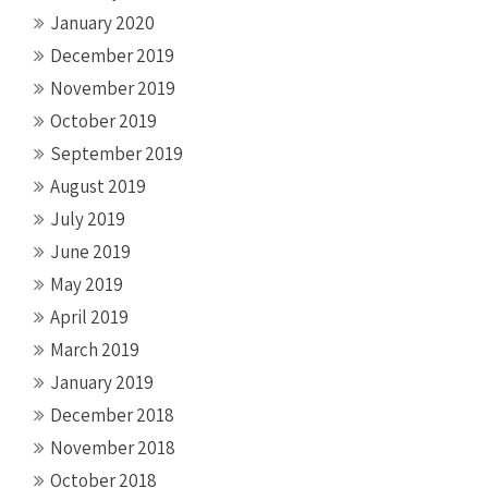
January 2020
December 2019
November 2019
October 2019
September 2019
August 2019
July 2019
June 2019
May 2019
April 2019
March 2019
January 2019
December 2018
November 2018
October 2018