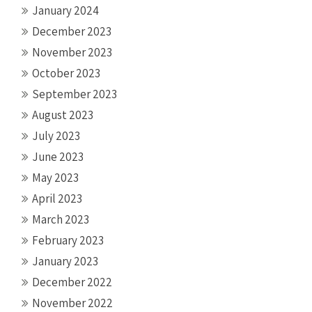
January 2024
December 2023
November 2023
October 2023
September 2023
August 2023
July 2023
June 2023
May 2023
April 2023
March 2023
February 2023
January 2023
December 2022
November 2022