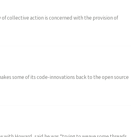
f collective action is concerned with the provision of
akes some of its code-innovations back to the open source
w with Howard, said he was “trying to weave some threads