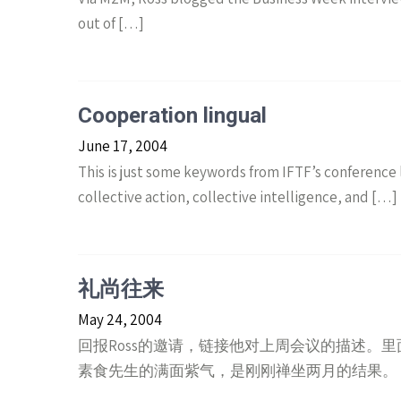
out of […]
Cooperation lingual
June 17, 2004
This is just some keywords from IFTF’s conference l
collective action, collective intelligence, and […]
礼尚往来
May 24, 2004
回报Ross的邀请，链接他对上周会议的描述。里面对
素食先生的满面紫气，是刚刚禅坐两月的结果。