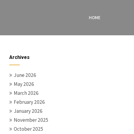
HOME
Archives
June 2026
May 2026
March 2026
February 2026
January 2026
November 2025
October 2025