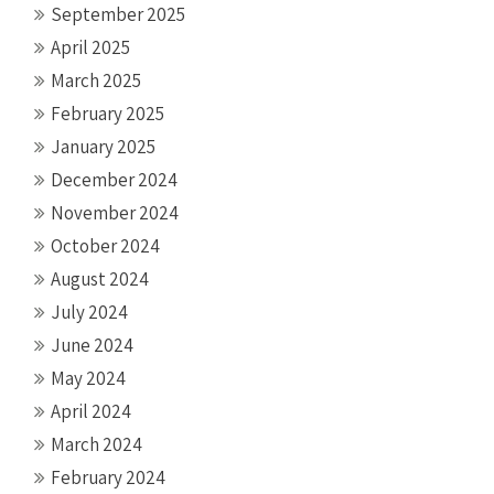
September 2025
April 2025
March 2025
February 2025
January 2025
December 2024
November 2024
October 2024
August 2024
July 2024
June 2024
May 2024
April 2024
March 2024
February 2024