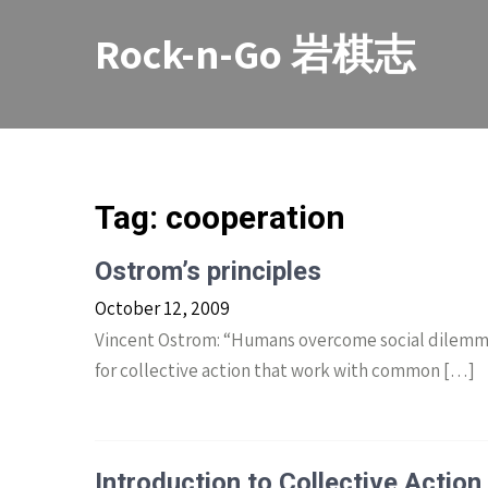
Skip
to
Rock-n-Go 岩棋志
content
Tag:
cooperation
Ostrom’s principles
October 12, 2009
Vincent Ostrom: “Humans overcome social dilemmas 
for collective action that work with common […]
Introduction to Collective Action