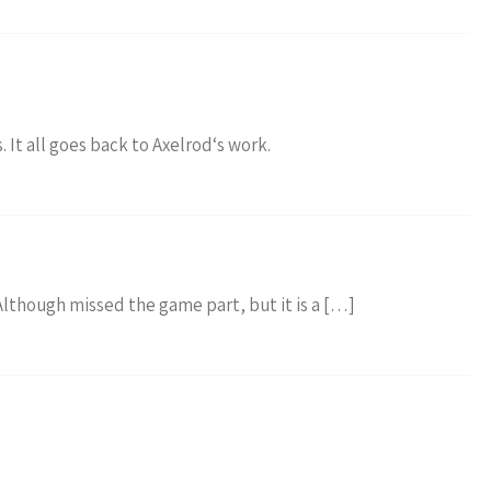
. It all goes back to Axelrod‘s work.
 Although missed the game part, but it is a […]