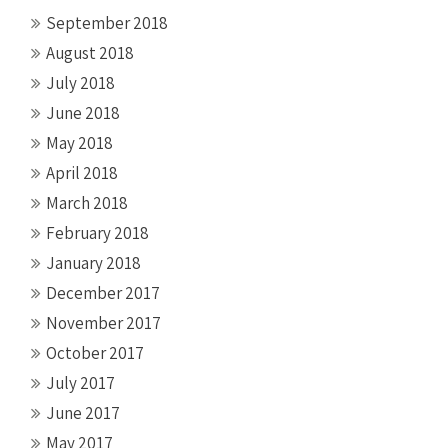
September 2018
August 2018
July 2018
June 2018
May 2018
April 2018
March 2018
February 2018
January 2018
December 2017
November 2017
October 2017
July 2017
June 2017
May 2017