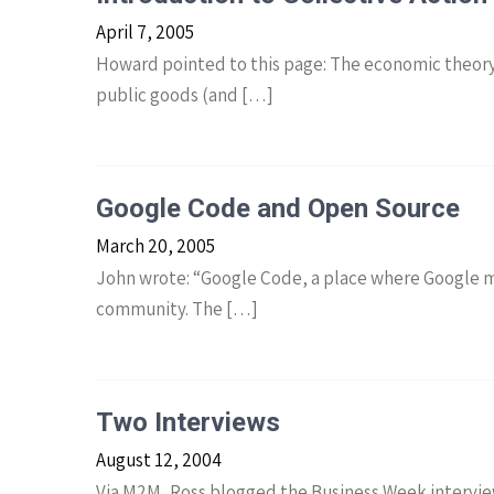
April 7, 2005
Howard pointed to this page: The economic theory o
public goods (and […]
Google Code and Open Source
March 20, 2005
John wrote: “Google Code, a place where Google m
community. The […]
Two Interviews
August 12, 2004
Via M2M, Ross blogged the Business Week intervie