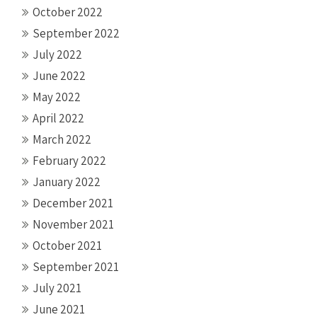
October 2022
September 2022
July 2022
June 2022
May 2022
April 2022
March 2022
February 2022
January 2022
December 2021
November 2021
October 2021
September 2021
July 2021
June 2021