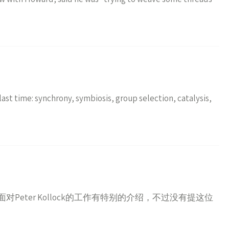
ast time: synchrony, symbiosis, group selection, catalysis,
Peter Kollock的工作有特别的介绍，不过没有提这位