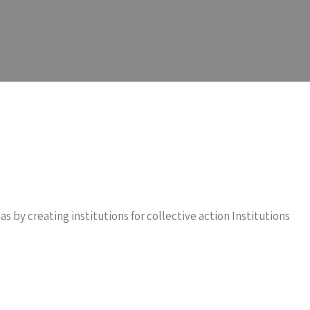
by creating institutions for collective action Institutions