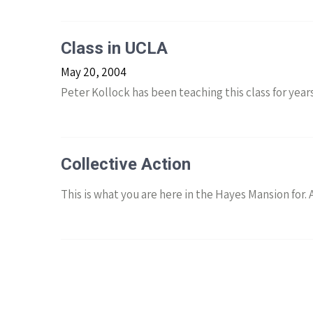
Class in UCLA
May 20, 2004
Peter Kollock has been teaching this class for years
Collective Action
This is what you are here in the Hayes Mansion for.