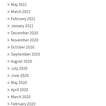
May 2021
March 2021
February 2021
January 2021
December 2020
November 2020
October 2020
September 2020
August 2020
July 2020
June 2020
May 2020
April 2020
March 2020
February 2020