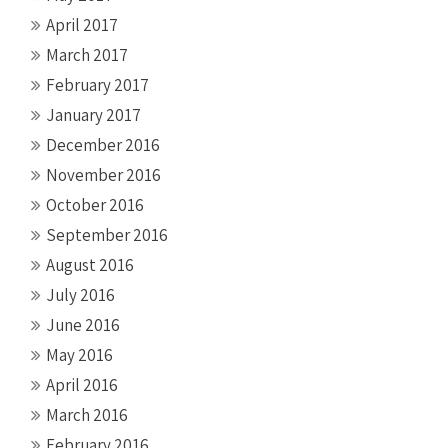
April 2017
March 2017
February 2017
January 2017
December 2016
November 2016
October 2016
September 2016
August 2016
July 2016
June 2016
May 2016
April 2016
March 2016
February 2016