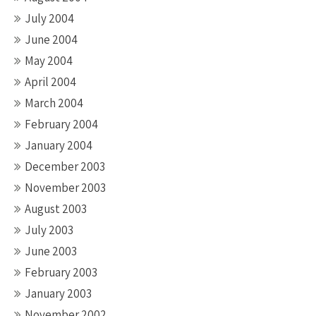
July 2004
June 2004
May 2004
April 2004
March 2004
February 2004
January 2004
December 2003
November 2003
August 2003
July 2003
June 2003
February 2003
January 2003
November 2002