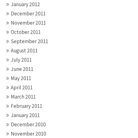
January 2012
December 2011
November 2011
October 2011
September 2011
August 2011
July 2011
June 2011
May 2011
April 2011
March 2011
February 2011
January 2011
December 2010
November 2010