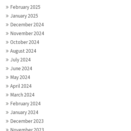
February 2025
January 2025
December 2024
November 2024
October 2024
August 2024
July 2024
June 2024
May 2024
April 2024
March 2024
February 2024
January 2024
December 2023
November 2023