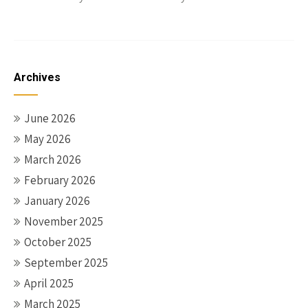
Archives
June 2026
May 2026
March 2026
February 2026
January 2026
November 2025
October 2025
September 2025
April 2025
March 2025