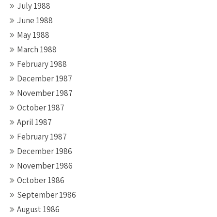
July 1988
June 1988
May 1988
March 1988
February 1988
December 1987
November 1987
October 1987
April 1987
February 1987
December 1986
November 1986
October 1986
September 1986
August 1986