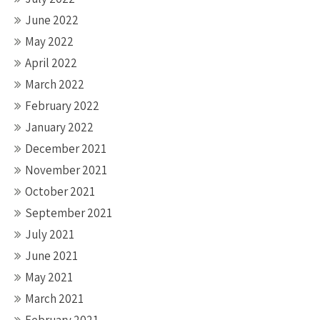
June 2022
May 2022
April 2022
March 2022
February 2022
January 2022
December 2021
November 2021
October 2021
September 2021
July 2021
June 2021
May 2021
March 2021