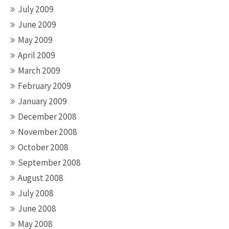
July 2009
June 2009
May 2009
April 2009
March 2009
February 2009
January 2009
December 2008
November 2008
October 2008
September 2008
August 2008
July 2008
June 2008
May 2008