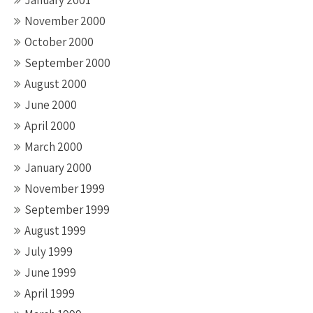
January 2001
November 2000
October 2000
September 2000
August 2000
June 2000
April 2000
March 2000
January 2000
November 1999
September 1999
August 1999
July 1999
June 1999
April 1999