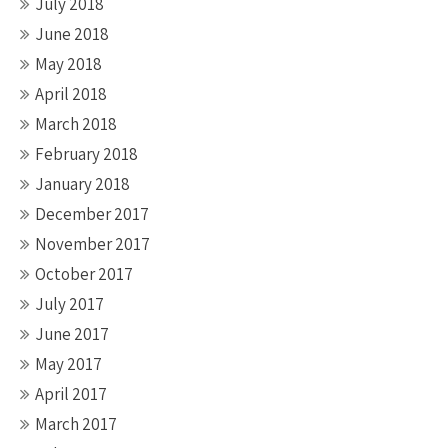
July 2018
June 2018
May 2018
April 2018
March 2018
February 2018
January 2018
December 2017
November 2017
October 2017
July 2017
June 2017
May 2017
April 2017
March 2017