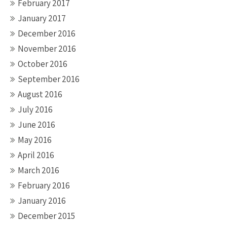
February 2017
January 2017
December 2016
November 2016
October 2016
September 2016
August 2016
July 2016
June 2016
May 2016
April 2016
March 2016
February 2016
January 2016
December 2015