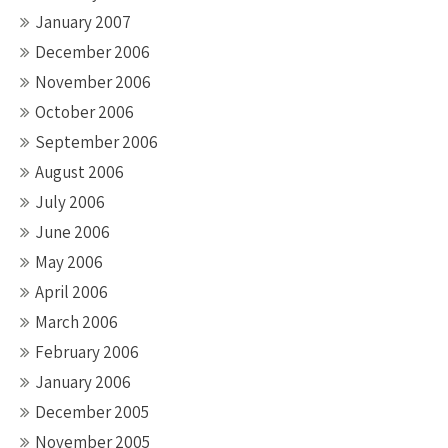
January 2007
December 2006
November 2006
October 2006
September 2006
August 2006
July 2006
June 2006
May 2006
April 2006
March 2006
February 2006
January 2006
December 2005
November 2005