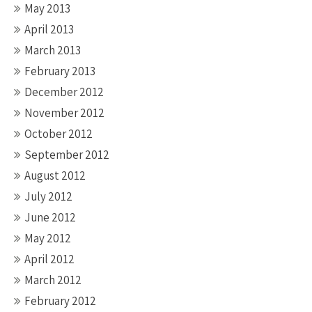
May 2013
April 2013
March 2013
February 2013
December 2012
November 2012
October 2012
September 2012
August 2012
July 2012
June 2012
May 2012
April 2012
March 2012
February 2012