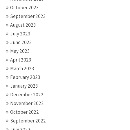
October 2023
September 2023
August 2023
July 2023
June 2023
May 2023
April 2023
March 2023
February 2023
January 2023
December 2022
November 2022
October 2022
September 2022
July 2022