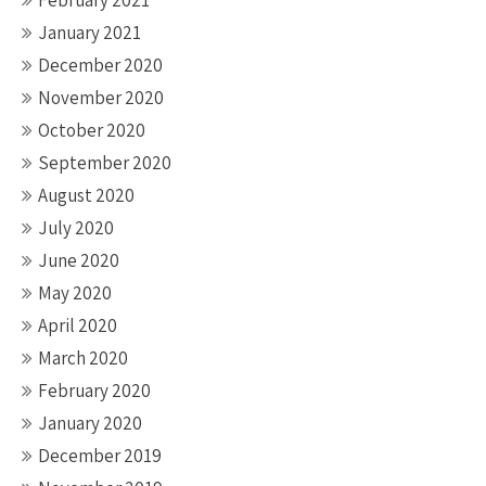
February 2021
January 2021
December 2020
November 2020
October 2020
September 2020
August 2020
July 2020
June 2020
May 2020
April 2020
March 2020
February 2020
January 2020
December 2019