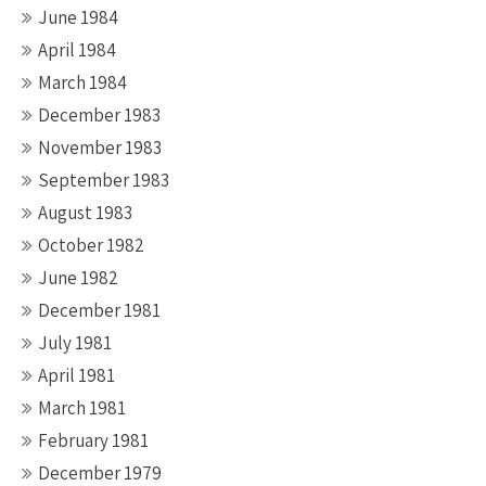
June 1984
April 1984
March 1984
December 1983
November 1983
September 1983
August 1983
October 1982
June 1982
December 1981
July 1981
April 1981
March 1981
February 1981
December 1979