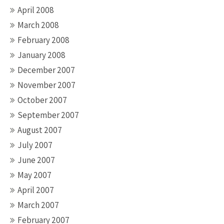
April 2008
March 2008
February 2008
January 2008
December 2007
November 2007
October 2007
September 2007
August 2007
July 2007
June 2007
May 2007
April 2007
March 2007
February 2007