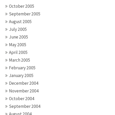
October 2005
September 2005
August 2005
July 2005
June 2005
May 2005
April 2005
March 2005
February 2005
January 2005
December 2004
November 2004
October 2004
September 2004
August 2004