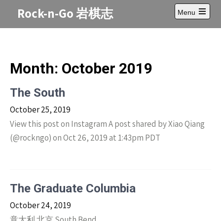
Skip
Rock-n-Go 岩棋志
Menu
to
Open
content
main
menu
Month:
October 2019
The South
October 25, 2019
View this post on Instagram A post shared by Xiao Qiang
(@rockngo) on Oct 26, 2019 at 1:43pm PDT
The Graduate Columbia
October 24, 2019
意大利 北京 South Bend