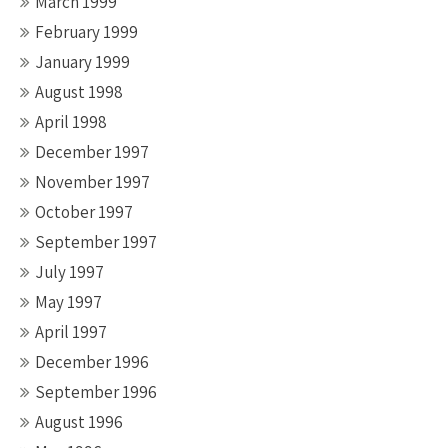
March 1999
February 1999
January 1999
August 1998
April 1998
December 1997
November 1997
October 1997
September 1997
July 1997
May 1997
April 1997
December 1996
September 1996
August 1996