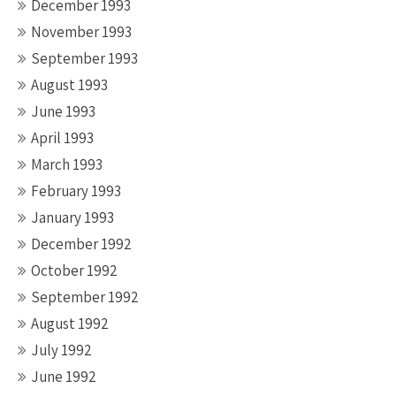
December 1993
November 1993
September 1993
August 1993
June 1993
April 1993
March 1993
February 1993
January 1993
December 1992
October 1992
September 1992
August 1992
July 1992
June 1992