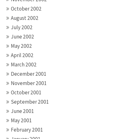
October 2002
August 2002
July 2002
June 2002
May 2002
April 2002
March 2002
December 2001
November 2001
October 2001
September 2001
June 2001
May 2001
February 2001