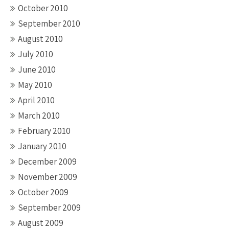
October 2010
September 2010
August 2010
July 2010
June 2010
May 2010
April 2010
March 2010
February 2010
January 2010
December 2009
November 2009
October 2009
September 2009
August 2009