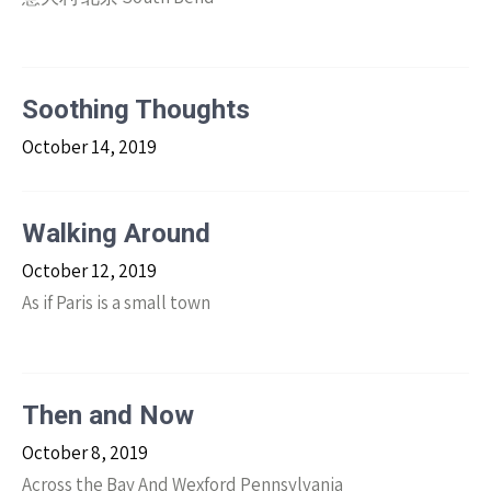
Soothing Thoughts
October 14, 2019
Walking Around
October 12, 2019
As if Paris is a small town
Then and Now
October 8, 2019
Across the Bay And Wexford Pennsylvania