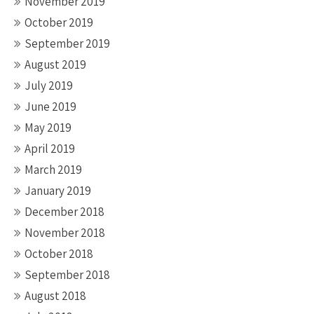
November 2019
October 2019
September 2019
August 2019
July 2019
June 2019
May 2019
April 2019
March 2019
January 2019
December 2018
November 2018
October 2018
September 2018
August 2018