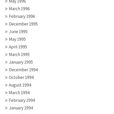
May 1996
March 1996
February 1996
December 1995
June 1995
May 1995
April 1995
March 1995
January 1995
December 1994
October 1994
August 1994
March 1994
February 1994
January 1994