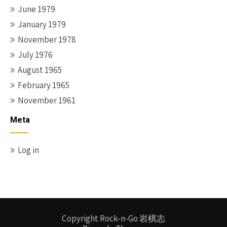
June 1979
January 1979
November 1978
July 1976
August 1965
February 1965
November 1961
Meta
Log in
Copyright Rock-n-Go 岩棋志