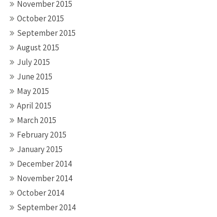
November 2015
October 2015
September 2015
August 2015
July 2015
June 2015
May 2015
April 2015
March 2015
February 2015
January 2015
December 2014
November 2014
October 2014
September 2014