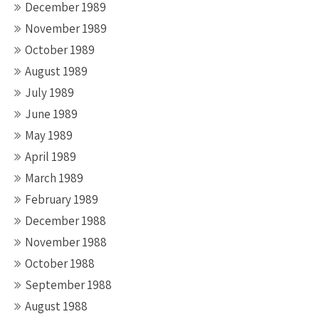
December 1989
November 1989
October 1989
August 1989
July 1989
June 1989
May 1989
April 1989
March 1989
February 1989
December 1988
November 1988
October 1988
September 1988
August 1988