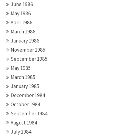
June 1986
May 1986
April 1986
March 1986
January 1986
November 1985
September 1985
May 1985
March 1985
January 1985
December 1984
October 1984
September 1984
August 1984
July 1984