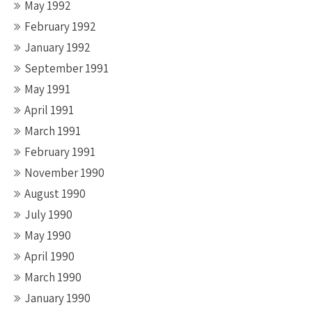
May 1992
February 1992
January 1992
September 1991
May 1991
April 1991
March 1991
February 1991
November 1990
August 1990
July 1990
May 1990
April 1990
March 1990
January 1990