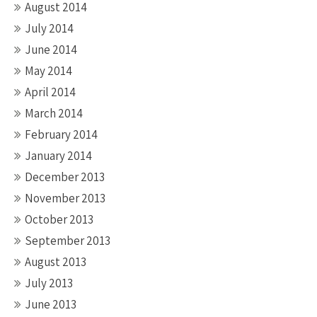
August 2014
July 2014
June 2014
May 2014
April 2014
March 2014
February 2014
January 2014
December 2013
November 2013
October 2013
September 2013
August 2013
July 2013
June 2013