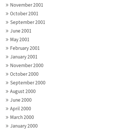
November 2001
October 2001
September 2001
June 2001
May 2001
February 2001
January 2001
November 2000
October 2000
September 2000
August 2000
June 2000
April 2000
March 2000
January 2000