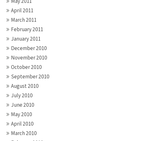
May 2011
April 2011
March 2011
February 2011
January 2011
December 2010
November 2010
October 2010
September 2010
August 2010
July 2010
June 2010
May 2010
April 2010
March 2010