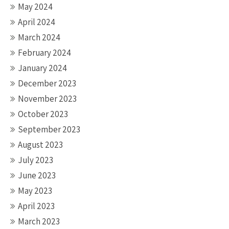
May 2024
April 2024
March 2024
February 2024
January 2024
December 2023
November 2023
October 2023
September 2023
August 2023
July 2023
June 2023
May 2023
April 2023
March 2023