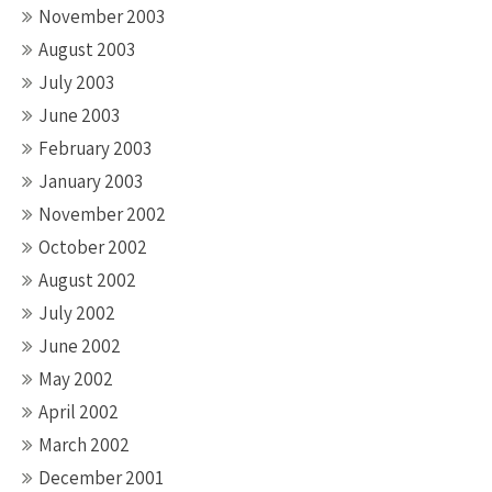
November 2003
August 2003
July 2003
June 2003
February 2003
January 2003
November 2002
October 2002
August 2002
July 2002
June 2002
May 2002
April 2002
March 2002
December 2001