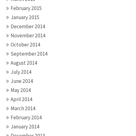
February 2015
January 2015
December 2014
November 2014
October 2014
September 2014
August 2014
July 2014
June 2014
May 2014
April 2014
March 2014
February 2014
January 2014
December 2013