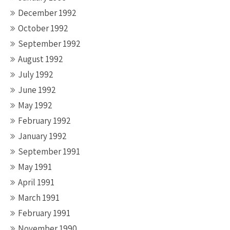
December 1992
October 1992
September 1992
August 1992
July 1992
June 1992
May 1992
February 1992
January 1992
September 1991
May 1991
April 1991
March 1991
February 1991
November 1990