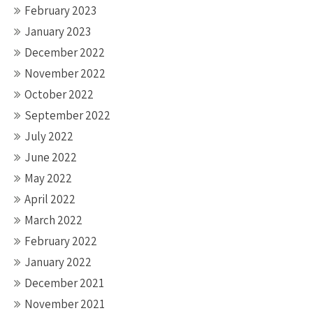
February 2023
January 2023
December 2022
November 2022
October 2022
September 2022
July 2022
June 2022
May 2022
April 2022
March 2022
February 2022
January 2022
December 2021
November 2021