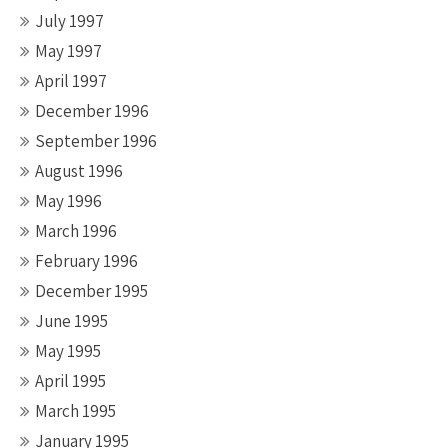
July 1997
May 1997
April 1997
December 1996
September 1996
August 1996
May 1996
March 1996
February 1996
December 1995
June 1995
May 1995
April 1995
March 1995
January 1995