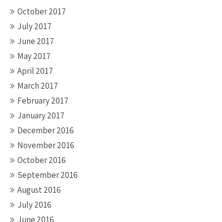
October 2017
July 2017
June 2017
May 2017
April 2017
March 2017
February 2017
January 2017
December 2016
November 2016
October 2016
September 2016
August 2016
July 2016
June 2016