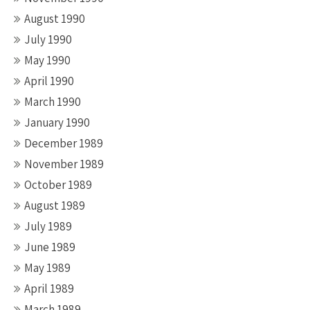
August 1990
July 1990
May 1990
April 1990
March 1990
January 1990
December 1989
November 1989
October 1989
August 1989
July 1989
June 1989
May 1989
April 1989
March 1989