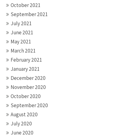
October 2021
September 2021
July 2021
June 2021
May 2021
March 2021
February 2021
January 2021
December 2020
November 2020
October 2020
September 2020
August 2020
July 2020
June 2020