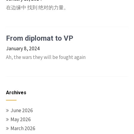
在边缘中 找到 绝对的力量。
From diplomat to VP
January 8, 2024
Ah, the wars they will be fought again
Archives
June 2026
May 2026
March 2026