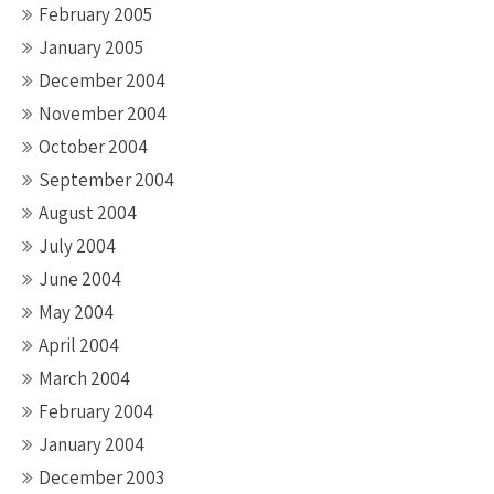
February 2005
January 2005
December 2004
November 2004
October 2004
September 2004
August 2004
July 2004
June 2004
May 2004
April 2004
March 2004
February 2004
January 2004
December 2003