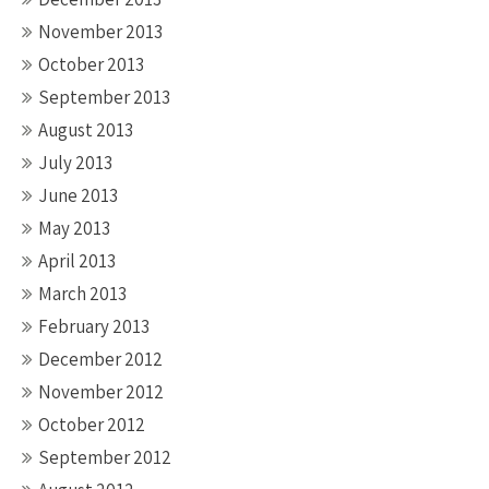
November 2013
October 2013
September 2013
August 2013
July 2013
June 2013
May 2013
April 2013
March 2013
February 2013
December 2012
November 2012
October 2012
September 2012