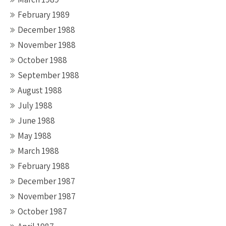
February 1989
December 1988
November 1988
October 1988
September 1988
August 1988
July 1988
June 1988
May 1988
March 1988
February 1988
December 1987
November 1987
October 1987