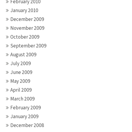
February 2010
January 2010
December 2009
November 2009
October 2009
September 2009
August 2009
July 2009
June 2009
May 2009
April 2009
March 2009
February 2009
January 2009
December 2008