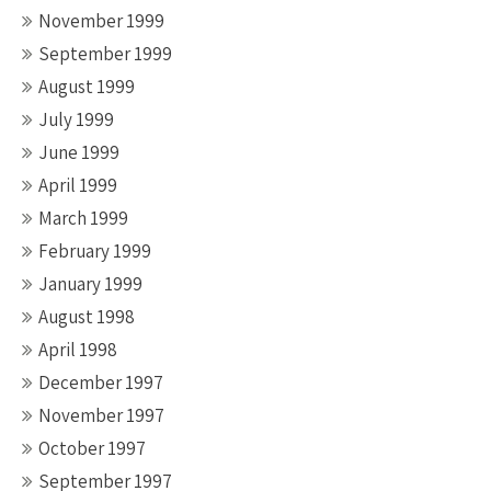
November 1999
September 1999
August 1999
July 1999
June 1999
April 1999
March 1999
February 1999
January 1999
August 1998
April 1998
December 1997
November 1997
October 1997
September 1997