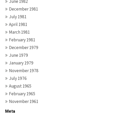
June 1982
December 1981
July 1981
April 1981
March 1981
February 1981
December 1979
June 1979
January 1979
November 1978
July 1976
August 1965
February 1965
November 1961
Meta