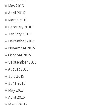
May 2016
April 2016
March 2016
February 2016
January 2016
December 2015
November 2015
October 2015
September 2015
August 2015
July 2015
June 2015
May 2015
April 2015
March 2015