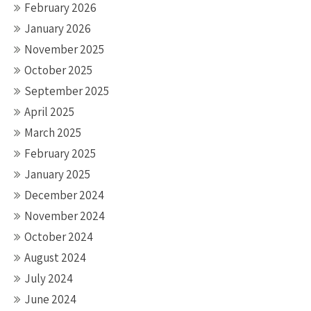
February 2026
January 2026
November 2025
October 2025
September 2025
April 2025
March 2025
February 2025
January 2025
December 2024
November 2024
October 2024
August 2024
July 2024
June 2024