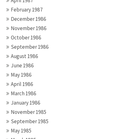
April 1987
February 1987
December 1986
November 1986
October 1986
September 1986
August 1986
June 1986
May 1986
April 1986
March 1986
January 1986
November 1985
September 1985
May 1985