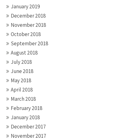
January 2019
December 2018
November 2018
October 2018
September 2018
August 2018
July 2018
June 2018
May 2018
April 2018
March 2018
February 2018
January 2018
December 2017
November 2017