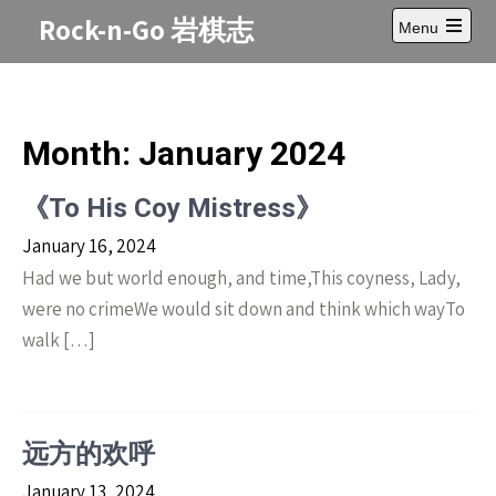
Skip
Rock-n-Go 岩棋志
Menu
to
Open
content
main
menu
Month:
January 2024
《To His Coy Mistress》
January 16, 2024
Had we but world enough, and time,This coyness, Lady,
were no crimeWe would sit down and think which wayTo
walk […]
远方的欢呼
January 13, 2024