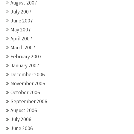
August 2007
July 2007
June 2007
May 2007
April 2007
March 2007
February 2007
January 2007
December 2006
November 2006
October 2006
September 2006
August 2006
July 2006
June 2006