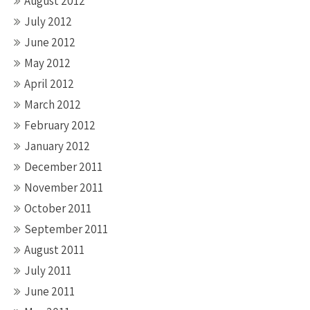
August 2012
July 2012
June 2012
May 2012
April 2012
March 2012
February 2012
January 2012
December 2011
November 2011
October 2011
September 2011
August 2011
July 2011
June 2011