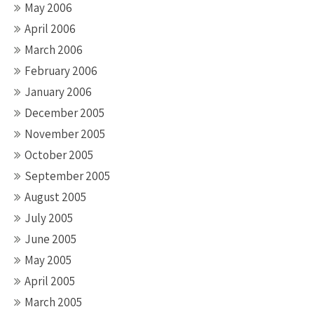
May 2006
April 2006
March 2006
February 2006
January 2006
December 2005
November 2005
October 2005
September 2005
August 2005
July 2005
June 2005
May 2005
April 2005
March 2005