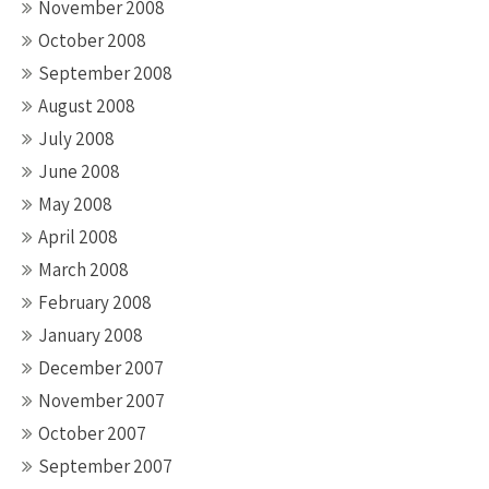
November 2008
October 2008
September 2008
August 2008
July 2008
June 2008
May 2008
April 2008
March 2008
February 2008
January 2008
December 2007
November 2007
October 2007
September 2007