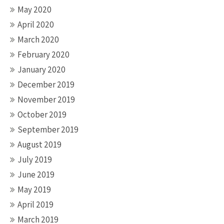
May 2020
April 2020
March 2020
February 2020
January 2020
December 2019
November 2019
October 2019
September 2019
August 2019
July 2019
June 2019
May 2019
April 2019
March 2019