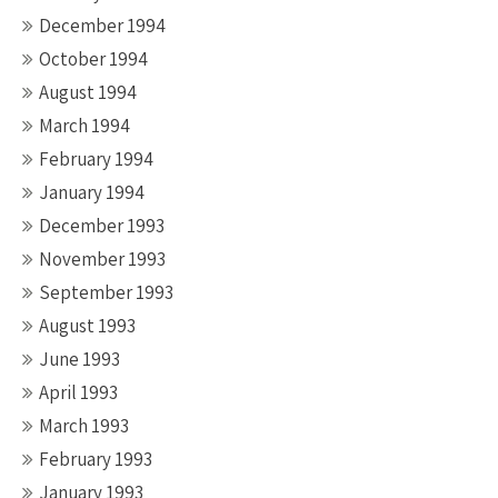
December 1994
October 1994
August 1994
March 1994
February 1994
January 1994
December 1993
November 1993
September 1993
August 1993
June 1993
April 1993
March 1993
February 1993
January 1993