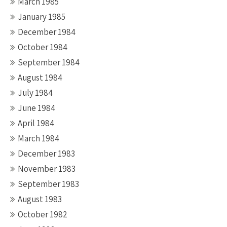
March 1985
January 1985
December 1984
October 1984
September 1984
August 1984
July 1984
June 1984
April 1984
March 1984
December 1983
November 1983
September 1983
August 1983
October 1982