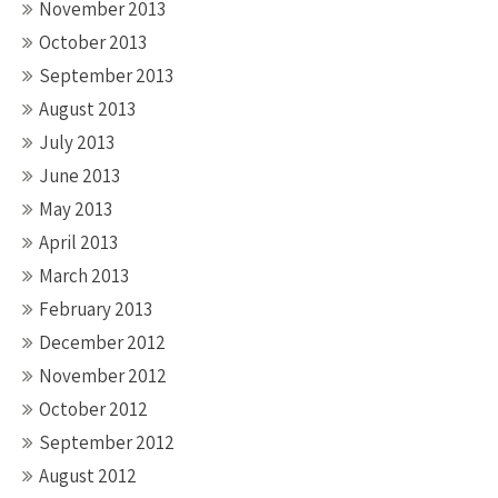
November 2013
October 2013
September 2013
August 2013
July 2013
June 2013
May 2013
April 2013
March 2013
February 2013
December 2012
November 2012
October 2012
September 2012
August 2012