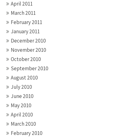
April 2011
March 2011
February 2011
January 2011
December 2010
November 2010
October 2010
September 2010
August 2010
July 2010
June 2010
May 2010
April 2010
March 2010
February 2010