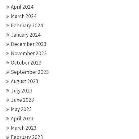
April 2024
March 2024
February 2024
January 2024
December 2023
November 2023
October 2023
September 2023
August 2023
July 2023
June 2023
May 2023
April 2023
March 2023
February 2023