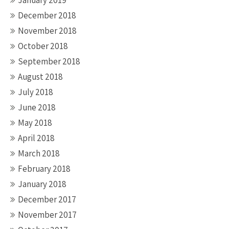
January 2019
December 2018
November 2018
October 2018
September 2018
August 2018
July 2018
June 2018
May 2018
April 2018
March 2018
February 2018
January 2018
December 2017
November 2017