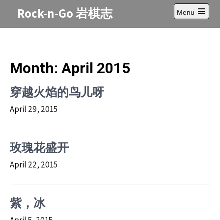
Skip
Rock-n-Go 岩棋志
Menu
to
Open
content
main
menu
Month:
April 2015
穿越火焰的鸟儿呀
April 29, 2015
玫瑰花盛开
April 22, 2015
紫，冰