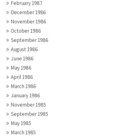
February 1987
December 1986
November 1986
October 1986
September 1986
August 1986
June 1986
May 1986
April 1986
March 1986
January 1986
November 1985
September 1985
May 1985
March 1985