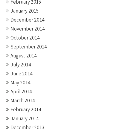
February 2015
January 2015
December 2014
November 2014
October 2014
September 2014
August 2014
July 2014
June 2014
May 2014
April 2014
March 2014
February 2014
January 2014
December 2013