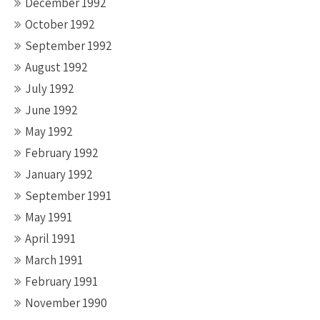
December 1992
October 1992
September 1992
August 1992
July 1992
June 1992
May 1992
February 1992
January 1992
September 1991
May 1991
April 1991
March 1991
February 1991
November 1990