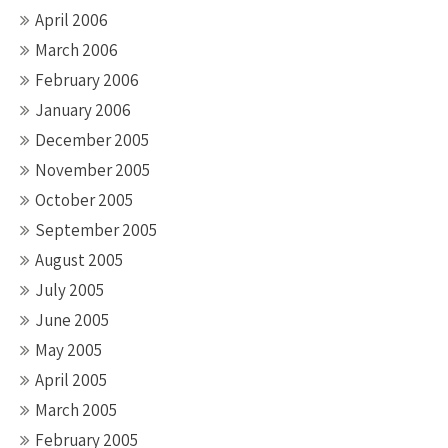
April 2006
March 2006
February 2006
January 2006
December 2005
November 2005
October 2005
September 2005
August 2005
July 2005
June 2005
May 2005
April 2005
March 2005
February 2005