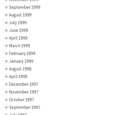
September 1999
August 1999
July 1999
June 1999
April 1999
March 1999
February 1999
January 1999
August 1998
April 1998
December 1997
November 1997
October 1997
September 1997