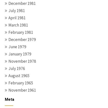
December 1981
July 1981
April 1981
March 1981
February 1981
December 1979
June 1979
January 1979
November 1978
July 1976
August 1965
February 1965
November 1961
Meta