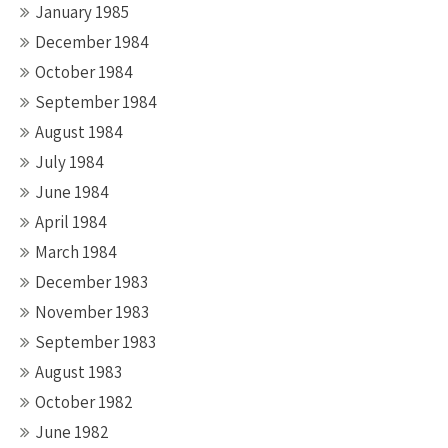
January 1985
December 1984
October 1984
September 1984
August 1984
July 1984
June 1984
April 1984
March 1984
December 1983
November 1983
September 1983
August 1983
October 1982
June 1982