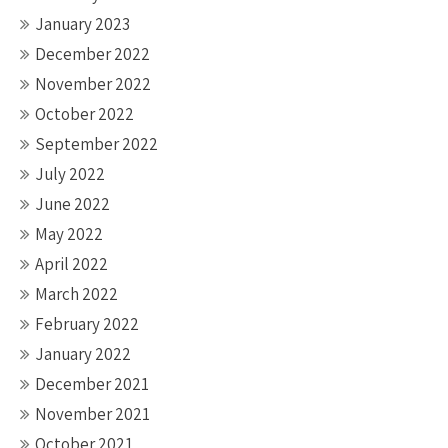
January 2023
December 2022
November 2022
October 2022
September 2022
July 2022
June 2022
May 2022
April 2022
March 2022
February 2022
January 2022
December 2021
November 2021
October 2021