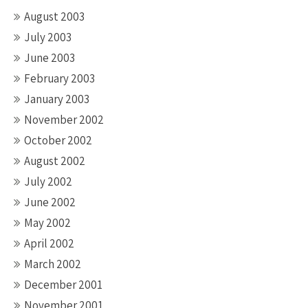
August 2003
July 2003
June 2003
February 2003
January 2003
November 2002
October 2002
August 2002
July 2002
June 2002
May 2002
April 2002
March 2002
December 2001
November 2001