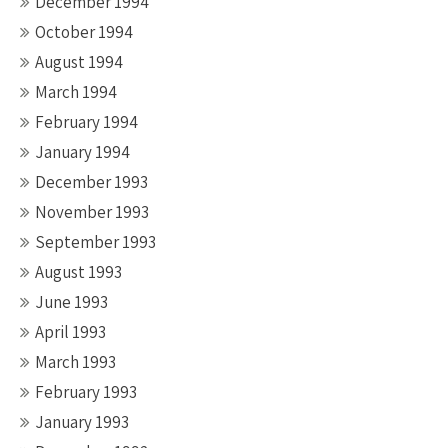
December 1994
October 1994
August 1994
March 1994
February 1994
January 1994
December 1993
November 1993
September 1993
August 1993
June 1993
April 1993
March 1993
February 1993
January 1993