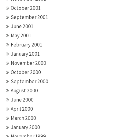
October 2001
September 2001
June 2001
May 2001
February 2001
January 2001
November 2000
October 2000
September 2000
August 2000
June 2000
April 2000
March 2000
January 2000
November 1999