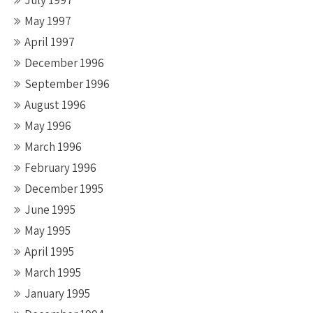
July 1997
May 1997
April 1997
December 1996
September 1996
August 1996
May 1996
March 1996
February 1996
December 1995
June 1995
May 1995
April 1995
March 1995
January 1995