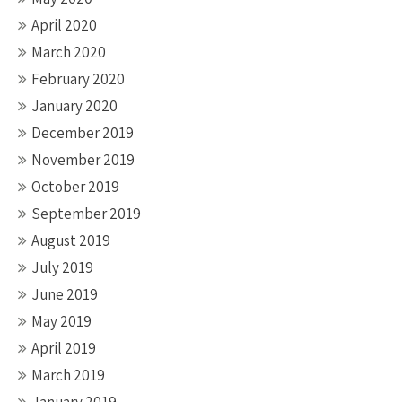
April 2020
March 2020
February 2020
January 2020
December 2019
November 2019
October 2019
September 2019
August 2019
July 2019
June 2019
May 2019
April 2019
March 2019