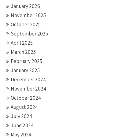
January 2026
November 2025
October 2025
September 2025
April 2025
March 2025
February 2025
January 2025
December 2024
November 2024
October 2024
August 2024
July 2024
June 2024
May 2024