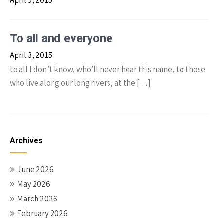
April 5, 2015
To all and everyone
April 3, 2015
to all I don’t know, who’ll never hear this name, to those
who live along our long rivers, at the […]
Archives
June 2026
May 2026
March 2026
February 2026