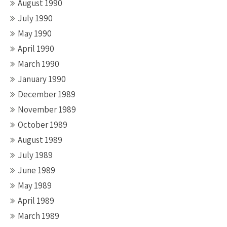
August 1990
July 1990
May 1990
April 1990
March 1990
January 1990
December 1989
November 1989
October 1989
August 1989
July 1989
June 1989
May 1989
April 1989
March 1989