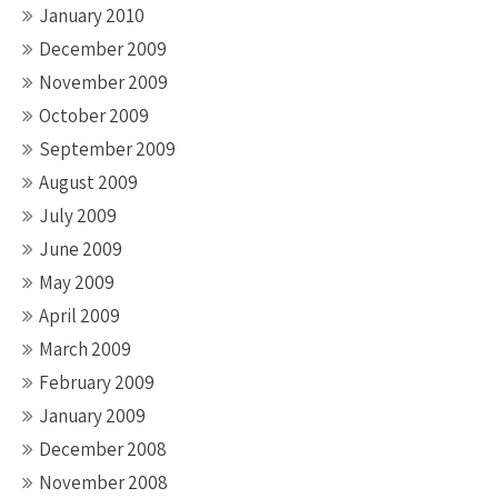
January 2010
December 2009
November 2009
October 2009
September 2009
August 2009
July 2009
June 2009
May 2009
April 2009
March 2009
February 2009
January 2009
December 2008
November 2008