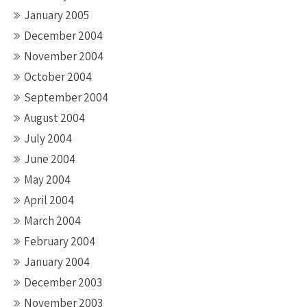
January 2005
December 2004
November 2004
October 2004
September 2004
August 2004
July 2004
June 2004
May 2004
April 2004
March 2004
February 2004
January 2004
December 2003
November 2003