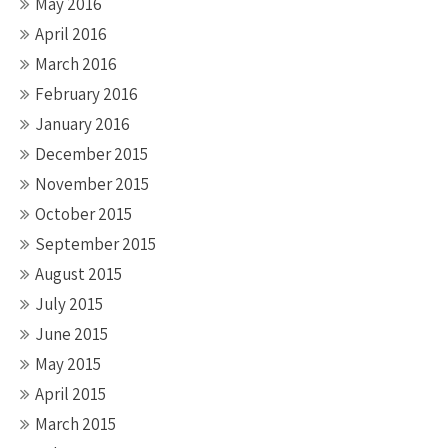
May 2016
April 2016
March 2016
February 2016
January 2016
December 2015
November 2015
October 2015
September 2015
August 2015
July 2015
June 2015
May 2015
April 2015
March 2015