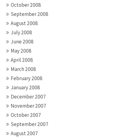
October 2008
September 2008
August 2008
July 2008
June 2008
May 2008
April 2008
March 2008
February 2008
January 2008
December 2007
November 2007
October 2007
September 2007
August 2007