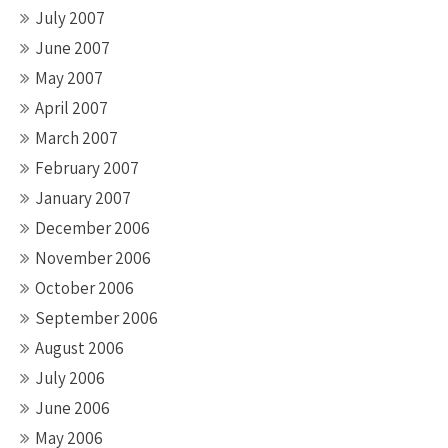
July 2007
June 2007
May 2007
April 2007
March 2007
February 2007
January 2007
December 2006
November 2006
October 2006
September 2006
August 2006
July 2006
June 2006
May 2006