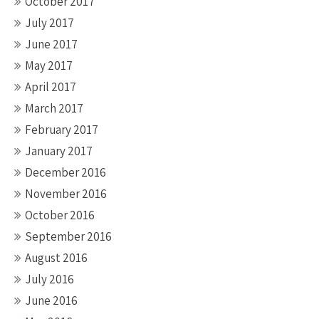
October 2017
July 2017
June 2017
May 2017
April 2017
March 2017
February 2017
January 2017
December 2016
November 2016
October 2016
September 2016
August 2016
July 2016
June 2016