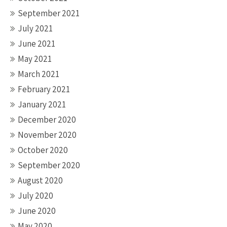
September 2021
July 2021
June 2021
May 2021
March 2021
February 2021
January 2021
December 2020
November 2020
October 2020
September 2020
August 2020
July 2020
June 2020
May 2020