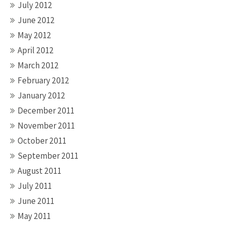
July 2012
June 2012
May 2012
April 2012
March 2012
February 2012
January 2012
December 2011
November 2011
October 2011
September 2011
August 2011
July 2011
June 2011
May 2011