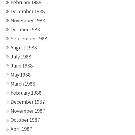
February 1989
December 1988
November 1988
October 1988
September 1988
August 1988
July 1988
June 1988
May 1988
March 1988
February 1988
December 1987
November 1987
October 1987
April 1987