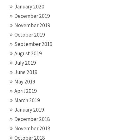
January 2020
December 2019
November 2019
October 2019
September 2019
August 2019
July 2019
June 2019
May 2019
April 2019
March 2019
January 2019
December 2018
November 2018
October 2018