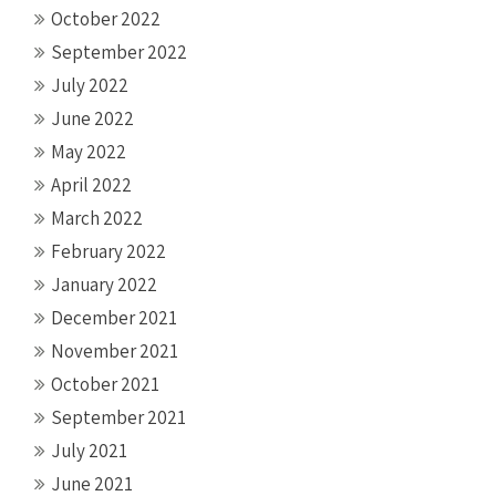
October 2022
September 2022
July 2022
June 2022
May 2022
April 2022
March 2022
February 2022
January 2022
December 2021
November 2021
October 2021
September 2021
July 2021
June 2021