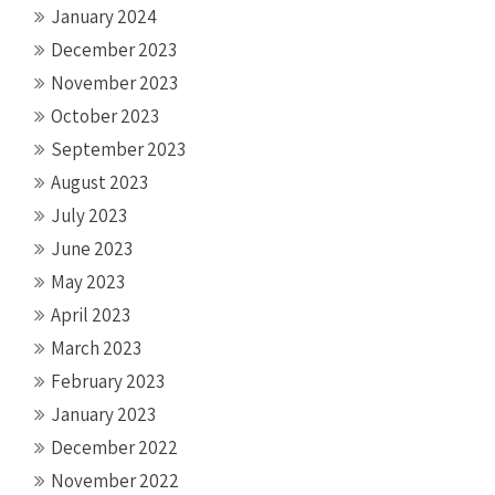
January 2024
December 2023
November 2023
October 2023
September 2023
August 2023
July 2023
June 2023
May 2023
April 2023
March 2023
February 2023
January 2023
December 2022
November 2022