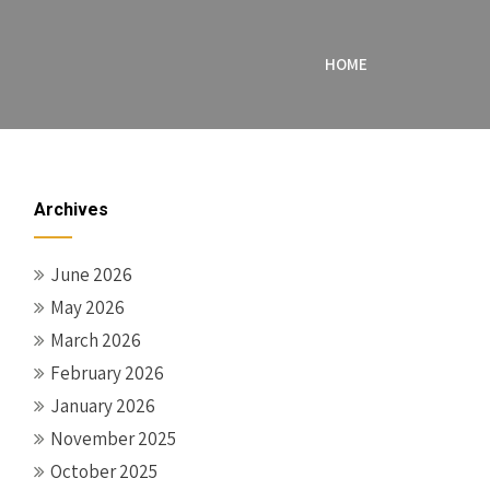
HOME
Archives
June 2026
May 2026
March 2026
February 2026
January 2026
November 2025
October 2025