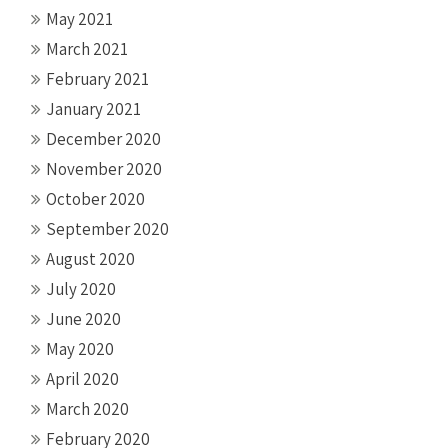
May 2021
March 2021
February 2021
January 2021
December 2020
November 2020
October 2020
September 2020
August 2020
July 2020
June 2020
May 2020
April 2020
March 2020
February 2020