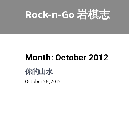
Skip
to
Rock-n-Go 岩棋志
content
Month:
October 2012
你的山水
October 26, 2012