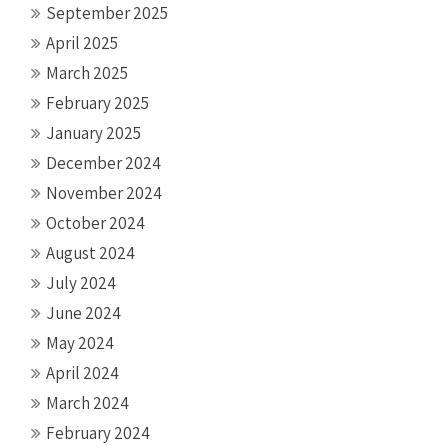
September 2025
April 2025
March 2025
February 2025
January 2025
December 2024
November 2024
October 2024
August 2024
July 2024
June 2024
May 2024
April 2024
March 2024
February 2024