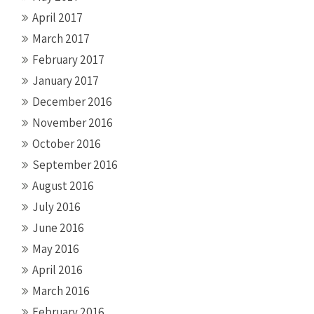
April 2017
March 2017
February 2017
January 2017
December 2016
November 2016
October 2016
September 2016
August 2016
July 2016
June 2016
May 2016
April 2016
March 2016
February 2016