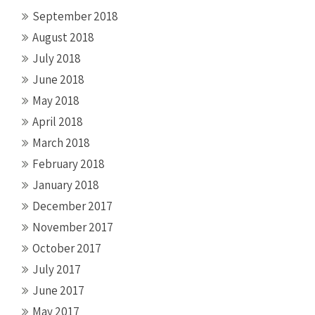
September 2018
August 2018
July 2018
June 2018
May 2018
April 2018
March 2018
February 2018
January 2018
December 2017
November 2017
October 2017
July 2017
June 2017
May 2017