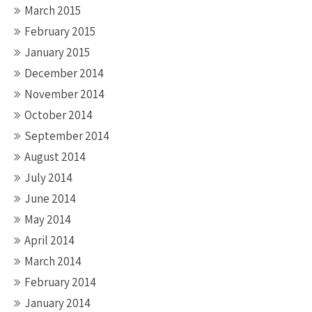
March 2015
February 2015
January 2015
December 2014
November 2014
October 2014
September 2014
August 2014
July 2014
June 2014
May 2014
April 2014
March 2014
February 2014
January 2014