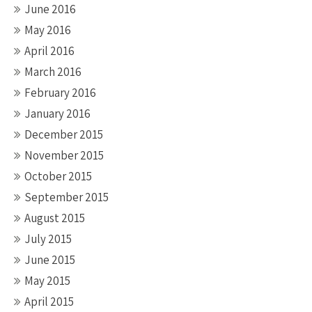
June 2016
May 2016
April 2016
March 2016
February 2016
January 2016
December 2015
November 2015
October 2015
September 2015
August 2015
July 2015
June 2015
May 2015
April 2015