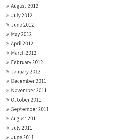
August 2012
July 2012
June 2012
May 2012
April 2012
March 2012
February 2012
January 2012
December 2011
November 2011
October 2011
September 2011
August 2011
July 2011
June 2011