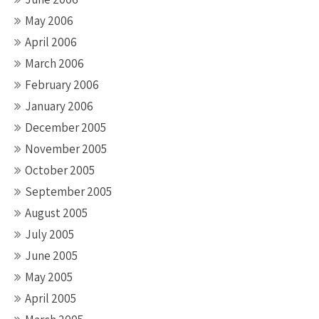
May 2006
April 2006
March 2006
February 2006
January 2006
December 2005
November 2005
October 2005
September 2005
August 2005
July 2005
June 2005
May 2005
April 2005