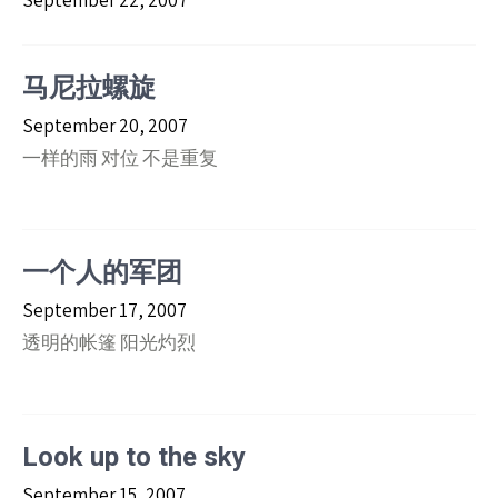
September 22, 2007
马尼拉螺旋
September 20, 2007
一样的雨 对位 不是重复
一个人的军团
September 17, 2007
透明的帐篷 阳光灼烈
Look up to the sky
September 15, 2007