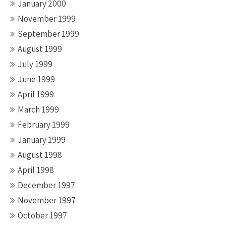
January 2000
November 1999
September 1999
August 1999
July 1999
June 1999
April 1999
March 1999
February 1999
January 1999
August 1998
April 1998
December 1997
November 1997
October 1997