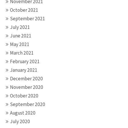
November 2021
October 2021
September 2021
July 2021
June 2021
May 2021
March 2021
February 2021
January 2021
December 2020
November 2020
October 2020
September 2020
August 2020
July 2020