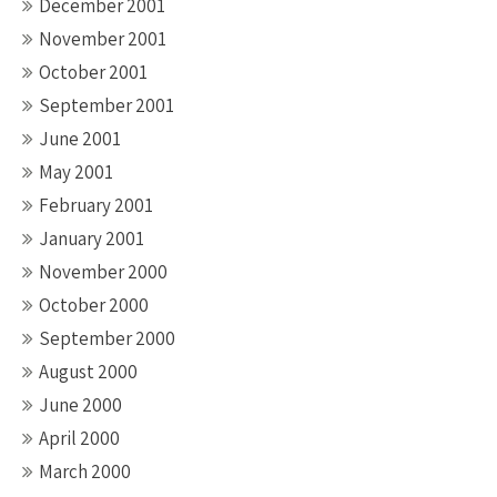
December 2001
November 2001
October 2001
September 2001
June 2001
May 2001
February 2001
January 2001
November 2000
October 2000
September 2000
August 2000
June 2000
April 2000
March 2000