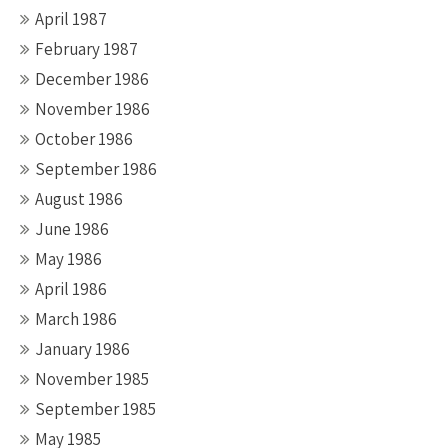
April 1987
February 1987
December 1986
November 1986
October 1986
September 1986
August 1986
June 1986
May 1986
April 1986
March 1986
January 1986
November 1985
September 1985
May 1985