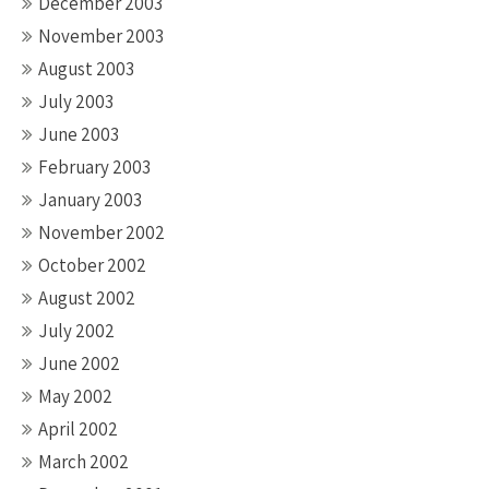
December 2003
November 2003
August 2003
July 2003
June 2003
February 2003
January 2003
November 2002
October 2002
August 2002
July 2002
June 2002
May 2002
April 2002
March 2002