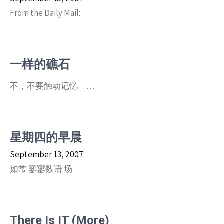
From the Daily Mail:
一样的礁石
不，不要触动记忆……
星期四的早晨
September 13, 2007
如常 寥寥数语 场
There Is IT (More)