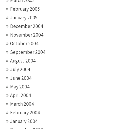
March 2005
February 2005
January 2005
December 2004
November 2004
October 2004
September 2004
August 2004
July 2004
June 2004
May 2004
April 2004
March 2004
February 2004
January 2004