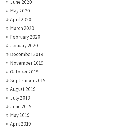
June 2020
May 2020
April 2020
March 2020
February 2020
January 2020
December 2019
November 2019
October 2019
September 2019
August 2019
July 2019
June 2019
May 2019
April 2019