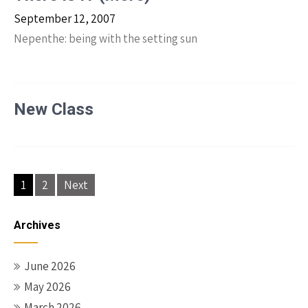
September 12, 2007
Nepenthe: being with the setting sun
New Class
Posts
1
2
Next
navigation
Archives
June 2026
May 2026
March 2026