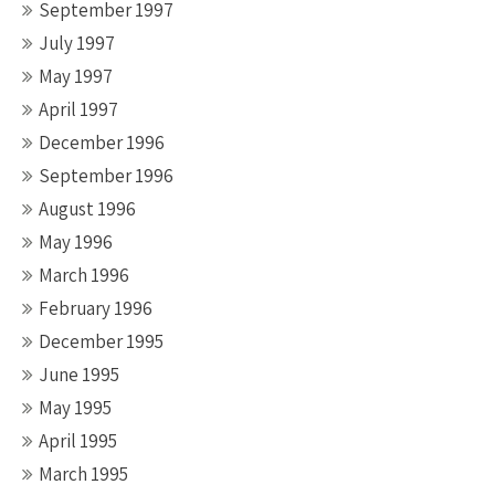
September 1997
July 1997
May 1997
April 1997
December 1996
September 1996
August 1996
May 1996
March 1996
February 1996
December 1995
June 1995
May 1995
April 1995
March 1995