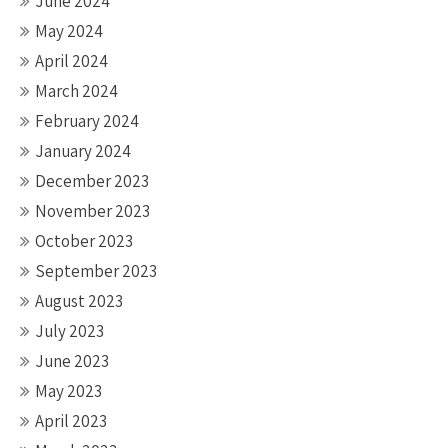
June 2024
May 2024
April 2024
March 2024
February 2024
January 2024
December 2023
November 2023
October 2023
September 2023
August 2023
July 2023
June 2023
May 2023
April 2023