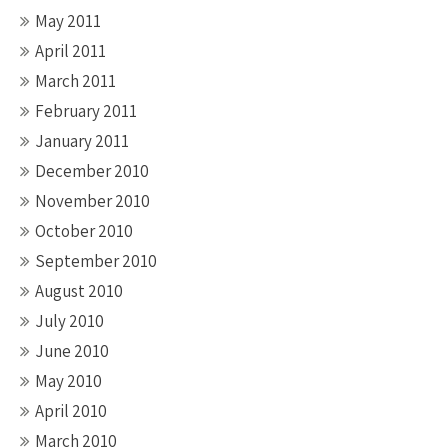
May 2011
April 2011
March 2011
February 2011
January 2011
December 2010
November 2010
October 2010
September 2010
August 2010
July 2010
June 2010
May 2010
April 2010
March 2010