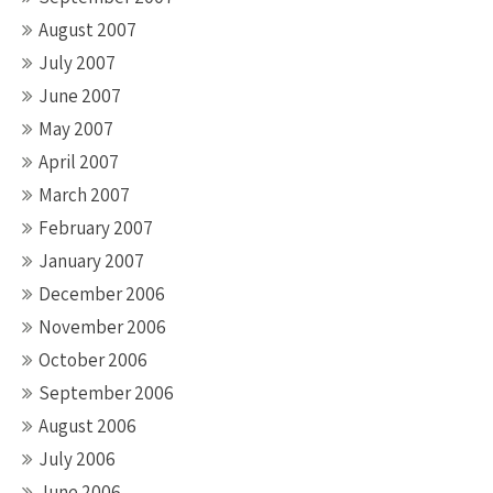
August 2007
July 2007
June 2007
May 2007
April 2007
March 2007
February 2007
January 2007
December 2006
November 2006
October 2006
September 2006
August 2006
July 2006
June 2006