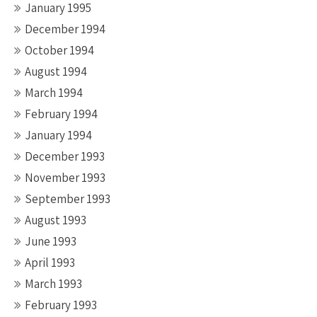
January 1995
December 1994
October 1994
August 1994
March 1994
February 1994
January 1994
December 1993
November 1993
September 1993
August 1993
June 1993
April 1993
March 1993
February 1993