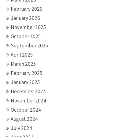
February 2026
January 2026
November 2025
October 2025
September 2025
April 2025
March 2025
February 2025
January 2025
December 2024
November 2024
October 2024
August 2024
July 2024