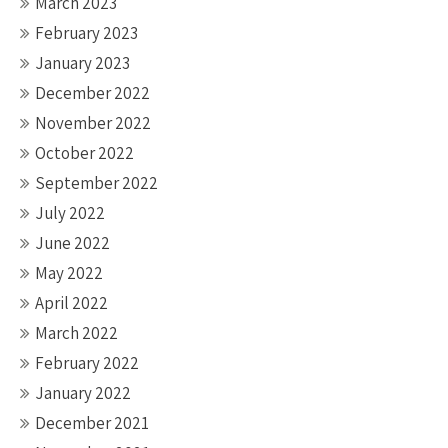
March 2023
February 2023
January 2023
December 2022
November 2022
October 2022
September 2022
July 2022
June 2022
May 2022
April 2022
March 2022
February 2022
January 2022
December 2021