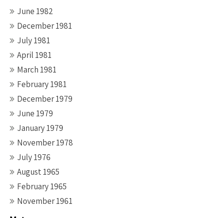
June 1982
December 1981
July 1981
April 1981
March 1981
February 1981
December 1979
June 1979
January 1979
November 1978
July 1976
August 1965
February 1965
November 1961