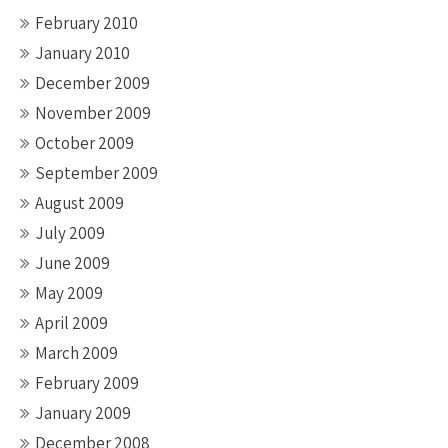
February 2010
January 2010
December 2009
November 2009
October 2009
September 2009
August 2009
July 2009
June 2009
May 2009
April 2009
March 2009
February 2009
January 2009
December 2008