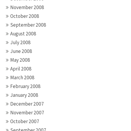
November 2008
October 2008
September 2008
August 2008
July 2008
June 2008
May 2008
April 2008
March 2008
February 2008
January 2008
December 2007
November 2007
October 2007
September 2007