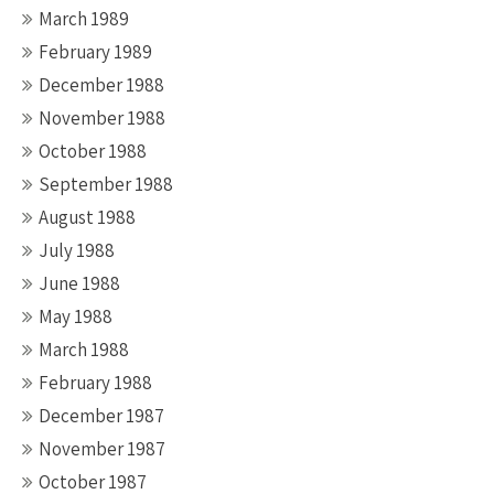
March 1989
February 1989
December 1988
November 1988
October 1988
September 1988
August 1988
July 1988
June 1988
May 1988
March 1988
February 1988
December 1987
November 1987
October 1987