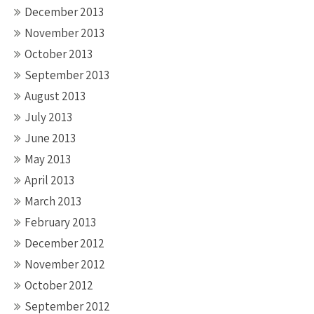
December 2013
November 2013
October 2013
September 2013
August 2013
July 2013
June 2013
May 2013
April 2013
March 2013
February 2013
December 2012
November 2012
October 2012
September 2012