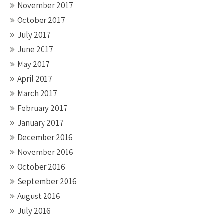
November 2017
October 2017
July 2017
June 2017
May 2017
April 2017
March 2017
February 2017
January 2017
December 2016
November 2016
October 2016
September 2016
August 2016
July 2016