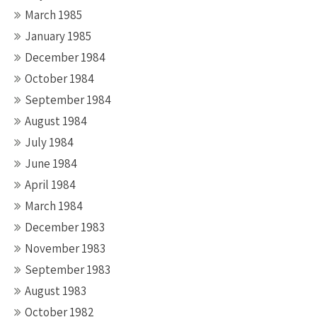
March 1985
January 1985
December 1984
October 1984
September 1984
August 1984
July 1984
June 1984
April 1984
March 1984
December 1983
November 1983
September 1983
August 1983
October 1982