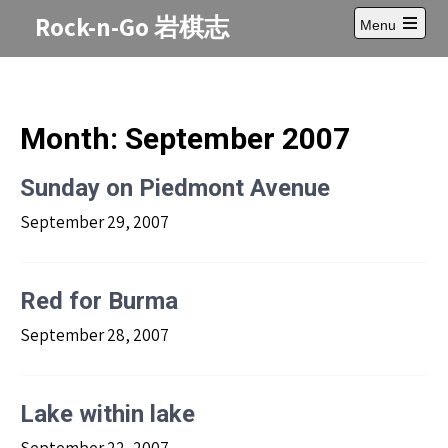
Skip
Rock-n-Go 岩棋志
Menu
to
Open
content
main
menu
Month:
September 2007
Sunday on Piedmont Avenue
September 29, 2007
Red for Burma
September 28, 2007
Lake within lake