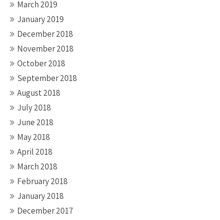
March 2019
January 2019
December 2018
November 2018
October 2018
September 2018
August 2018
July 2018
June 2018
May 2018
April 2018
March 2018
February 2018
January 2018
December 2017