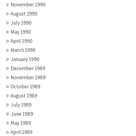
November 1990
August 1990
July 1990
May 1990
April 1990
March 1990
January 1990
December 1989
November 1989
October 1989
August 1989
July 1989
June 1989
May 1989
April 1989