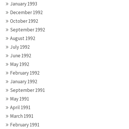
January 1993
December 1992
October 1992
September 1992
August 1992
July 1992
June 1992
May 1992
February 1992
January 1992
September 1991
May 1991
April 1991
March 1991
February 1991