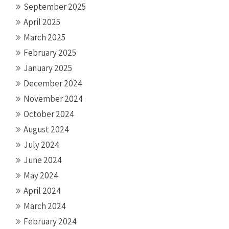
September 2025
April 2025
March 2025
February 2025
January 2025
December 2024
November 2024
October 2024
August 2024
July 2024
June 2024
May 2024
April 2024
March 2024
February 2024