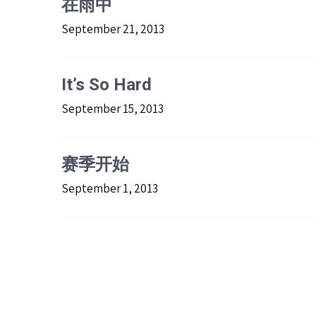
在雨中
September 21, 2013
It’s So Hard
September 15, 2013
赛季开始
September 1, 2013