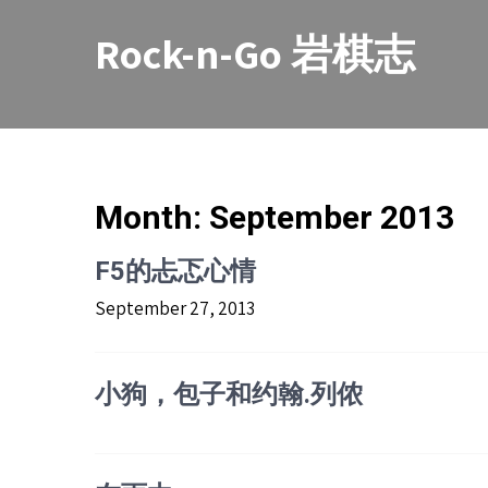
Skip
to
Rock-n-Go 岩棋志
content
Month:
September 2013
F5的忐忑心情
September 27, 2013
小狗，包子和约翰.列侬