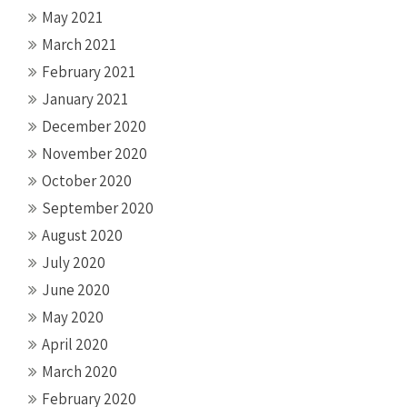
May 2021
March 2021
February 2021
January 2021
December 2020
November 2020
October 2020
September 2020
August 2020
July 2020
June 2020
May 2020
April 2020
March 2020
February 2020