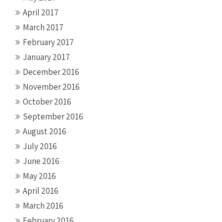
April 2017
March 2017
February 2017
January 2017
December 2016
November 2016
October 2016
September 2016
August 2016
July 2016
June 2016
May 2016
April 2016
March 2016
February 2016