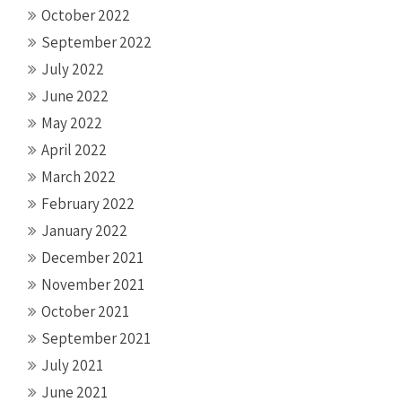
October 2022
September 2022
July 2022
June 2022
May 2022
April 2022
March 2022
February 2022
January 2022
December 2021
November 2021
October 2021
September 2021
July 2021
June 2021