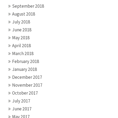
September 2018
August 2018
July 2018
June 2018
May 2018
April 2018
March 2018
February 2018
January 2018
December 2017
November 2017
October 2017
July 2017
June 2017
May 2017