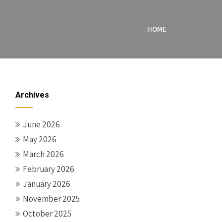
HOME
Archives
June 2026
May 2026
March 2026
February 2026
January 2026
November 2025
October 2025