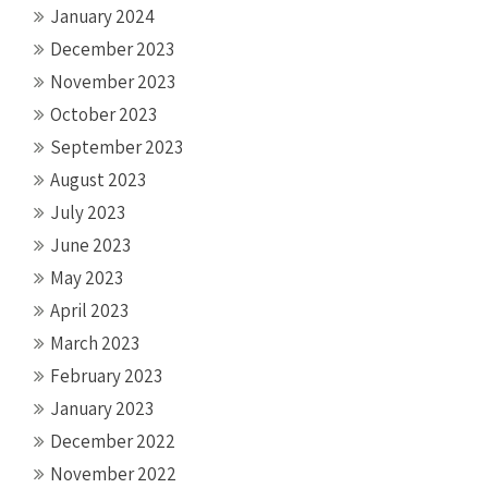
January 2024
December 2023
November 2023
October 2023
September 2023
August 2023
July 2023
June 2023
May 2023
April 2023
March 2023
February 2023
January 2023
December 2022
November 2022