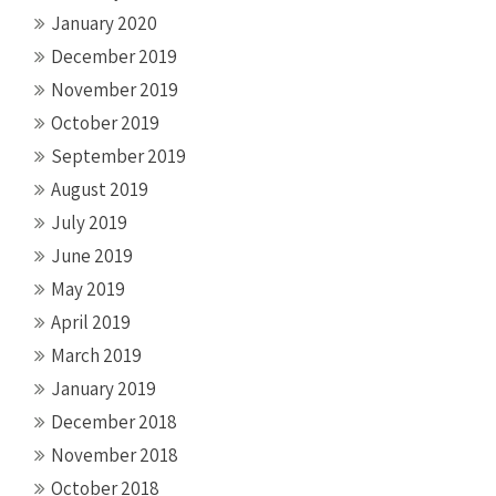
January 2020
December 2019
November 2019
October 2019
September 2019
August 2019
July 2019
June 2019
May 2019
April 2019
March 2019
January 2019
December 2018
November 2018
October 2018