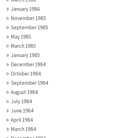
January 1986
November 1985
September 1985
May 1985
March 1985
January 1985
December 1984
October 1984
September 1984
August 1984
July 1984
June 1984
April 1984
March 1984