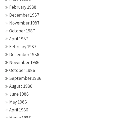
February 1988
December 1987
November 1987
October 1987
April 1987
February 1987
December 1986
November 1986
October 1986
September 1986
August 1986
June 1986
May 1986
April 1986
March 1986