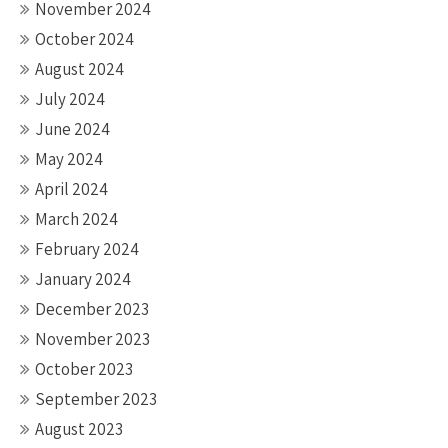
November 2024
October 2024
August 2024
July 2024
June 2024
May 2024
April 2024
March 2024
February 2024
January 2024
December 2023
November 2023
October 2023
September 2023
August 2023