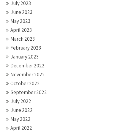
July 2023
June 2023
May 2023
April 2023
March 2023
February 2023
January 2023
December 2022
November 2022
October 2022
September 2022
July 2022
June 2022
May 2022
April 2022