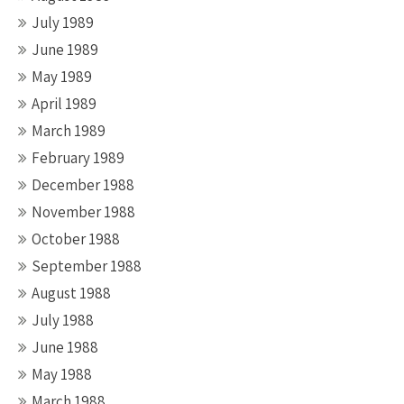
July 1989
June 1989
May 1989
April 1989
March 1989
February 1989
December 1988
November 1988
October 1988
September 1988
August 1988
July 1988
June 1988
May 1988
March 1988