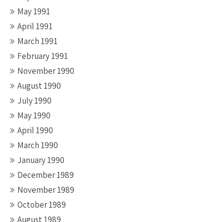
May 1991
April 1991
March 1991
February 1991
November 1990
August 1990
July 1990
May 1990
April 1990
March 1990
January 1990
December 1989
November 1989
October 1989
August 1989