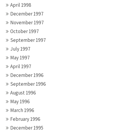
April 1998
December 1997
November 1997
October 1997
September 1997
July 1997
May 1997
April 1997
December 1996
September 1996
August 1996
May 1996
March 1996
February 1996
December 1995