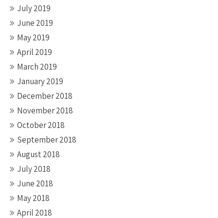
July 2019
June 2019
May 2019
April 2019
March 2019
January 2019
December 2018
November 2018
October 2018
September 2018
August 2018
July 2018
June 2018
May 2018
April 2018