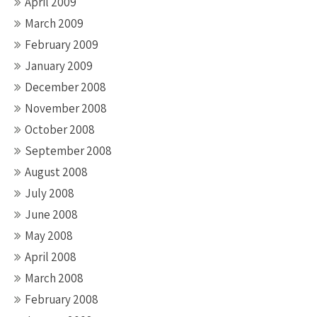
April 2009
March 2009
February 2009
January 2009
December 2008
November 2008
October 2008
September 2008
August 2008
July 2008
June 2008
May 2008
April 2008
March 2008
February 2008