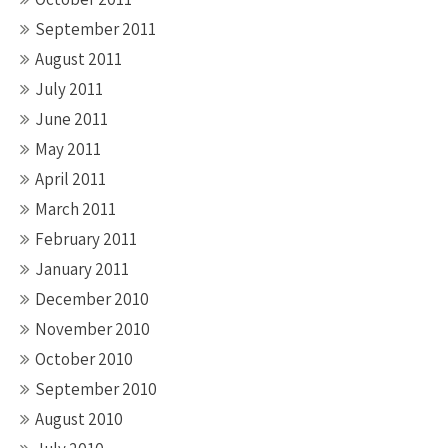
September 2011
August 2011
July 2011
June 2011
May 2011
April 2011
March 2011
February 2011
January 2011
December 2010
November 2010
October 2010
September 2010
August 2010