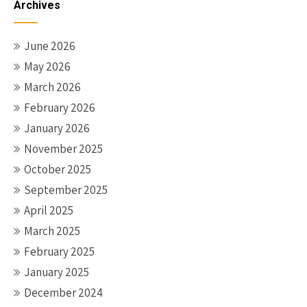
Archives
June 2026
May 2026
March 2026
February 2026
January 2026
November 2025
October 2025
September 2025
April 2025
March 2025
February 2025
January 2025
December 2024