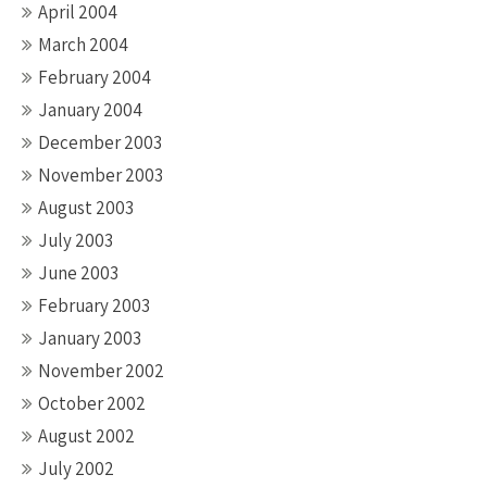
April 2004
March 2004
February 2004
January 2004
December 2003
November 2003
August 2003
July 2003
June 2003
February 2003
January 2003
November 2002
October 2002
August 2002
July 2002