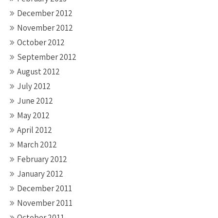
December 2012
November 2012
October 2012
September 2012
August 2012
July 2012
June 2012
May 2012
April 2012
March 2012
February 2012
January 2012
December 2011
November 2011
October 2011