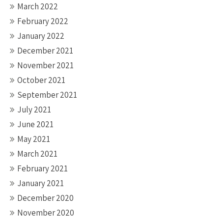
March 2022
February 2022
January 2022
December 2021
November 2021
October 2021
September 2021
July 2021
June 2021
May 2021
March 2021
February 2021
January 2021
December 2020
November 2020