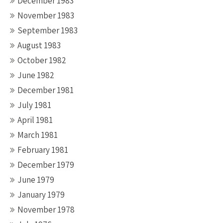
December 1983
November 1983
September 1983
August 1983
October 1982
June 1982
December 1981
July 1981
April 1981
March 1981
February 1981
December 1979
June 1979
January 1979
November 1978