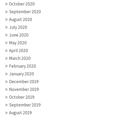
October 2020
September 2020
August 2020
July 2020
June 2020
May 2020
April 2020
March 2020
February 2020
January 2020
December 2019
November 2019
October 2019
September 2019
August 2019