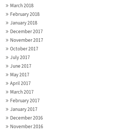
March 2018
February 2018
January 2018
December 2017
November 2017
October 2017
July 2017
June 2017
May 2017
April 2017
March 2017
February 2017
January 2017
December 2016
November 2016