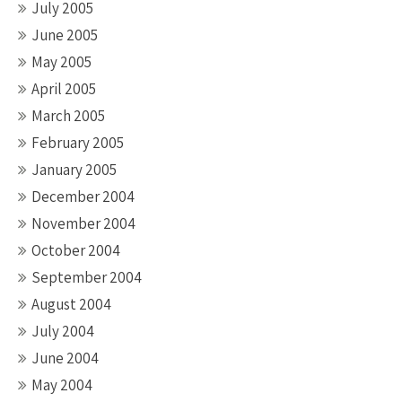
July 2005
June 2005
May 2005
April 2005
March 2005
February 2005
January 2005
December 2004
November 2004
October 2004
September 2004
August 2004
July 2004
June 2004
May 2004