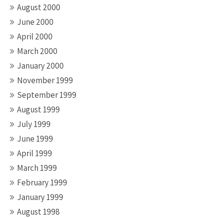
August 2000
June 2000
April 2000
March 2000
January 2000
November 1999
September 1999
August 1999
July 1999
June 1999
April 1999
March 1999
February 1999
January 1999
August 1998