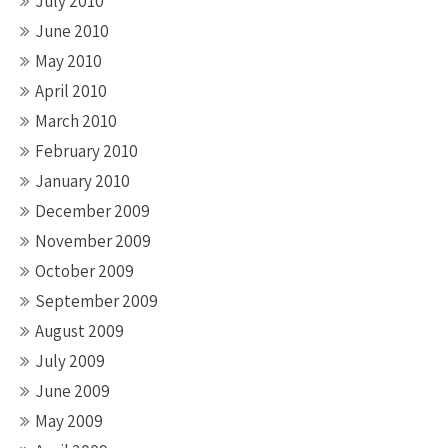
July 2010
June 2010
May 2010
April 2010
March 2010
February 2010
January 2010
December 2009
November 2009
October 2009
September 2009
August 2009
July 2009
June 2009
May 2009