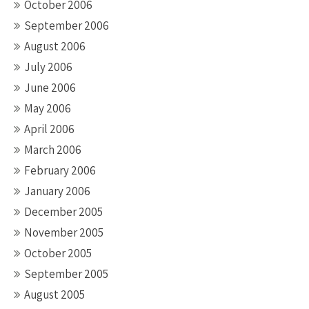
October 2006
September 2006
August 2006
July 2006
June 2006
May 2006
April 2006
March 2006
February 2006
January 2006
December 2005
November 2005
October 2005
September 2005
August 2005