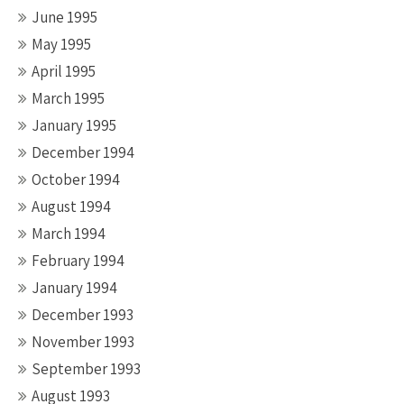
June 1995
May 1995
April 1995
March 1995
January 1995
December 1994
October 1994
August 1994
March 1994
February 1994
January 1994
December 1993
November 1993
September 1993
August 1993