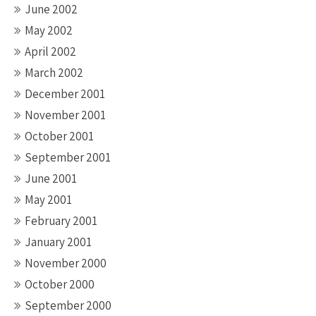
June 2002
May 2002
April 2002
March 2002
December 2001
November 2001
October 2001
September 2001
June 2001
May 2001
February 2001
January 2001
November 2000
October 2000
September 2000