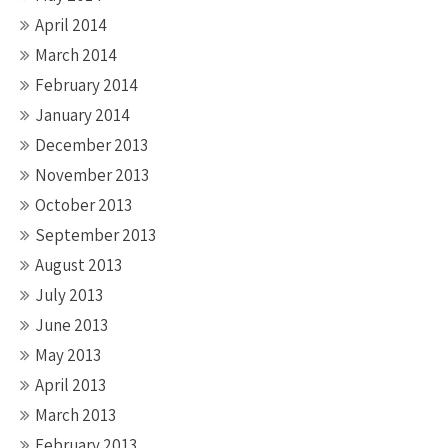
April 2014
March 2014
February 2014
January 2014
December 2013
November 2013
October 2013
September 2013
August 2013
July 2013
June 2013
May 2013
April 2013
March 2013
February 2013