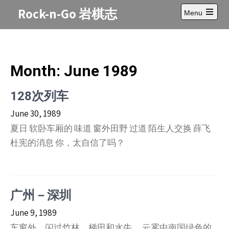
Skip
Rock-n-Go 岩棋志
Menu
to
Open
content
main
menu
Month:
June 1989
128次列车
June 30, 1989
夏日 软卧车厢的 味道 窗外田野 过道 陌生人交换 薛飞
杜宪的消息 你，太自信了吗？
广州－深圳
June 9, 1989
车窗外，闪过竹林，梯田和水牛。 云雾中南国绿色的