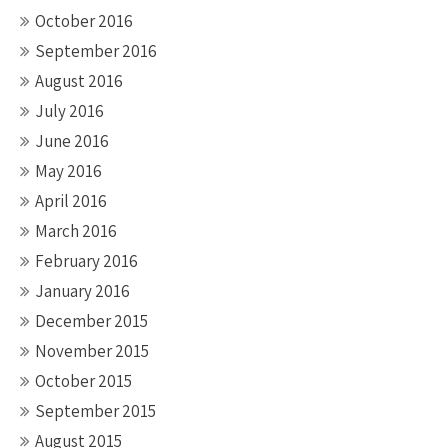
October 2016
September 2016
August 2016
July 2016
June 2016
May 2016
April 2016
March 2016
February 2016
January 2016
December 2015
November 2015
October 2015
September 2015
August 2015