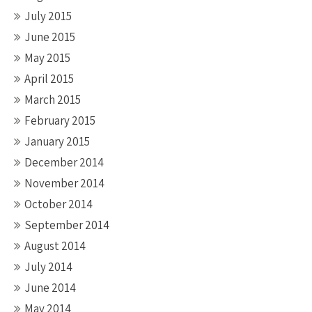
July 2015
June 2015
May 2015
April 2015
March 2015
February 2015
January 2015
December 2014
November 2014
October 2014
September 2014
August 2014
July 2014
June 2014
May 2014