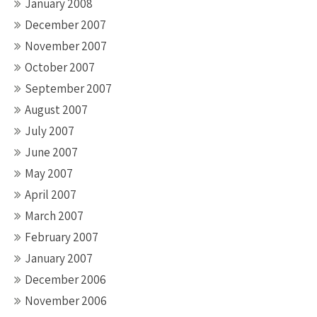
January 2008
December 2007
November 2007
October 2007
September 2007
August 2007
July 2007
June 2007
May 2007
April 2007
March 2007
February 2007
January 2007
December 2006
November 2006