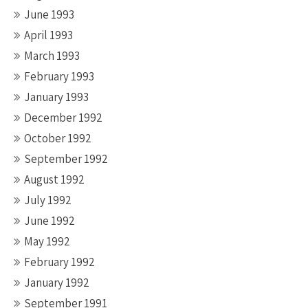
June 1993
April 1993
March 1993
February 1993
January 1993
December 1992
October 1992
September 1992
August 1992
July 1992
June 1992
May 1992
February 1992
January 1992
September 1991