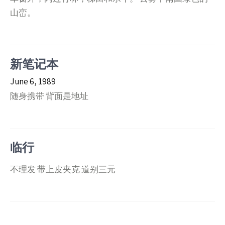
山峦。
新笔记本
June 6, 1989
随身携带 背面是地址
临行
不理发 带上皮夹克 道别三元