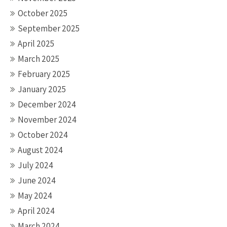
October 2025
September 2025
April 2025
March 2025
February 2025
January 2025
December 2024
November 2024
October 2024
August 2024
July 2024
June 2024
May 2024
April 2024
March 2024