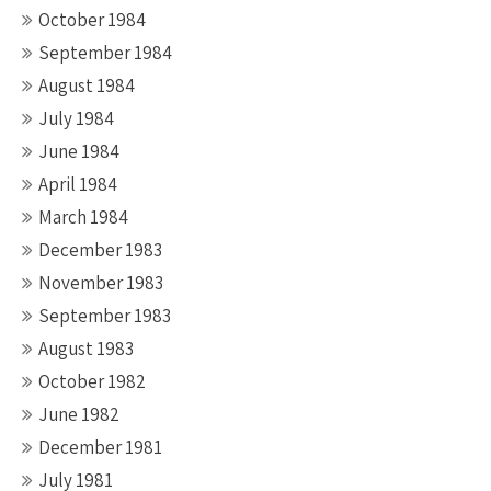
October 1984
September 1984
August 1984
July 1984
June 1984
April 1984
March 1984
December 1983
November 1983
September 1983
August 1983
October 1982
June 1982
December 1981
July 1981