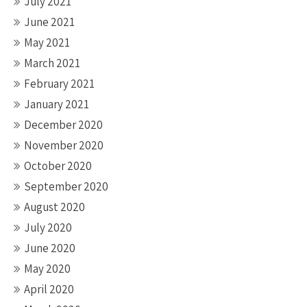
July 2021
June 2021
May 2021
March 2021
February 2021
January 2021
December 2020
November 2020
October 2020
September 2020
August 2020
July 2020
June 2020
May 2020
April 2020