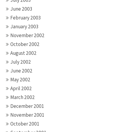
July 2003
June 2003
February 2003
January 2003
November 2002
October 2002
August 2002
July 2002
June 2002
May 2002
April 2002
March 2002
December 2001
November 2001
October 2001