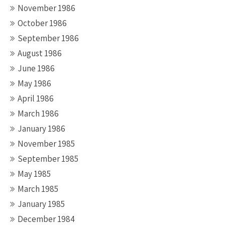
November 1986
October 1986
September 1986
August 1986
June 1986
May 1986
April 1986
March 1986
January 1986
November 1985
September 1985
May 1985
March 1985
January 1985
December 1984