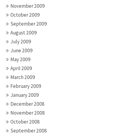
November 2009
October 2009
September 2009
August 2009
July 2009
June 2009
May 2009
April 2009
March 2009
February 2009
January 2009
December 2008
November 2008
October 2008
September 2008