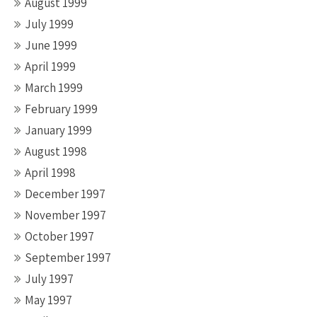
August 1999
July 1999
June 1999
April 1999
March 1999
February 1999
January 1999
August 1998
April 1998
December 1997
November 1997
October 1997
September 1997
July 1997
May 1997