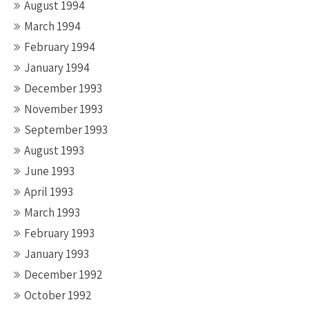
August 1994
March 1994
February 1994
January 1994
December 1993
November 1993
September 1993
August 1993
June 1993
April 1993
March 1993
February 1993
January 1993
December 1992
October 1992