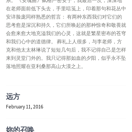
系。 《安魂曲》赋格严密安宁，我最后一次，深深地
在老师面前低下头去，手里唁笺上，印着那句和花丛中
安详脸庞同样熟悉的哲言： 有两种东西我们对它们的
思考愈是深沉和持久，它们所唤起的那种惊奇和敬畏就
会愈来愈大地充溢我们的心灵，这就是繁星密布的苍穹
和我们心中的道德律。 葬礼上人很多，与李老师，方
克和他太太林琳说了短短几句后，我不记得自己是怎样
来到灵堂门外的。我只记得那如血的夕阳，似乎永不坠
落地照耀在亚利桑那高山大漠之上。
远方
February 11, 2016
妳的召唤