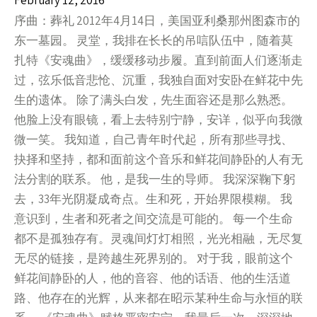
February 12, 2016
序曲：葬礼 2012年4月14日，美国亚利桑那州图森市的
东一墓园。 灵堂，我排在长长的吊唁队伍中，随着莫
扎特《安魂曲》，缓缓移动步履。直到前面人们逐渐走
过，弦乐低音悲怆、沉重，我独自面对安卧在鲜花中先
生的遗体。 除了满头白发，先生面容还是那么熟悉。
他脸上没有眼镜，看上去特别宁静，安详，似乎向我微
微一笑。 我知道，自己青年时代起，所有那些寻找、
抉择和坚持，都和面前这个音乐和鲜花间静卧的人有无
法分割的联系。 他，是我一生的导师。 我深深鞠下躬
去，33年光阴凝成奇点。生和死，开始界限模糊。 我
意识到，生者和死者之间交流是可能的。 每一个生命
都不是孤独存有。灵魂间灯灯相照，光光相融，无尽复
无尽的链接，是跨越生死界别的。 对于我，眼前这个
鲜花间静卧的人，他的音容、他的话语、他的生活道
路、他存在的光辉，从来都在昭示某种生命与永恒的联