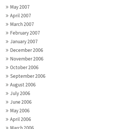
May 2007
April 2007
March 2007
February 2007
January 2007
December 2006
November 2006
October 2006
September 2006
August 2006
July 2006
June 2006
May 2006
April 2006
March 2006