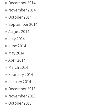
December 2014
November 2014
October 2014
September 2014
August 2014
July 2014
June 2014
May 2014
April 2014
March 2014
February 2014
January 2014
December 2013
November 2013
October 2013