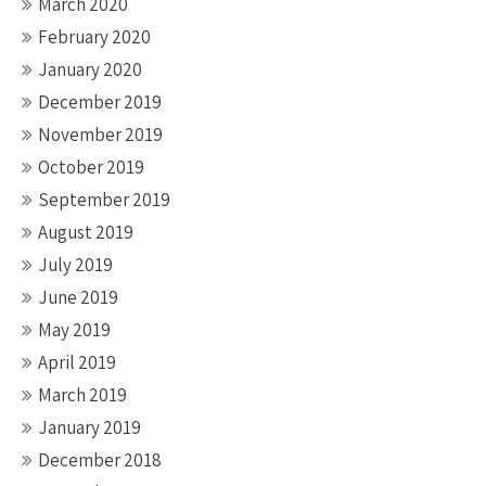
March 2020
February 2020
January 2020
December 2019
November 2019
October 2019
September 2019
August 2019
July 2019
June 2019
May 2019
April 2019
March 2019
January 2019
December 2018