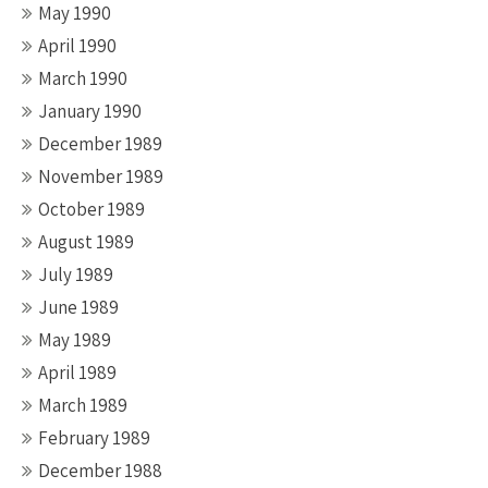
May 1990
April 1990
March 1990
January 1990
December 1989
November 1989
October 1989
August 1989
July 1989
June 1989
May 1989
April 1989
March 1989
February 1989
December 1988