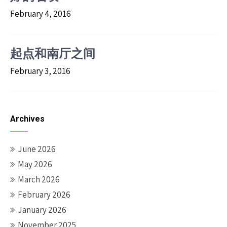
February 4, 2016
起点和南厅之间
February 3, 2016
Archives
June 2026
May 2026
March 2026
February 2026
January 2026
November 2025