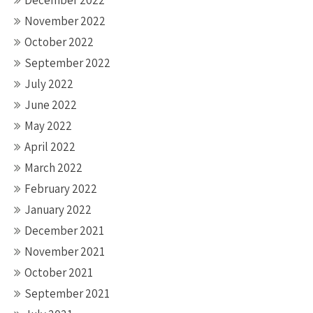
December 2022
November 2022
October 2022
September 2022
July 2022
June 2022
May 2022
April 2022
March 2022
February 2022
January 2022
December 2021
November 2021
October 2021
September 2021