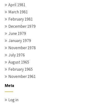
April 1981
March 1981
February 1981
December 1979
June 1979
January 1979
November 1978
July 1976
August 1965
February 1965
November 1961
Meta
Log in