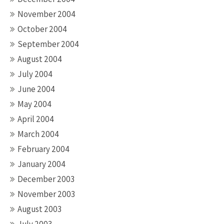
November 2004
October 2004
September 2004
August 2004
July 2004
June 2004
May 2004
April 2004
March 2004
February 2004
January 2004
December 2003
November 2003
August 2003