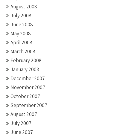
August 2008
July 2008
June 2008
May 2008
April 2008
March 2008
February 2008
January 2008
December 2007
November 2007
October 2007
September 2007
August 2007
July 2007
June 2007