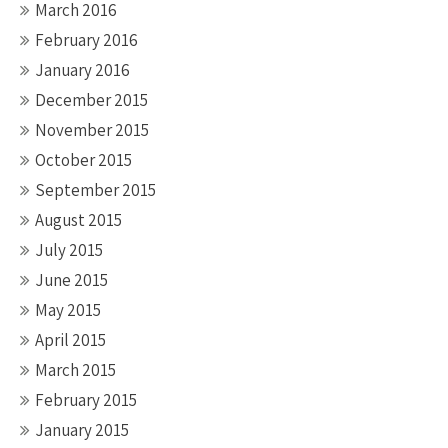
March 2016
February 2016
January 2016
December 2015
November 2015
October 2015
September 2015
August 2015
July 2015
June 2015
May 2015
April 2015
March 2015
February 2015
January 2015