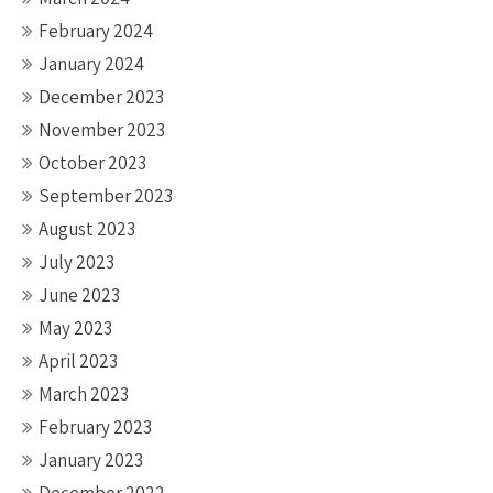
February 2024
January 2024
December 2023
November 2023
October 2023
September 2023
August 2023
July 2023
June 2023
May 2023
April 2023
March 2023
February 2023
January 2023