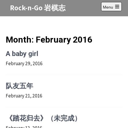
Skip
Rock-n-Go 岩棋志
Menu
to
Open
content
main
menu
Month:
February 2016
A baby girl
February 29, 2016
队友五年
February 21, 2016
《踏花归去》（未完成）