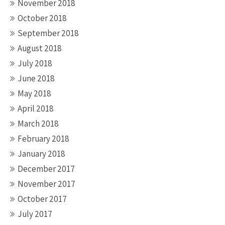
November 2018
October 2018
September 2018
August 2018
July 2018
June 2018
May 2018
April 2018
March 2018
February 2018
January 2018
December 2017
November 2017
October 2017
July 2017