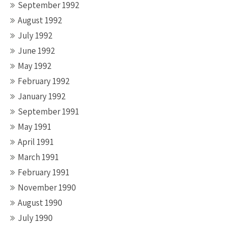
September 1992
August 1992
July 1992
June 1992
May 1992
February 1992
January 1992
September 1991
May 1991
April 1991
March 1991
February 1991
November 1990
August 1990
July 1990