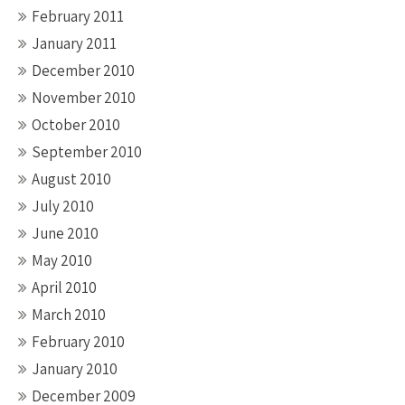
February 2011
January 2011
December 2010
November 2010
October 2010
September 2010
August 2010
July 2010
June 2010
May 2010
April 2010
March 2010
February 2010
January 2010
December 2009