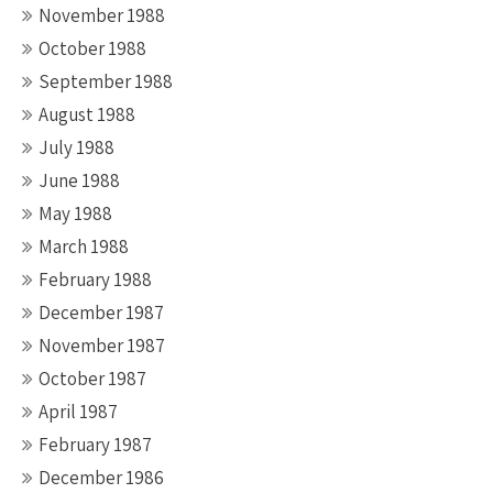
November 1988
October 1988
September 1988
August 1988
July 1988
June 1988
May 1988
March 1988
February 1988
December 1987
November 1987
October 1987
April 1987
February 1987
December 1986