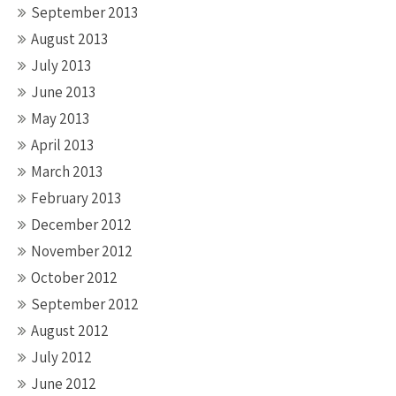
September 2013
August 2013
July 2013
June 2013
May 2013
April 2013
March 2013
February 2013
December 2012
November 2012
October 2012
September 2012
August 2012
July 2012
June 2012