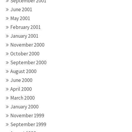
September 2001
June 2001
May 2001
February 2001
January 2001
November 2000
October 2000
September 2000
August 2000
June 2000
April 2000
March 2000
January 2000
November 1999
September 1999