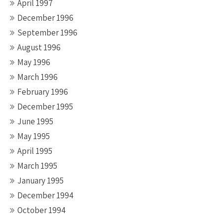
April 1997
December 1996
September 1996
August 1996
May 1996
March 1996
February 1996
December 1995
June 1995
May 1995
April 1995
March 1995
January 1995
December 1994
October 1994