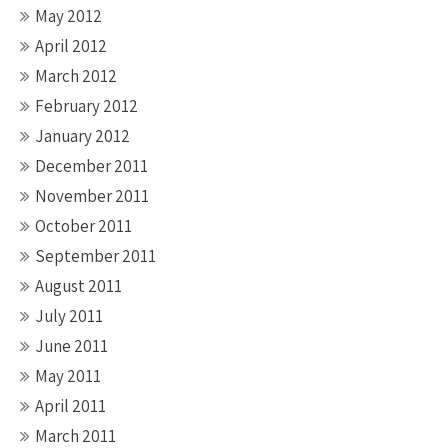
May 2012
April 2012
March 2012
February 2012
January 2012
December 2011
November 2011
October 2011
September 2011
August 2011
July 2011
June 2011
May 2011
April 2011
March 2011