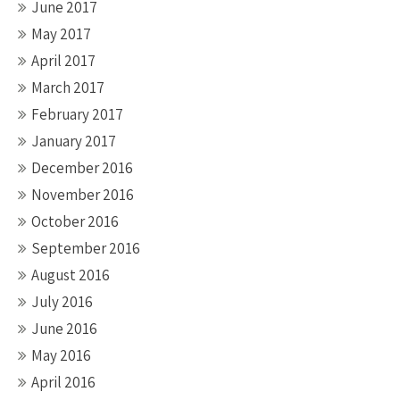
June 2017
May 2017
April 2017
March 2017
February 2017
January 2017
December 2016
November 2016
October 2016
September 2016
August 2016
July 2016
June 2016
May 2016
April 2016