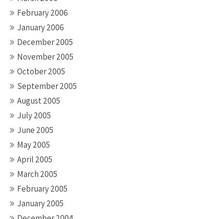
February 2006
January 2006
December 2005
November 2005
October 2005
September 2005
August 2005
July 2005
June 2005
May 2005
April 2005
March 2005
February 2005
January 2005
December 2004