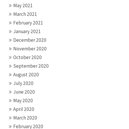
May 2021
March 2021
February 2021
January 2021
December 2020
November 2020
October 2020
September 2020
August 2020
July 2020
June 2020
May 2020
April 2020
March 2020
February 2020