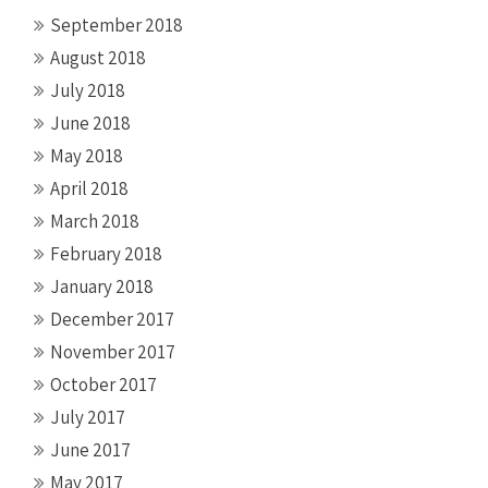
September 2018
August 2018
July 2018
June 2018
May 2018
April 2018
March 2018
February 2018
January 2018
December 2017
November 2017
October 2017
July 2017
June 2017
May 2017