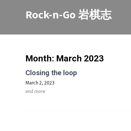
Skip
to
Rock-n-Go 岩棋志
content
Month:
March 2023
Closing the loop
March 2, 2023
and more