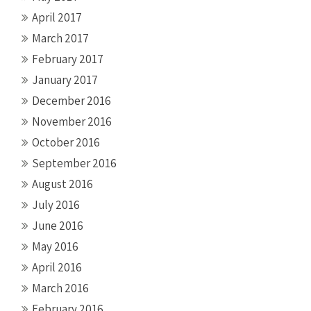
April 2017
March 2017
February 2017
January 2017
December 2016
November 2016
October 2016
September 2016
August 2016
July 2016
June 2016
May 2016
April 2016
March 2016
February 2016