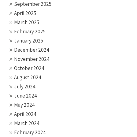
September 2025
April 2025
March 2025
February 2025
January 2025
December 2024
November 2024
October 2024
August 2024
July 2024
June 2024
May 2024
April 2024
March 2024
February 2024