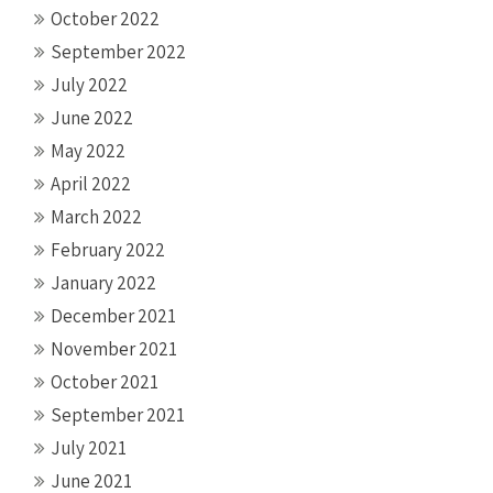
October 2022
September 2022
July 2022
June 2022
May 2022
April 2022
March 2022
February 2022
January 2022
December 2021
November 2021
October 2021
September 2021
July 2021
June 2021