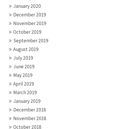
January 2020
December 2019
November 2019
October 2019
September 2019
August 2019
July 2019
June 2019
May 2019
April 2019
March 2019
January 2019
December 2018
November 2018
October 2018