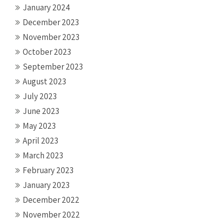
January 2024
December 2023
November 2023
October 2023
September 2023
August 2023
July 2023
June 2023
May 2023
April 2023
March 2023
February 2023
January 2023
December 2022
November 2022