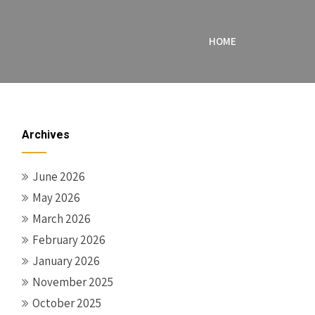
HOME
Archives
June 2026
May 2026
March 2026
February 2026
January 2026
November 2025
October 2025