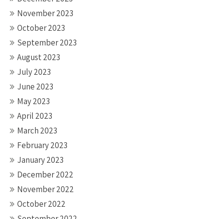
November 2023
October 2023
September 2023
August 2023
July 2023
June 2023
May 2023
April 2023
March 2023
February 2023
January 2023
December 2022
November 2022
October 2022
September 2022