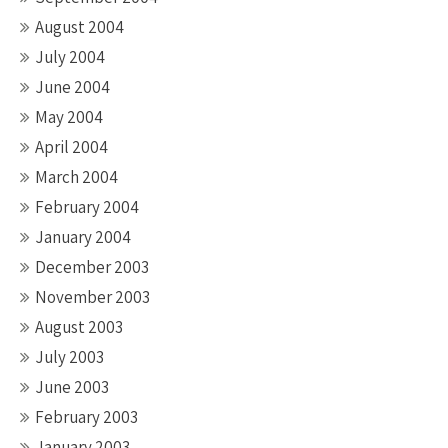
August 2004
July 2004
June 2004
May 2004
April 2004
March 2004
February 2004
January 2004
December 2003
November 2003
August 2003
July 2003
June 2003
February 2003
January 2003