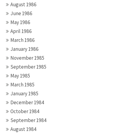
August 1986
June 1986
May 1986
April 1986
March 1986
January 1986
November 1985
September 1985
May 1985
March 1985
January 1985
December 1984
October 1984
September 1984
August 1984