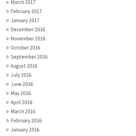
March 2017
February 2017
January 2017
December 2016
November 2016
October 2016
September 2016
August 2016
July 2016
June 2016
May 2016
April 2016
March 2016
February 2016
January 2016