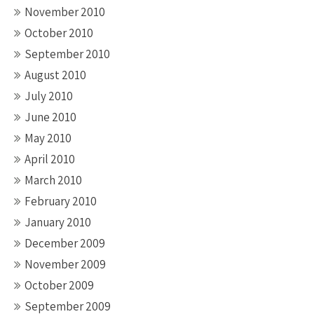
November 2010
October 2010
September 2010
August 2010
July 2010
June 2010
May 2010
April 2010
March 2010
February 2010
January 2010
December 2009
November 2009
October 2009
September 2009