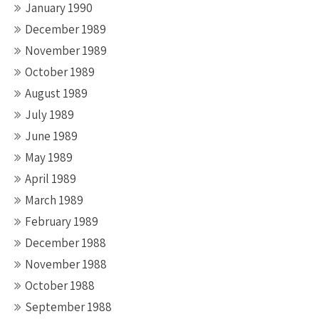
January 1990
December 1989
November 1989
October 1989
August 1989
July 1989
June 1989
May 1989
April 1989
March 1989
February 1989
December 1988
November 1988
October 1988
September 1988