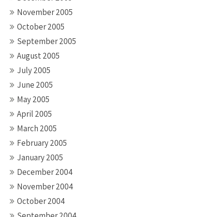
November 2005
October 2005
September 2005
August 2005
July 2005
June 2005
May 2005
April 2005
March 2005
February 2005
January 2005
December 2004
November 2004
October 2004
September 2004