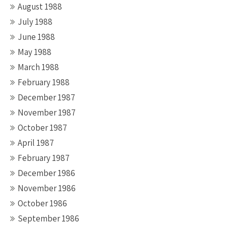
August 1988
July 1988
June 1988
May 1988
March 1988
February 1988
December 1987
November 1987
October 1987
April 1987
February 1987
December 1986
November 1986
October 1986
September 1986