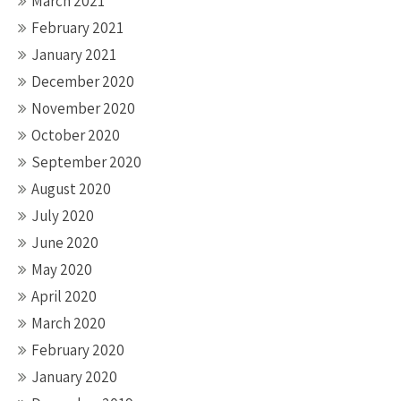
March 2021
February 2021
January 2021
December 2020
November 2020
October 2020
September 2020
August 2020
July 2020
June 2020
May 2020
April 2020
March 2020
February 2020
January 2020