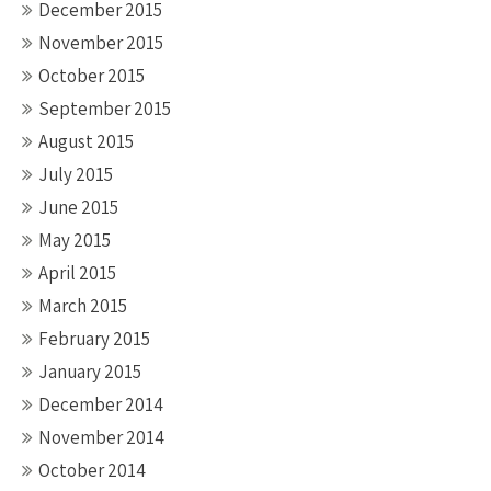
December 2015
November 2015
October 2015
September 2015
August 2015
July 2015
June 2015
May 2015
April 2015
March 2015
February 2015
January 2015
December 2014
November 2014
October 2014