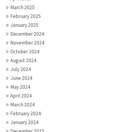
March 2025
February 2025
January 2025
December 2024
November 2024
October 2024
August 2024
July 2024
June 2024
May 2024
April 2024
March 2024
February 2024
January 2024
December 2023