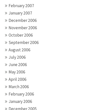
February 2007
January 2007
December 2006
November 2006
October 2006
September 2006
August 2006
July 2006
June 2006
May 2006
April 2006
March 2006
February 2006
January 2006
December 2005