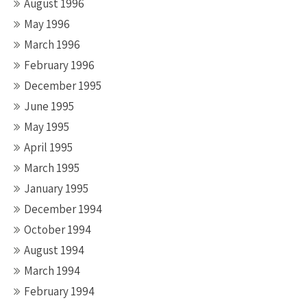
August 1996
May 1996
March 1996
February 1996
December 1995
June 1995
May 1995
April 1995
March 1995
January 1995
December 1994
October 1994
August 1994
March 1994
February 1994