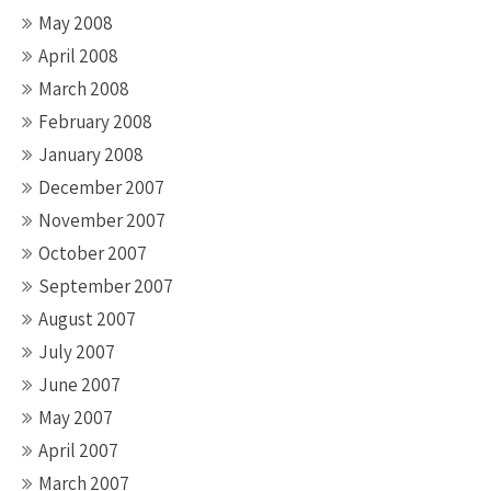
May 2008
April 2008
March 2008
February 2008
January 2008
December 2007
November 2007
October 2007
September 2007
August 2007
July 2007
June 2007
May 2007
April 2007
March 2007