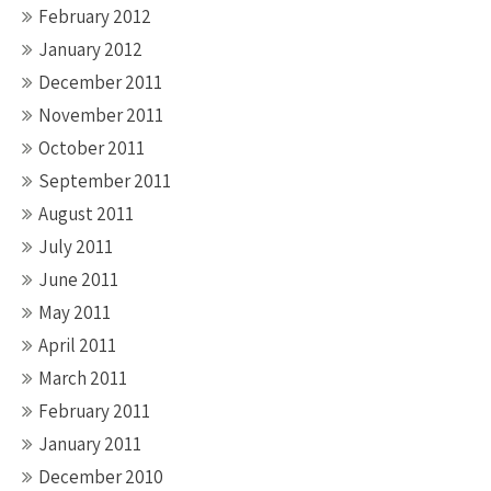
February 2012
January 2012
December 2011
November 2011
October 2011
September 2011
August 2011
July 2011
June 2011
May 2011
April 2011
March 2011
February 2011
January 2011
December 2010