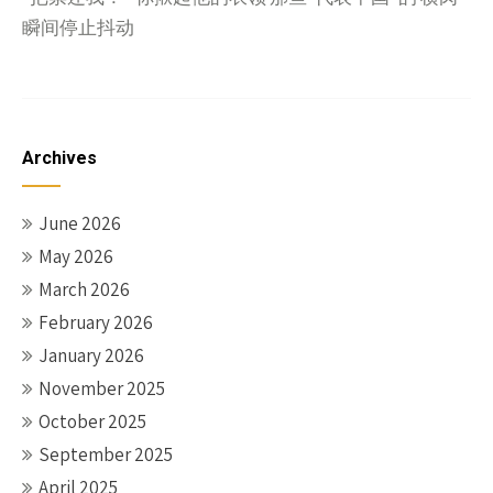
瞬间停止抖动
Archives
June 2026
May 2026
March 2026
February 2026
January 2026
November 2025
October 2025
September 2025
April 2025