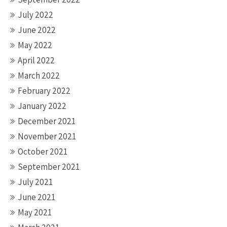
July 2022
June 2022
May 2022
April 2022
March 2022
February 2022
January 2022
December 2021
November 2021
October 2021
September 2021
July 2021
June 2021
May 2021