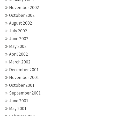
November 2002
October 2002
August 2002
July 2002
June 2002
May 2002
April 2002
March 2002
December 2001
November 2001
October 2001
September 2001
June 2001
May 2001