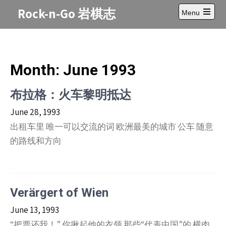
Skip
Rock-n-Go 岩棋志
Menu
to
Open
content
main
menu
Month:
June 1993
布拉格：火车黎明抵达
June 28, 1993
出租车里 唯一可以交流的词 欧洲最美的城市 公车 随意
的路线和方向
Verärgert of Wien
June 13, 1993
“把票还我！” 你揪起他的衣领 那些“代表中国”的 横肉