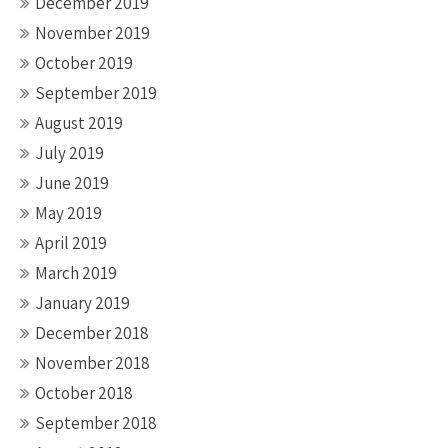
December 2019
November 2019
October 2019
September 2019
August 2019
July 2019
June 2019
May 2019
April 2019
March 2019
January 2019
December 2018
November 2018
October 2018
September 2018