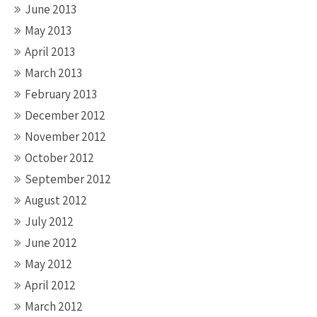
June 2013
May 2013
April 2013
March 2013
February 2013
December 2012
November 2012
October 2012
September 2012
August 2012
July 2012
June 2012
May 2012
April 2012
March 2012