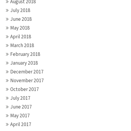
August 2018
July 2018
June 2018
May 2018
April 2018
March 2018
February 2018
January 2018
December 2017
November 2017
October 2017
July 2017
June 2017
May 2017
April 2017