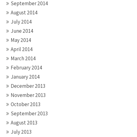
September 2014
August 2014
July 2014
June 2014
May 2014
April 2014
March 2014
February 2014
January 2014
December 2013
November 2013
October 2013
September 2013
August 2013
July 2013