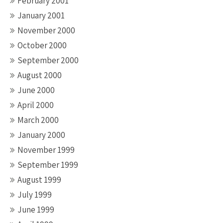
February 2001
January 2001
November 2000
October 2000
September 2000
August 2000
June 2000
April 2000
March 2000
January 2000
November 1999
September 1999
August 1999
July 1999
June 1999