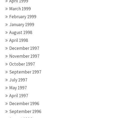
April 1999
March 1999
February 1999
January 1999
August 1998
April 1998
December 1997
November 1997
October 1997
September 1997
July 1997
May 1997
April 1997
December 1996
September 1996