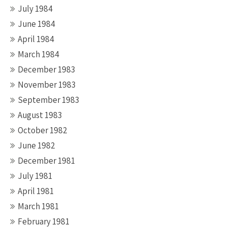
July 1984
June 1984
April 1984
March 1984
December 1983
November 1983
September 1983
August 1983
October 1982
June 1982
December 1981
July 1981
April 1981
March 1981
February 1981