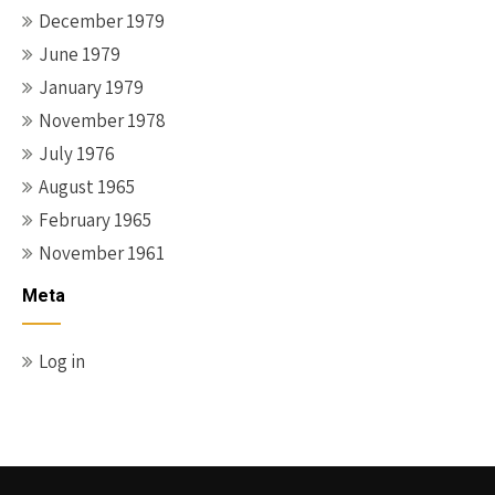
December 1979
June 1979
January 1979
November 1978
July 1976
August 1965
February 1965
November 1961
Meta
Log in