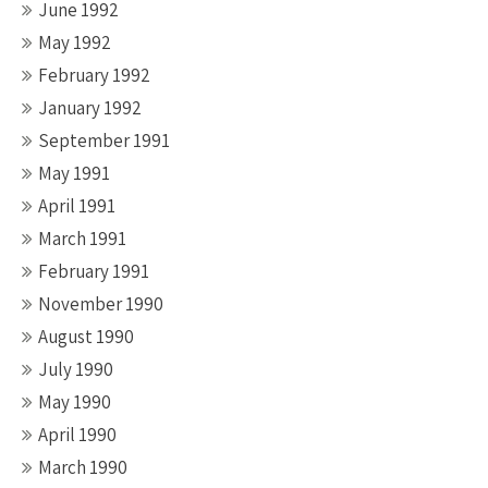
June 1992
May 1992
February 1992
January 1992
September 1991
May 1991
April 1991
March 1991
February 1991
November 1990
August 1990
July 1990
May 1990
April 1990
March 1990