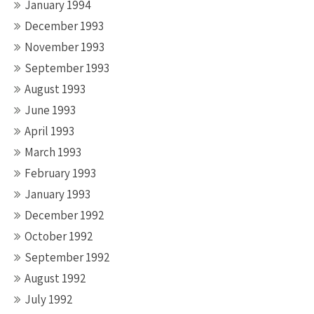
January 1994
December 1993
November 1993
September 1993
August 1993
June 1993
April 1993
March 1993
February 1993
January 1993
December 1992
October 1992
September 1992
August 1992
July 1992