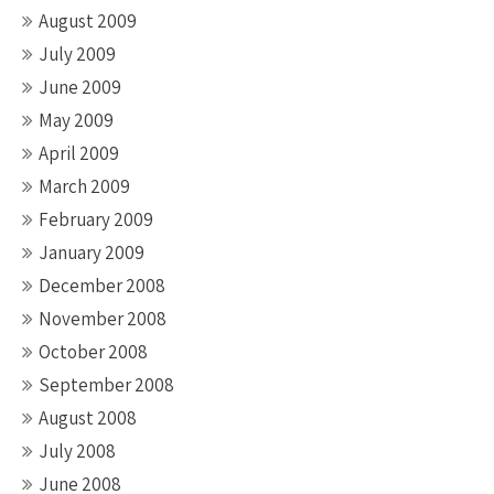
August 2009
July 2009
June 2009
May 2009
April 2009
March 2009
February 2009
January 2009
December 2008
November 2008
October 2008
September 2008
August 2008
July 2008
June 2008