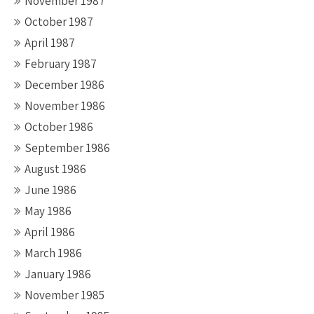
November 1987
October 1987
April 1987
February 1987
December 1986
November 1986
October 1986
September 1986
August 1986
June 1986
May 1986
April 1986
March 1986
January 1986
November 1985