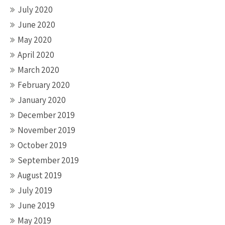
July 2020
June 2020
May 2020
April 2020
March 2020
February 2020
January 2020
December 2019
November 2019
October 2019
September 2019
August 2019
July 2019
June 2019
May 2019