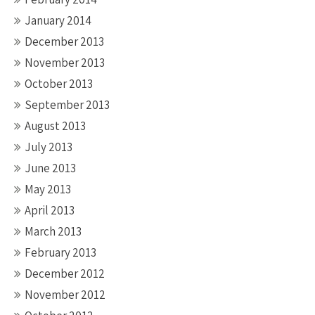
January 2014
December 2013
November 2013
October 2013
September 2013
August 2013
July 2013
June 2013
May 2013
April 2013
March 2013
February 2013
December 2012
November 2012