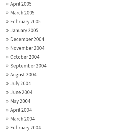
April 2005
March 2005
February 2005
January 2005
December 2004
November 2004
October 2004
September 2004
August 2004
July 2004
June 2004
May 2004
April 2004
March 2004
February 2004