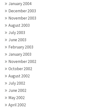
January 2004
December 2003
November 2003
August 2003
July 2003
June 2003
February 2003
January 2003
November 2002
October 2002
August 2002
July 2002
June 2002
May 2002
April 2002