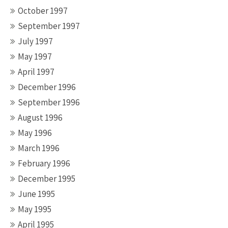
October 1997
September 1997
July 1997
May 1997
April 1997
December 1996
September 1996
August 1996
May 1996
March 1996
February 1996
December 1995
June 1995
May 1995
April 1995