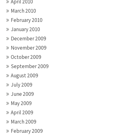
April 2010
March 2010
February 2010
January 2010
December 2009
November 2009
October 2009
September 2009
August 2009
July 2009
June 2009
May 2009
April 2009
March 2009
February 2009