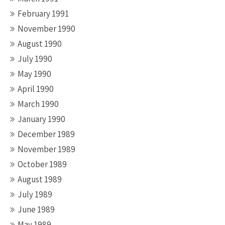
February 1991
November 1990
August 1990
July 1990
May 1990
April 1990
March 1990
January 1990
December 1989
November 1989
October 1989
August 1989
July 1989
June 1989
May 1989