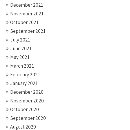
December 2021
November 2021
October 2021
September 2021
July 2021
June 2021
May 2021
March 2021
February 2021
January 2021
December 2020
November 2020
October 2020
September 2020
August 2020