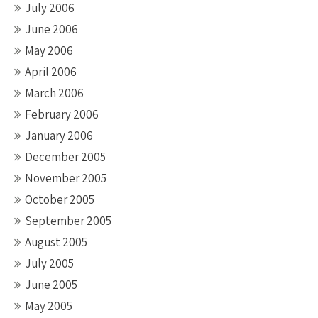
July 2006
June 2006
May 2006
April 2006
March 2006
February 2006
January 2006
December 2005
November 2005
October 2005
September 2005
August 2005
July 2005
June 2005
May 2005