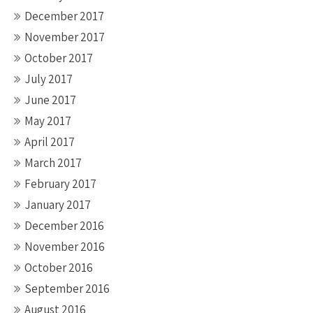
December 2017
November 2017
October 2017
July 2017
June 2017
May 2017
April 2017
March 2017
February 2017
January 2017
December 2016
November 2016
October 2016
September 2016
August 2016