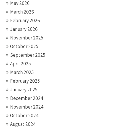
May 2026
March 2026
February 2026
January 2026
November 2025
October 2025
September 2025
April 2025
March 2025
February 2025
January 2025
December 2024
November 2024
October 2024
August 2024