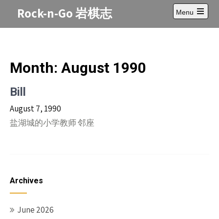
Skip
Rock-n-Go 岩棋志
Menu
to
Open
content
main
menu
Month:
August 1990
Bill
August 7, 1990
盐湖城的小学教师 邻座
Archives
June 2026