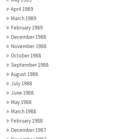
April 1989
March 1989
February 1989
December 1988
November 1988
October 1988
September 1988
August 1988
July 1988
June 1988
May 1988
March 1988
February 1988
December 1987