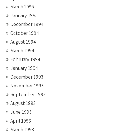
March 1995
January 1995
December 1994
October 1994
August 1994
March 1994
February 1994
January 1994
December 1993
November 1993
September 1993
August 1993
June 1993
April 1993
March 1993