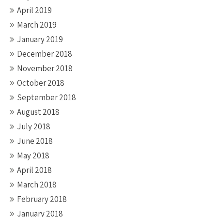
April 2019
March 2019
January 2019
December 2018
November 2018
October 2018
September 2018
August 2018
July 2018
June 2018
May 2018
April 2018
March 2018
February 2018
January 2018