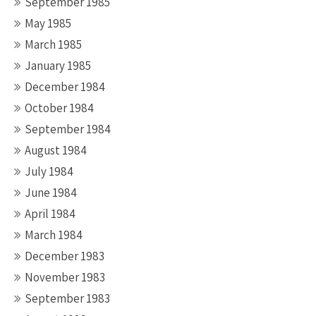
September 1985
May 1985
March 1985
January 1985
December 1984
October 1984
September 1984
August 1984
July 1984
June 1984
April 1984
March 1984
December 1983
November 1983
September 1983