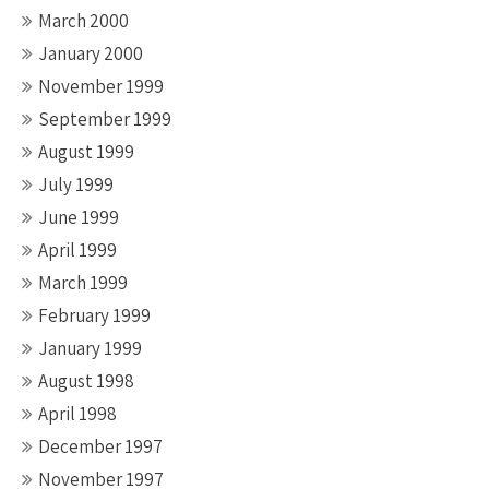
March 2000
January 2000
November 1999
September 1999
August 1999
July 1999
June 1999
April 1999
March 1999
February 1999
January 1999
August 1998
April 1998
December 1997
November 1997