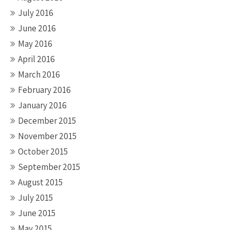
July 2016
June 2016
May 2016
April 2016
March 2016
February 2016
January 2016
December 2015
November 2015
October 2015
September 2015
August 2015
July 2015
June 2015
May 2015