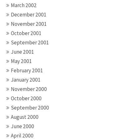
March 2002
December 2001
November 2001
October 2001
September 2001
June 2001
May 2001
February 2001
January 2001
November 2000
October 2000
September 2000
August 2000
June 2000
April 2000