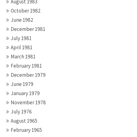
August 1983
October 1982
June 1982
December 1981
July 1981
April 1981
March 1981
February 1981
December 1979
June 1979
January 1979
November 1978
July 1976
August 1965
February 1965