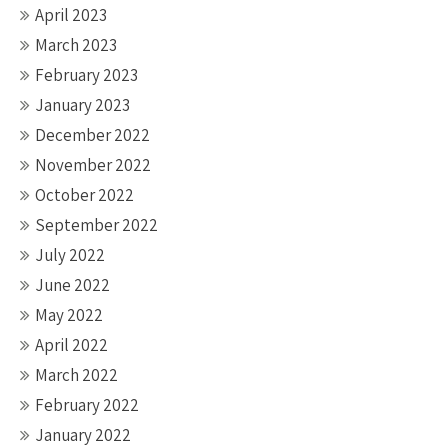
April 2023
March 2023
February 2023
January 2023
December 2022
November 2022
October 2022
September 2022
July 2022
June 2022
May 2022
April 2022
March 2022
February 2022
January 2022