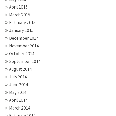
April 2015
March 2015
February 2015
January 2015
December 2014
November 2014
October 2014
September 2014
August 2014
July 2014
June 2014
May 2014
April 2014
March 2014
February 2014