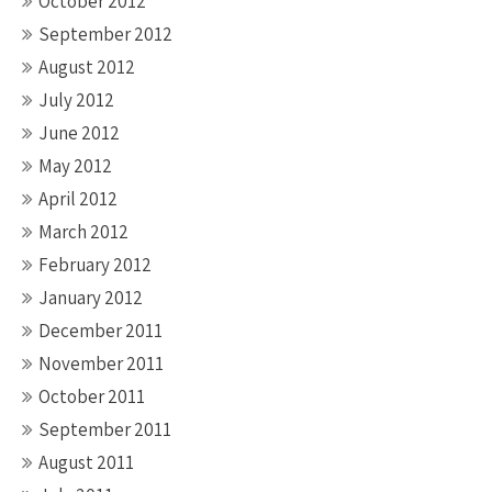
October 2012
September 2012
August 2012
July 2012
June 2012
May 2012
April 2012
March 2012
February 2012
January 2012
December 2011
November 2011
October 2011
September 2011
August 2011