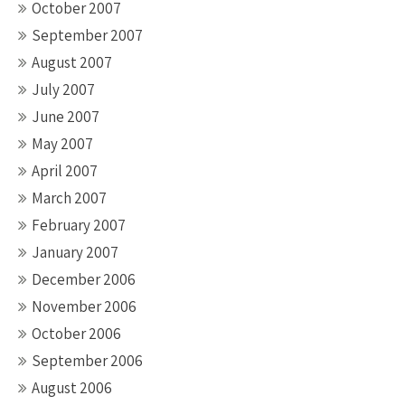
October 2007
September 2007
August 2007
July 2007
June 2007
May 2007
April 2007
March 2007
February 2007
January 2007
December 2006
November 2006
October 2006
September 2006
August 2006