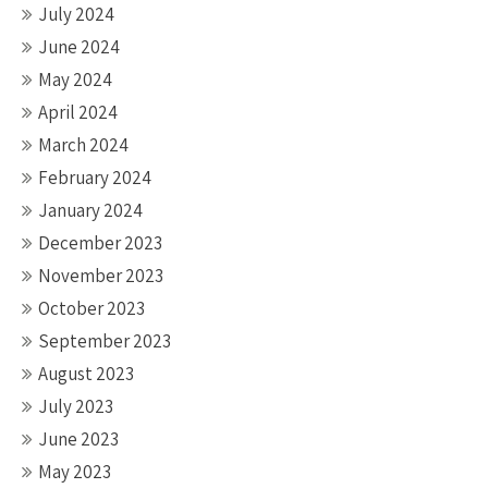
July 2024
June 2024
May 2024
April 2024
March 2024
February 2024
January 2024
December 2023
November 2023
October 2023
September 2023
August 2023
July 2023
June 2023
May 2023