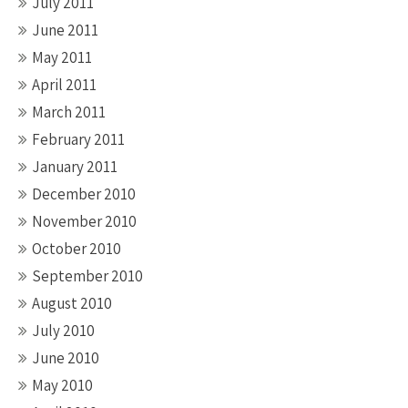
July 2011
June 2011
May 2011
April 2011
March 2011
February 2011
January 2011
December 2010
November 2010
October 2010
September 2010
August 2010
July 2010
June 2010
May 2010