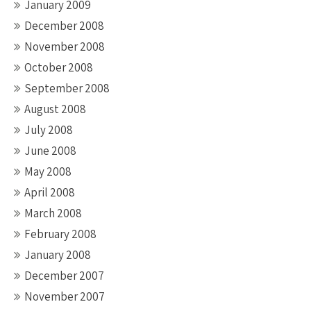
January 2009
December 2008
November 2008
October 2008
September 2008
August 2008
July 2008
June 2008
May 2008
April 2008
March 2008
February 2008
January 2008
December 2007
November 2007