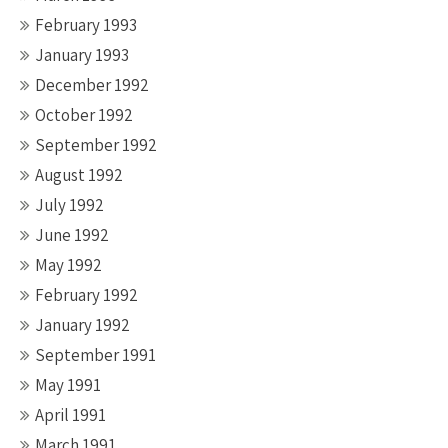
February 1993
January 1993
December 1992
October 1992
September 1992
August 1992
July 1992
June 1992
May 1992
February 1992
January 1992
September 1991
May 1991
April 1991
March 1991