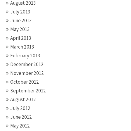
August 2013
July 2013
June 2013
May 2013
April 2013
March 2013
February 2013
December 2012
November 2012
October 2012
September 2012
August 2012
July 2012
June 2012
May 2012