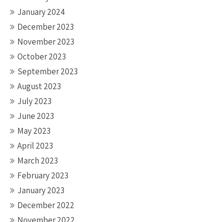
January 2024
December 2023
November 2023
October 2023
September 2023
August 2023
July 2023
June 2023
May 2023
April 2023
March 2023
February 2023
January 2023
December 2022
November 2022