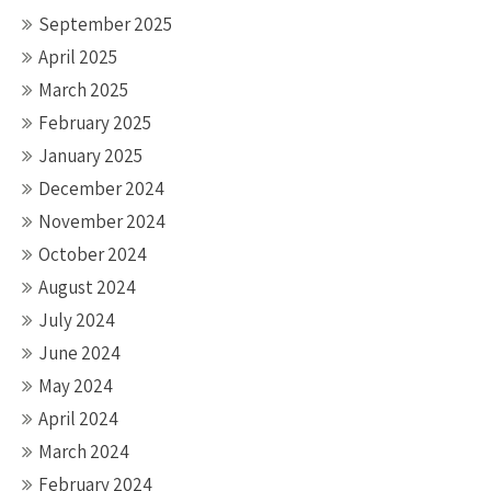
September 2025
April 2025
March 2025
February 2025
January 2025
December 2024
November 2024
October 2024
August 2024
July 2024
June 2024
May 2024
April 2024
March 2024
February 2024