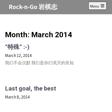
Skip
Rock-n-Go 岩棋志
Menu
to
Open
content
main
menu
Month:
March 2014
“特殊” :-)
March 12, 2014
我们不会沉默 我们是你们泯灭的良知
Last goal, the best
March 8, 2014