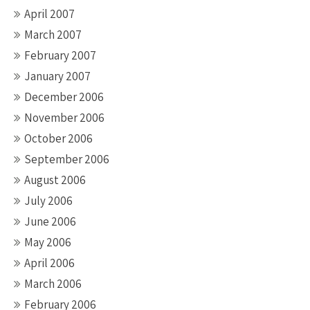
April 2007
March 2007
February 2007
January 2007
December 2006
November 2006
October 2006
September 2006
August 2006
July 2006
June 2006
May 2006
April 2006
March 2006
February 2006