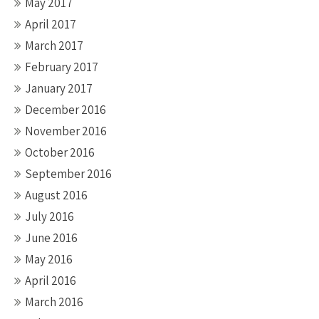
May 2017
April 2017
March 2017
February 2017
January 2017
December 2016
November 2016
October 2016
September 2016
August 2016
July 2016
June 2016
May 2016
April 2016
March 2016