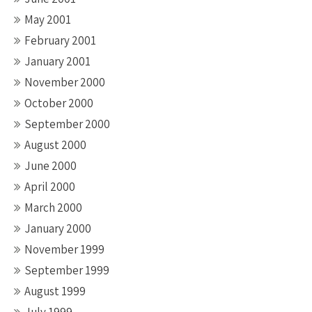
May 2001
February 2001
January 2001
November 2000
October 2000
September 2000
August 2000
June 2000
April 2000
March 2000
January 2000
November 1999
September 1999
August 1999