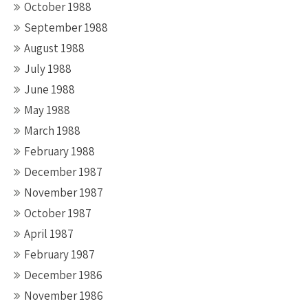
October 1988
September 1988
August 1988
July 1988
June 1988
May 1988
March 1988
February 1988
December 1987
November 1987
October 1987
April 1987
February 1987
December 1986
November 1986