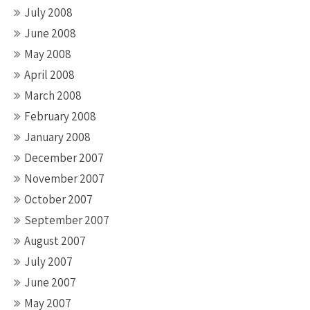
July 2008
June 2008
May 2008
April 2008
March 2008
February 2008
January 2008
December 2007
November 2007
October 2007
September 2007
August 2007
July 2007
June 2007
May 2007