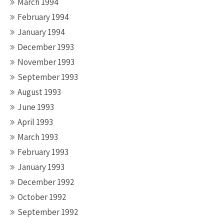
March 1994
February 1994
January 1994
December 1993
November 1993
September 1993
August 1993
June 1993
April 1993
March 1993
February 1993
January 1993
December 1992
October 1992
September 1992