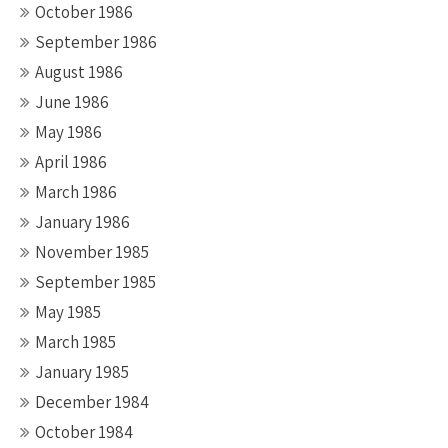
October 1986
September 1986
August 1986
June 1986
May 1986
April 1986
March 1986
January 1986
November 1985
September 1985
May 1985
March 1985
January 1985
December 1984
October 1984