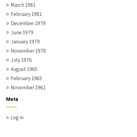
March 1981
February 1981
December 1979
June 1979
January 1979
November 1978
July 1976
August 1965
February 1965
November 1961
Meta
Log in