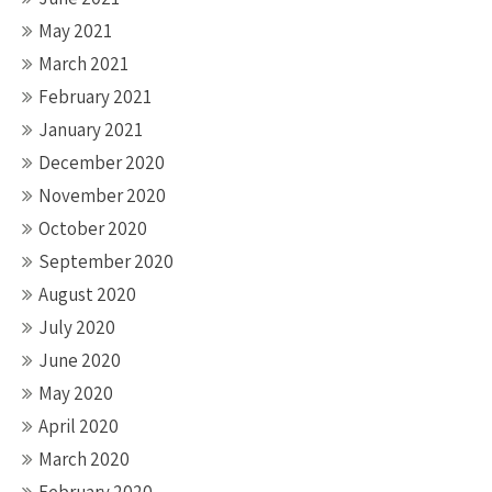
May 2021
March 2021
February 2021
January 2021
December 2020
November 2020
October 2020
September 2020
August 2020
July 2020
June 2020
May 2020
April 2020
March 2020