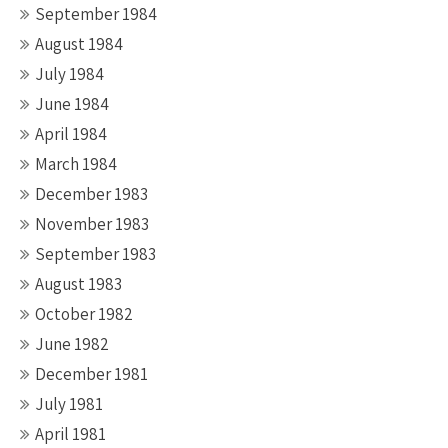
September 1984
August 1984
July 1984
June 1984
April 1984
March 1984
December 1983
November 1983
September 1983
August 1983
October 1982
June 1982
December 1981
July 1981
April 1981