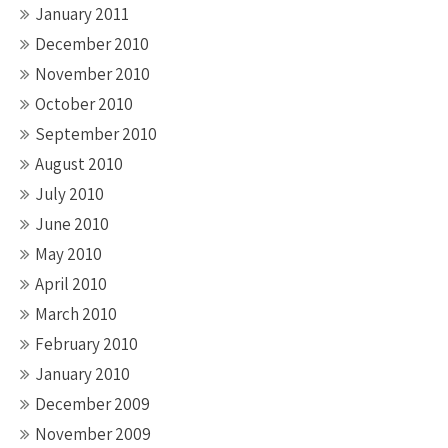
January 2011
December 2010
November 2010
October 2010
September 2010
August 2010
July 2010
June 2010
May 2010
April 2010
March 2010
February 2010
January 2010
December 2009
November 2009