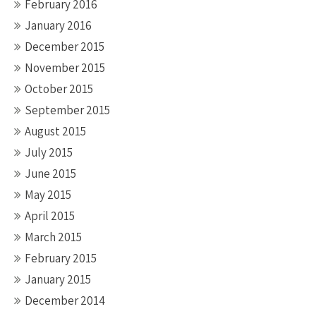
February 2016
January 2016
December 2015
November 2015
October 2015
September 2015
August 2015
July 2015
June 2015
May 2015
April 2015
March 2015
February 2015
January 2015
December 2014