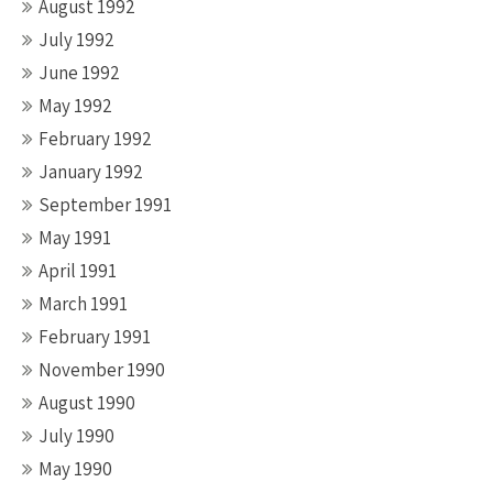
August 1992
July 1992
June 1992
May 1992
February 1992
January 1992
September 1991
May 1991
April 1991
March 1991
February 1991
November 1990
August 1990
July 1990
May 1990