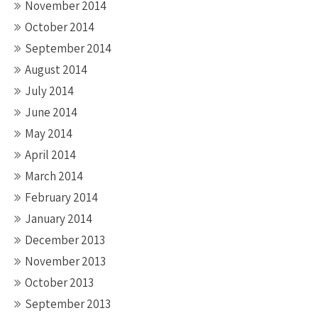
November 2014
October 2014
September 2014
August 2014
July 2014
June 2014
May 2014
April 2014
March 2014
February 2014
January 2014
December 2013
November 2013
October 2013
September 2013