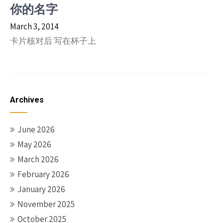
你的名字
March 3, 2014
卡片核对后 写在杯子上
Archives
June 2026
May 2026
March 2026
February 2026
January 2026
November 2025
October 2025