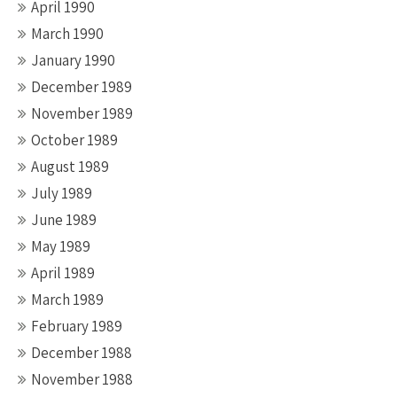
April 1990
March 1990
January 1990
December 1989
November 1989
October 1989
August 1989
July 1989
June 1989
May 1989
April 1989
March 1989
February 1989
December 1988
November 1988