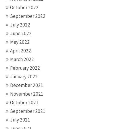
October 2022
September 2022
July 2022
June 2022
May 2022
April 2022
March 2022
February 2022
January 2022
December 2021
November 2021
October 2021
September 2021
July 2021
June 2021