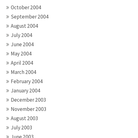
October 2004
September 2004
August 2004
July 2004
June 2004
May 2004
April 2004
March 2004
February 2004
January 2004
December 2003
November 2003
August 2003
July 2003
June 2003