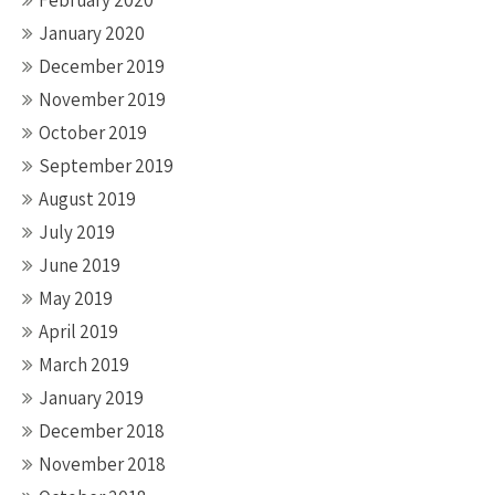
February 2020
January 2020
December 2019
November 2019
October 2019
September 2019
August 2019
July 2019
June 2019
May 2019
April 2019
March 2019
January 2019
December 2018
November 2018