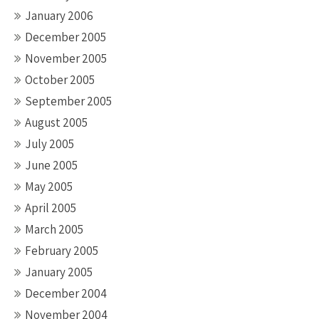
January 2006
December 2005
November 2005
October 2005
September 2005
August 2005
July 2005
June 2005
May 2005
April 2005
March 2005
February 2005
January 2005
December 2004
November 2004