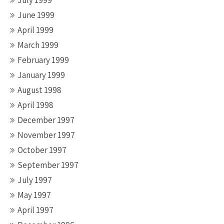
July 1999
June 1999
April 1999
March 1999
February 1999
January 1999
August 1998
April 1998
December 1997
November 1997
October 1997
September 1997
July 1997
May 1997
April 1997