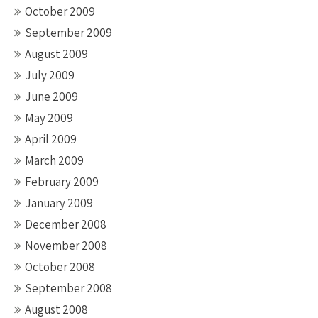
October 2009
September 2009
August 2009
July 2009
June 2009
May 2009
April 2009
March 2009
February 2009
January 2009
December 2008
November 2008
October 2008
September 2008
August 2008