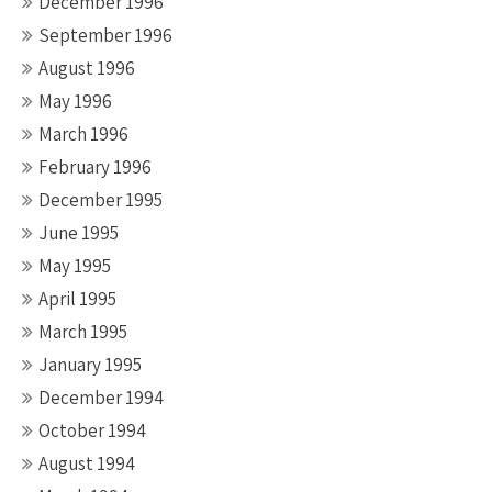
December 1996
September 1996
August 1996
May 1996
March 1996
February 1996
December 1995
June 1995
May 1995
April 1995
March 1995
January 1995
December 1994
October 1994
August 1994