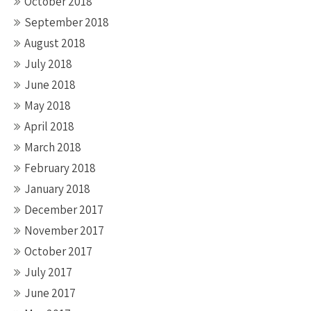
October 2018
September 2018
August 2018
July 2018
June 2018
May 2018
April 2018
March 2018
February 2018
January 2018
December 2017
November 2017
October 2017
July 2017
June 2017