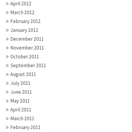
April 2012
March 2012
February 2012
January 2012
December 2011
November 2011
October 2011
September 2011
August 2011
July 2011
June 2011
May 2011
April 2011
March 2011
February 2011