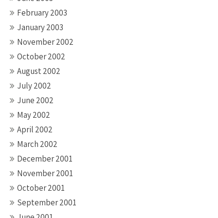
February 2003
January 2003
November 2002
October 2002
August 2002
July 2002
June 2002
May 2002
April 2002
March 2002
December 2001
November 2001
October 2001
September 2001
June 2001