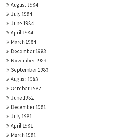
August 1984
July 1984
June 1984
April 1984
March 1984
December 1983
November 1983
September 1983
August 1983
October 1982
June 1982
December 1981
July 1981
April 1981
March 1981