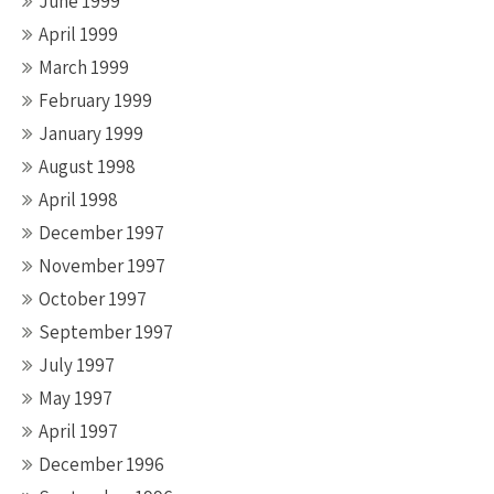
June 1999
April 1999
March 1999
February 1999
January 1999
August 1998
April 1998
December 1997
November 1997
October 1997
September 1997
July 1997
May 1997
April 1997
December 1996