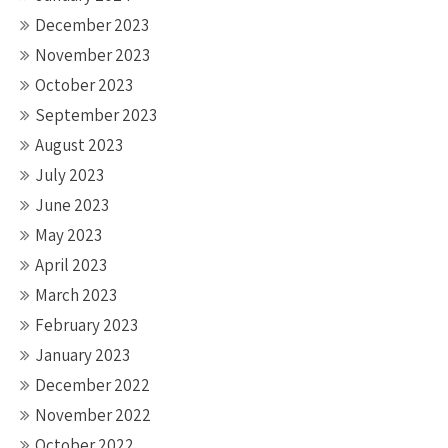
December 2023
November 2023
October 2023
September 2023
August 2023
July 2023
June 2023
May 2023
April 2023
March 2023
February 2023
January 2023
December 2022
November 2022
October 2022