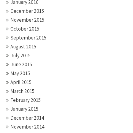
January 2016
December 2015
November 2015
October 2015
September 2015
August 2015
July 2015
June 2015
May 2015
April 2015
March 2015
February 2015
January 2015
December 2014
November 2014