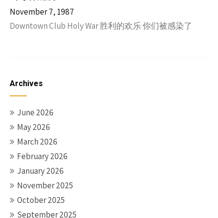
November 7, 1987
Downtown Club Holy War 胜利的欢乐 你们被感染了
Archives
June 2026
May 2026
March 2026
February 2026
January 2026
November 2025
October 2025
September 2025