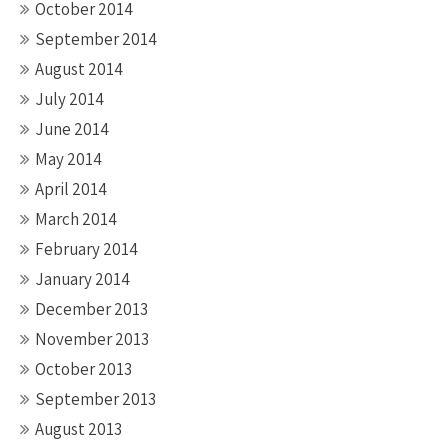
October 2014
September 2014
August 2014
July 2014
June 2014
May 2014
April 2014
March 2014
February 2014
January 2014
December 2013
November 2013
October 2013
September 2013
August 2013