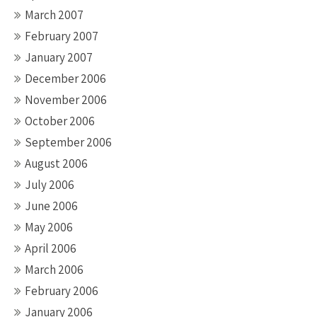
March 2007
February 2007
January 2007
December 2006
November 2006
October 2006
September 2006
August 2006
July 2006
June 2006
May 2006
April 2006
March 2006
February 2006
January 2006