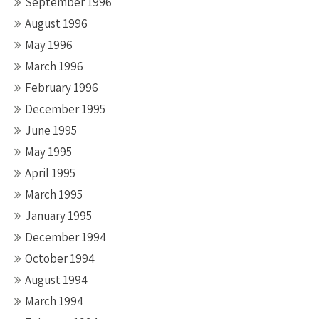
September 1996
August 1996
May 1996
March 1996
February 1996
December 1995
June 1995
May 1995
April 1995
March 1995
January 1995
December 1994
October 1994
August 1994
March 1994