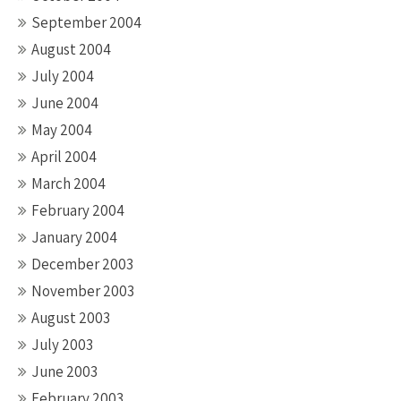
September 2004
August 2004
July 2004
June 2004
May 2004
April 2004
March 2004
February 2004
January 2004
December 2003
November 2003
August 2003
July 2003
June 2003
February 2003