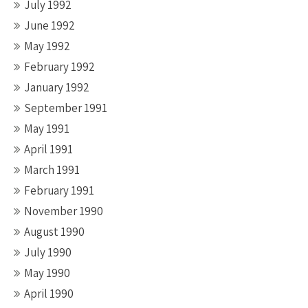
July 1992
June 1992
May 1992
February 1992
January 1992
September 1991
May 1991
April 1991
March 1991
February 1991
November 1990
August 1990
July 1990
May 1990
April 1990