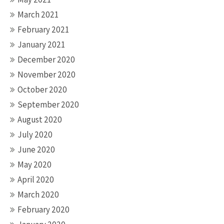
March 2021
February 2021
January 2021
December 2020
November 2020
October 2020
September 2020
August 2020
July 2020
June 2020
May 2020
April 2020
March 2020
February 2020