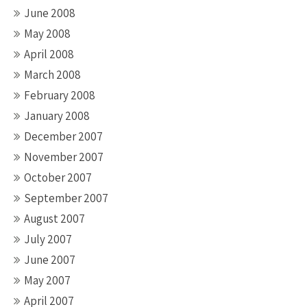
June 2008
May 2008
April 2008
March 2008
February 2008
January 2008
December 2007
November 2007
October 2007
September 2007
August 2007
July 2007
June 2007
May 2007
April 2007