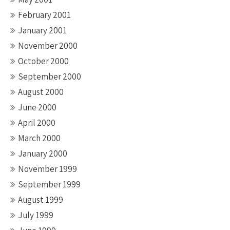
February 2001
January 2001
November 2000
October 2000
September 2000
August 2000
June 2000
April 2000
March 2000
January 2000
November 1999
September 1999
August 1999
July 1999