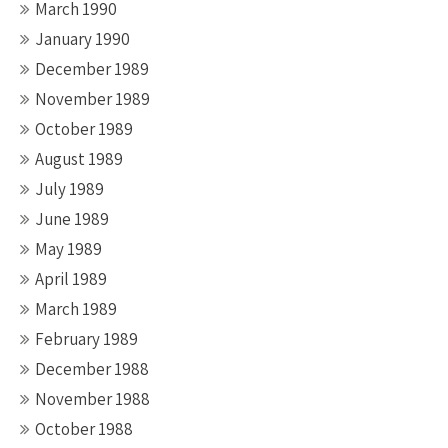
March 1990
January 1990
December 1989
November 1989
October 1989
August 1989
July 1989
June 1989
May 1989
April 1989
March 1989
February 1989
December 1988
November 1988
October 1988