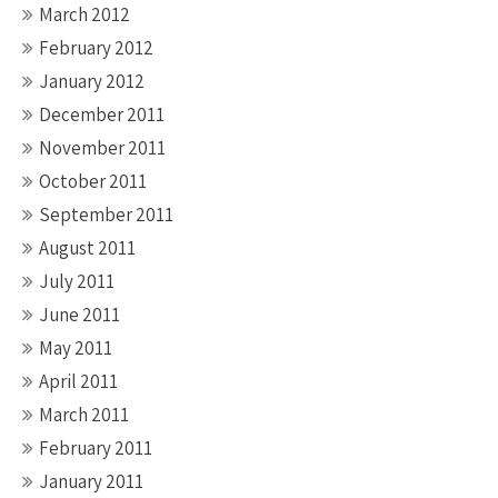
March 2012
February 2012
January 2012
December 2011
November 2011
October 2011
September 2011
August 2011
July 2011
June 2011
May 2011
April 2011
March 2011
February 2011
January 2011