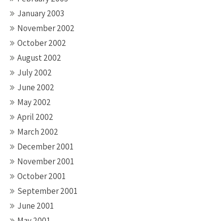
January 2003
November 2002
October 2002
August 2002
July 2002
June 2002
May 2002
April 2002
March 2002
December 2001
November 2001
October 2001
September 2001
June 2001
May 2001