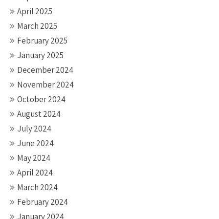
April 2025
March 2025
February 2025
January 2025
December 2024
November 2024
October 2024
August 2024
July 2024
June 2024
May 2024
April 2024
March 2024
February 2024
January 2024