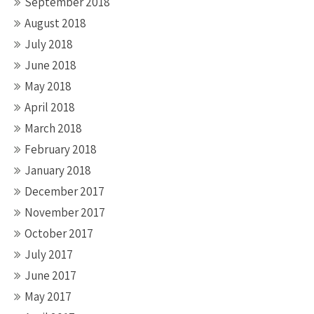
September 2018
August 2018
July 2018
June 2018
May 2018
April 2018
March 2018
February 2018
January 2018
December 2017
November 2017
October 2017
July 2017
June 2017
May 2017