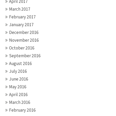
April 2017
March 2017
February 2017
January 2017
December 2016
November 2016
October 2016
September 2016
August 2016
July 2016
June 2016
May 2016
April 2016
March 2016
February 2016