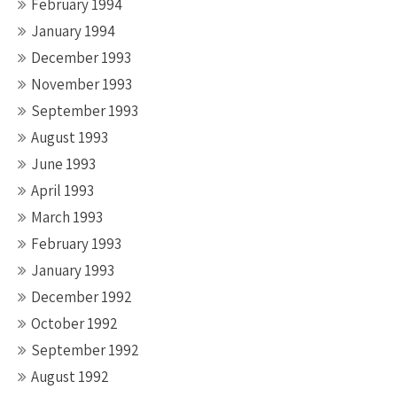
February 1994
January 1994
December 1993
November 1993
September 1993
August 1993
June 1993
April 1993
March 1993
February 1993
January 1993
December 1992
October 1992
September 1992
August 1992