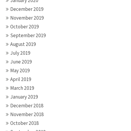
January 2020
December 2019
November 2019
October 2019
September 2019
August 2019
July 2019
June 2019
May 2019
April 2019
March 2019
January 2019
December 2018
November 2018
October 2018