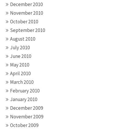
December 2010
November 2010
October 2010
September 2010
August 2010
July 2010
June 2010
May 2010
April 2010
March 2010
February 2010
January 2010
December 2009
November 2009
October 2009