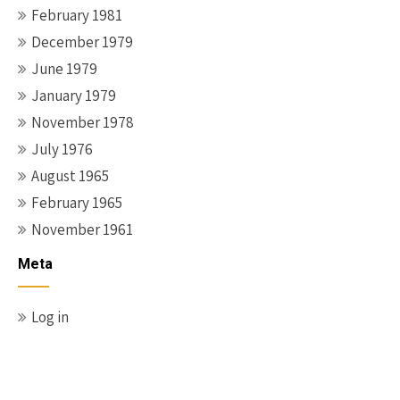
February 1981
December 1979
June 1979
January 1979
November 1978
July 1976
August 1965
February 1965
November 1961
Meta
Log in