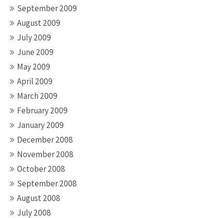
September 2009
August 2009
July 2009
June 2009
May 2009
April 2009
March 2009
February 2009
January 2009
December 2008
November 2008
October 2008
September 2008
August 2008
July 2008