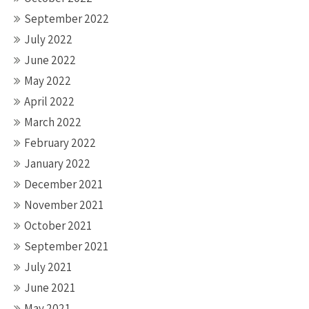
September 2022
July 2022
June 2022
May 2022
April 2022
March 2022
February 2022
January 2022
December 2021
November 2021
October 2021
September 2021
July 2021
June 2021
May 2021