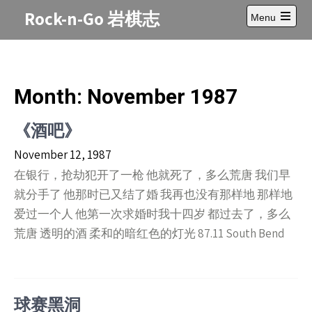
Skip
Rock-n-Go 岩棋志
Menu
to
Open
content
main
menu
Month:
November 1987
《酒吧》
November 12, 1987
在银行，抢劫犯开了一枪 他就死了，多么荒唐 我们早
就分手了 他那时已又结了婚 我再也没有那样地 那样地
爱过一个人 他第一次求婚时我十四岁 都过去了，多么
荒唐 透明的酒 柔和的暗红色的灯光 87.11 South Bend
球赛黑洞