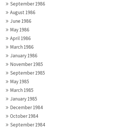
September 1986
August 1986
June 1986
May 1986
April 1986
March 1986
January 1986
November 1985
September 1985
May 1985
March 1985
January 1985
December 1984
October 1984
September 1984