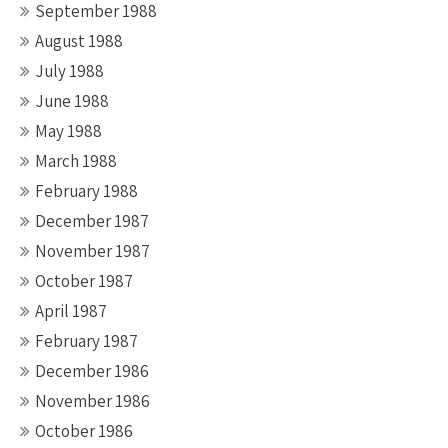
September 1988
August 1988
July 1988
June 1988
May 1988
March 1988
February 1988
December 1987
November 1987
October 1987
April 1987
February 1987
December 1986
November 1986
October 1986