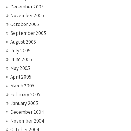
December 2005
November 2005
October 2005
September 2005
August 2005
July 2005
June 2005
May 2005
April 2005
March 2005
February 2005
January 2005
December 2004
November 2004
October 2004