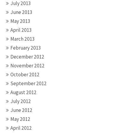
July 2013
June 2013
May 2013
April 2013
March 2013
February 2013
December 2012
November 2012
October 2012
September 2012
August 2012
July 2012
June 2012
May 2012
April 2012