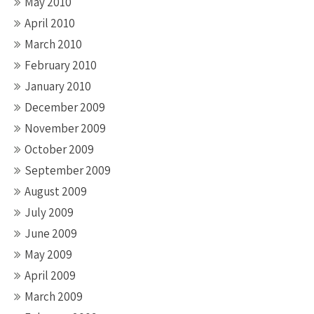
May 2010
April 2010
March 2010
February 2010
January 2010
December 2009
November 2009
October 2009
September 2009
August 2009
July 2009
June 2009
May 2009
April 2009
March 2009