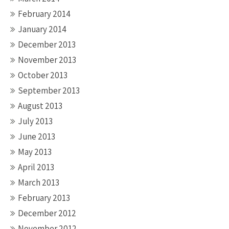
February 2014
January 2014
December 2013
November 2013
October 2013
September 2013
August 2013
July 2013
June 2013
May 2013
April 2013
March 2013
February 2013
December 2012
November 2012