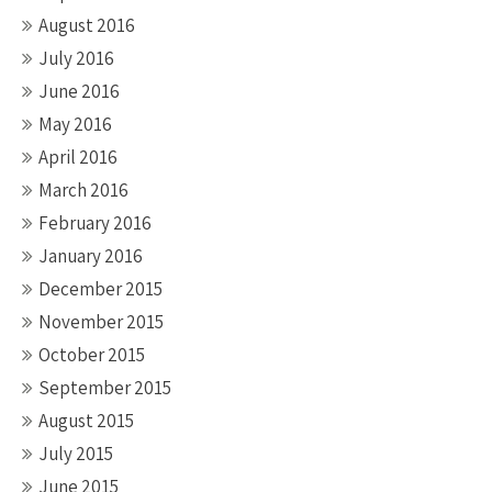
August 2016
July 2016
June 2016
May 2016
April 2016
March 2016
February 2016
January 2016
December 2015
November 2015
October 2015
September 2015
August 2015
July 2015
June 2015