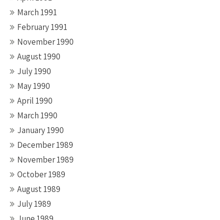
March 1991
February 1991
November 1990
August 1990
July 1990
May 1990
April 1990
March 1990
January 1990
December 1989
November 1989
October 1989
August 1989
July 1989
June 1989