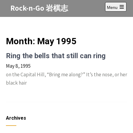
Skip
Rock-n-Go 岩棋志
Menu
to
Open
content
main
menu
Month:
May 1995
Ring the bells that still can ring
May 8, 1995
on the Capital Hill, “Bring me along?” It’s the nose, or her
black hair
Archives