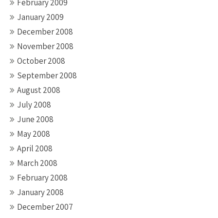
February 2009
January 2009
December 2008
November 2008
October 2008
September 2008
August 2008
July 2008
June 2008
May 2008
April 2008
March 2008
February 2008
January 2008
December 2007