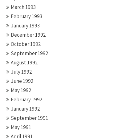
March 1993
February 1993
January 1993
December 1992
October 1992
September 1992
August 1992
July 1992
June 1992
May 1992
February 1992
January 1992
September 1991
May 1991
April 1991