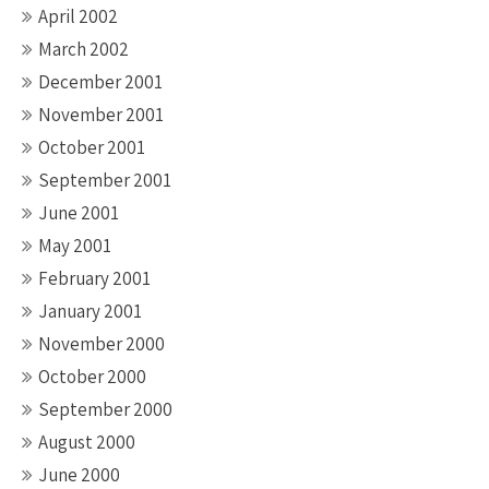
April 2002
March 2002
December 2001
November 2001
October 2001
September 2001
June 2001
May 2001
February 2001
January 2001
November 2000
October 2000
September 2000
August 2000
June 2000