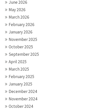
June 2026
May 2026
March 2026
February 2026
January 2026
November 2025
October 2025
September 2025
April 2025
March 2025
February 2025
January 2025
December 2024
November 2024
October 2024