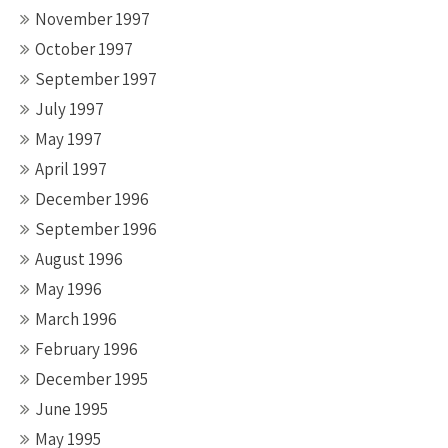
November 1997
October 1997
September 1997
July 1997
May 1997
April 1997
December 1996
September 1996
August 1996
May 1996
March 1996
February 1996
December 1995
June 1995
May 1995