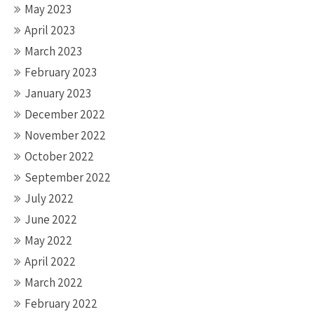
May 2023
April 2023
March 2023
February 2023
January 2023
December 2022
November 2022
October 2022
September 2022
July 2022
June 2022
May 2022
April 2022
March 2022
February 2022