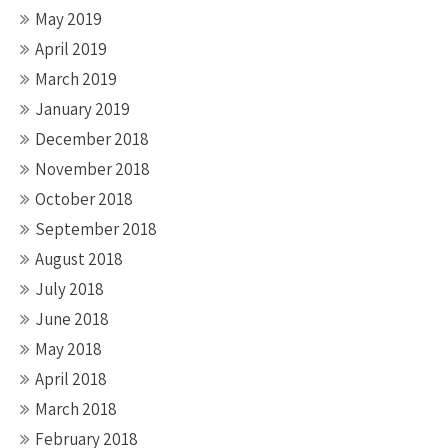
May 2019
April 2019
March 2019
January 2019
December 2018
November 2018
October 2018
September 2018
August 2018
July 2018
June 2018
May 2018
April 2018
March 2018
February 2018