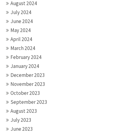
August 2024
July 2024
June 2024
May 2024
April 2024
March 2024
February 2024
January 2024
December 2023
November 2023
October 2023
September 2023
August 2023
July 2023
June 2023