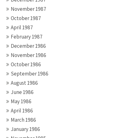
November 1987
October 1987
April 1987
February 1987
December 1986
November 1986
October 1986
September 1986
August 1986
June 1986
May 1986
April 1986
March 1986
January 1986