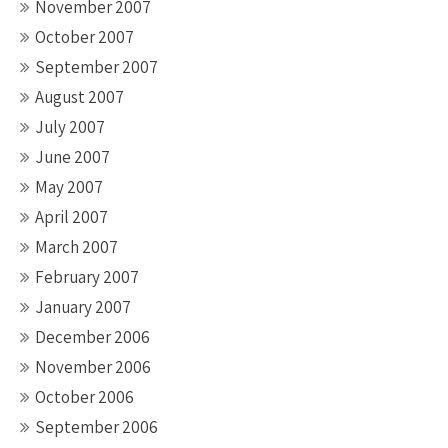
November 2007
October 2007
September 2007
August 2007
July 2007
June 2007
May 2007
April 2007
March 2007
February 2007
January 2007
December 2006
November 2006
October 2006
September 2006