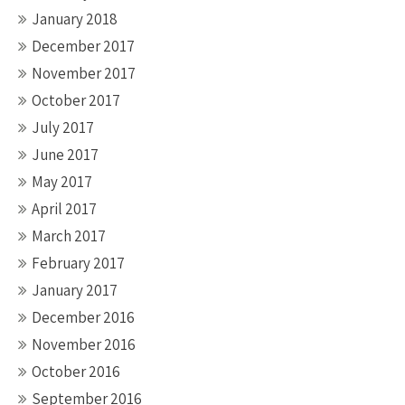
January 2018
December 2017
November 2017
October 2017
July 2017
June 2017
May 2017
April 2017
March 2017
February 2017
January 2017
December 2016
November 2016
October 2016
September 2016