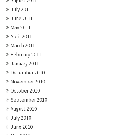
August 2011
July 2011
June 2011
May 2011
April 2011
March 2011
February 2011
January 2011
December 2010
November 2010
October 2010
September 2010
August 2010
July 2010
June 2010