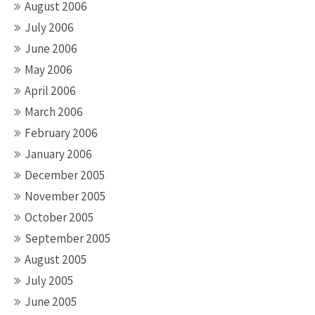
August 2006
July 2006
June 2006
May 2006
April 2006
March 2006
February 2006
January 2006
December 2005
November 2005
October 2005
September 2005
August 2005
July 2005
June 2005