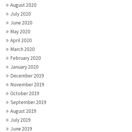
August 2020
July 2020
June 2020
May 2020
April 2020
March 2020
February 2020
January 2020
December 2019
November 2019
October 2019
September 2019
August 2019
July 2019
June 2019