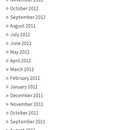
October 2012
September 2012
August 2012
July 2012
June 2012
May 2012
April 2012
March 2012
February 2012
January 2012
December 2011
November 2011
October 2011
September 2011