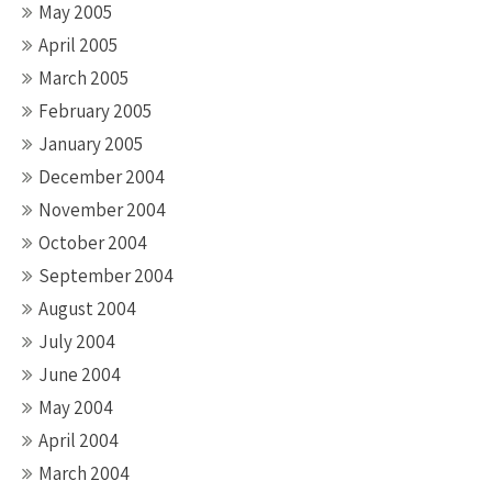
May 2005
April 2005
March 2005
February 2005
January 2005
December 2004
November 2004
October 2004
September 2004
August 2004
July 2004
June 2004
May 2004
April 2004
March 2004