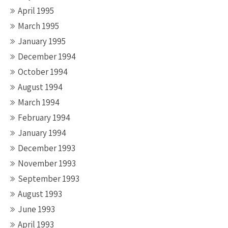
April 1995
March 1995
January 1995
December 1994
October 1994
August 1994
March 1994
February 1994
January 1994
December 1993
November 1993
September 1993
August 1993
June 1993
April 1993