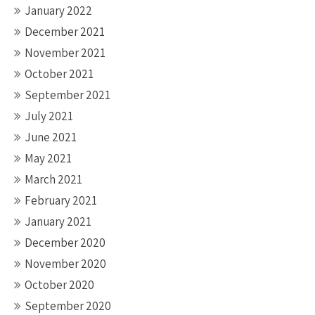
January 2022
December 2021
November 2021
October 2021
September 2021
July 2021
June 2021
May 2021
March 2021
February 2021
January 2021
December 2020
November 2020
October 2020
September 2020