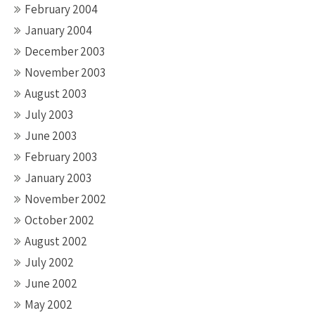
February 2004
January 2004
December 2003
November 2003
August 2003
July 2003
June 2003
February 2003
January 2003
November 2002
October 2002
August 2002
July 2002
June 2002
May 2002