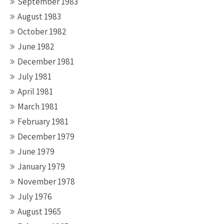
September 1983
August 1983
October 1982
June 1982
December 1981
July 1981
April 1981
March 1981
February 1981
December 1979
June 1979
January 1979
November 1978
July 1976
August 1965