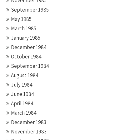
November 1985
September 1985
May 1985
March 1985
January 1985
December 1984
October 1984
September 1984
August 1984
July 1984
June 1984
April 1984
March 1984
December 1983
November 1983