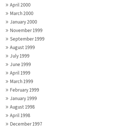
April 2000
March 2000
January 2000
November 1999
September 1999
August 1999
July 1999
June 1999
April 1999
March 1999
February 1999
January 1999
August 1998
April 1998
December 1997