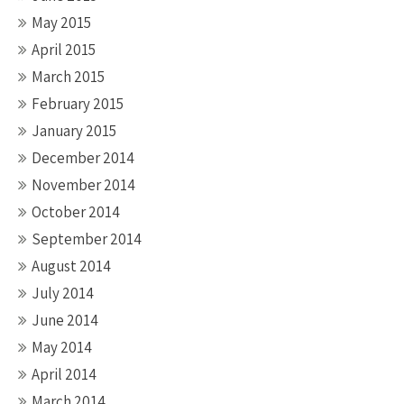
May 2015
April 2015
March 2015
February 2015
January 2015
December 2014
November 2014
October 2014
September 2014
August 2014
July 2014
June 2014
May 2014
April 2014
March 2014