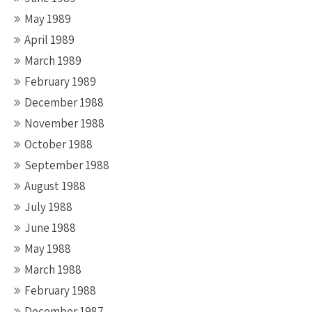
May 1989
April 1989
March 1989
February 1989
December 1988
November 1988
October 1988
September 1988
August 1988
July 1988
June 1988
May 1988
March 1988
February 1988
December 1987