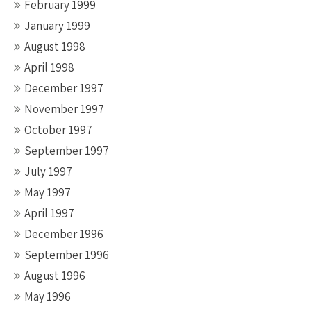
February 1999
January 1999
August 1998
April 1998
December 1997
November 1997
October 1997
September 1997
July 1997
May 1997
April 1997
December 1996
September 1996
August 1996
May 1996