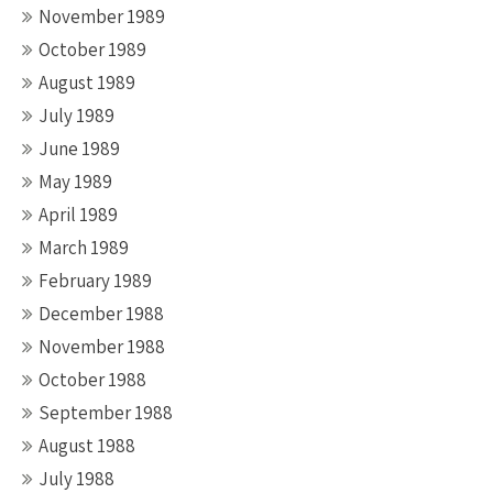
November 1989
October 1989
August 1989
July 1989
June 1989
May 1989
April 1989
March 1989
February 1989
December 1988
November 1988
October 1988
September 1988
August 1988
July 1988