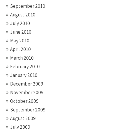
September 2010
August 2010
July 2010
June 2010
May 2010
April 2010
March 2010
February 2010
January 2010
December 2009
November 2009
October 2009
September 2009
August 2009
July 2009