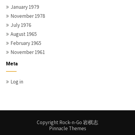
January 1979
November 1978
July 1976
August 1965
February 1965
November 1961
Meta
Log in
Copyright Rock-n-Go 岩棋志
Pinnacle Themes