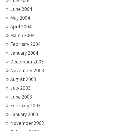
July 2004
June 2004
May 2004
April 2004
March 2004
February 2004
January 2004
December 2003
November 2003
August 2003
July 2003
June 2003
February 2003
January 2003
November 2002