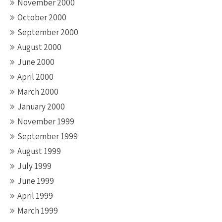
November 2000
October 2000
September 2000
August 2000
June 2000
April 2000
March 2000
January 2000
November 1999
September 1999
August 1999
July 1999
June 1999
April 1999
March 1999