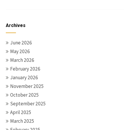
Archives
June 2026
May 2026
March 2026
February 2026
January 2026
November 2025
October 2025
September 2025
April 2025
March 2025
February 2025