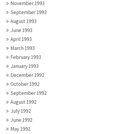
November 1993
September 1993
August 1993
June 1993
April 1993
March 1993
February 1993
January 1993
December 1992
October 1992
September 1992
August 1992
July 1992
June 1992
May 1992