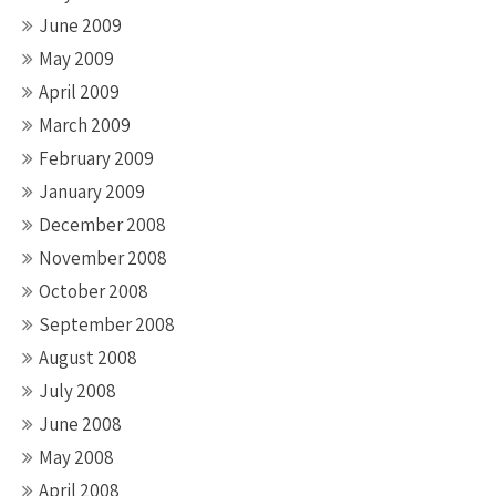
June 2009
May 2009
April 2009
March 2009
February 2009
January 2009
December 2008
November 2008
October 2008
September 2008
August 2008
July 2008
June 2008
May 2008
April 2008