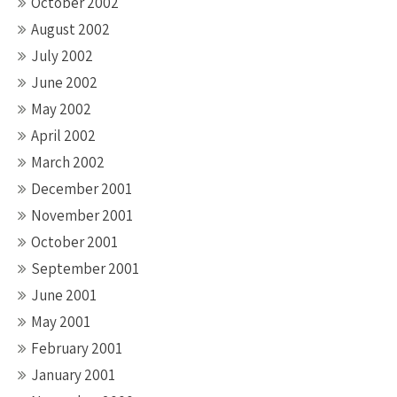
October 2002
August 2002
July 2002
June 2002
May 2002
April 2002
March 2002
December 2001
November 2001
October 2001
September 2001
June 2001
May 2001
February 2001
January 2001