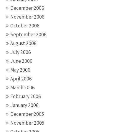
December 2006
November 2006
October 2006
September 2006
August 2006
July 2006
June 2006
May 2006
April 2006
March 2006
February 2006
January 2006
December 2005
November 2005
October 2005