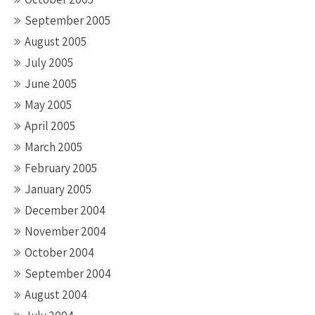
September 2005
August 2005
July 2005
June 2005
May 2005
April 2005
March 2005
February 2005
January 2005
December 2004
November 2004
October 2004
September 2004
August 2004