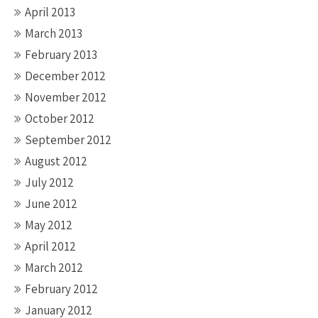
April 2013
March 2013
February 2013
December 2012
November 2012
October 2012
September 2012
August 2012
July 2012
June 2012
May 2012
April 2012
March 2012
February 2012
January 2012