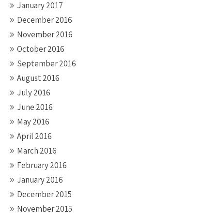
January 2017
December 2016
November 2016
October 2016
September 2016
August 2016
July 2016
June 2016
May 2016
April 2016
March 2016
February 2016
January 2016
December 2015
November 2015