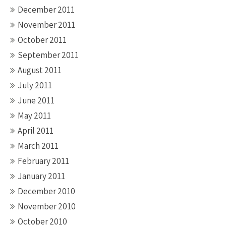
December 2011
November 2011
October 2011
September 2011
August 2011
July 2011
June 2011
May 2011
April 2011
March 2011
February 2011
January 2011
December 2010
November 2010
October 2010