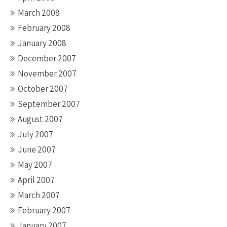
March 2008
February 2008
January 2008
December 2007
November 2007
October 2007
September 2007
August 2007
July 2007
June 2007
May 2007
April 2007
March 2007
February 2007
January 2007