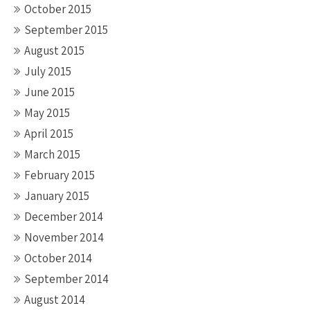
October 2015
September 2015
August 2015
July 2015
June 2015
May 2015
April 2015
March 2015
February 2015
January 2015
December 2014
November 2014
October 2014
September 2014
August 2014