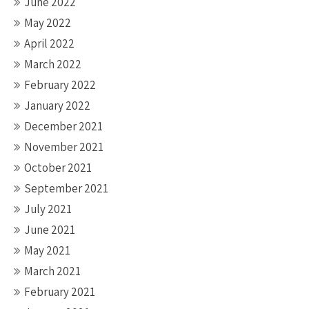
June 2022
May 2022
April 2022
March 2022
February 2022
January 2022
December 2021
November 2021
October 2021
September 2021
July 2021
June 2021
May 2021
March 2021
February 2021