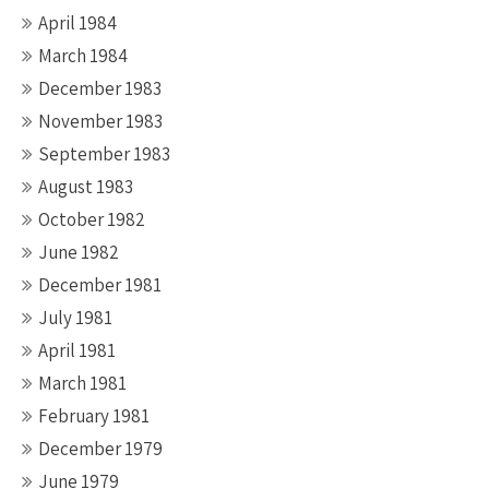
April 1984
March 1984
December 1983
November 1983
September 1983
August 1983
October 1982
June 1982
December 1981
July 1981
April 1981
March 1981
February 1981
December 1979
June 1979