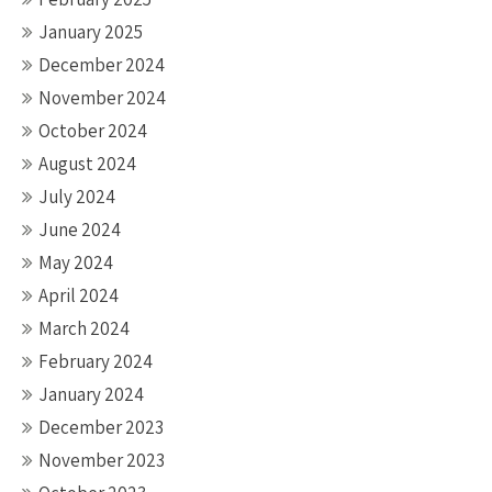
January 2025
December 2024
November 2024
October 2024
August 2024
July 2024
June 2024
May 2024
April 2024
March 2024
February 2024
January 2024
December 2023
November 2023