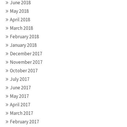
June 2018
May 2018
April 2018
March 2018
February 2018
January 2018
December 2017
November 2017
October 2017
July 2017
June 2017
May 2017
April 2017
March 2017
February 2017