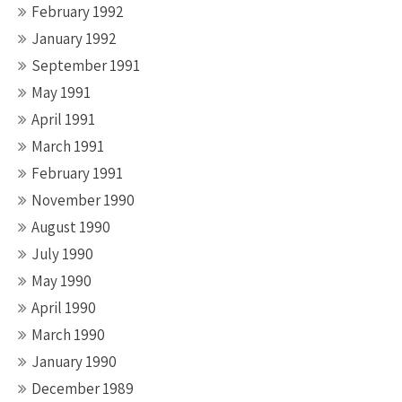
February 1992
January 1992
September 1991
May 1991
April 1991
March 1991
February 1991
November 1990
August 1990
July 1990
May 1990
April 1990
March 1990
January 1990
December 1989