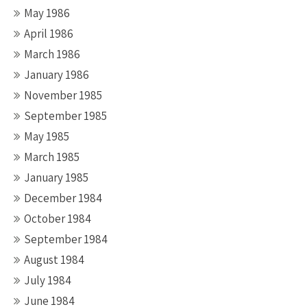
May 1986
April 1986
March 1986
January 1986
November 1985
September 1985
May 1985
March 1985
January 1985
December 1984
October 1984
September 1984
August 1984
July 1984
June 1984