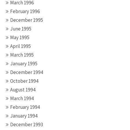
March 1996
February 1996
December 1995
June 1995
May 1995
April 1995
March 1995
January 1995
December 1994
October 1994
August 1994
March 1994
February 1994
January 1994
December 1993