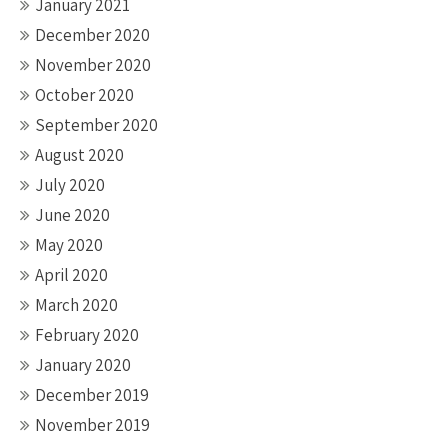
January 2021
December 2020
November 2020
October 2020
September 2020
August 2020
July 2020
June 2020
May 2020
April 2020
March 2020
February 2020
January 2020
December 2019
November 2019