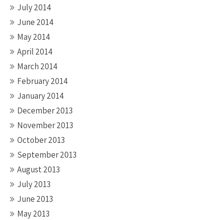
July 2014
June 2014
May 2014
April 2014
March 2014
February 2014
January 2014
December 2013
November 2013
October 2013
September 2013
August 2013
July 2013
June 2013
May 2013