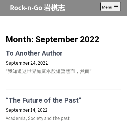
Skip
Rock-n-Go 岩棋志
Menu
to
Open
content
main
menu
Month:
September 2022
To Another Author
September 24, 2022
“我知道这世界如露水般短暂然而，然而“
“The Future of the Past”
September 14, 2022
Academia, Society and the past.