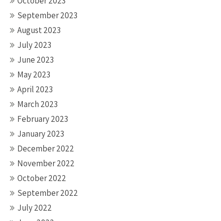
October 2023
September 2023
August 2023
July 2023
June 2023
May 2023
April 2023
March 2023
February 2023
January 2023
December 2022
November 2022
October 2022
September 2022
July 2022