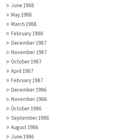
June 1988
May 1988
March 1988
February 1988
December 1987
November 1987
October 1987
April 1987
February 1987
December 1986
November 1986
October 1986
September 1986
August 1986
June 1986