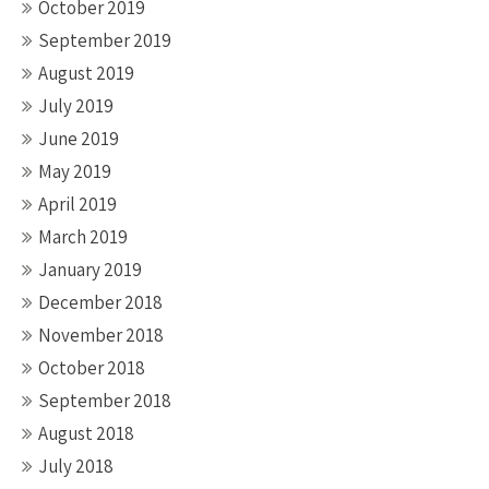
October 2019
September 2019
August 2019
July 2019
June 2019
May 2019
April 2019
March 2019
January 2019
December 2018
November 2018
October 2018
September 2018
August 2018
July 2018