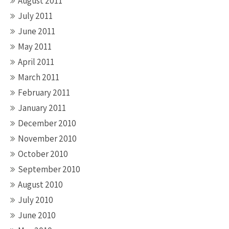
August 2011
July 2011
June 2011
May 2011
April 2011
March 2011
February 2011
January 2011
December 2010
November 2010
October 2010
September 2010
August 2010
July 2010
June 2010