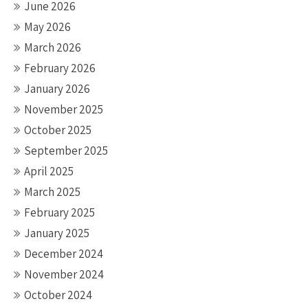
June 2026
May 2026
March 2026
February 2026
January 2026
November 2025
October 2025
September 2025
April 2025
March 2025
February 2025
January 2025
December 2024
November 2024
October 2024