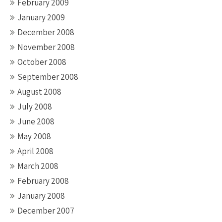
February 2009
January 2009
December 2008
November 2008
October 2008
September 2008
August 2008
July 2008
June 2008
May 2008
April 2008
March 2008
February 2008
January 2008
December 2007