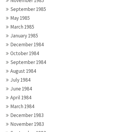
November 1985
September 1985
May 1985
March 1985
January 1985
December 1984
October 1984
September 1984
August 1984
July 1984
June 1984
April 1984
March 1984
December 1983
November 1983