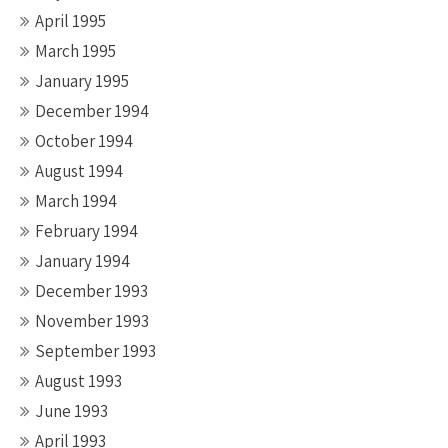
April 1995
March 1995
January 1995
December 1994
October 1994
August 1994
March 1994
February 1994
January 1994
December 1993
November 1993
September 1993
August 1993
June 1993
April 1993