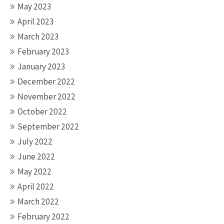
May 2023
April 2023
March 2023
February 2023
January 2023
December 2022
November 2022
October 2022
September 2022
July 2022
June 2022
May 2022
April 2022
March 2022
February 2022