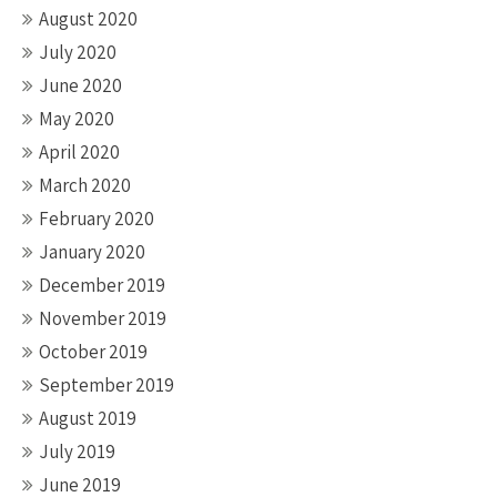
August 2020
July 2020
June 2020
May 2020
April 2020
March 2020
February 2020
January 2020
December 2019
November 2019
October 2019
September 2019
August 2019
July 2019
June 2019