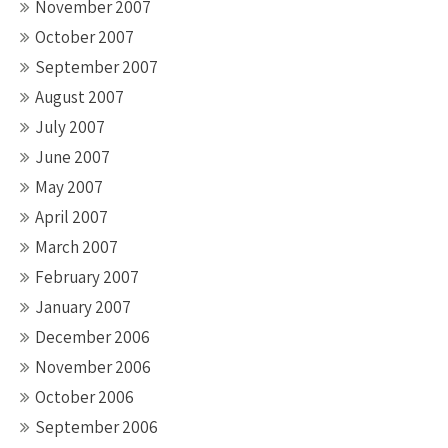
November 2007
October 2007
September 2007
August 2007
July 2007
June 2007
May 2007
April 2007
March 2007
February 2007
January 2007
December 2006
November 2006
October 2006
September 2006