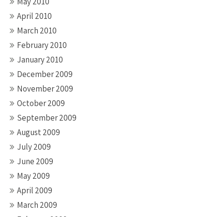
May 2010
April 2010
March 2010
February 2010
January 2010
December 2009
November 2009
October 2009
September 2009
August 2009
July 2009
June 2009
May 2009
April 2009
March 2009