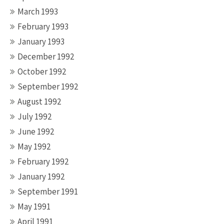
March 1993
February 1993
January 1993
December 1992
October 1992
September 1992
August 1992
July 1992
June 1992
May 1992
February 1992
January 1992
September 1991
May 1991
April 1991