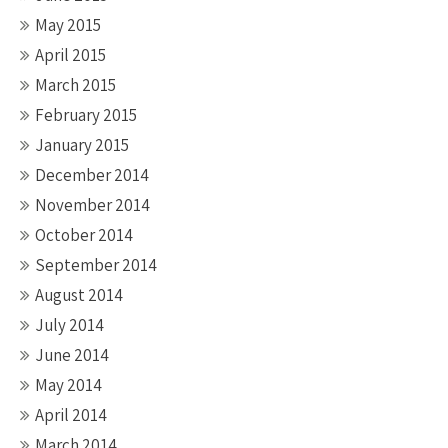
May 2015
April 2015
March 2015
February 2015
January 2015
December 2014
November 2014
October 2014
September 2014
August 2014
July 2014
June 2014
May 2014
April 2014
March 2014