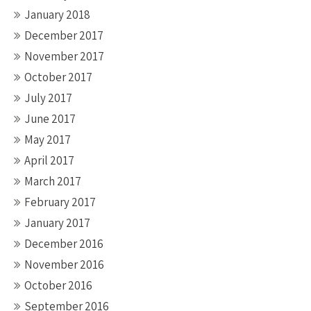
January 2018
December 2017
November 2017
October 2017
July 2017
June 2017
May 2017
April 2017
March 2017
February 2017
January 2017
December 2016
November 2016
October 2016
September 2016