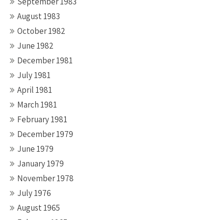
September 1983
August 1983
October 1982
June 1982
December 1981
July 1981
April 1981
March 1981
February 1981
December 1979
June 1979
January 1979
November 1978
July 1976
August 1965