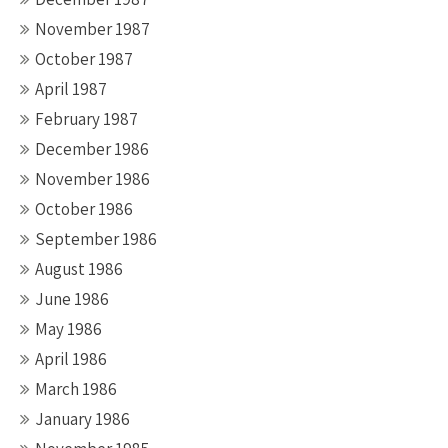
November 1987
October 1987
April 1987
February 1987
December 1986
November 1986
October 1986
September 1986
August 1986
June 1986
May 1986
April 1986
March 1986
January 1986