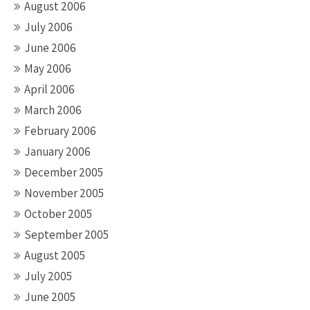
August 2006
July 2006
June 2006
May 2006
April 2006
March 2006
February 2006
January 2006
December 2005
November 2005
October 2005
September 2005
August 2005
July 2005
June 2005