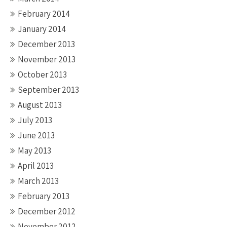
February 2014
January 2014
December 2013
November 2013
October 2013
September 2013
August 2013
July 2013
June 2013
May 2013
April 2013
March 2013
February 2013
December 2012
November 2012