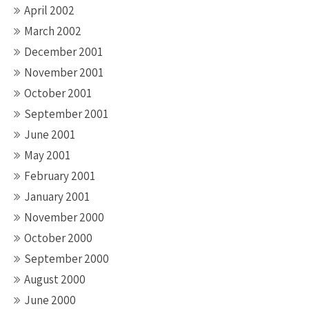
April 2002
March 2002
December 2001
November 2001
October 2001
September 2001
June 2001
May 2001
February 2001
January 2001
November 2000
October 2000
September 2000
August 2000
June 2000