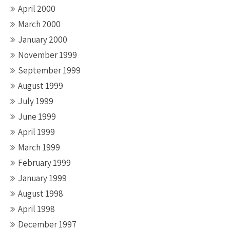
April 2000
March 2000
January 2000
November 1999
September 1999
August 1999
July 1999
June 1999
April 1999
March 1999
February 1999
January 1999
August 1998
April 1998
December 1997