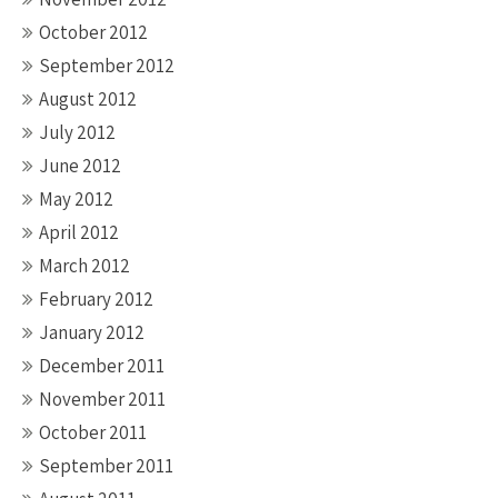
October 2012
September 2012
August 2012
July 2012
June 2012
May 2012
April 2012
March 2012
February 2012
January 2012
December 2011
November 2011
October 2011
September 2011