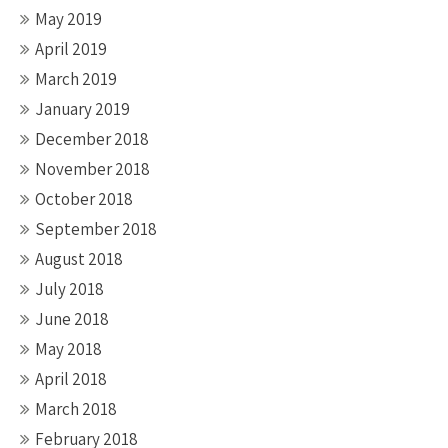
May 2019
April 2019
March 2019
January 2019
December 2018
November 2018
October 2018
September 2018
August 2018
July 2018
June 2018
May 2018
April 2018
March 2018
February 2018