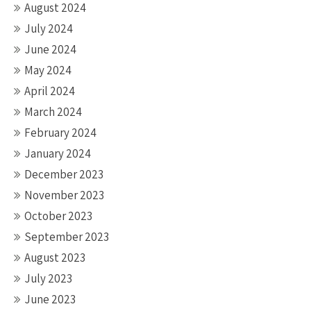
August 2024
July 2024
June 2024
May 2024
April 2024
March 2024
February 2024
January 2024
December 2023
November 2023
October 2023
September 2023
August 2023
July 2023
June 2023