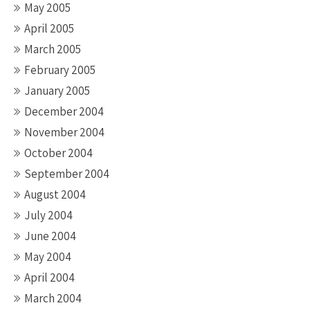
May 2005
April 2005
March 2005
February 2005
January 2005
December 2004
November 2004
October 2004
September 2004
August 2004
July 2004
June 2004
May 2004
April 2004
March 2004