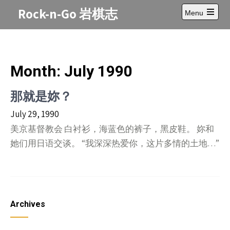
Skip
Rock-n-Go 岩棋志
Menu
to
Open
content
main
menu
Month:
July 1990
那就是妳？
July 29, 1990
美京基督教会 白衬衫，海蓝色的裤子，黑皮鞋。 妳和
她们用日语交谈。 “我深深热爱你，这片多情的土地…”
Archives