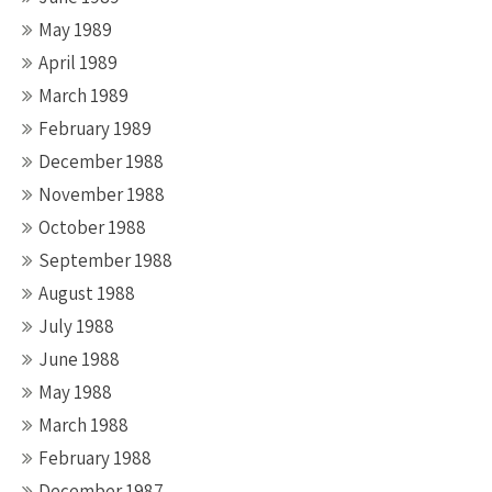
May 1989
April 1989
March 1989
February 1989
December 1988
November 1988
October 1988
September 1988
August 1988
July 1988
June 1988
May 1988
March 1988
February 1988
December 1987