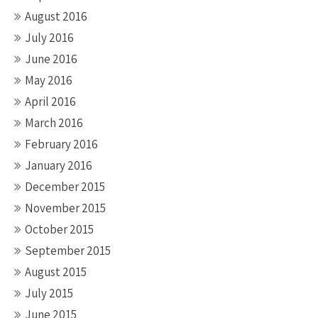
August 2016
July 2016
June 2016
May 2016
April 2016
March 2016
February 2016
January 2016
December 2015
November 2015
October 2015
September 2015
August 2015
July 2015
June 2015