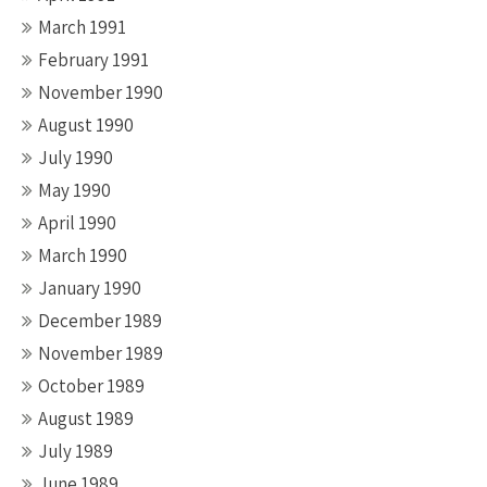
March 1991
February 1991
November 1990
August 1990
July 1990
May 1990
April 1990
March 1990
January 1990
December 1989
November 1989
October 1989
August 1989
July 1989
June 1989