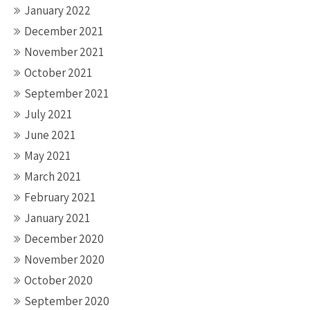
January 2022
December 2021
November 2021
October 2021
September 2021
July 2021
June 2021
May 2021
March 2021
February 2021
January 2021
December 2020
November 2020
October 2020
September 2020