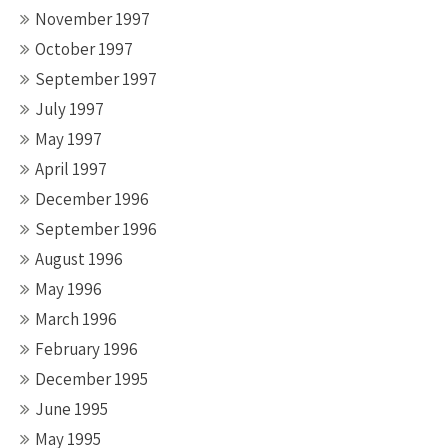
November 1997
October 1997
September 1997
July 1997
May 1997
April 1997
December 1996
September 1996
August 1996
May 1996
March 1996
February 1996
December 1995
June 1995
May 1995