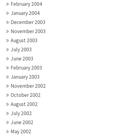
February 2004
January 2004
December 2003
November 2003
August 2003
July 2003
June 2003
February 2003
January 2003
November 2002
October 2002
August 2002
July 2002
June 2002
May 2002