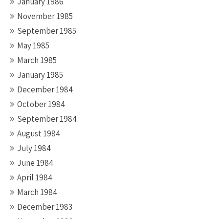
January 1986
November 1985
September 1985
May 1985
March 1985
January 1985
December 1984
October 1984
September 1984
August 1984
July 1984
June 1984
April 1984
March 1984
December 1983