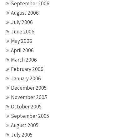
September 2006
August 2006
July 2006
June 2006
May 2006
April 2006
March 2006
February 2006
January 2006
December 2005
November 2005
October 2005
September 2005
August 2005
July 2005