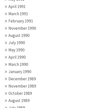
April 1991
March 1991
February 1991
November 1990
August 1990
July 1990
May 1990
April 1990
March 1990
January 1990
December 1989
November 1989
October 1989
August 1989
July 1989