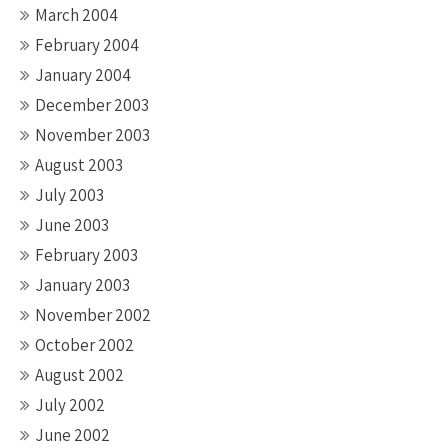
March 2004
February 2004
January 2004
December 2003
November 2003
August 2003
July 2003
June 2003
February 2003
January 2003
November 2002
October 2002
August 2002
July 2002
June 2002