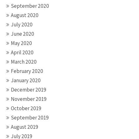
September 2020
August 2020
July 2020
June 2020
May 2020
April 2020
March 2020
February 2020
January 2020
December 2019
November 2019
October 2019
September 2019
August 2019
July 2019