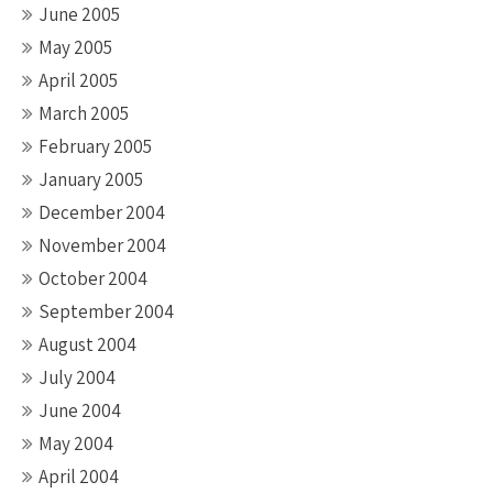
June 2005
May 2005
April 2005
March 2005
February 2005
January 2005
December 2004
November 2004
October 2004
September 2004
August 2004
July 2004
June 2004
May 2004
April 2004