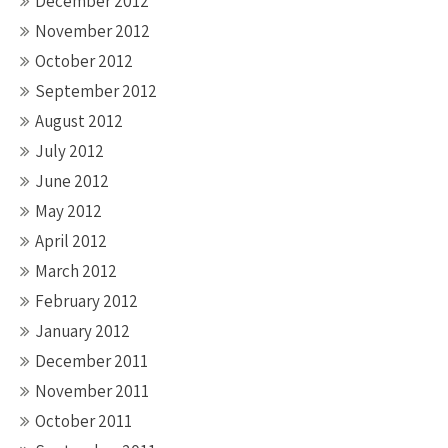
December 2012
November 2012
October 2012
September 2012
August 2012
July 2012
June 2012
May 2012
April 2012
March 2012
February 2012
January 2012
December 2011
November 2011
October 2011