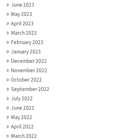
June 2023
May 2023
April 2023
March 2023
February 2023
January 2023
December 2022
November 2022
October 2022
September 2022
July 2022
June 2022
May 2022
April 2022
March 2022