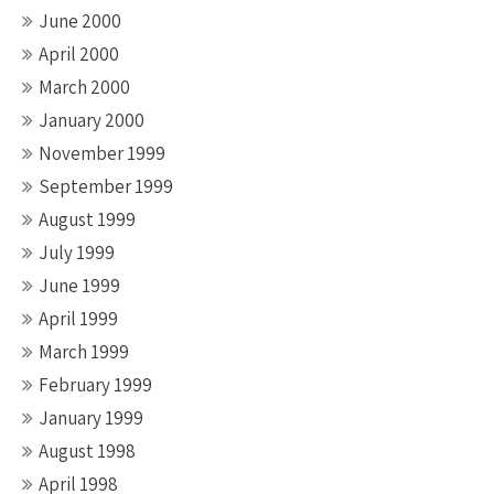
June 2000
April 2000
March 2000
January 2000
November 1999
September 1999
August 1999
July 1999
June 1999
April 1999
March 1999
February 1999
January 1999
August 1998
April 1998