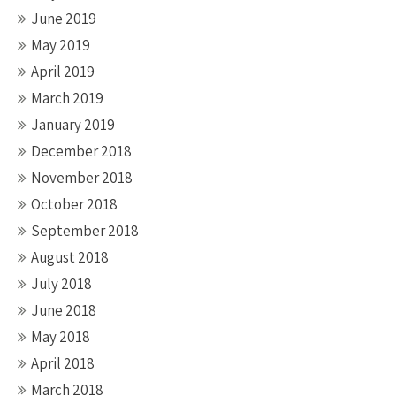
June 2019
May 2019
April 2019
March 2019
January 2019
December 2018
November 2018
October 2018
September 2018
August 2018
July 2018
June 2018
May 2018
April 2018
March 2018