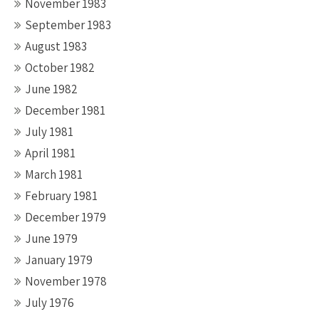
November 1983
September 1983
August 1983
October 1982
June 1982
December 1981
July 1981
April 1981
March 1981
February 1981
December 1979
June 1979
January 1979
November 1978
July 1976