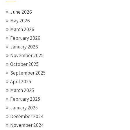
June 2026
May 2026
March 2026
February 2026
January 2026
November 2025
October 2025
September 2025
April 2025
March 2025
February 2025
January 2025
December 2024
November 2024