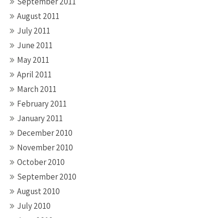
September 2011
August 2011
July 2011
June 2011
May 2011
April 2011
March 2011
February 2011
January 2011
December 2010
November 2010
October 2010
September 2010
August 2010
July 2010