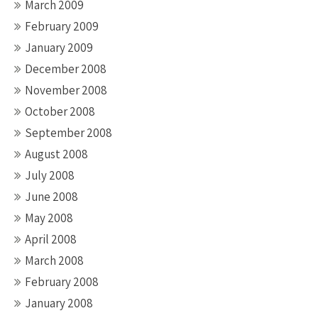
March 2009
February 2009
January 2009
December 2008
November 2008
October 2008
September 2008
August 2008
July 2008
June 2008
May 2008
April 2008
March 2008
February 2008
January 2008