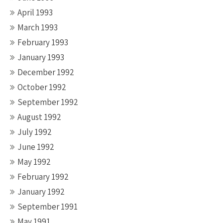
April 1993
March 1993
February 1993
January 1993
December 1992
October 1992
September 1992
August 1992
July 1992
June 1992
May 1992
February 1992
January 1992
September 1991
May 1991