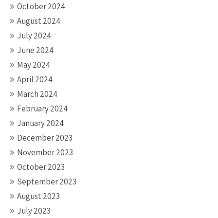
October 2024
August 2024
July 2024
June 2024
May 2024
April 2024
March 2024
February 2024
January 2024
December 2023
November 2023
October 2023
September 2023
August 2023
July 2023