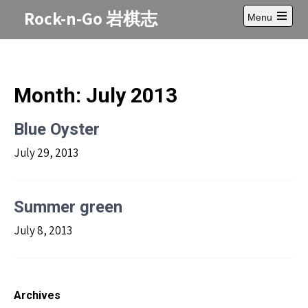
Skip
Rock-n-Go 岩棋志
Menu
to
Open
content
main
menu
Month:
July 2013
Blue Oyster
July 29, 2013
Summer green
July 8, 2013
Archives