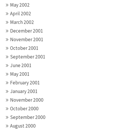
May 2002
April 2002
March 2002
December 2001
November 2001
October 2001
September 2001
June 2001
May 2001
February 2001
January 2001
November 2000
October 2000
September 2000
August 2000