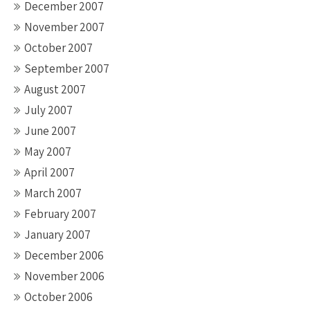
December 2007
November 2007
October 2007
September 2007
August 2007
July 2007
June 2007
May 2007
April 2007
March 2007
February 2007
January 2007
December 2006
November 2006
October 2006