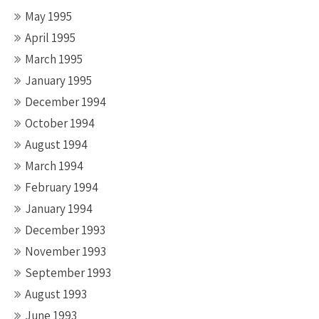
May 1995
April 1995
March 1995
January 1995
December 1994
October 1994
August 1994
March 1994
February 1994
January 1994
December 1993
November 1993
September 1993
August 1993
June 1993