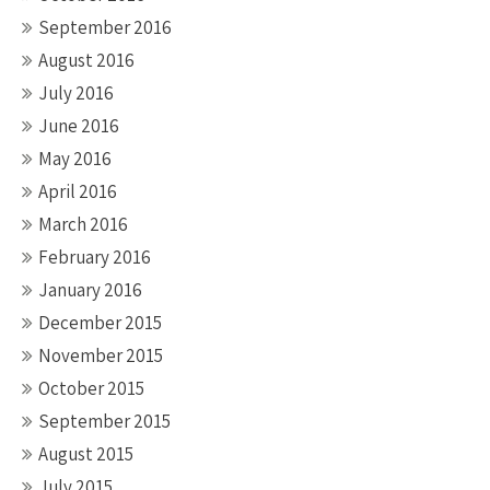
September 2016
August 2016
July 2016
June 2016
May 2016
April 2016
March 2016
February 2016
January 2016
December 2015
November 2015
October 2015
September 2015
August 2015
July 2015