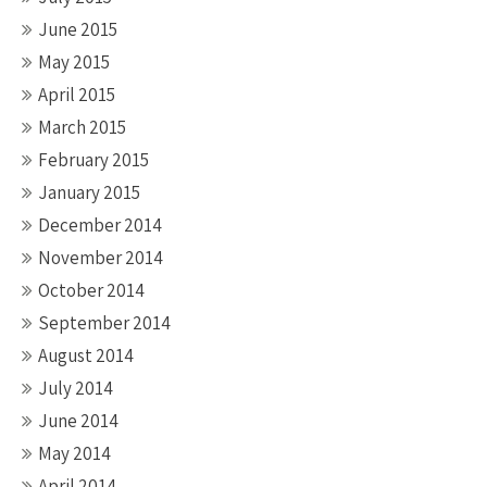
June 2015
May 2015
April 2015
March 2015
February 2015
January 2015
December 2014
November 2014
October 2014
September 2014
August 2014
July 2014
June 2014
May 2014
April 2014