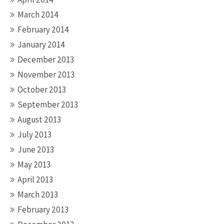
March 2014
February 2014
January 2014
December 2013
November 2013
October 2013
September 2013
August 2013
July 2013
June 2013
May 2013
April 2013
March 2013
February 2013