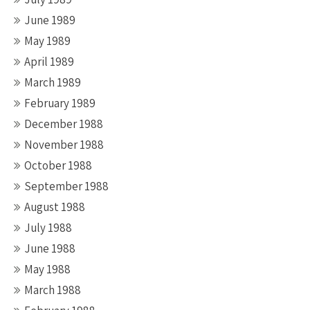
June 1989
May 1989
April 1989
March 1989
February 1989
December 1988
November 1988
October 1988
September 1988
August 1988
July 1988
June 1988
May 1988
March 1988