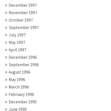
December 1997
November 1997
October 1997
September 1997
July 1997
May 1997
April 1997
December 1996
September 1996
August 1996
May 1996
March 1996
February 1996
December 1995
June 1995