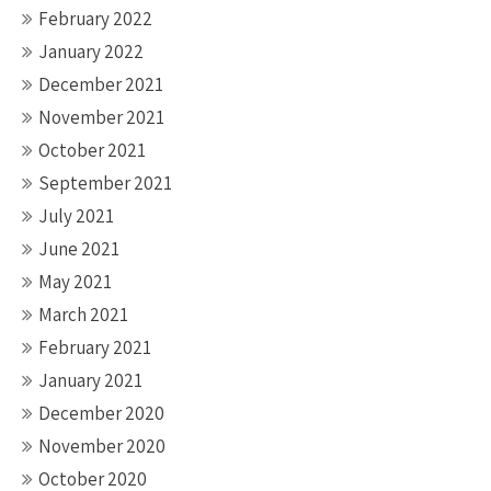
February 2022
January 2022
December 2021
November 2021
October 2021
September 2021
July 2021
June 2021
May 2021
March 2021
February 2021
January 2021
December 2020
November 2020
October 2020