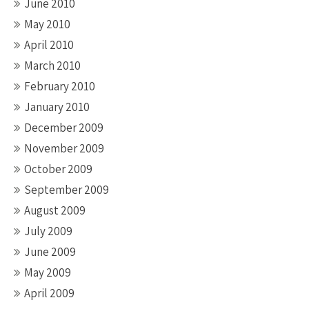
June 2010
May 2010
April 2010
March 2010
February 2010
January 2010
December 2009
November 2009
October 2009
September 2009
August 2009
July 2009
June 2009
May 2009
April 2009