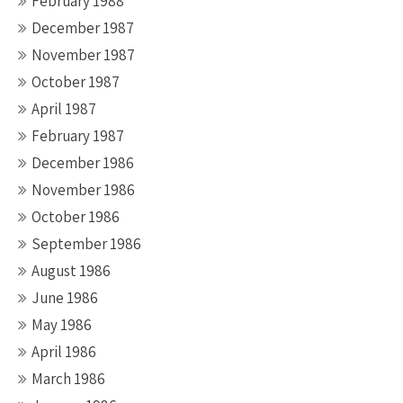
February 1988
December 1987
November 1987
October 1987
April 1987
February 1987
December 1986
November 1986
October 1986
September 1986
August 1986
June 1986
May 1986
April 1986
March 1986