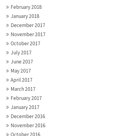
February 2018
January 2018
December 2017
November 2017
October 2017
July 2017
June 2017
May 2017
April 2017
March 2017
February 2017
January 2017
December 2016
November 2016
October 2016