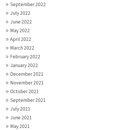
September 2022
July 2022
June 2022
May 2022
April 2022
March 2022
February 2022
January 2022
December 2021
November 2021
October 2021
September 2021
July 2021
June 2021
May 2021