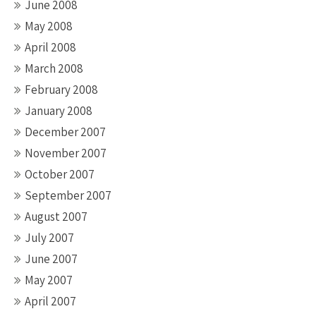
June 2008
May 2008
April 2008
March 2008
February 2008
January 2008
December 2007
November 2007
October 2007
September 2007
August 2007
July 2007
June 2007
May 2007
April 2007