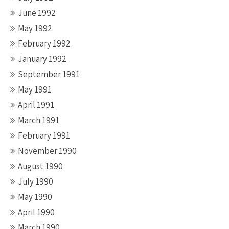
June 1992
May 1992
February 1992
January 1992
September 1991
May 1991
April 1991
March 1991
February 1991
November 1990
August 1990
July 1990
May 1990
April 1990
March 1990