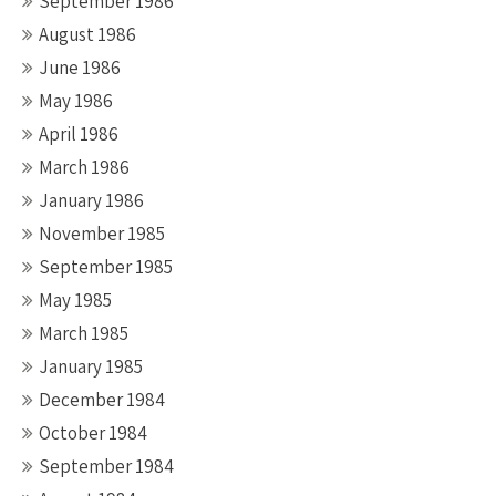
September 1986
August 1986
June 1986
May 1986
April 1986
March 1986
January 1986
November 1985
September 1985
May 1985
March 1985
January 1985
December 1984
October 1984
September 1984