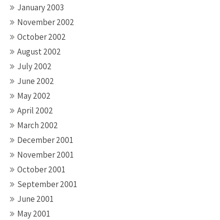
January 2003
November 2002
October 2002
August 2002
July 2002
June 2002
May 2002
April 2002
March 2002
December 2001
November 2001
October 2001
September 2001
June 2001
May 2001