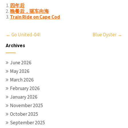
四年后
晚餐后，驱车向海
Train Ride on Cape Cod
Post
←
Go United-04!
Blue Oyster
→
navigation
Archives
June 2026
May 2026
March 2026
February 2026
January 2026
November 2025
October 2025
September 2025