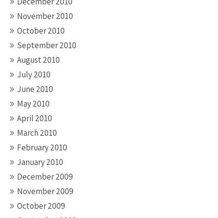
December 2010
November 2010
October 2010
September 2010
August 2010
July 2010
June 2010
May 2010
April 2010
March 2010
February 2010
January 2010
December 2009
November 2009
October 2009