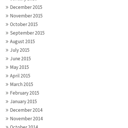
December 2015
November 2015
October 2015
September 2015
August 2015
July 2015
June 2015
May 2015
April 2015
March 2015
February 2015
January 2015
December 2014
November 2014
October 2014