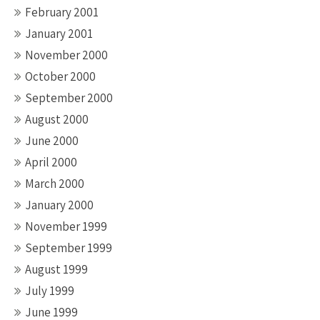
February 2001
January 2001
November 2000
October 2000
September 2000
August 2000
June 2000
April 2000
March 2000
January 2000
November 1999
September 1999
August 1999
July 1999
June 1999