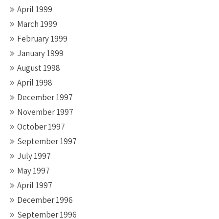
April 1999
March 1999
February 1999
January 1999
August 1998
April 1998
December 1997
November 1997
October 1997
September 1997
July 1997
May 1997
April 1997
December 1996
September 1996