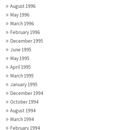
August 1996
May 1996
March 1996
February 1996
December 1995
June 1995
May 1995
April 1995
March 1995
January 1995
December 1994
October 1994
August 1994
March 1994
February 1994