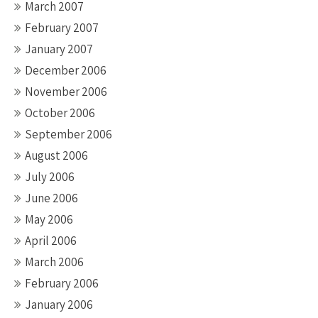
March 2007
February 2007
January 2007
December 2006
November 2006
October 2006
September 2006
August 2006
July 2006
June 2006
May 2006
April 2006
March 2006
February 2006
January 2006