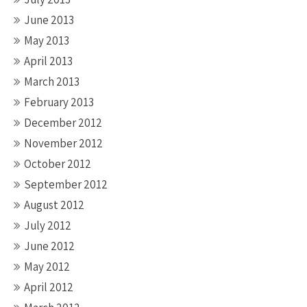
June 2013
May 2013
April 2013
March 2013
February 2013
December 2012
November 2012
October 2012
September 2012
August 2012
July 2012
June 2012
May 2012
April 2012