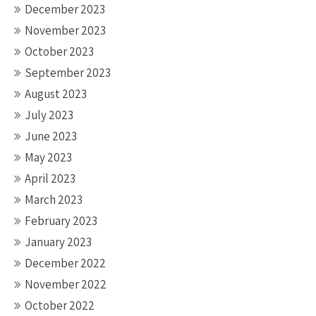
December 2023
November 2023
October 2023
September 2023
August 2023
July 2023
June 2023
May 2023
April 2023
March 2023
February 2023
January 2023
December 2022
November 2022
October 2022