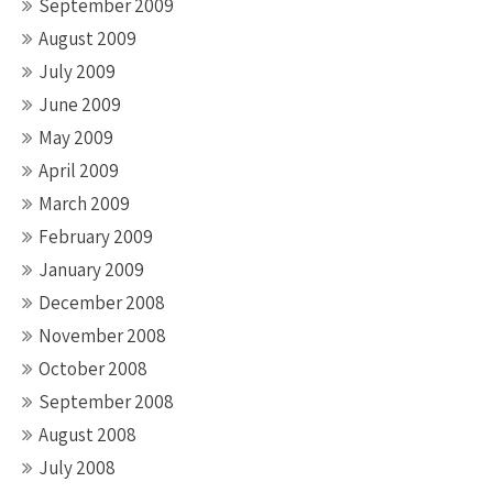
September 2009
August 2009
July 2009
June 2009
May 2009
April 2009
March 2009
February 2009
January 2009
December 2008
November 2008
October 2008
September 2008
August 2008
July 2008