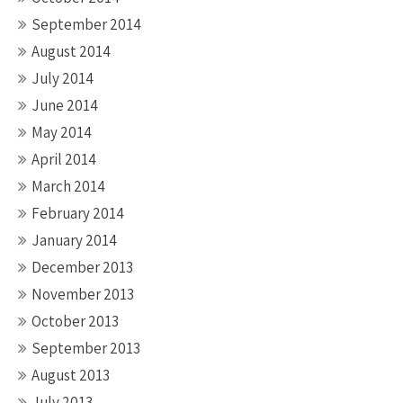
September 2014
August 2014
July 2014
June 2014
May 2014
April 2014
March 2014
February 2014
January 2014
December 2013
November 2013
October 2013
September 2013
August 2013
July 2013