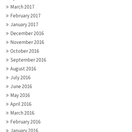
March 2017
February 2017
January 2017
December 2016
November 2016
October 2016
September 2016
August 2016
July 2016
June 2016
May 2016
April 2016
March 2016
February 2016
January 2016