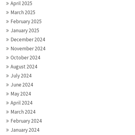
April 2025
March 2025
February 2025
January 2025
December 2024
November 2024
October 2024
August 2024
July 2024
June 2024
May 2024
April 2024
March 2024
February 2024
January 2024