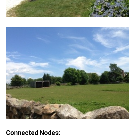
Connected Nodes: