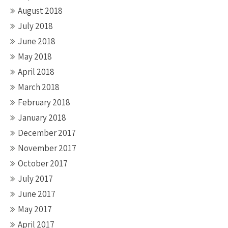
August 2018
July 2018
June 2018
May 2018
April 2018
March 2018
February 2018
January 2018
December 2017
November 2017
October 2017
July 2017
June 2017
May 2017
April 2017