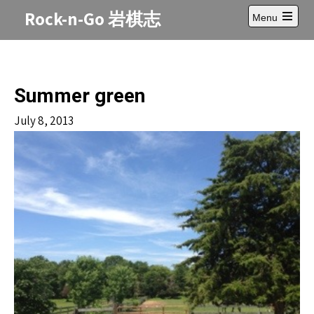
Skip
Rock-n-Go 岩棋志
Menu
to
Open
content
main
menu
Summer green
July 8, 2013