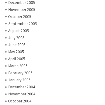
December 2005
November 2005
October 2005
September 2005
August 2005
July 2005
June 2005
May 2005
April 2005
March 2005
February 2005
January 2005
December 2004
November 2004
October 2004