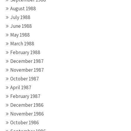
August 1988
July 1988
June 1988
May 1988
March 1988
February 1988
December 1987
November 1987
October 1987
April 1987
February 1987
December 1986
November 1986
October 1986