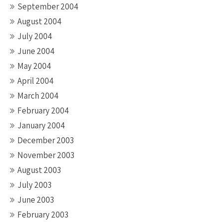
September 2004
August 2004
July 2004
June 2004
May 2004
April 2004
March 2004
February 2004
January 2004
December 2003
November 2003
August 2003
July 2003
June 2003
February 2003