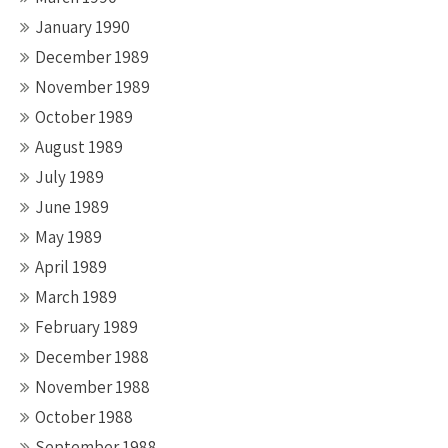
January 1990
December 1989
November 1989
October 1989
August 1989
July 1989
June 1989
May 1989
April 1989
March 1989
February 1989
December 1988
November 1988
October 1988
September 1988