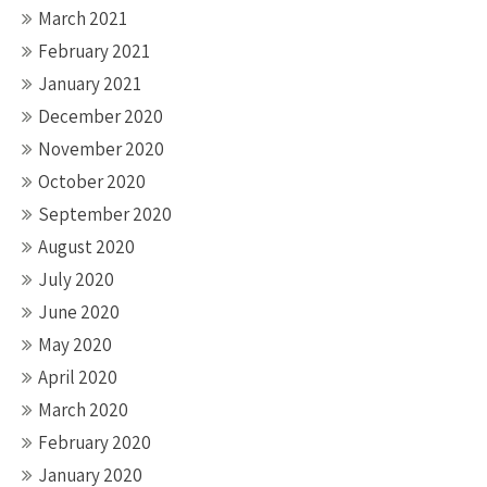
March 2021
February 2021
January 2021
December 2020
November 2020
October 2020
September 2020
August 2020
July 2020
June 2020
May 2020
April 2020
March 2020
February 2020
January 2020