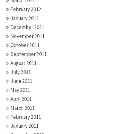
March 2012
February 2012
January 2012
December 2011
November 2011
October 2011
September 2011
August 2011
July 2011
June 2011
May 2011
April 2011
March 2011
February 2011
January 2011