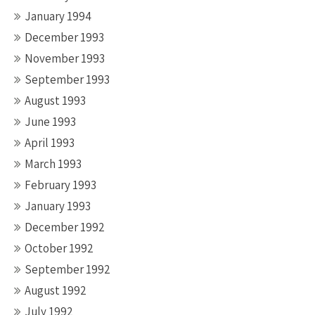
January 1994
December 1993
November 1993
September 1993
August 1993
June 1993
April 1993
March 1993
February 1993
January 1993
December 1992
October 1992
September 1992
August 1992
July 1992