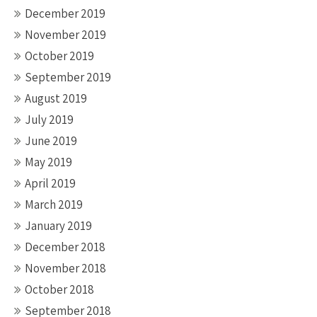
December 2019
November 2019
October 2019
September 2019
August 2019
July 2019
June 2019
May 2019
April 2019
March 2019
January 2019
December 2018
November 2018
October 2018
September 2018