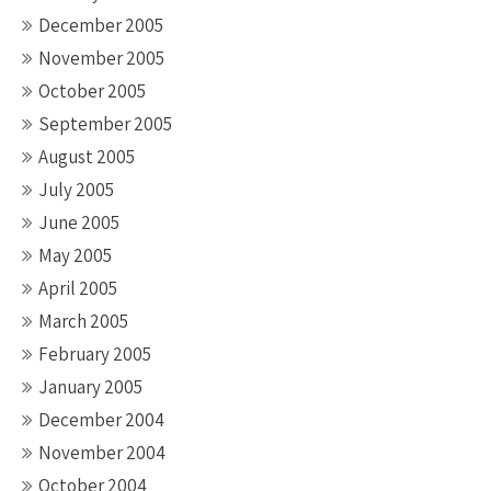
December 2005
November 2005
October 2005
September 2005
August 2005
July 2005
June 2005
May 2005
April 2005
March 2005
February 2005
January 2005
December 2004
November 2004
October 2004