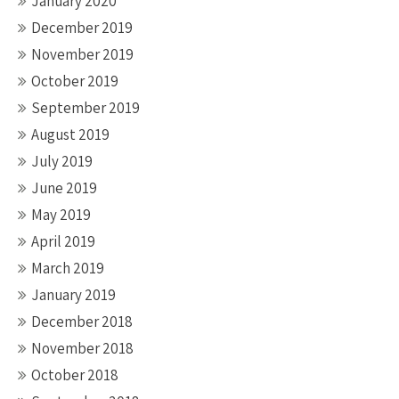
January 2020
December 2019
November 2019
October 2019
September 2019
August 2019
July 2019
June 2019
May 2019
April 2019
March 2019
January 2019
December 2018
November 2018
October 2018