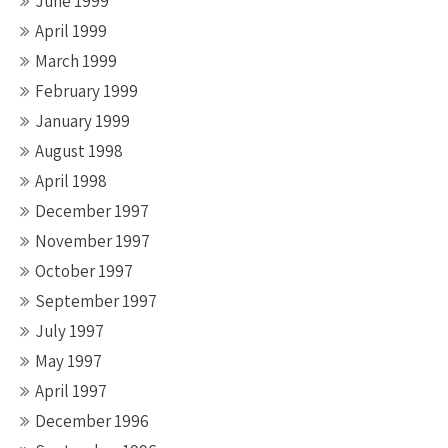
June 1999
April 1999
March 1999
February 1999
January 1999
August 1998
April 1998
December 1997
November 1997
October 1997
September 1997
July 1997
May 1997
April 1997
December 1996