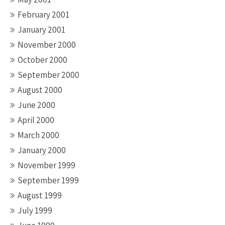
February 2001
January 2001
November 2000
October 2000
September 2000
August 2000
June 2000
April 2000
March 2000
January 2000
November 1999
September 1999
August 1999
July 1999