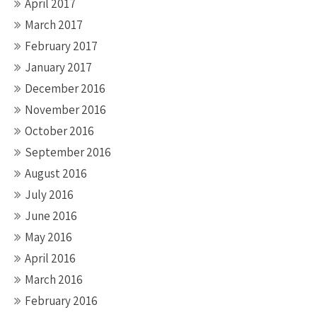
April 2017
March 2017
February 2017
January 2017
December 2016
November 2016
October 2016
September 2016
August 2016
July 2016
June 2016
May 2016
April 2016
March 2016
February 2016