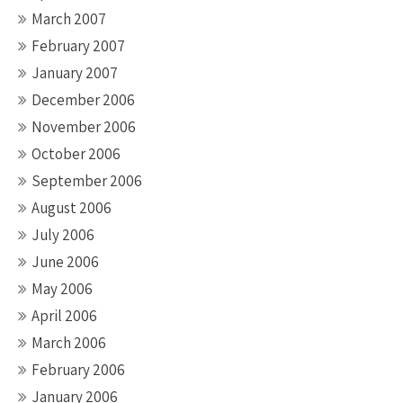
March 2007
February 2007
January 2007
December 2006
November 2006
October 2006
September 2006
August 2006
July 2006
June 2006
May 2006
April 2006
March 2006
February 2006
January 2006