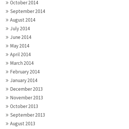
October 2014
September 2014
August 2014
July 2014
June 2014
May 2014
April 2014
March 2014
February 2014
January 2014
December 2013
November 2013
October 2013
September 2013
August 2013