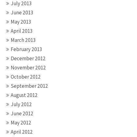
July 2013
June 2013
May 2013
April 2013
March 2013
February 2013
December 2012
November 2012
October 2012
September 2012
August 2012
July 2012
June 2012
May 2012
April 2012