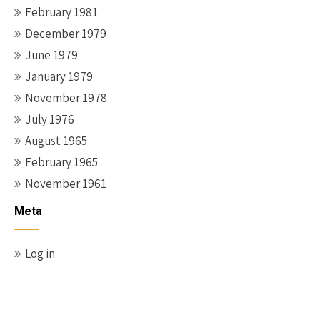
February 1981
December 1979
June 1979
January 1979
November 1978
July 1976
August 1965
February 1965
November 1961
Meta
Log in