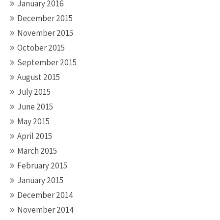
January 2016
December 2015
November 2015
October 2015
September 2015
August 2015
July 2015
June 2015
May 2015
April 2015
March 2015
February 2015
January 2015
December 2014
November 2014