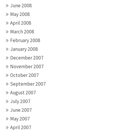
June 2008
May 2008
April 2008
March 2008
February 2008
January 2008
December 2007
November 2007
October 2007
September 2007
August 2007
July 2007
June 2007
May 2007
April 2007