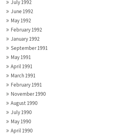
July 1992
June 1992
May 1992
February 1992
January 1992
September 1991
May 1991
April 1991
March 1991
February 1991
November 1990
August 1990
July 1990
May 1990
April 1990