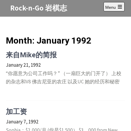
Skip
Rock-n-Go 岩棋志
Menu
to
Open
content
main
menu
Month:
January 1992
来自Mike的简报
January 21, 1992
“你愿意为公司工作吗？” （一扇巨大的门开了） 上校
的杂志和V8 佛吉尼亚的农庄 以及UC 她的经历和秘密
加工资
January 7, 1992
Sophia：$2,000/月 (你是$1,500） $3，000 from New