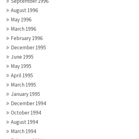
September 1996
August 1996
May 1996
March 1996
February 1996
December 1995
June 1995
May 1995
April 1995
March 1995
January 1995
December 1994
October 1994
August 1994
March 1994