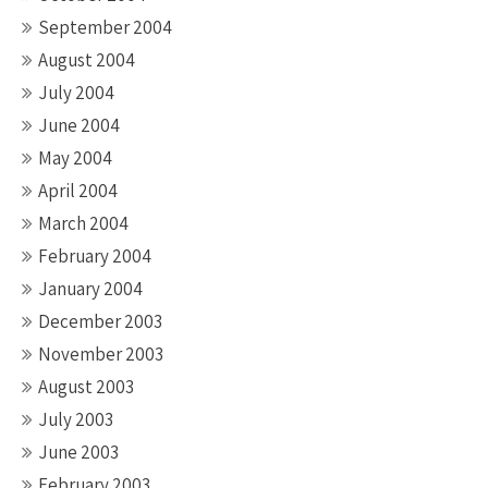
September 2004
August 2004
July 2004
June 2004
May 2004
April 2004
March 2004
February 2004
January 2004
December 2003
November 2003
August 2003
July 2003
June 2003
February 2003