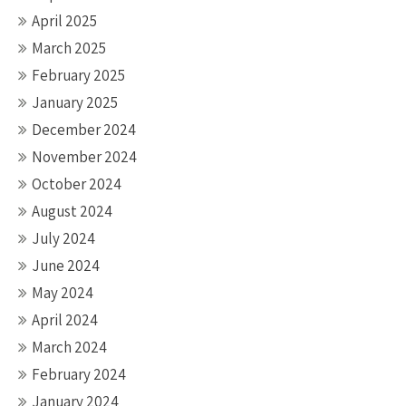
April 2025
March 2025
February 2025
January 2025
December 2024
November 2024
October 2024
August 2024
July 2024
June 2024
May 2024
April 2024
March 2024
February 2024
January 2024