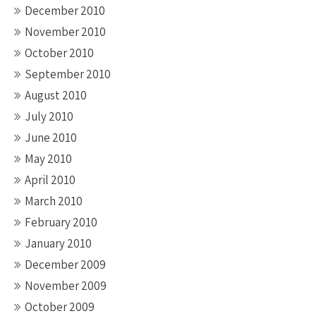
December 2010
November 2010
October 2010
September 2010
August 2010
July 2010
June 2010
May 2010
April 2010
March 2010
February 2010
January 2010
December 2009
November 2009
October 2009