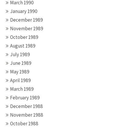
March 1990
January 1990
December 1989
November 1989
October 1989
August 1989
July 1989
June 1989
May 1989
April 1989
March 1989
February 1989
December 1988
November 1988
October 1988