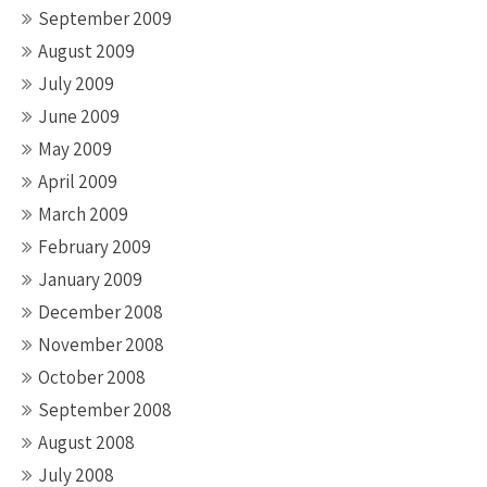
September 2009
August 2009
July 2009
June 2009
May 2009
April 2009
March 2009
February 2009
January 2009
December 2008
November 2008
October 2008
September 2008
August 2008
July 2008