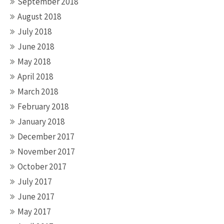
September 2018
August 2018
July 2018
June 2018
May 2018
April 2018
March 2018
February 2018
January 2018
December 2017
November 2017
October 2017
July 2017
June 2017
May 2017