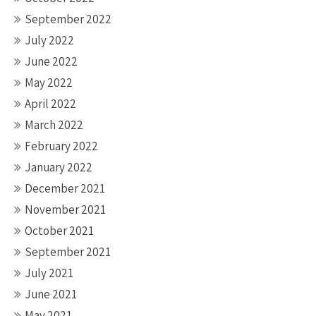
September 2022
July 2022
June 2022
May 2022
April 2022
March 2022
February 2022
January 2022
December 2021
November 2021
October 2021
September 2021
July 2021
June 2021
May 2021