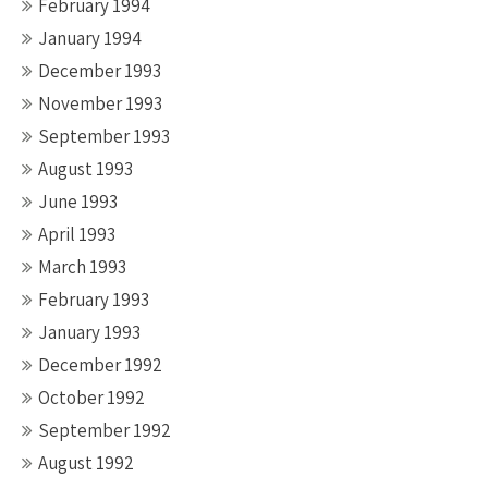
February 1994
January 1994
December 1993
November 1993
September 1993
August 1993
June 1993
April 1993
March 1993
February 1993
January 1993
December 1992
October 1992
September 1992
August 1992