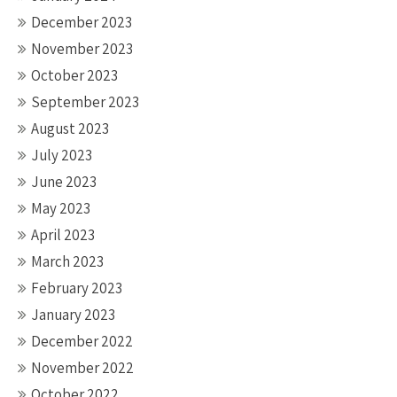
December 2023
November 2023
October 2023
September 2023
August 2023
July 2023
June 2023
May 2023
April 2023
March 2023
February 2023
January 2023
December 2022
November 2022
October 2022