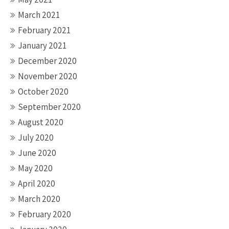
March 2021
February 2021
January 2021
December 2020
November 2020
October 2020
September 2020
August 2020
July 2020
June 2020
May 2020
April 2020
March 2020
February 2020