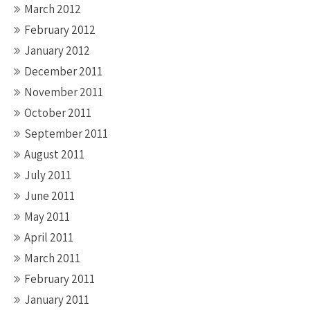
March 2012
February 2012
January 2012
December 2011
November 2011
October 2011
September 2011
August 2011
July 2011
June 2011
May 2011
April 2011
March 2011
February 2011
January 2011