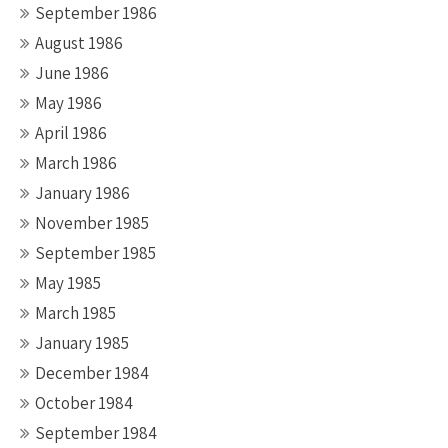
September 1986
August 1986
June 1986
May 1986
April 1986
March 1986
January 1986
November 1985
September 1985
May 1985
March 1985
January 1985
December 1984
October 1984
September 1984