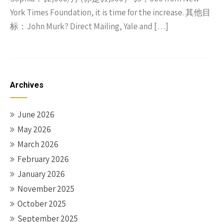
York Times Foundation, it is time for the increase. 其他目
标：John Murk? Direct Mailing, Yale and […]
Archives
June 2026
May 2026
March 2026
February 2026
January 2026
November 2025
October 2025
September 2025