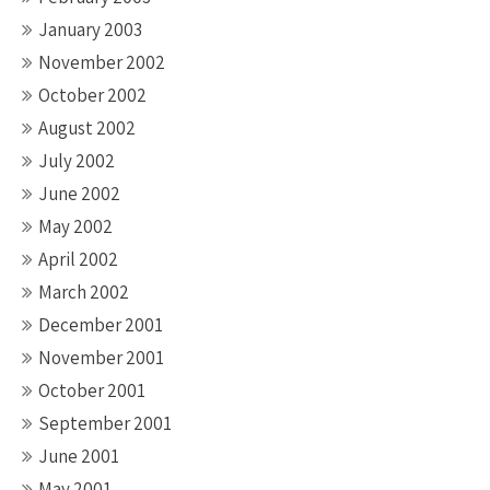
January 2003
November 2002
October 2002
August 2002
July 2002
June 2002
May 2002
April 2002
March 2002
December 2001
November 2001
October 2001
September 2001
June 2001
May 2001