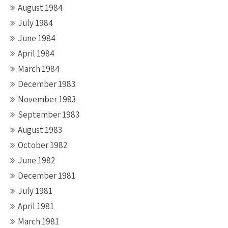
August 1984
July 1984
June 1984
April 1984
March 1984
December 1983
November 1983
September 1983
August 1983
October 1982
June 1982
December 1981
July 1981
April 1981
March 1981