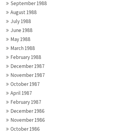
September 1988
August 1988
July 1988
June 1988
May 1988
March 1988
February 1988
December 1987
November 1987
October 1987
April 1987
February 1987
December 1986
November 1986
October 1986