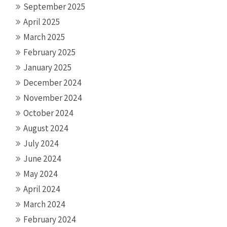
September 2025
April 2025
March 2025
February 2025
January 2025
December 2024
November 2024
October 2024
August 2024
July 2024
June 2024
May 2024
April 2024
March 2024
February 2024