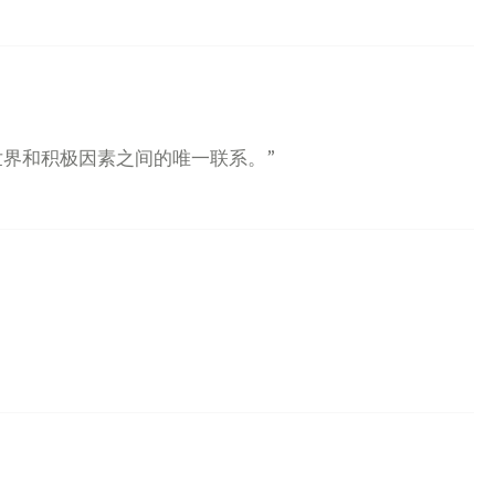
世界和积极因素之间的唯一联系。”