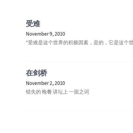
受难
November 9, 2010
“受难是这个世界的积极因素，是的，它是这个
在剑桥
November 2, 2010
错失的 晚餐 讲坛上 一面之词