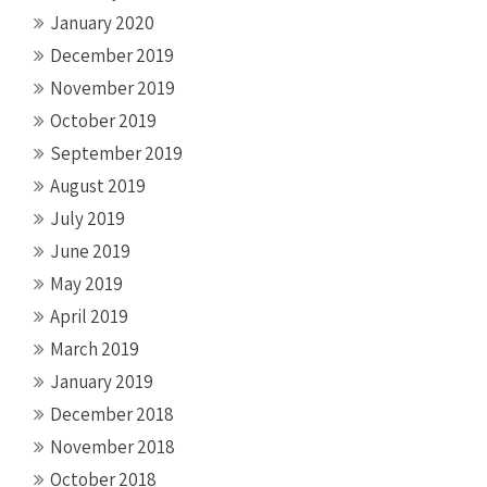
January 2020
December 2019
November 2019
October 2019
September 2019
August 2019
July 2019
June 2019
May 2019
April 2019
March 2019
January 2019
December 2018
November 2018
October 2018