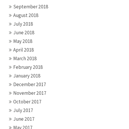
September 2018
August 2018
July 2018
June 2018
May 2018
April 2018
March 2018
February 2018
January 2018
December 2017
November 2017
October 2017
July 2017
June 2017
May 2017