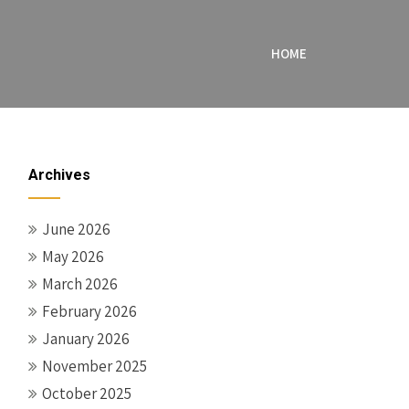
HOME
Archives
June 2026
May 2026
March 2026
February 2026
January 2026
November 2025
October 2025