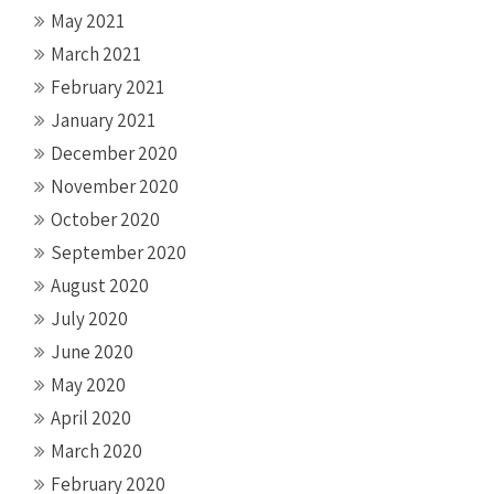
May 2021
March 2021
February 2021
January 2021
December 2020
November 2020
October 2020
September 2020
August 2020
July 2020
June 2020
May 2020
April 2020
March 2020
February 2020