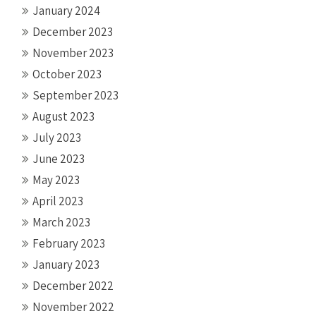
January 2024
December 2023
November 2023
October 2023
September 2023
August 2023
July 2023
June 2023
May 2023
April 2023
March 2023
February 2023
January 2023
December 2022
November 2022