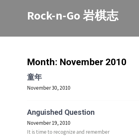
Skip
to
Rock-n-Go 岩棋志
content
Month:
November 2010
童年
November 30, 2010
Anguished Question
November 19, 2010
It is time to recognize and remember