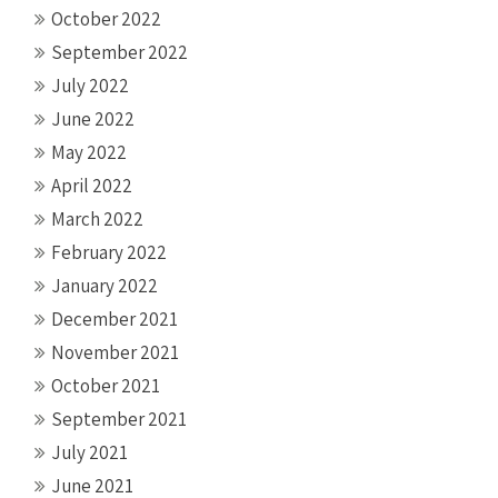
October 2022
September 2022
July 2022
June 2022
May 2022
April 2022
March 2022
February 2022
January 2022
December 2021
November 2021
October 2021
September 2021
July 2021
June 2021