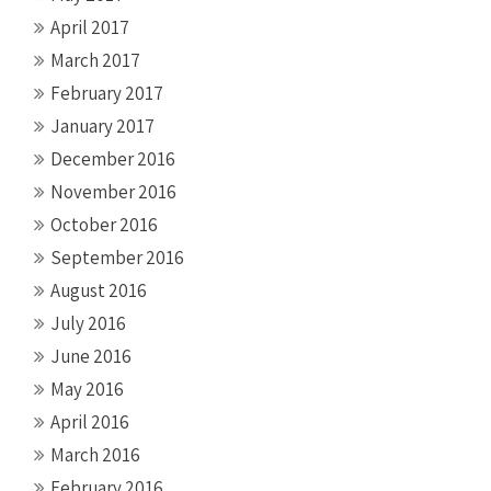
April 2017
March 2017
February 2017
January 2017
December 2016
November 2016
October 2016
September 2016
August 2016
July 2016
June 2016
May 2016
April 2016
March 2016
February 2016