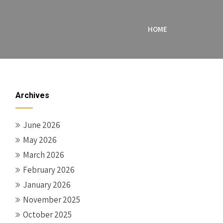
HOME
Archives
June 2026
May 2026
March 2026
February 2026
January 2026
November 2025
October 2025