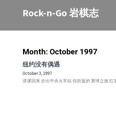
Skip
to
Rock-n-Go 岩棋志
content
Month:
October 1997
纽约没有偶遇
October 3, 1997
讲课回来 步出中央火车站 你折返的 寰球之旅 红