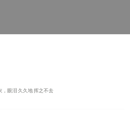
衣，眼泪 久久地 挥之不去