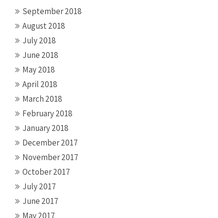
September 2018
August 2018
July 2018
June 2018
May 2018
April 2018
March 2018
February 2018
January 2018
December 2017
November 2017
October 2017
July 2017
June 2017
May 2017