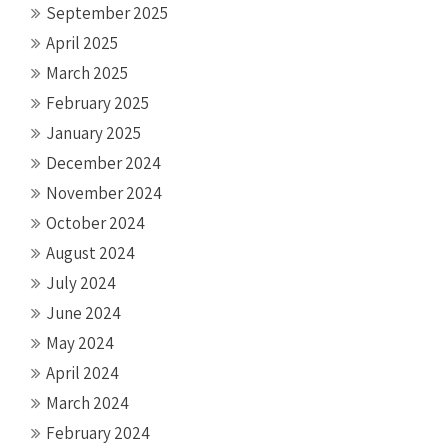
September 2025
April 2025
March 2025
February 2025
January 2025
December 2024
November 2024
October 2024
August 2024
July 2024
June 2024
May 2024
April 2024
March 2024
February 2024