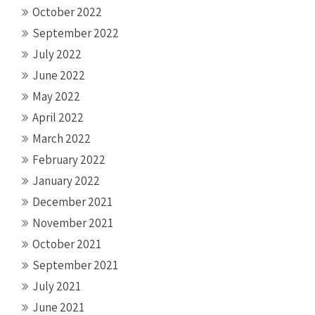
October 2022
September 2022
July 2022
June 2022
May 2022
April 2022
March 2022
February 2022
January 2022
December 2021
November 2021
October 2021
September 2021
July 2021
June 2021