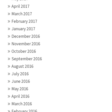
April 2017
March 2017
February 2017
January 2017
December 2016
November 2016
October 2016
September 2016
August 2016
July 2016
June 2016
May 2016
April 2016
March 2016
February 2016