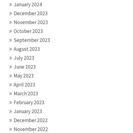
January 2024
December 2023
November 2023
October 2023
September 2023
August 2023
July 2023
June 2023
May 2023
April 2023
March 2023
February 2023
January 2023
December 2022
November 2022