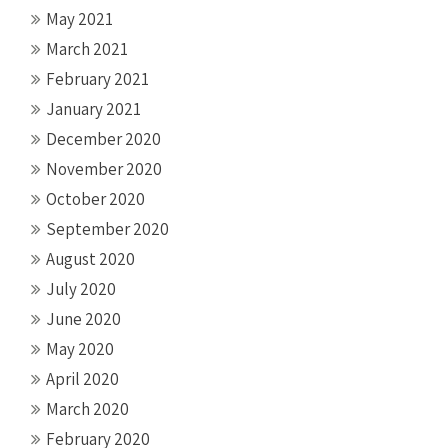
May 2021
March 2021
February 2021
January 2021
December 2020
November 2020
October 2020
September 2020
August 2020
July 2020
June 2020
May 2020
April 2020
March 2020
February 2020