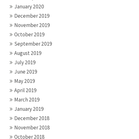
January 2020
December 2019
November 2019
October 2019
September 2019
August 2019
July 2019
June 2019
May 2019
April 2019
March 2019
January 2019
December 2018
November 2018
October 2018