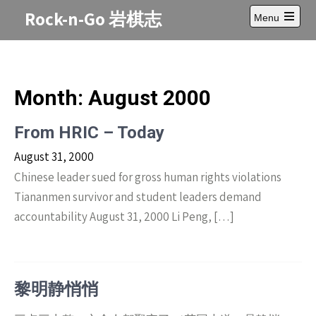
Skip
Rock-n-Go 岩棋志
Menu
to
Open
content
main
menu
Month:
August 2000
From HRIC – Today
August 31, 2000
Chinese leader sued for gross human rights violations
Tiananmen survivor and student leaders demand
accountability August 31, 2000 Li Peng, […]
黎明静悄悄