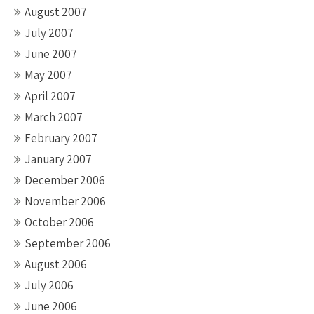
August 2007
July 2007
June 2007
May 2007
April 2007
March 2007
February 2007
January 2007
December 2006
November 2006
October 2006
September 2006
August 2006
July 2006
June 2006