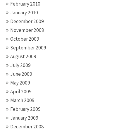
February 2010
January 2010
December 2009
November 2009
October 2009
September 2009
August 2009
July 2009
June 2009
May 2009
April 2009
March 2009
February 2009
January 2009
December 2008