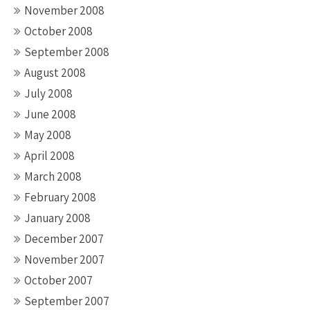
November 2008
October 2008
September 2008
August 2008
July 2008
June 2008
May 2008
April 2008
March 2008
February 2008
January 2008
December 2007
November 2007
October 2007
September 2007