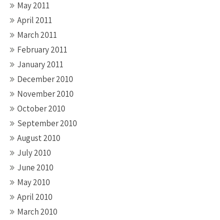
May 2011
April 2011
March 2011
February 2011
January 2011
December 2010
November 2010
October 2010
September 2010
August 2010
July 2010
June 2010
May 2010
April 2010
March 2010