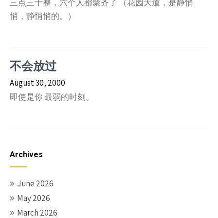
三点三十整，六个人都聚齐了 （花园大道，是静悄
悄，静悄悄的。）
不会放过
August 30, 2000
即使是你 最弱的时刻。
Archives
June 2026
May 2026
March 2026