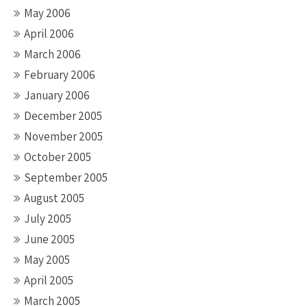
May 2006
April 2006
March 2006
February 2006
January 2006
December 2005
November 2005
October 2005
September 2005
August 2005
July 2005
June 2005
May 2005
April 2005
March 2005