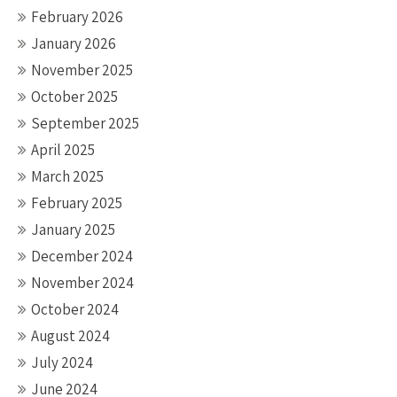
February 2026
January 2026
November 2025
October 2025
September 2025
April 2025
March 2025
February 2025
January 2025
December 2024
November 2024
October 2024
August 2024
July 2024
June 2024