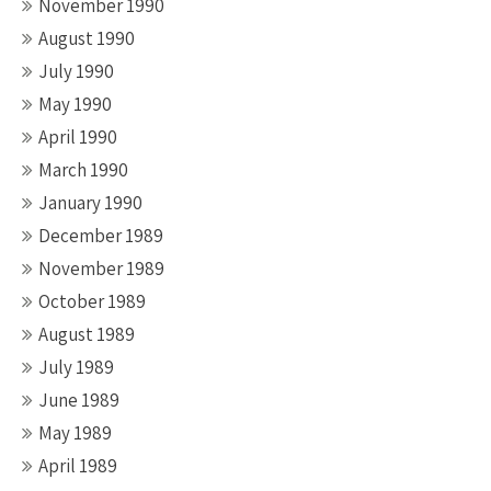
November 1990
August 1990
July 1990
May 1990
April 1990
March 1990
January 1990
December 1989
November 1989
October 1989
August 1989
July 1989
June 1989
May 1989
April 1989