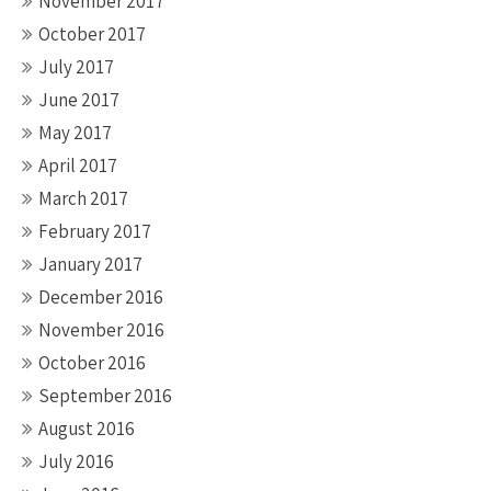
November 2017
October 2017
July 2017
June 2017
May 2017
April 2017
March 2017
February 2017
January 2017
December 2016
November 2016
October 2016
September 2016
August 2016
July 2016