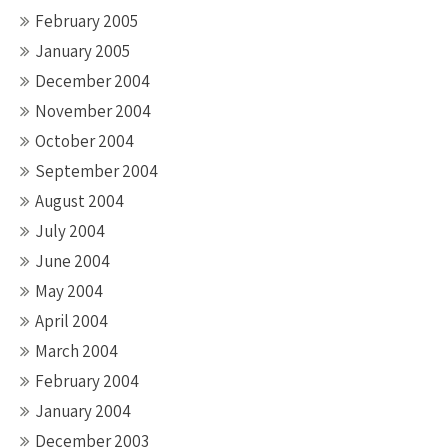
February 2005
January 2005
December 2004
November 2004
October 2004
September 2004
August 2004
July 2004
June 2004
May 2004
April 2004
March 2004
February 2004
January 2004
December 2003