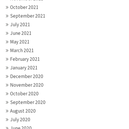
October 2021
September 2021
July 2021
June 2021
May 2021
March 2021
February 2021
January 2021
December 2020
November 2020
October 2020
September 2020
August 2020
July 2020
June 2020