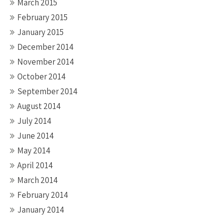
March 2015
February 2015
January 2015
December 2014
November 2014
October 2014
September 2014
August 2014
July 2014
June 2014
May 2014
April 2014
March 2014
February 2014
January 2014