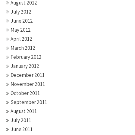
August 2012
July 2012
June 2012
May 2012
April 2012
March 2012
February 2012
January 2012
December 2011
November 2011
October 2011
September 2011
August 2011
July 2011
June 2011