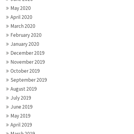
May 2020
April 2020
March 2020
February 2020
January 2020
December 2019
November 2019
October 2019
September 2019
August 2019
July 2019
June 2019
May 2019
April 2019
March 2019