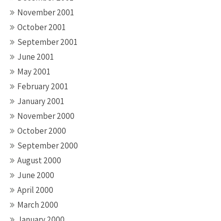
November 2001
October 2001
September 2001
June 2001
May 2001
February 2001
January 2001
November 2000
October 2000
September 2000
August 2000
June 2000
April 2000
March 2000
January 2000