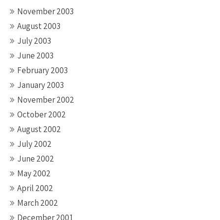
November 2003
August 2003
July 2003
June 2003
February 2003
January 2003
November 2002
October 2002
August 2002
July 2002
June 2002
May 2002
April 2002
March 2002
December 2001