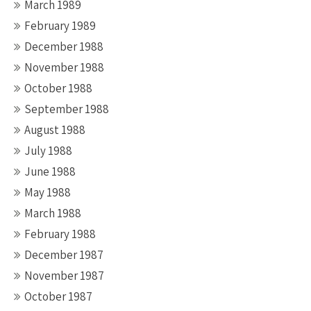
March 1989
February 1989
December 1988
November 1988
October 1988
September 1988
August 1988
July 1988
June 1988
May 1988
March 1988
February 1988
December 1987
November 1987
October 1987