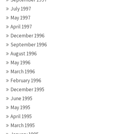
July 1997
May 1997
April 1997
December 1996
September 1996
August 1996
May 1996
March 1996
February 1996
December 1995
June 1995
May 1995
April 1995
March 1995