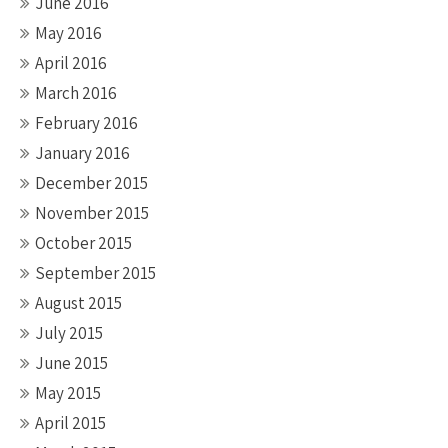
June 2016
May 2016
April 2016
March 2016
February 2016
January 2016
December 2015
November 2015
October 2015
September 2015
August 2015
July 2015
June 2015
May 2015
April 2015