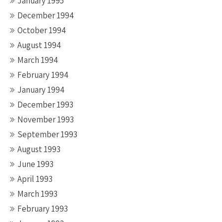
January 1995
December 1994
October 1994
August 1994
March 1994
February 1994
January 1994
December 1993
November 1993
September 1993
August 1993
June 1993
April 1993
March 1993
February 1993