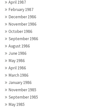
April 1987
February 1987
December 1986
November 1986
October 1986
September 1986
August 1986
June 1986
May 1986
April 1986
March 1986
January 1986
November 1985
September 1985
May 1985