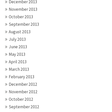
December 2013
November 2013
October 2013
September 2013
August 2013
July 2013
June 2013
May 2013
April 2013
March 2013
February 2013
December 2012
November 2012
October 2012
September 2012