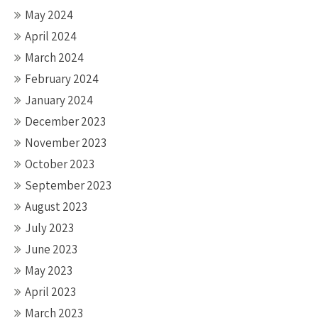
May 2024
April 2024
March 2024
February 2024
January 2024
December 2023
November 2023
October 2023
September 2023
August 2023
July 2023
June 2023
May 2023
April 2023
March 2023