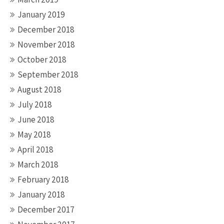
January 2019
December 2018
November 2018
October 2018
September 2018
August 2018
July 2018
June 2018
May 2018
April 2018
March 2018
February 2018
January 2018
December 2017