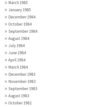
March 1985
January 1985
December 1984
October 1984
September 1984
August 1984
July 1984
June 1984
April 1984
March 1984
December 1983
November 1983
September 1983
August 1983
October 1982