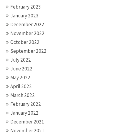
February 2023
January 2023
December 2022
November 2022
October 2022
September 2022
July 2022
June 2022
May 2022
April 2022
March 2022
February 2022
January 2022
December 2021
November 2021