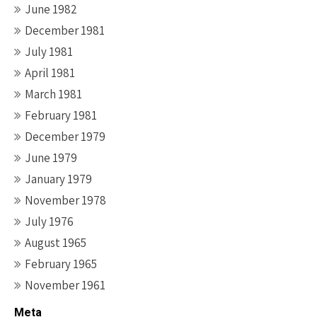
June 1982
December 1981
July 1981
April 1981
March 1981
February 1981
December 1979
June 1979
January 1979
November 1978
July 1976
August 1965
February 1965
November 1961
Meta