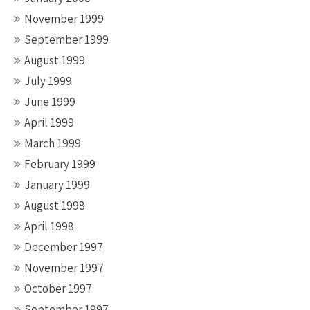
November 1999
September 1999
August 1999
July 1999
June 1999
April 1999
March 1999
February 1999
January 1999
August 1998
April 1998
December 1997
November 1997
October 1997
September 1997