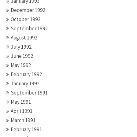
January 1993
December 1992
October 1992
September 1992
August 1992
July 1992
June 1992
May 1992
February 1992
January 1992
September 1991
May 1991
April 1991
March 1991
February 1991