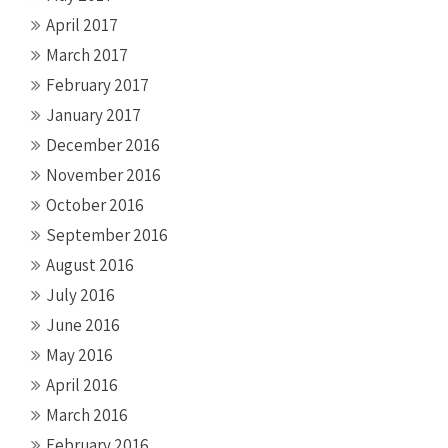
April 2017
March 2017
February 2017
January 2017
December 2016
November 2016
October 2016
September 2016
August 2016
July 2016
June 2016
May 2016
April 2016
March 2016
February 2016