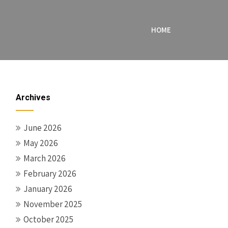
HOME
Archives
June 2026
May 2026
March 2026
February 2026
January 2026
November 2025
October 2025