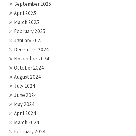
September 2025
April 2025
March 2025
February 2025
January 2025
December 2024
November 2024
October 2024
August 2024
July 2024
June 2024
May 2024
April 2024
March 2024
February 2024