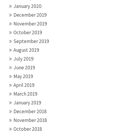
January 2020
December 2019
November 2019
October 2019
September 2019
August 2019
July 2019
June 2019
May 2019
April 2019
March 2019
January 2019
December 2018
November 2018
October 2018