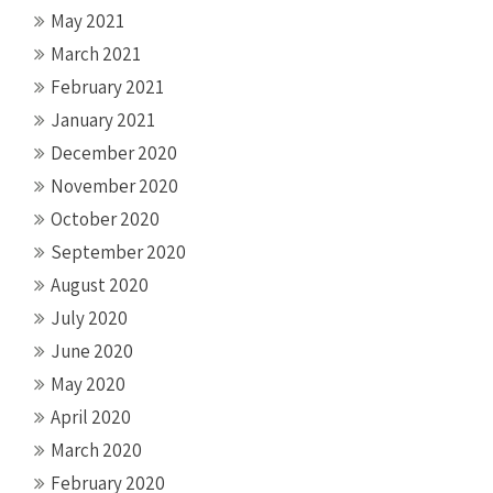
May 2021
March 2021
February 2021
January 2021
December 2020
November 2020
October 2020
September 2020
August 2020
July 2020
June 2020
May 2020
April 2020
March 2020
February 2020