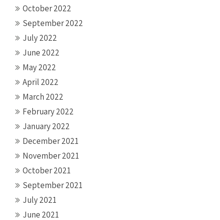
October 2022
September 2022
July 2022
June 2022
May 2022
April 2022
March 2022
February 2022
January 2022
December 2021
November 2021
October 2021
September 2021
July 2021
June 2021