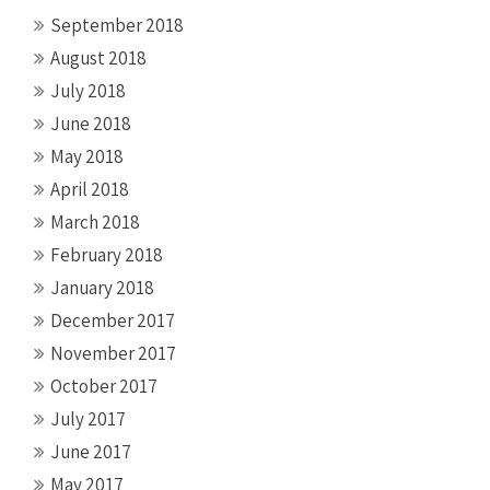
September 2018
August 2018
July 2018
June 2018
May 2018
April 2018
March 2018
February 2018
January 2018
December 2017
November 2017
October 2017
July 2017
June 2017
May 2017