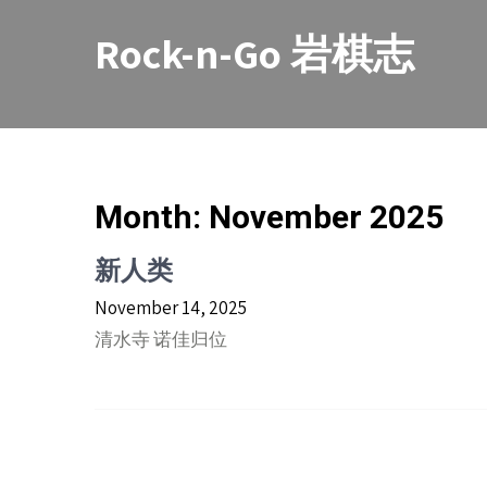
Skip
to
Rock-n-Go 岩棋志
content
Month:
November 2025
新人类
November 14, 2025
清水寺 诺佳归位