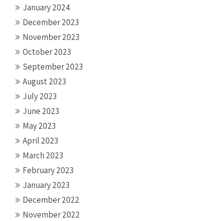
January 2024
December 2023
November 2023
October 2023
September 2023
August 2023
July 2023
June 2023
May 2023
April 2023
March 2023
February 2023
January 2023
December 2022
November 2022