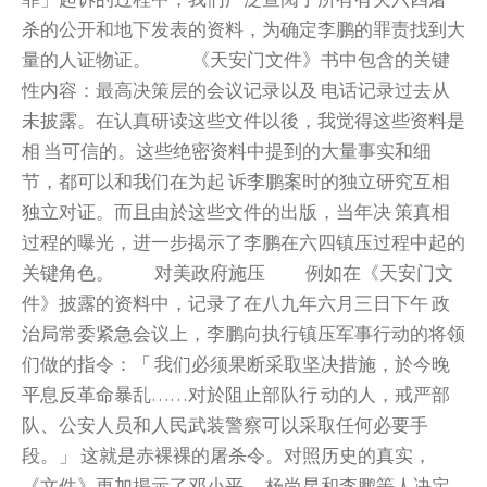
杀的公开和地下发表的资料，为确定李鹏的罪责找到大
量的人证物证。 《天安门文件》书中包含的关键
性内容：最高决策层的会议记录以及 电话记录过去从
未披露。在认真研读这些文件以後，我觉得这些资料是
相 当可信的。这些绝密资料中提到的大量事实和细
节，都可以和我们在为起 诉李鹏案时的独立研究互相
独立对证。而且由於这些文件的出版，当年决 策真相
过程的曝光，进一步揭示了李鹏在六四镇压过程中起的
关键角色。 对美政府施压 例如在《天安门文
件》披露的资料中，记录了在八九年六月三日下午 政
治局常委紧急会议上，李鹏向执行镇压军事行动的将领
们做的指令：「 我们必须果断采取坚决措施，於今晚
平息反革命暴乱……对於阻止部队行 动的人，戒严部
队、公安人员和人民武装警察可以采取任何必要手
段。」 这就是赤裸裸的屠杀令。对照历史的真实，
《文件》更加揭示了邓小平、 杨尚昆和李鹏等人决定