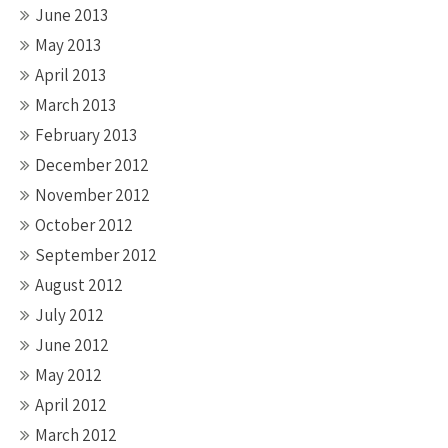
June 2013
May 2013
April 2013
March 2013
February 2013
December 2012
November 2012
October 2012
September 2012
August 2012
July 2012
June 2012
May 2012
April 2012
March 2012