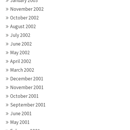
January 2003
November 2002
October 2002
August 2002
July 2002
June 2002
May 2002
April 2002
March 2002
December 2001
November 2001
October 2001
September 2001
June 2001
May 2001