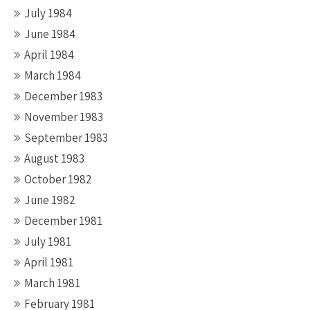
July 1984
June 1984
April 1984
March 1984
December 1983
November 1983
September 1983
August 1983
October 1982
June 1982
December 1981
July 1981
April 1981
March 1981
February 1981