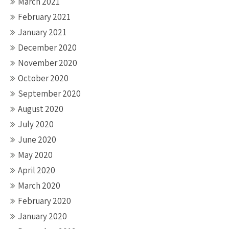
March 2021
February 2021
January 2021
December 2020
November 2020
October 2020
September 2020
August 2020
July 2020
June 2020
May 2020
April 2020
March 2020
February 2020
January 2020