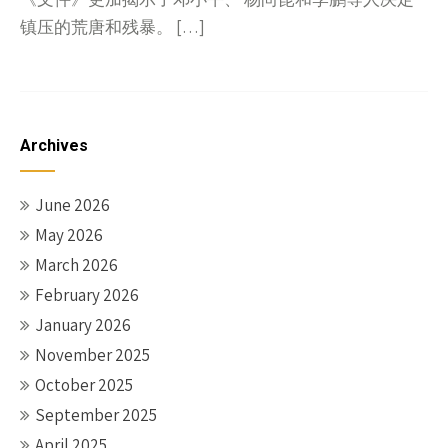
镇压的荒唐和残暴。 […]
Archives
June 2026
May 2026
March 2026
February 2026
January 2026
November 2025
October 2025
September 2025
April 2025