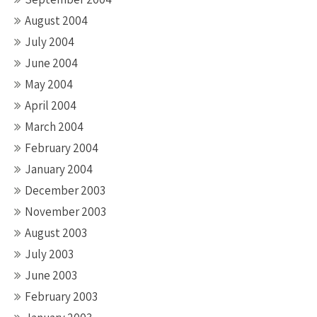
August 2004
July 2004
June 2004
May 2004
April 2004
March 2004
February 2004
January 2004
December 2003
November 2003
August 2003
July 2003
June 2003
February 2003