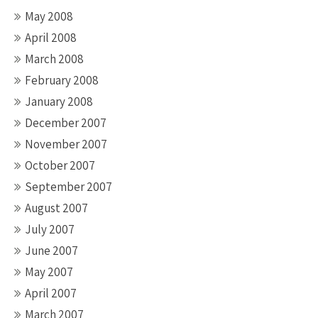
May 2008
April 2008
March 2008
February 2008
January 2008
December 2007
November 2007
October 2007
September 2007
August 2007
July 2007
June 2007
May 2007
April 2007
March 2007