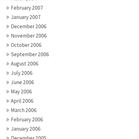
February 2007
January 2007
December 2006
November 2006
October 2006
September 2006
August 2006
July 2006
June 2006
May 2006
April 2006
March 2006
February 2006
January 2006
December 2005