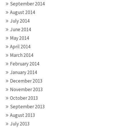
September 2014
August 2014
July 2014
June 2014
May 2014
April 2014
March 2014
February 2014
January 2014
December 2013
November 2013
October 2013
September 2013
August 2013
July 2013