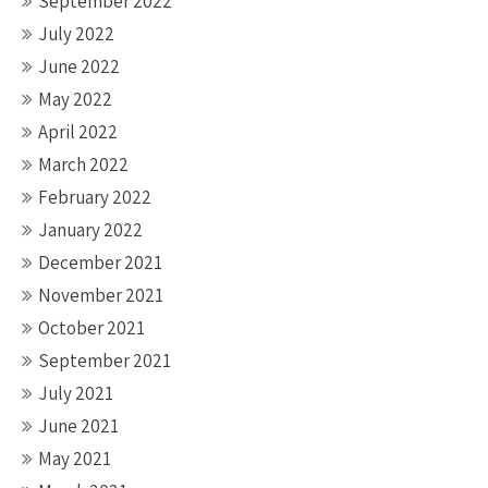
September 2022
July 2022
June 2022
May 2022
April 2022
March 2022
February 2022
January 2022
December 2021
November 2021
October 2021
September 2021
July 2021
June 2021
May 2021