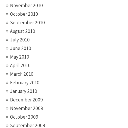
November 2010
October 2010
September 2010
August 2010
July 2010
June 2010
May 2010
April 2010
March 2010
February 2010
January 2010
December 2009
November 2009
October 2009
September 2009