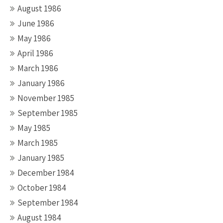
August 1986
June 1986
May 1986
April 1986
March 1986
January 1986
November 1985
September 1985
May 1985
March 1985
January 1985
December 1984
October 1984
September 1984
August 1984