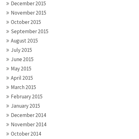
December 2015
November 2015
October 2015
September 2015
August 2015
July 2015
June 2015
May 2015
April 2015
March 2015
February 2015
January 2015
December 2014
November 2014
October 2014