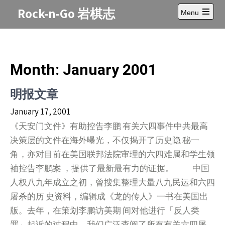
Skip
Rock-n-Go 岩棋志
Menu
to
Open
content
main
menu
Month:
January 2001
明报文章
January 17, 2001
《天安门文件》有助控告李鹏 有关六四事件中共最高
决策层的文件在海外曝光，不仅揭开了历史隐 秘一
角，亦对目前在美国联邦法院审理的六四难属和学生领
袖控告李鹏案 ，提供了最新最有力的证据。 中国
人权八九年成立之初，曾搜集整理大量八九民运和六四
屠杀的历 史资料，编辑成《龙的传人》一书在美国出
版。去年，在策划李鹏访美期 间对他进行「反人类
罪」起诉的过程中，我们广泛查阅了所有有关六四屠