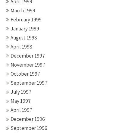
April 1999
March 1999
February 1999
January 1999
August 1998
April 1998
December 1997
November 1997
October 1997
September 1997
July 1997
May 1997
April 1997
December 1996
September 1996