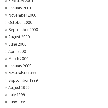
February 2001
January 2001
November 2000
October 2000
September 2000
August 2000
June 2000
April 2000
March 2000
January 2000
November 1999
September 1999
August 1999
July 1999
June 1999