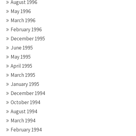
August 1996
May 1996
March 1996
February 1996
December 1995
June 1995
May 1995
April 1995
March 1995
January 1995
December 1994
October 1994
August 1994
March 1994
February 1994