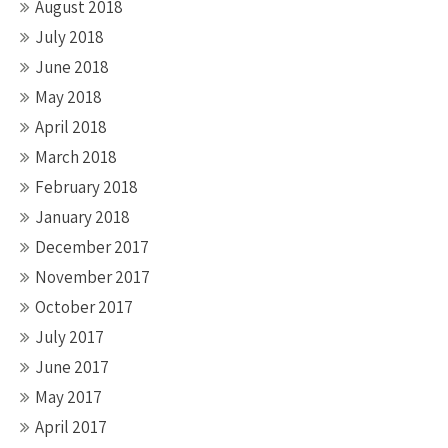
August 2018
July 2018
June 2018
May 2018
April 2018
March 2018
February 2018
January 2018
December 2017
November 2017
October 2017
July 2017
June 2017
May 2017
April 2017