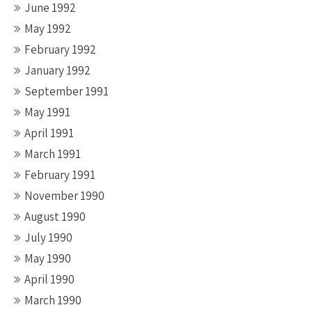
June 1992
May 1992
February 1992
January 1992
September 1991
May 1991
April 1991
March 1991
February 1991
November 1990
August 1990
July 1990
May 1990
April 1990
March 1990