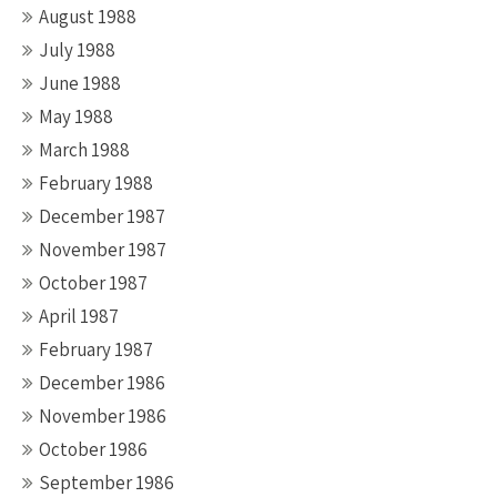
August 1988
July 1988
June 1988
May 1988
March 1988
February 1988
December 1987
November 1987
October 1987
April 1987
February 1987
December 1986
November 1986
October 1986
September 1986