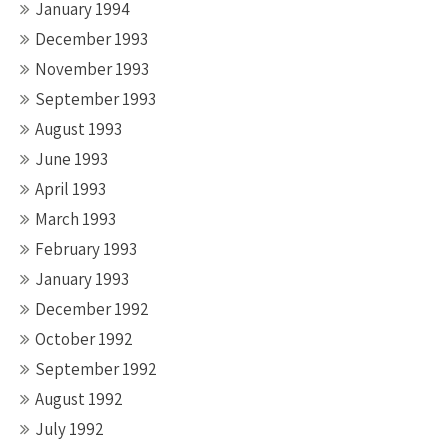
January 1994
December 1993
November 1993
September 1993
August 1993
June 1993
April 1993
March 1993
February 1993
January 1993
December 1992
October 1992
September 1992
August 1992
July 1992