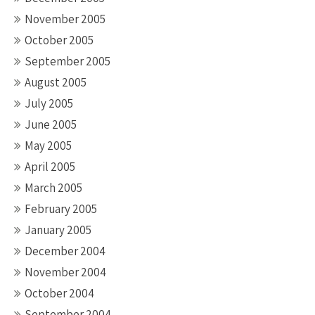
November 2005
October 2005
September 2005
August 2005
July 2005
June 2005
May 2005
April 2005
March 2005
February 2005
January 2005
December 2004
November 2004
October 2004
September 2004