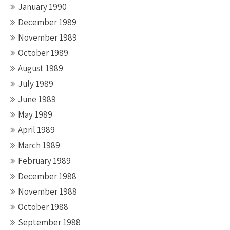
January 1990
December 1989
November 1989
October 1989
August 1989
July 1989
June 1989
May 1989
April 1989
March 1989
February 1989
December 1988
November 1988
October 1988
September 1988