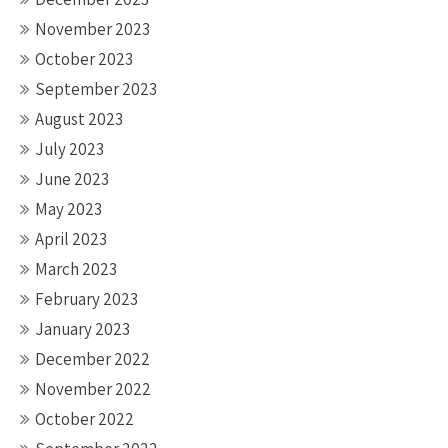
November 2023
October 2023
September 2023
August 2023
July 2023
June 2023
May 2023
April 2023
March 2023
February 2023
January 2023
December 2022
November 2022
October 2022