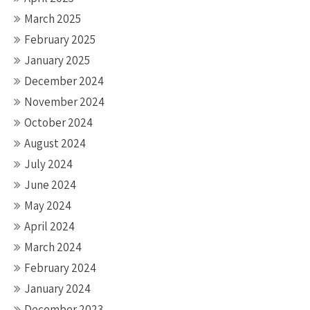
March 2025
February 2025
January 2025
December 2024
November 2024
October 2024
August 2024
July 2024
June 2024
May 2024
April 2024
March 2024
February 2024
January 2024
December 2023