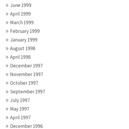
June 1999
April 1999
March 1999
February 1999
January 1999
August 1998
April 1998
December 1997
November 1997
October 1997
September 1997
July 1997
May 1997
April 1997
December 1996