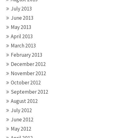
July 2013
June 2013
May 2013
April 2013
March 2013
February 2013
December 2012
November 2012
October 2012
September 2012
August 2012
July 2012
June 2012
May 2012