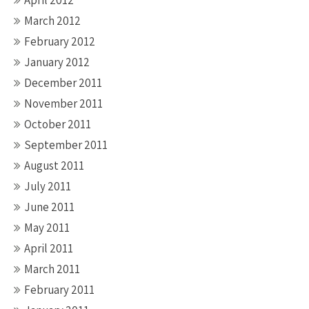
April 2012
March 2012
February 2012
January 2012
December 2011
November 2011
October 2011
September 2011
August 2011
July 2011
June 2011
May 2011
April 2011
March 2011
February 2011