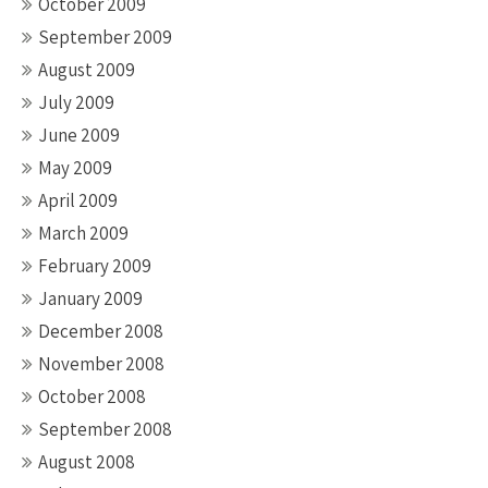
October 2009
September 2009
August 2009
July 2009
June 2009
May 2009
April 2009
March 2009
February 2009
January 2009
December 2008
November 2008
October 2008
September 2008
August 2008