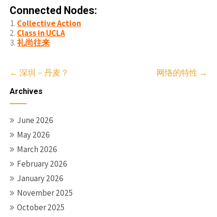
Connected Nodes:
Collective Action
Class in UCLA
礼尚往来
Post
←
深圳－丹麦？
网络的特性
→
navigation
Archives
June 2026
May 2026
March 2026
February 2026
January 2026
November 2025
October 2025