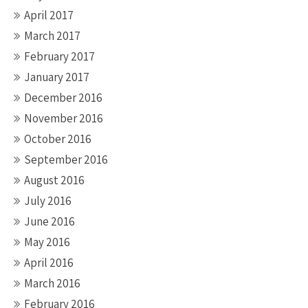
April 2017
March 2017
February 2017
January 2017
December 2016
November 2016
October 2016
September 2016
August 2016
July 2016
June 2016
May 2016
April 2016
March 2016
February 2016