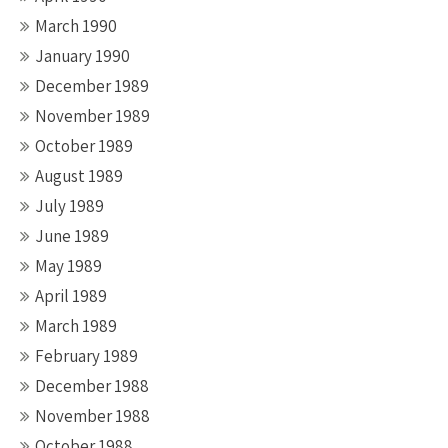
March 1990
January 1990
December 1989
November 1989
October 1989
August 1989
July 1989
June 1989
May 1989
April 1989
March 1989
February 1989
December 1988
November 1988
October 1988