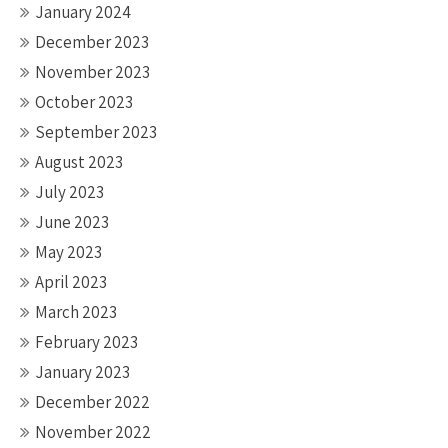
January 2024
December 2023
November 2023
October 2023
September 2023
August 2023
July 2023
June 2023
May 2023
April 2023
March 2023
February 2023
January 2023
December 2022
November 2022