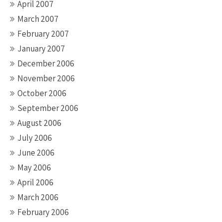
April 2007
March 2007
February 2007
January 2007
December 2006
November 2006
October 2006
September 2006
August 2006
July 2006
June 2006
May 2006
April 2006
March 2006
February 2006