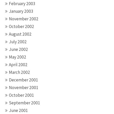
February 2003
January 2003
November 2002
October 2002
August 2002
July 2002
June 2002
May 2002
April 2002
March 2002
December 2001
November 2001
October 2001
September 2001
June 2001