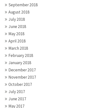
September 2018
August 2018
July 2018
June 2018
May 2018
April 2018
March 2018
February 2018
January 2018
December 2017
November 2017
October 2017
July 2017
June 2017
May 2017