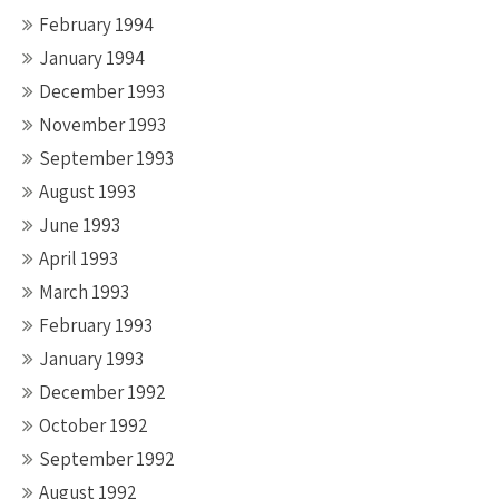
February 1994
January 1994
December 1993
November 1993
September 1993
August 1993
June 1993
April 1993
March 1993
February 1993
January 1993
December 1992
October 1992
September 1992
August 1992