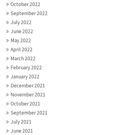
October 2022
September 2022
July 2022
June 2022
May 2022
April 2022
March 2022
February 2022
January 2022
December 2021
November 2021
October 2021
September 2021
July 2021
June 2021