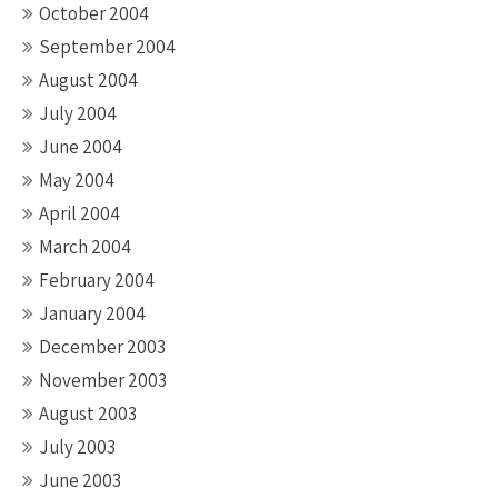
October 2004
September 2004
August 2004
July 2004
June 2004
May 2004
April 2004
March 2004
February 2004
January 2004
December 2003
November 2003
August 2003
July 2003
June 2003