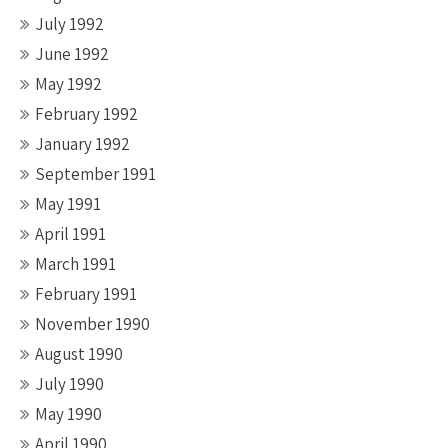
July 1992
June 1992
May 1992
February 1992
January 1992
September 1991
May 1991
April 1991
March 1991
February 1991
November 1990
August 1990
July 1990
May 1990
April 1990