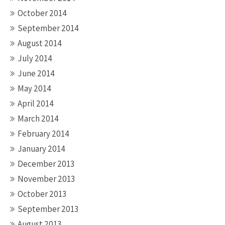
October 2014
September 2014
August 2014
July 2014
June 2014
May 2014
April 2014
March 2014
February 2014
January 2014
December 2013
November 2013
October 2013
September 2013
August 2013