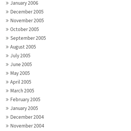
January 2006
December 2005
November 2005
October 2005
September 2005
August 2005
July 2005
June 2005
May 2005
April 2005
March 2005
February 2005
January 2005
December 2004
November 2004