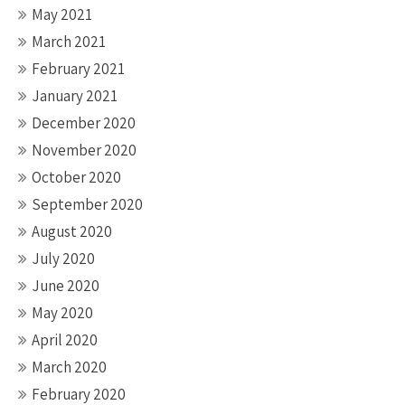
May 2021
March 2021
February 2021
January 2021
December 2020
November 2020
October 2020
September 2020
August 2020
July 2020
June 2020
May 2020
April 2020
March 2020
February 2020