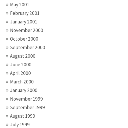
May 2001
February 2001
January 2001
November 2000
October 2000
September 2000
August 2000
June 2000
April 2000
March 2000
January 2000
November 1999
September 1999
August 1999
July 1999