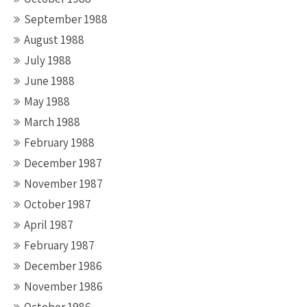
September 1988
August 1988
July 1988
June 1988
May 1988
March 1988
February 1988
December 1987
November 1987
October 1987
April 1987
February 1987
December 1986
November 1986