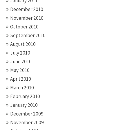
January 2011
December 2010
November 2010
October 2010
September 2010
August 2010
July 2010
June 2010
May 2010
April 2010
March 2010
February 2010
January 2010
December 2009
November 2009