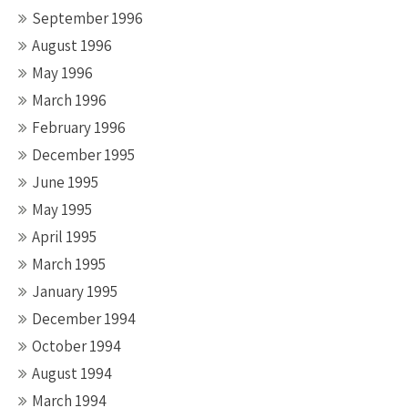
September 1996
August 1996
May 1996
March 1996
February 1996
December 1995
June 1995
May 1995
April 1995
March 1995
January 1995
December 1994
October 1994
August 1994
March 1994