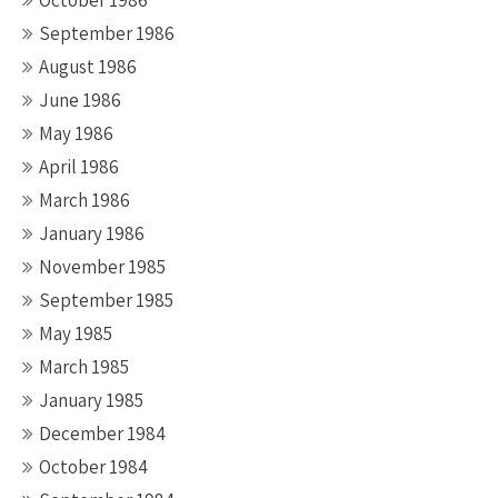
October 1986
September 1986
August 1986
June 1986
May 1986
April 1986
March 1986
January 1986
November 1985
September 1985
May 1985
March 1985
January 1985
December 1984
October 1984