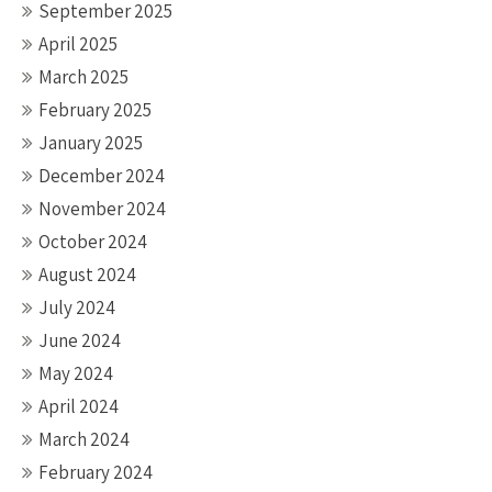
September 2025
April 2025
March 2025
February 2025
January 2025
December 2024
November 2024
October 2024
August 2024
July 2024
June 2024
May 2024
April 2024
March 2024
February 2024