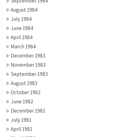
September 1984
August 1984
July 1984
June 1984
April 1984
March 1984
December 1983
November 1983
September 1983
August 1983
October 1982
June 1982
December 1981
July 1981
April 1981