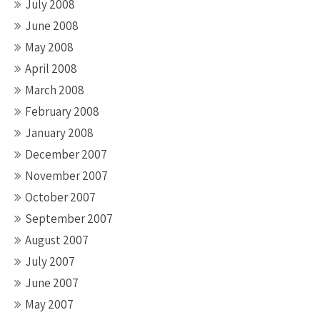
July 2008
June 2008
May 2008
April 2008
March 2008
February 2008
January 2008
December 2007
November 2007
October 2007
September 2007
August 2007
July 2007
June 2007
May 2007