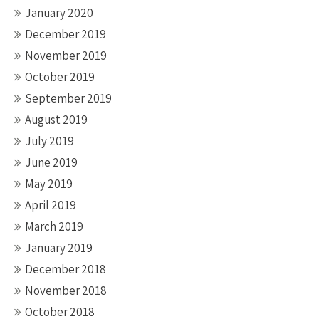
January 2020
December 2019
November 2019
October 2019
September 2019
August 2019
July 2019
June 2019
May 2019
April 2019
March 2019
January 2019
December 2018
November 2018
October 2018