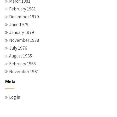
March 1981
February 1981
December 1979
June 1979
January 1979
November 1978
July 1976
August 1965
February 1965
November 1961
Meta
Log in