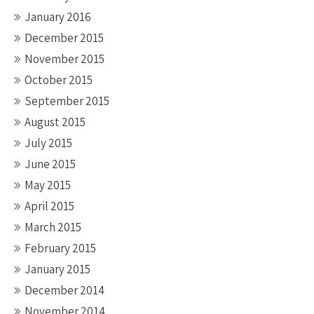
January 2016
December 2015
November 2015
October 2015
September 2015
August 2015
July 2015
June 2015
May 2015
April 2015
March 2015
February 2015
January 2015
December 2014
November 2014