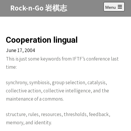
Skip
Rock-n-Go 岩棋志
Menu
to
Open
content
main
menu
Cooperation lingual
June 17, 2004
This is just some keywords from IFTF’s conference last
time:
synchrony, symbiosis, group selection, catalysis,
collective action, collective intelligence, and the
maintenance of a commons.
structure, rules, resources, thresholds, feedback,
memory, and identity.