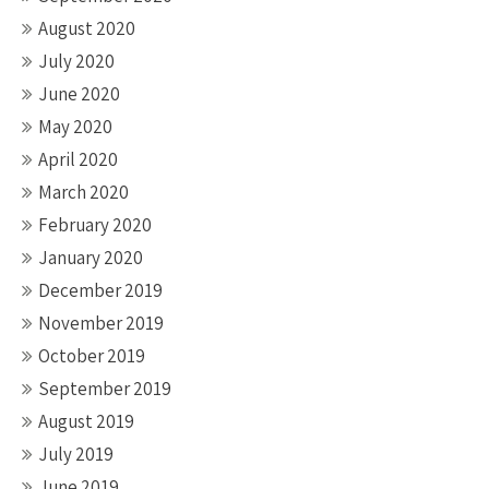
August 2020
July 2020
June 2020
May 2020
April 2020
March 2020
February 2020
January 2020
December 2019
November 2019
October 2019
September 2019
August 2019
July 2019
June 2019