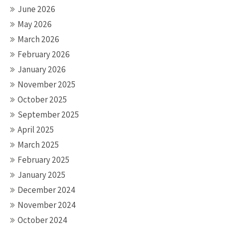
June 2026
May 2026
March 2026
February 2026
January 2026
November 2025
October 2025
September 2025
April 2025
March 2025
February 2025
January 2025
December 2024
November 2024
October 2024