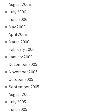
August 2006
July 2006
June 2006
May 2006
April 2006
March 2006
February 2006
January 2006
December 2005
November 2005
October 2005
September 2005
August 2005
July 2005
June 2005