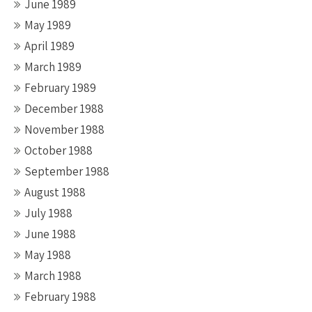
June 1989
May 1989
April 1989
March 1989
February 1989
December 1988
November 1988
October 1988
September 1988
August 1988
July 1988
June 1988
May 1988
March 1988
February 1988