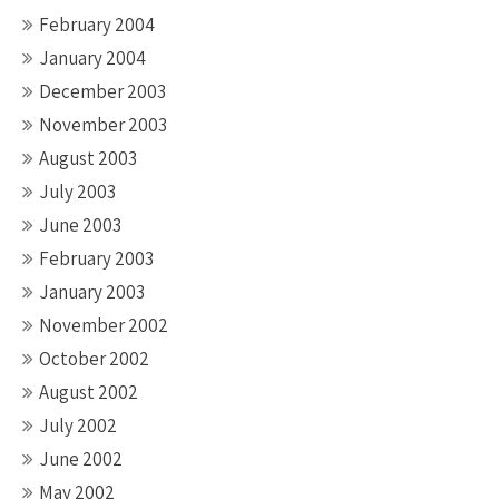
February 2004
January 2004
December 2003
November 2003
August 2003
July 2003
June 2003
February 2003
January 2003
November 2002
October 2002
August 2002
July 2002
June 2002
May 2002