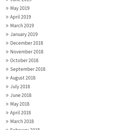
May 2019
April 2019
March 2019
January 2019
December 2018
November 2018
October 2018
September 2018
August 2018
July 2018
June 2018
May 2018
April 2018
March 2018