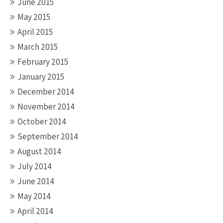
June 2015
May 2015
April 2015
March 2015
February 2015
January 2015
December 2014
November 2014
October 2014
September 2014
August 2014
July 2014
June 2014
May 2014
April 2014