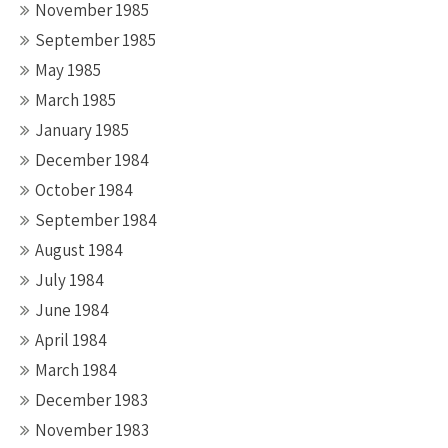
November 1985
September 1985
May 1985
March 1985
January 1985
December 1984
October 1984
September 1984
August 1984
July 1984
June 1984
April 1984
March 1984
December 1983
November 1983