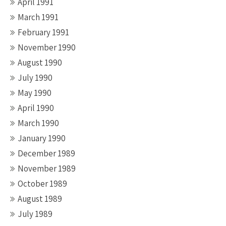
April 1991
March 1991
February 1991
November 1990
August 1990
July 1990
May 1990
April 1990
March 1990
January 1990
December 1989
November 1989
October 1989
August 1989
July 1989