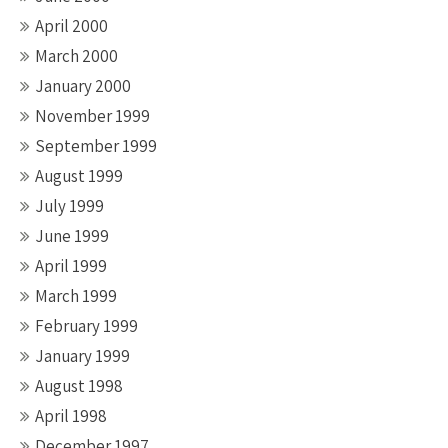
April 2000
March 2000
January 2000
November 1999
September 1999
August 1999
July 1999
June 1999
April 1999
March 1999
February 1999
January 1999
August 1998
April 1998
December 1997