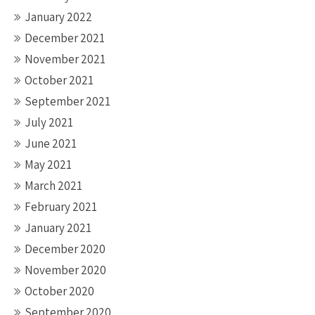
January 2022
December 2021
November 2021
October 2021
September 2021
July 2021
June 2021
May 2021
March 2021
February 2021
January 2021
December 2020
November 2020
October 2020
September 2020