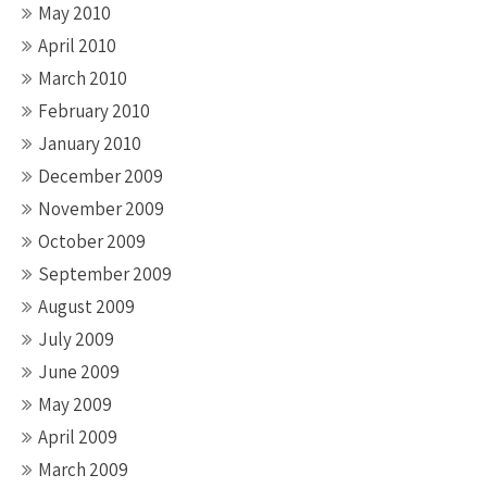
May 2010
April 2010
March 2010
February 2010
January 2010
December 2009
November 2009
October 2009
September 2009
August 2009
July 2009
June 2009
May 2009
April 2009
March 2009