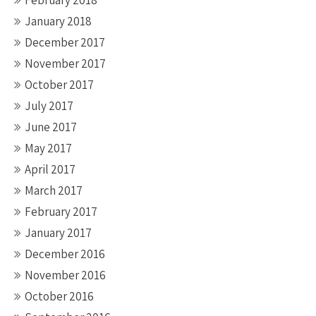
February 2018
January 2018
December 2017
November 2017
October 2017
July 2017
June 2017
May 2017
April 2017
March 2017
February 2017
January 2017
December 2016
November 2016
October 2016