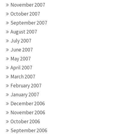
November 2007
October 2007
September 2007
August 2007
July 2007
June 2007
May 2007
April 2007
March 2007
February 2007
January 2007
December 2006
November 2006
October 2006
September 2006