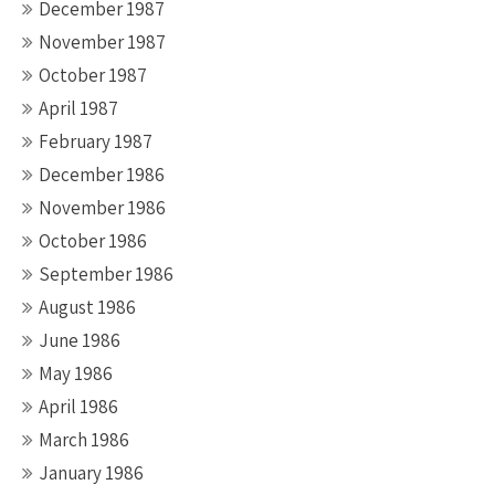
December 1987
November 1987
October 1987
April 1987
February 1987
December 1986
November 1986
October 1986
September 1986
August 1986
June 1986
May 1986
April 1986
March 1986
January 1986