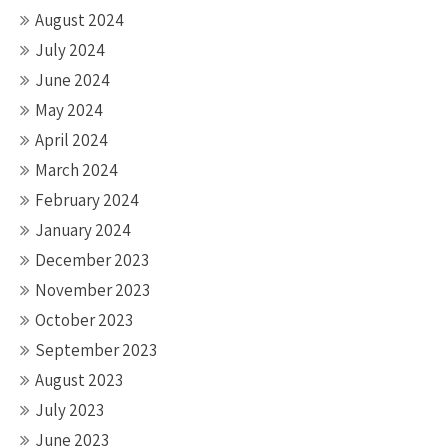
August 2024
July 2024
June 2024
May 2024
April 2024
March 2024
February 2024
January 2024
December 2023
November 2023
October 2023
September 2023
August 2023
July 2023
June 2023