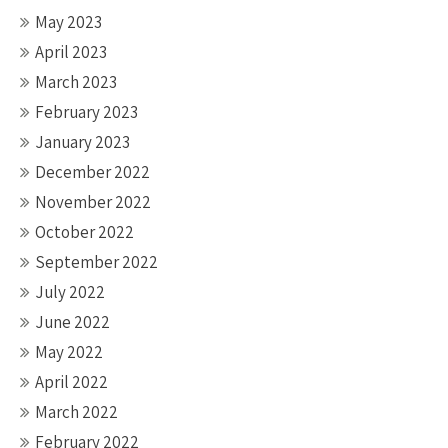
May 2023
April 2023
March 2023
February 2023
January 2023
December 2022
November 2022
October 2022
September 2022
July 2022
June 2022
May 2022
April 2022
March 2022
February 2022