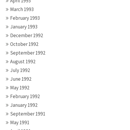
April 1993
March 1993
February 1993
January 1993
December 1992
October 1992
September 1992
August 1992
July 1992
June 1992
May 1992
February 1992
January 1992
September 1991
May 1991