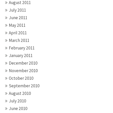
August 2011
July 2011
June 2011
May 2011
April 2011
March 2011
February 2011
January 2011
December 2010
November 2010
October 2010
September 2010
August 2010
July 2010
June 2010