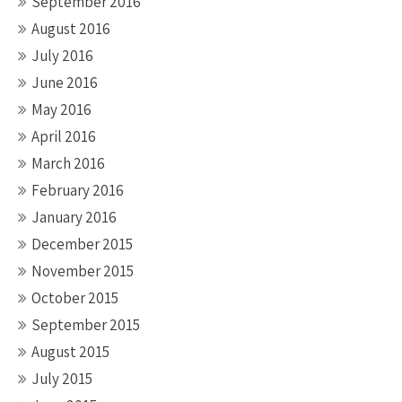
September 2016
August 2016
July 2016
June 2016
May 2016
April 2016
March 2016
February 2016
January 2016
December 2015
November 2015
October 2015
September 2015
August 2015
July 2015