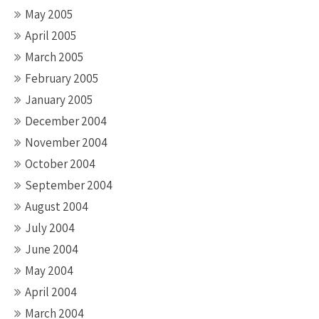
May 2005
April 2005
March 2005
February 2005
January 2005
December 2004
November 2004
October 2004
September 2004
August 2004
July 2004
June 2004
May 2004
April 2004
March 2004