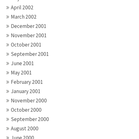
April 2002
March 2002
December 2001
November 2001
October 2001
September 2001
June 2001
May 2001
February 2001
January 2001
November 2000
October 2000
September 2000
August 2000
June 2000