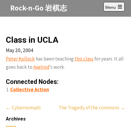
Skip
Rock-n-Go 岩棋志
Menu
to
Open
content
main
menu
Class in UCLA
May 20, 2004
Peter Kollock
has been teaching
this class
for years. It all
goes back to
Axelrod
‘s work.
Connected Nodes:
Collective Action
Post
←
Cybernomads
The Tragedy of the commons
→
navigation
Archives