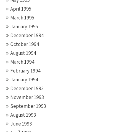
May 1995
April 1995
March 1995
January 1995
December 1994
October 1994
August 1994
March 1994
February 1994
January 1994
December 1993
November 1993
September 1993
August 1993
June 1993