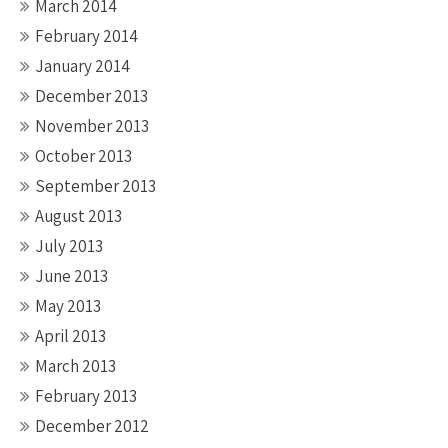
March 2014
February 2014
January 2014
December 2013
November 2013
October 2013
September 2013
August 2013
July 2013
June 2013
May 2013
April 2013
March 2013
February 2013
December 2012