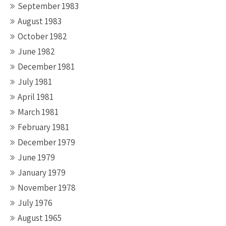
September 1983
August 1983
October 1982
June 1982
December 1981
July 1981
April 1981
March 1981
February 1981
December 1979
June 1979
January 1979
November 1978
July 1976
August 1965