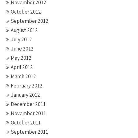
November 2012
October 2012
September 2012
August 2012
July 2012
June 2012
May 2012
April 2012
March 2012
February 2012
January 2012
December 2011
November 2011
October 2011
September 2011