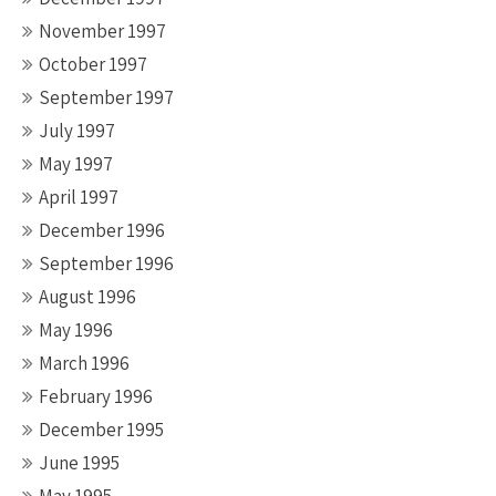
November 1997
October 1997
September 1997
July 1997
May 1997
April 1997
December 1996
September 1996
August 1996
May 1996
March 1996
February 1996
December 1995
June 1995