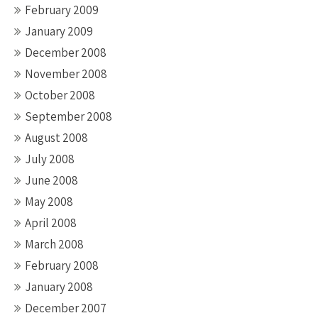
February 2009
January 2009
December 2008
November 2008
October 2008
September 2008
August 2008
July 2008
June 2008
May 2008
April 2008
March 2008
February 2008
January 2008
December 2007