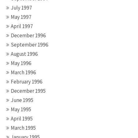
July 1997
May 1997
April 1997
December 1996
September 1996
August 1996
May 1996
March 1996
February 1996
December 1995
June 1995
May 1995
April 1995
March 1995
January 1995