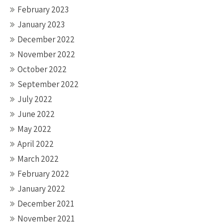
February 2023
January 2023
December 2022
November 2022
October 2022
September 2022
July 2022
June 2022
May 2022
April 2022
March 2022
February 2022
January 2022
December 2021
November 2021