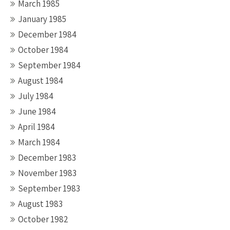
March 1985
January 1985
December 1984
October 1984
September 1984
August 1984
July 1984
June 1984
April 1984
March 1984
December 1983
November 1983
September 1983
August 1983
October 1982