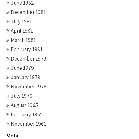
June 1982
December 1981
July 1981
April 1981
March 1981
February 1981
December 1979
June 1979
January 1979
November 1978
July 1976
August 1965
February 1965
November 1961
Meta