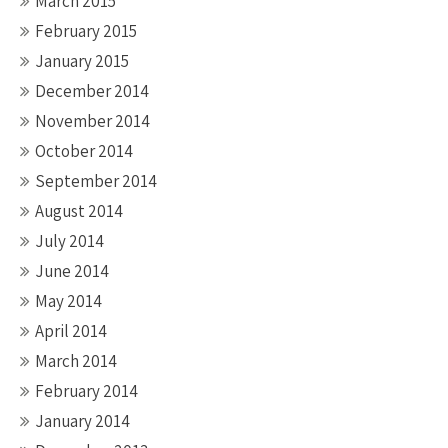
March 2015
February 2015
January 2015
December 2014
November 2014
October 2014
September 2014
August 2014
July 2014
June 2014
May 2014
April 2014
March 2014
February 2014
January 2014