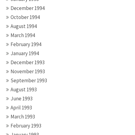
December 1994
October 1994
August 1994
March 1994
February 1994
January 1994
December 1993
November 1993
September 1993
August 1993
June 1993
April 1993
March 1993
February 1993
January 1993