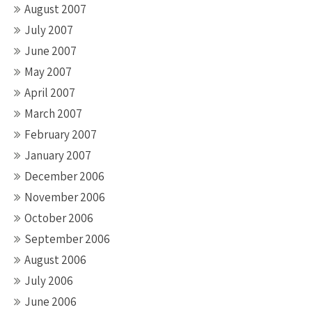
August 2007
July 2007
June 2007
May 2007
April 2007
March 2007
February 2007
January 2007
December 2006
November 2006
October 2006
September 2006
August 2006
July 2006
June 2006