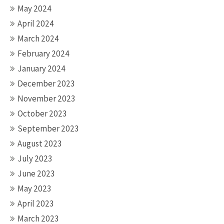
May 2024
April 2024
March 2024
February 2024
January 2024
December 2023
November 2023
October 2023
September 2023
August 2023
July 2023
June 2023
May 2023
April 2023
March 2023