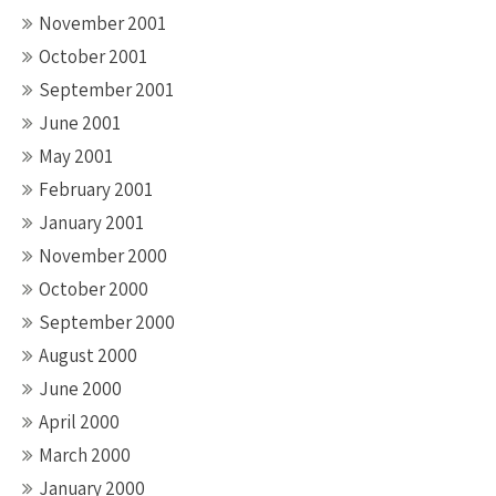
November 2001
October 2001
September 2001
June 2001
May 2001
February 2001
January 2001
November 2000
October 2000
September 2000
August 2000
June 2000
April 2000
March 2000
January 2000