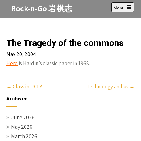
Skip
Rock-n-Go 岩棋志
Menu
to
Open
content
main
menu
The Tragedy of the commons
May 20, 2004
Here
is Hardin’s classic paper in 1968.
Post
←
Class in UCLA
Technology and us
→
navigation
Archives
June 2026
May 2026
March 2026