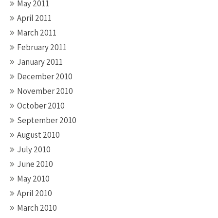
May 2011
April 2011
March 2011
February 2011
January 2011
December 2010
November 2010
October 2010
September 2010
August 2010
July 2010
June 2010
May 2010
April 2010
March 2010