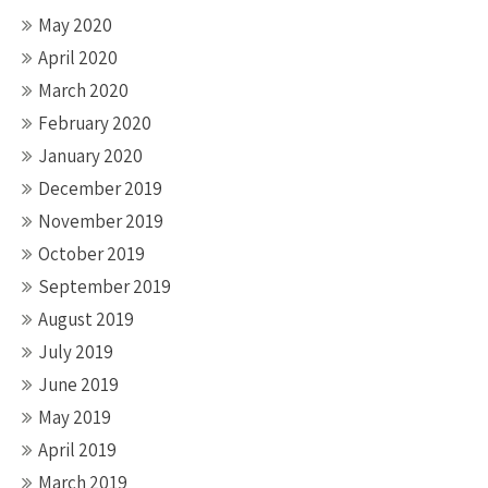
May 2020
April 2020
March 2020
February 2020
January 2020
December 2019
November 2019
October 2019
September 2019
August 2019
July 2019
June 2019
May 2019
April 2019
March 2019