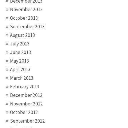
December 2013
November 2013
October 2013
September 2013
August 2013
July 2013
June 2013
May 2013
April 2013
March 2013
February 2013
December 2012
November 2012
October 2012
September 2012