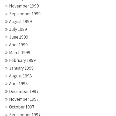
November 1999
September 1999
August 1999
July 1999
June 1999
April 1999
March 1999
February 1999
January 1999
August 1998
April 1998
December 1997
November 1997
October 1997
September 1997