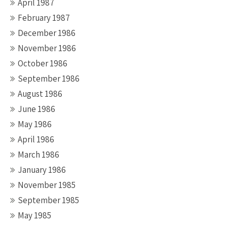
April 1987
February 1987
December 1986
November 1986
October 1986
September 1986
August 1986
June 1986
May 1986
April 1986
March 1986
January 1986
November 1985
September 1985
May 1985