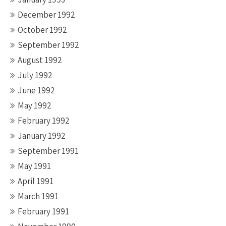
December 1992
October 1992
September 1992
August 1992
July 1992
June 1992
May 1992
February 1992
January 1992
September 1991
May 1991
April 1991
March 1991
February 1991