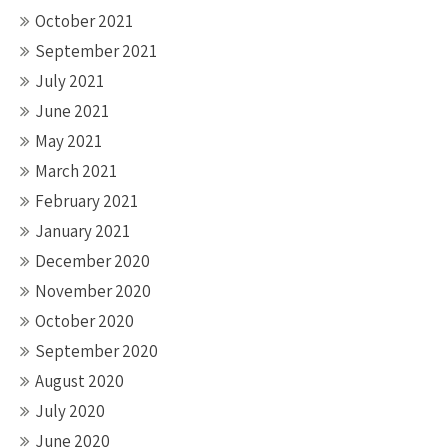
October 2021
September 2021
July 2021
June 2021
May 2021
March 2021
February 2021
January 2021
December 2020
November 2020
October 2020
September 2020
August 2020
July 2020
June 2020