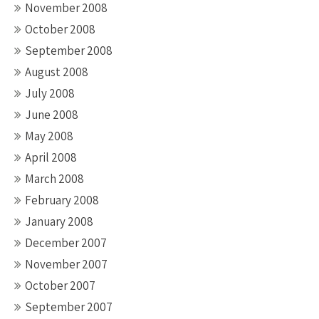
November 2008
October 2008
September 2008
August 2008
July 2008
June 2008
May 2008
April 2008
March 2008
February 2008
January 2008
December 2007
November 2007
October 2007
September 2007