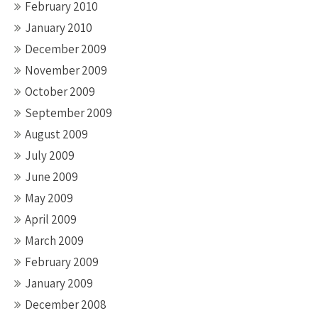
February 2010
January 2010
December 2009
November 2009
October 2009
September 2009
August 2009
July 2009
June 2009
May 2009
April 2009
March 2009
February 2009
January 2009
December 2008