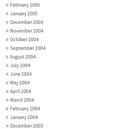
February 2005
January 2005
December 2004
November 2004
October 2004
September 2004
August 2004
July 2004
June 2004
May 2004
April 2004
March 2004
February 2004
January 2004
December 2003