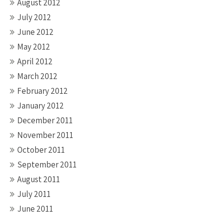
August 2012
July 2012
June 2012
May 2012
April 2012
March 2012
February 2012
January 2012
December 2011
November 2011
October 2011
September 2011
August 2011
July 2011
June 2011