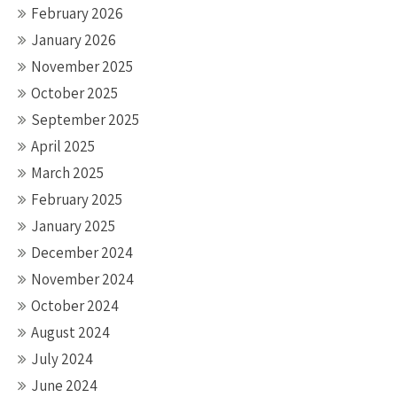
February 2026
January 2026
November 2025
October 2025
September 2025
April 2025
March 2025
February 2025
January 2025
December 2024
November 2024
October 2024
August 2024
July 2024
June 2024