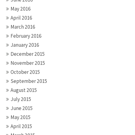
May 2016
April 2016
March 2016
February 2016
January 2016
December 2015
November 2015
October 2015
September 2015
August 2015
July 2015
June 2015
May 2015
April 2015