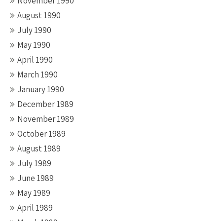
November 1990
August 1990
July 1990
May 1990
April 1990
March 1990
January 1990
December 1989
November 1989
October 1989
August 1989
July 1989
June 1989
May 1989
April 1989