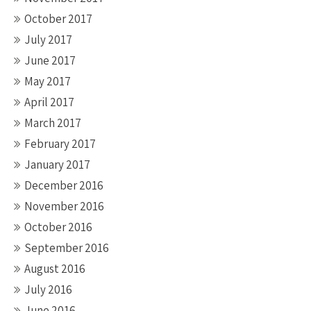
October 2017
July 2017
June 2017
May 2017
April 2017
March 2017
February 2017
January 2017
December 2016
November 2016
October 2016
September 2016
August 2016
July 2016
June 2016