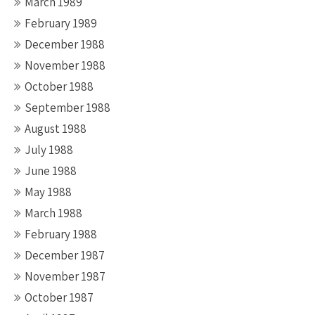
March 1989
February 1989
December 1988
November 1988
October 1988
September 1988
August 1988
July 1988
June 1988
May 1988
March 1988
February 1988
December 1987
November 1987
October 1987