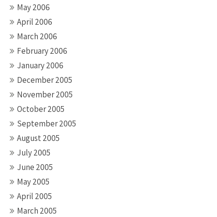
May 2006
April 2006
March 2006
February 2006
January 2006
December 2005
November 2005
October 2005
September 2005
August 2005
July 2005
June 2005
May 2005
April 2005
March 2005