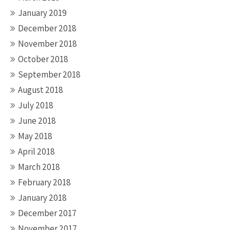
January 2019
December 2018
November 2018
October 2018
September 2018
August 2018
July 2018
June 2018
May 2018
April 2018
March 2018
February 2018
January 2018
December 2017
November 2017