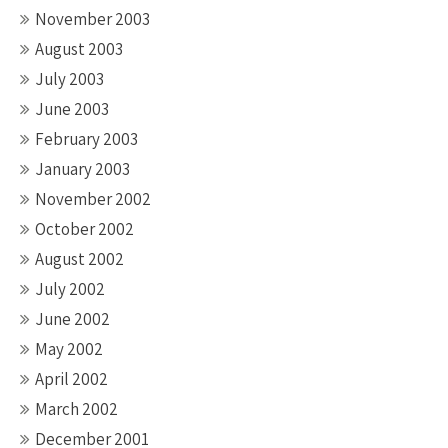
November 2003
August 2003
July 2003
June 2003
February 2003
January 2003
November 2002
October 2002
August 2002
July 2002
June 2002
May 2002
April 2002
March 2002
December 2001