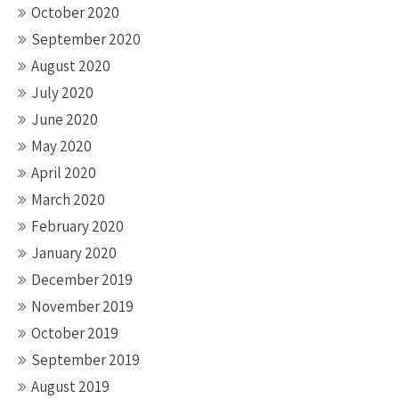
October 2020
September 2020
August 2020
July 2020
June 2020
May 2020
April 2020
March 2020
February 2020
January 2020
December 2019
November 2019
October 2019
September 2019
August 2019