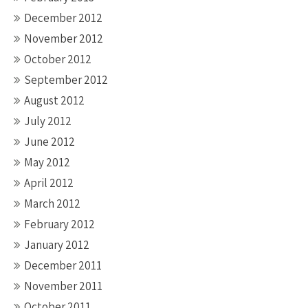
December 2012
November 2012
October 2012
September 2012
August 2012
July 2012
June 2012
May 2012
April 2012
March 2012
February 2012
January 2012
December 2011
November 2011
October 2011