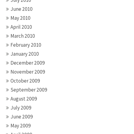
July 2010
June 2010
May 2010
April 2010
March 2010
February 2010
January 2010
December 2009
November 2009
October 2009
September 2009
August 2009
July 2009
June 2009
May 2009