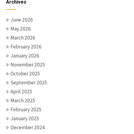
Archives
June 2026
May 2026
March 2026
February 2026
January 2026
November 2025
October 2025
September 2025
April 2025
March 2025
February 2025
January 2025
December 2024