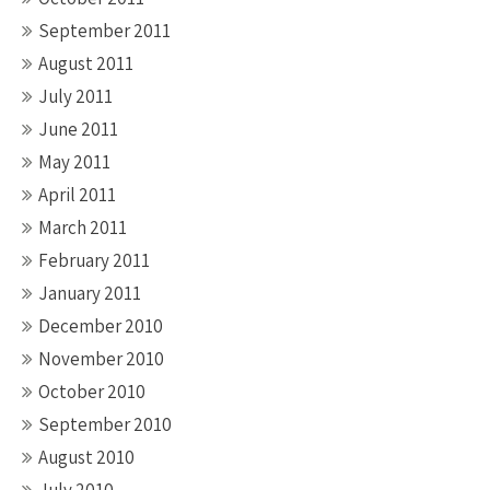
September 2011
August 2011
July 2011
June 2011
May 2011
April 2011
March 2011
February 2011
January 2011
December 2010
November 2010
October 2010
September 2010
August 2010