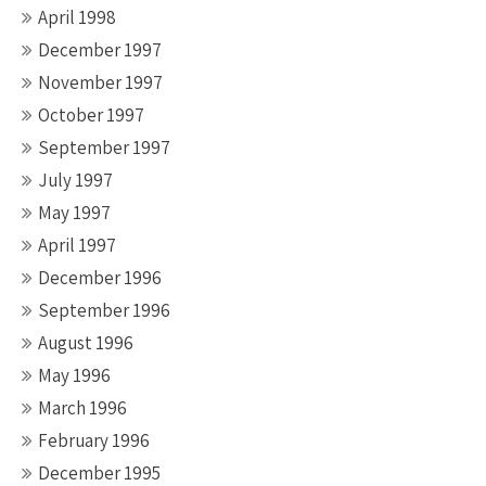
April 1998
December 1997
November 1997
October 1997
September 1997
July 1997
May 1997
April 1997
December 1996
September 1996
August 1996
May 1996
March 1996
February 1996
December 1995