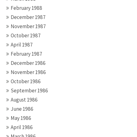
February 1988
December 1987
November 1987
October 1987
April 1987
February 1987
December 1986
November 1986
October 1986
September 1986
August 1986
June 1986
May 1986
April 1986
March 1986