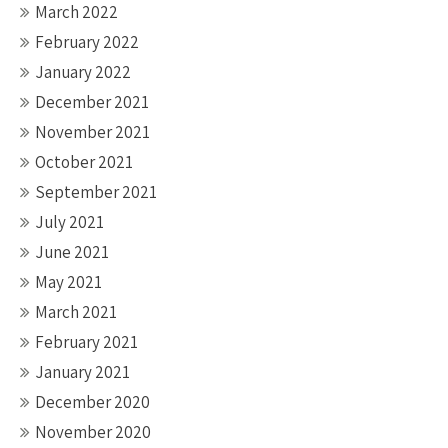
March 2022
February 2022
January 2022
December 2021
November 2021
October 2021
September 2021
July 2021
June 2021
May 2021
March 2021
February 2021
January 2021
December 2020
November 2020