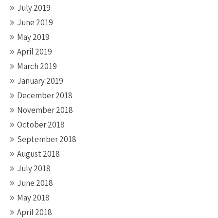
July 2019
June 2019
May 2019
April 2019
March 2019
January 2019
December 2018
November 2018
October 2018
September 2018
August 2018
July 2018
June 2018
May 2018
April 2018