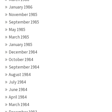
January 1986
November 1985
September 1985
May 1985
March 1985
January 1985
December 1984
October 1984
September 1984
August 1984
July 1984
June 1984
April 1984
March 1984