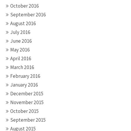
October 2016
September 2016
August 2016
July 2016
June 2016
May 2016
April 2016
March 2016
February 2016
January 2016
December 2015
November 2015
October 2015
September 2015
August 2015