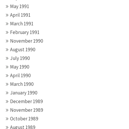
May 1991
April 1991
March 1991
February 1991
November 1990
August 1990
July 1990
May 1990
April 1990
March 1990
January 1990
December 1989
November 1989
October 1989
August 1989