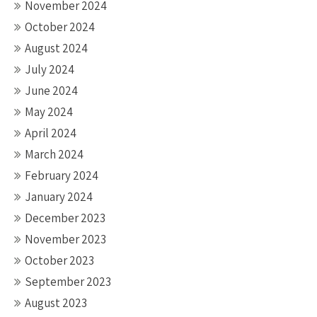
November 2024
October 2024
August 2024
July 2024
June 2024
May 2024
April 2024
March 2024
February 2024
January 2024
December 2023
November 2023
October 2023
September 2023
August 2023