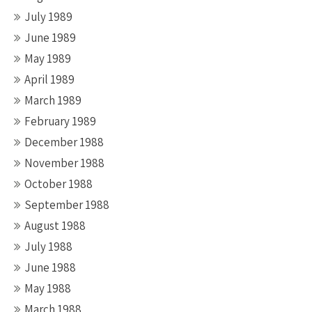
July 1989
June 1989
May 1989
April 1989
March 1989
February 1989
December 1988
November 1988
October 1988
September 1988
August 1988
July 1988
June 1988
May 1988
March 1988