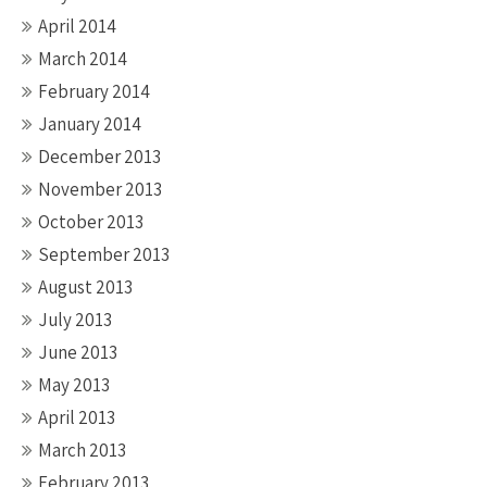
April 2014
March 2014
February 2014
January 2014
December 2013
November 2013
October 2013
September 2013
August 2013
July 2013
June 2013
May 2013
April 2013
March 2013
February 2013