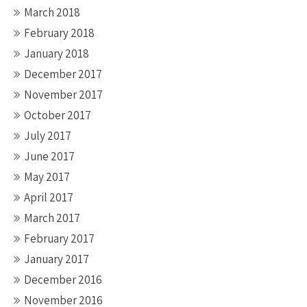
March 2018
February 2018
January 2018
December 2017
November 2017
October 2017
July 2017
June 2017
May 2017
April 2017
March 2017
February 2017
January 2017
December 2016
November 2016