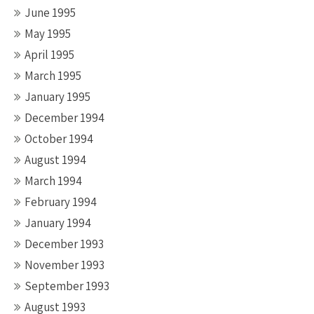
June 1995
May 1995
April 1995
March 1995
January 1995
December 1994
October 1994
August 1994
March 1994
February 1994
January 1994
December 1993
November 1993
September 1993
August 1993