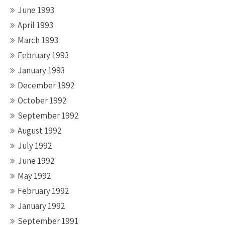
June 1993
April 1993
March 1993
February 1993
January 1993
December 1992
October 1992
September 1992
August 1992
July 1992
June 1992
May 1992
February 1992
January 1992
September 1991