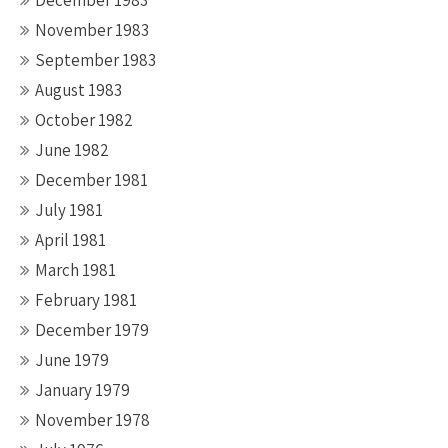
December 1983
November 1983
September 1983
August 1983
October 1982
June 1982
December 1981
July 1981
April 1981
March 1981
February 1981
December 1979
June 1979
January 1979
November 1978