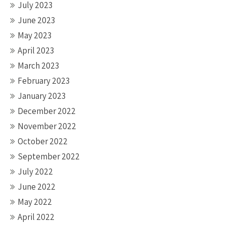
July 2023
June 2023
May 2023
April 2023
March 2023
February 2023
January 2023
December 2022
November 2022
October 2022
September 2022
July 2022
June 2022
May 2022
April 2022