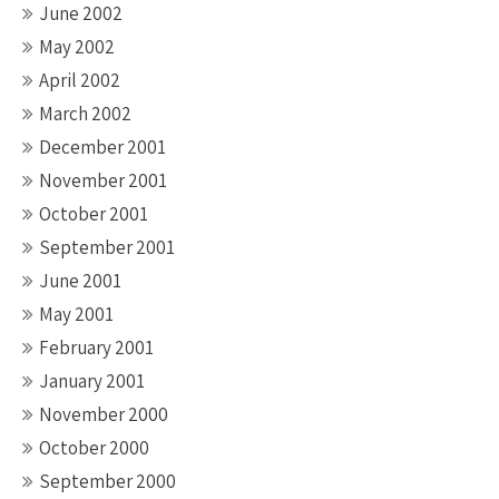
June 2002
May 2002
April 2002
March 2002
December 2001
November 2001
October 2001
September 2001
June 2001
May 2001
February 2001
January 2001
November 2000
October 2000
September 2000