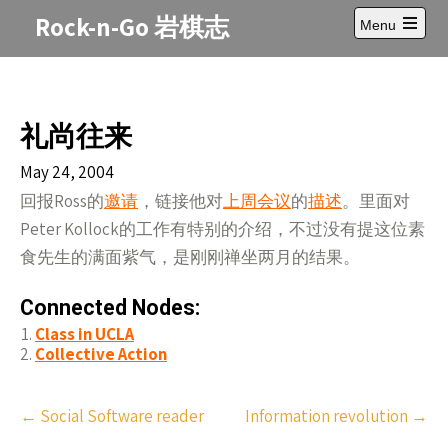
Skip
Rock-n-Go 岩棋志
Menu
to
Open
content
main
menu
礼尚往来
May 24, 2004
回报Ross的
邀请
，链接他对
上周会议
的
描述
。里面对
Peter Kollock的工作有特别的介绍，不过没有提这位素
食先生的满面紫气，是刚刚禅坐两月的结果。
Connected Nodes:
Class in UCLA
Collective Action
Post
←
Social Software reader
Information revolution
→
navigation