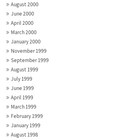
August 2000
June 2000
April 2000
March 2000
January 2000
November 1999
September 1999
August 1999
July 1999
June 1999
April 1999
March 1999
February 1999
January 1999
August 1998