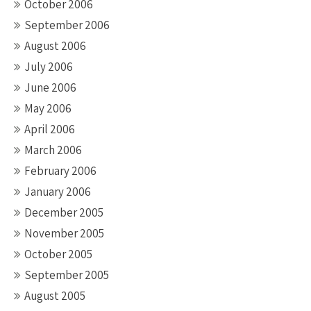
October 2006
September 2006
August 2006
July 2006
June 2006
May 2006
April 2006
March 2006
February 2006
January 2006
December 2005
November 2005
October 2005
September 2005
August 2005