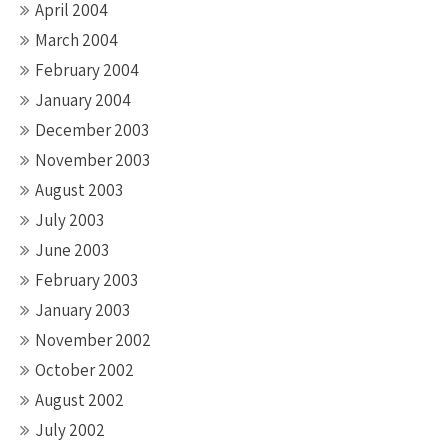
April 2004
March 2004
February 2004
January 2004
December 2003
November 2003
August 2003
July 2003
June 2003
February 2003
January 2003
November 2002
October 2002
August 2002
July 2002