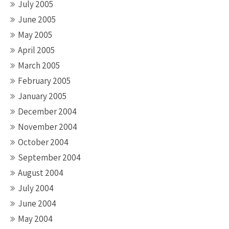
July 2005
June 2005
May 2005
April 2005
March 2005
February 2005
January 2005
December 2004
November 2004
October 2004
September 2004
August 2004
July 2004
June 2004
May 2004