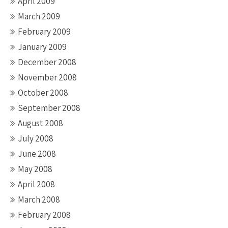
April 2009
March 2009
February 2009
January 2009
December 2008
November 2008
October 2008
September 2008
August 2008
July 2008
June 2008
May 2008
April 2008
March 2008
February 2008