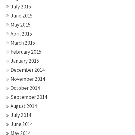
July 2015
June 2015
May 2015
April 2015
March 2015
February 2015
January 2015
December 2014
November 2014
October 2014
September 2014
August 2014
July 2014
June 2014
May 2014