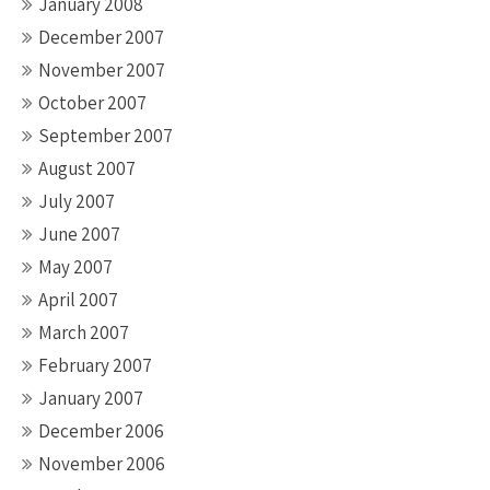
January 2008
December 2007
November 2007
October 2007
September 2007
August 2007
July 2007
June 2007
May 2007
April 2007
March 2007
February 2007
January 2007
December 2006
November 2006