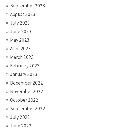
September 2023
August 2023
July 2023
June 2023
May 2023
April 2023
March 2023
February 2023
January 2023
December 2022
November 2022
October 2022
September 2022
July 2022
June 2022