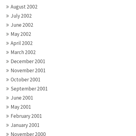
August 2002
July 2002
June 2002
May 2002
April 2002
March 2002
December 2001
November 2001
October 2001
September 2001
June 2001
May 2001
February 2001
January 2001
November 2000