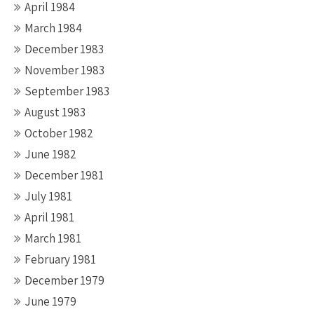
April 1984
March 1984
December 1983
November 1983
September 1983
August 1983
October 1982
June 1982
December 1981
July 1981
April 1981
March 1981
February 1981
December 1979
June 1979