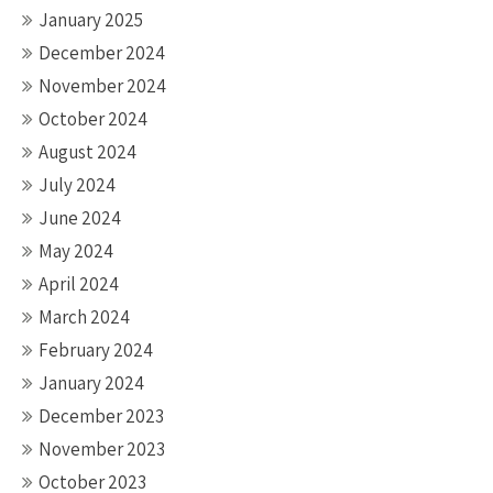
January 2025
December 2024
November 2024
October 2024
August 2024
July 2024
June 2024
May 2024
April 2024
March 2024
February 2024
January 2024
December 2023
November 2023
October 2023