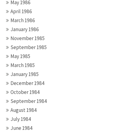
May 1986
April 1986
March 1986
January 1986
November 1985
September 1985
May 1985
March 1985
January 1985
December 1984
October 1984
September 1984
August 1984
July 1984
June 1984