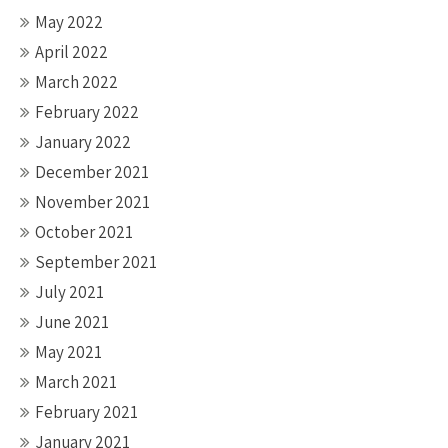
May 2022
April 2022
March 2022
February 2022
January 2022
December 2021
November 2021
October 2021
September 2021
July 2021
June 2021
May 2021
March 2021
February 2021
January 2021