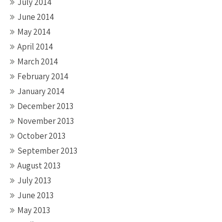
July 2014
June 2014
May 2014
April 2014
March 2014
February 2014
January 2014
December 2013
November 2013
October 2013
September 2013
August 2013
July 2013
June 2013
May 2013