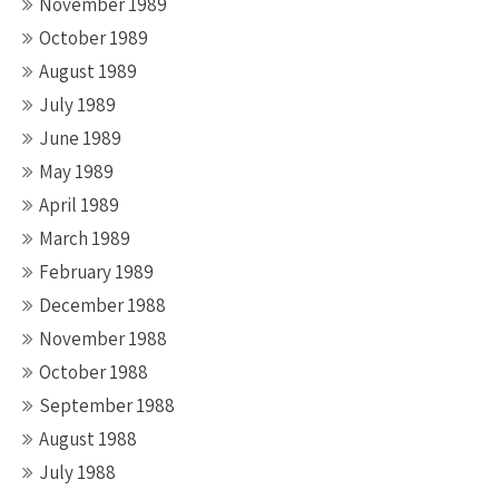
November 1989
October 1989
August 1989
July 1989
June 1989
May 1989
April 1989
March 1989
February 1989
December 1988
November 1988
October 1988
September 1988
August 1988
July 1988