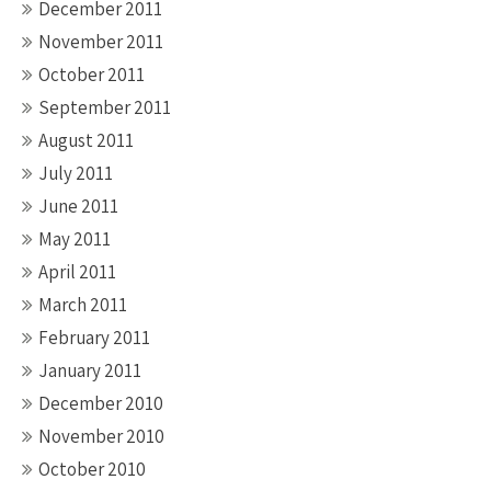
December 2011
November 2011
October 2011
September 2011
August 2011
July 2011
June 2011
May 2011
April 2011
March 2011
February 2011
January 2011
December 2010
November 2010
October 2010