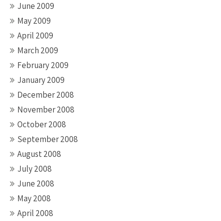
June 2009
May 2009
April 2009
March 2009
February 2009
January 2009
December 2008
November 2008
October 2008
September 2008
August 2008
July 2008
June 2008
May 2008
April 2008