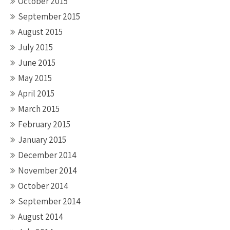
October 2015
September 2015
August 2015
July 2015
June 2015
May 2015
April 2015
March 2015
February 2015
January 2015
December 2014
November 2014
October 2014
September 2014
August 2014