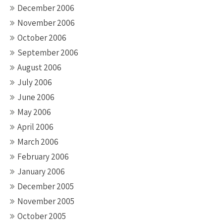
December 2006
November 2006
October 2006
September 2006
August 2006
July 2006
June 2006
May 2006
April 2006
March 2006
February 2006
January 2006
December 2005
November 2005
October 2005