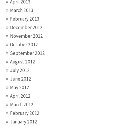
April 2013
March 2013
February 2013
December 2012
November 2012
October 2012
September 2012
August 2012
July 2012
June 2012
May 2012
April 2012
March 2012
February 2012
January 2012