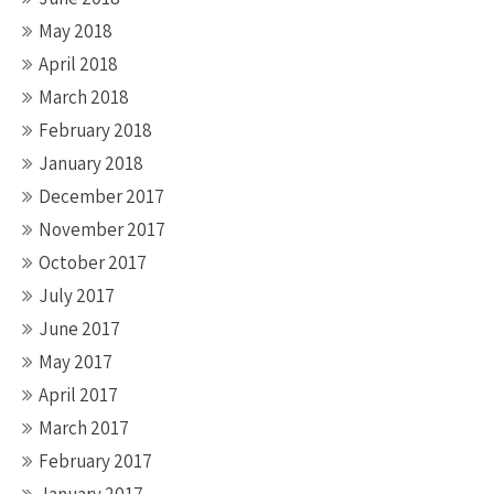
May 2018
April 2018
March 2018
February 2018
January 2018
December 2017
November 2017
October 2017
July 2017
June 2017
May 2017
April 2017
March 2017
February 2017