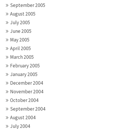
September 2005
August 2005
July 2005
June 2005
May 2005
April 2005
March 2005
February 2005
January 2005
December 2004
November 2004
October 2004
September 2004
August 2004
July 2004