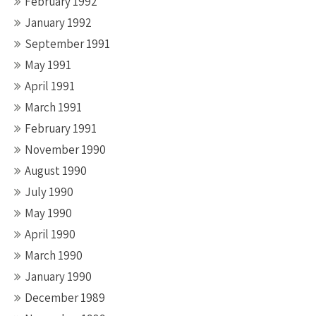
February 1992
January 1992
September 1991
May 1991
April 1991
March 1991
February 1991
November 1990
August 1990
July 1990
May 1990
April 1990
March 1990
January 1990
December 1989