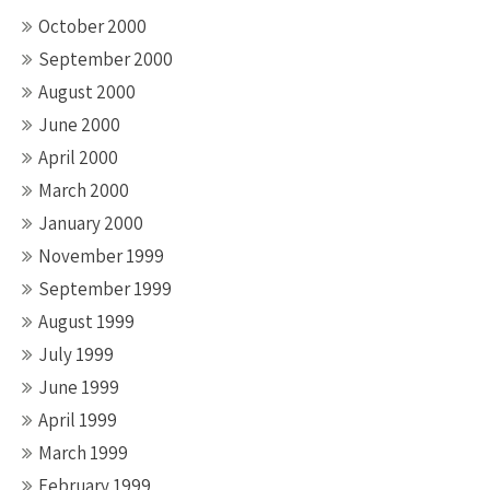
October 2000
September 2000
August 2000
June 2000
April 2000
March 2000
January 2000
November 1999
September 1999
August 1999
July 1999
June 1999
April 1999
March 1999
February 1999