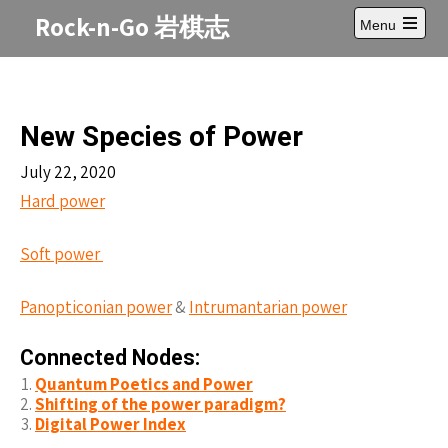
Skip
Rock-n-Go 岩棋志
Menu
to
Open
content
main
menu
New Species of Power
July 22, 2020
Hard power
Soft power
Panopticonian power
&
Intrumantarian power
Connected Nodes:
Quantum Poetics and Power
Shifting of the power paradigm?
Digital Power Index