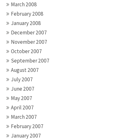
March 2008
February 2008
January 2008
December 2007
November 2007
October 2007
September 2007
August 2007
July 2007
June 2007
May 2007
April 2007
March 2007
February 2007
January 2007