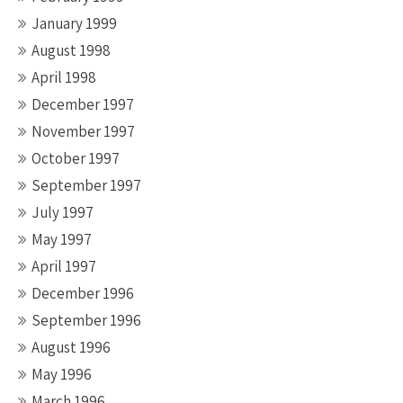
January 1999
August 1998
April 1998
December 1997
November 1997
October 1997
September 1997
July 1997
May 1997
April 1997
December 1996
September 1996
August 1996
May 1996
March 1996