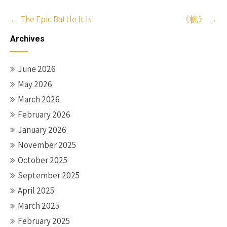
Post
←
The Epic Battle It Is
《帆》
→
navigation
Archives
June 2026
May 2026
March 2026
February 2026
January 2026
November 2025
October 2025
September 2025
April 2025
March 2025
February 2025