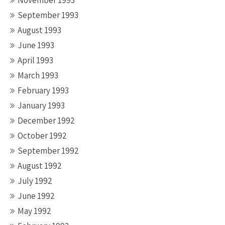
November 1993
September 1993
August 1993
June 1993
April 1993
March 1993
February 1993
January 1993
December 1992
October 1992
September 1992
August 1992
July 1992
June 1992
May 1992