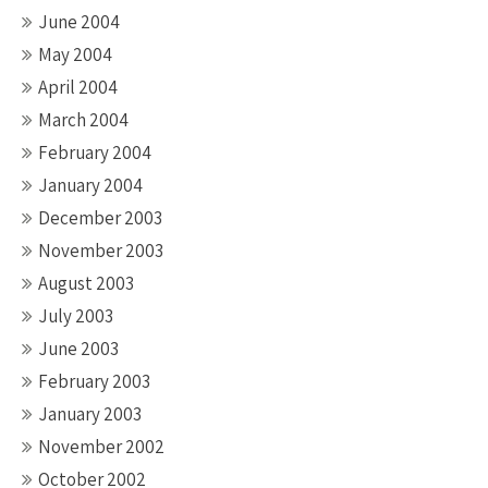
June 2004
May 2004
April 2004
March 2004
February 2004
January 2004
December 2003
November 2003
August 2003
July 2003
June 2003
February 2003
January 2003
November 2002
October 2002