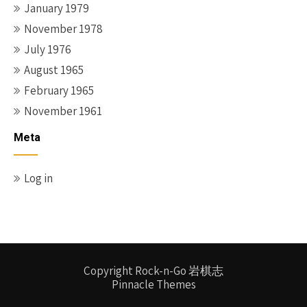
January 1979
November 1978
July 1976
August 1965
February 1965
November 1961
Meta
Log in
Copyright Rock-n-Go 岩棋志
Pinnacle Themes