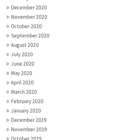
December 2020
November 2020
October 2020
September 2020
August 2020
July 2020
June 2020
May 2020
April 2020
March 2020
February 2020
January 2020
December 2019
November 2019
October 2019