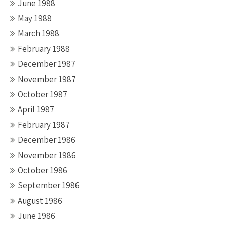
June 1988
May 1988
March 1988
February 1988
December 1987
November 1987
October 1987
April 1987
February 1987
December 1986
November 1986
October 1986
September 1986
August 1986
June 1986