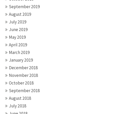
September 2019
August 2019
July 2019
June 2019
May 2019
April 2019
March 2019
January 2019
December 2018
November 2018
October 2018
September 2018
August 2018
July 2018
June 2018