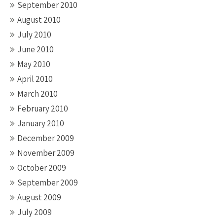
September 2010
August 2010
July 2010
June 2010
May 2010
April 2010
March 2010
February 2010
January 2010
December 2009
November 2009
October 2009
September 2009
August 2009
July 2009