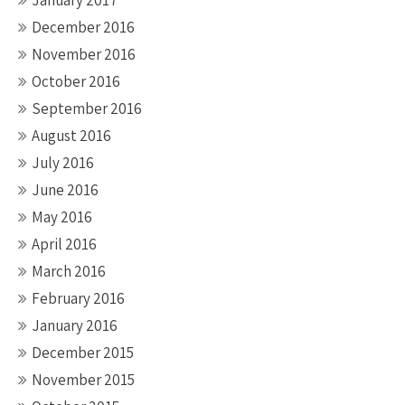
January 2017
December 2016
November 2016
October 2016
September 2016
August 2016
July 2016
June 2016
May 2016
April 2016
March 2016
February 2016
January 2016
December 2015
November 2015