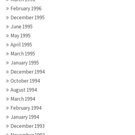
February 1996
December 1995
June 1995
May 1995
April 1995
March 1995
January 1995
December 1994
October 1994
August 1994
March 1994
February 1994
January 1994
December 1993