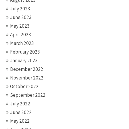
August 2023
July 2023
June 2023
May 2023
April 2023
March 2023
February 2023
January 2023
December 2022
November 2022
October 2022
September 2022
July 2022
June 2022
May 2022