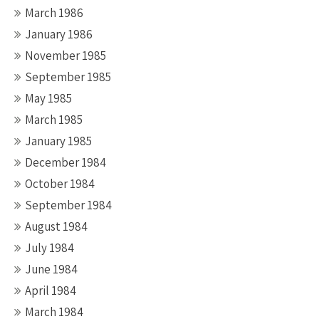
March 1986
January 1986
November 1985
September 1985
May 1985
March 1985
January 1985
December 1984
October 1984
September 1984
August 1984
July 1984
June 1984
April 1984
March 1984