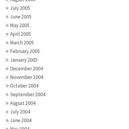
July 2005
June 2005
May 2005
April 2005
March 2005
February 2005
January 2005
December 2004
November 2004
October 2004
September 2004
August 2004
July 2004
June 2004