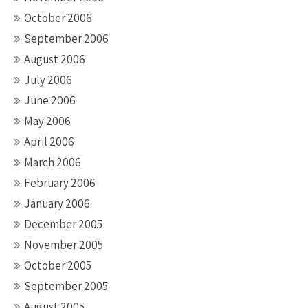
October 2006
September 2006
August 2006
July 2006
June 2006
May 2006
April 2006
March 2006
February 2006
January 2006
December 2005
November 2005
October 2005
September 2005
August 2005