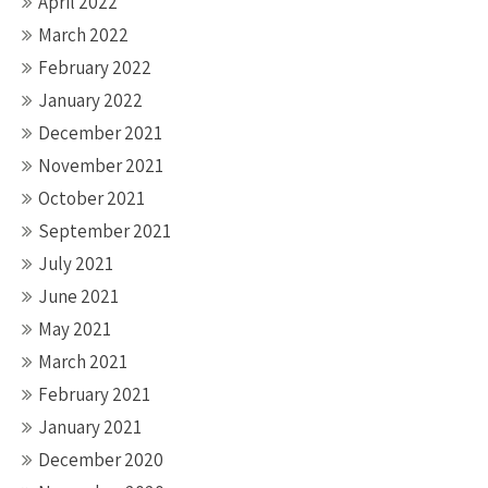
April 2022
March 2022
February 2022
January 2022
December 2021
November 2021
October 2021
September 2021
July 2021
June 2021
May 2021
March 2021
February 2021
January 2021
December 2020