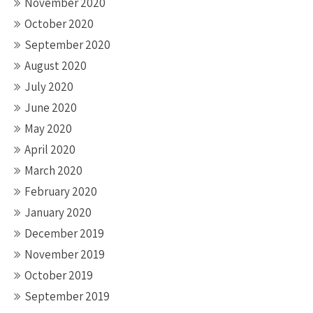
November 2020
October 2020
September 2020
August 2020
July 2020
June 2020
May 2020
April 2020
March 2020
February 2020
January 2020
December 2019
November 2019
October 2019
September 2019