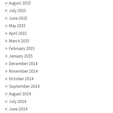
August 2015
July 2015
June 2015
May 2015
April 2015
March 2015
February 2015
January 2015
December 2014
November 2014
October 2014
September 2014
August 2014
July 2014
June 2014