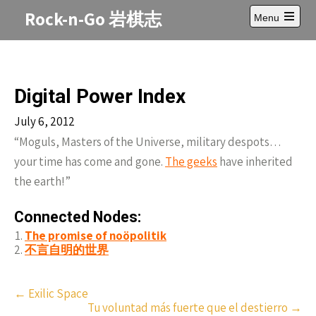
Skip
Rock-n-Go 岩棋志
Menu
to
Open
content
main
menu
Digital Power Index
July 6, 2012
“Moguls, Masters of the Universe, military despots…
your time has come and gone.
The geeks
have inherited
the earth!”
Connected Nodes:
The promise of noöpolitik
不言自明的世界
Post
←
Exilic Space
Tu voluntad más fuerte que el destierro
→
navigation