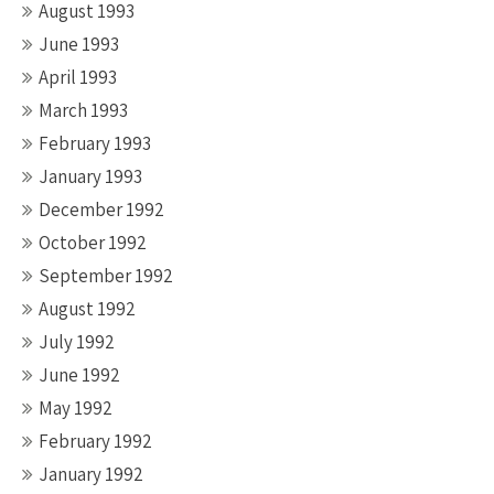
August 1993
June 1993
April 1993
March 1993
February 1993
January 1993
December 1992
October 1992
September 1992
August 1992
July 1992
June 1992
May 1992
February 1992
January 1992