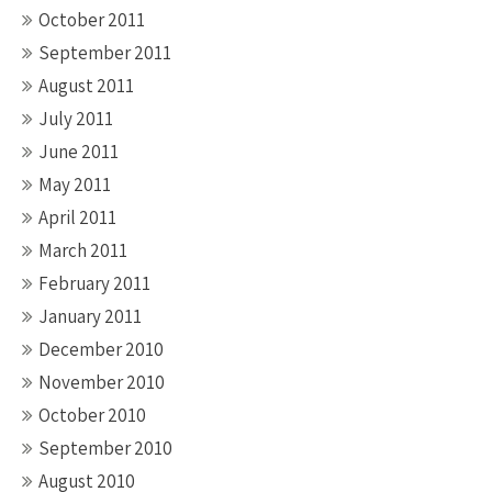
October 2011
September 2011
August 2011
July 2011
June 2011
May 2011
April 2011
March 2011
February 2011
January 2011
December 2010
November 2010
October 2010
September 2010
August 2010