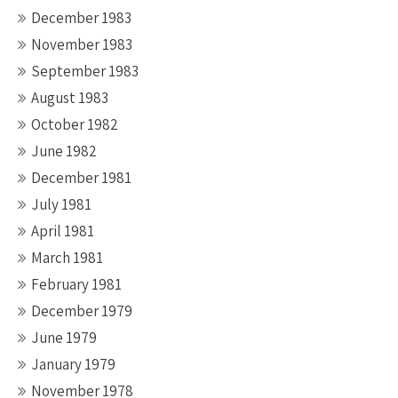
December 1983
November 1983
September 1983
August 1983
October 1982
June 1982
December 1981
July 1981
April 1981
March 1981
February 1981
December 1979
June 1979
January 1979
November 1978