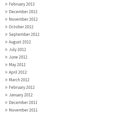
February 2013
December 2012
November 2012
October 2012
September 2012
August 2012
July 2012
June 2012
May 2012
April 2012
March 2012
February 2012
January 2012
December 2011
November 2011