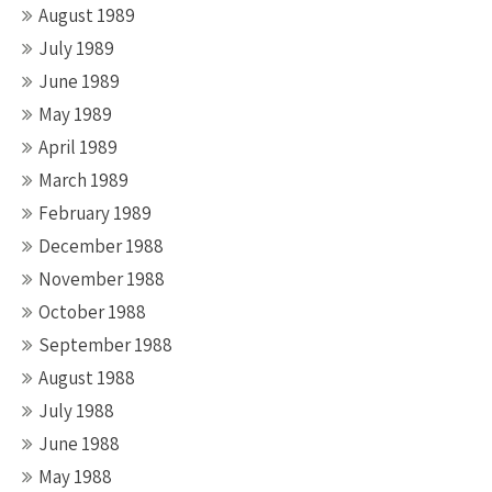
August 1989
July 1989
June 1989
May 1989
April 1989
March 1989
February 1989
December 1988
November 1988
October 1988
September 1988
August 1988
July 1988
June 1988
May 1988