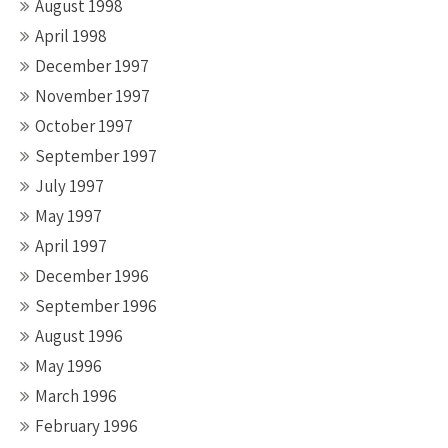
August 1998
April 1998
December 1997
November 1997
October 1997
September 1997
July 1997
May 1997
April 1997
December 1996
September 1996
August 1996
May 1996
March 1996
February 1996