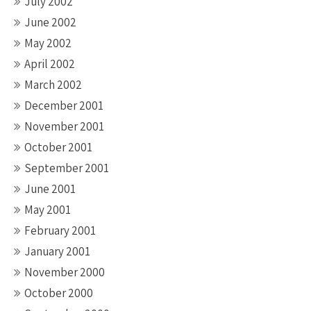
July 2002
June 2002
May 2002
April 2002
March 2002
December 2001
November 2001
October 2001
September 2001
June 2001
May 2001
February 2001
January 2001
November 2000
October 2000