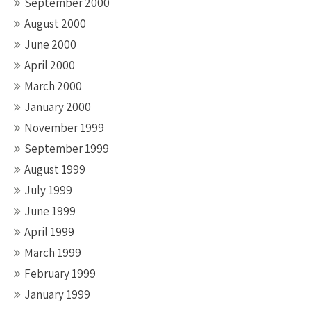
September 2000
August 2000
June 2000
April 2000
March 2000
January 2000
November 1999
September 1999
August 1999
July 1999
June 1999
April 1999
March 1999
February 1999
January 1999