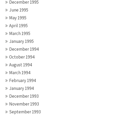
December 1995
June 1995
May 1995
April 1995
March 1995
January 1995
December 1994
October 1994
August 1994
March 1994
February 1994
January 1994
December 1993
November 1993
September 1993