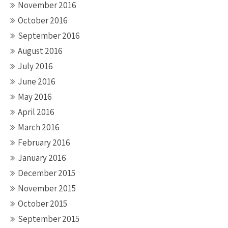
November 2016
October 2016
September 2016
August 2016
July 2016
June 2016
May 2016
April 2016
March 2016
February 2016
January 2016
December 2015
November 2015
October 2015
September 2015