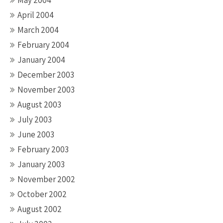
May 2004
April 2004
March 2004
February 2004
January 2004
December 2003
November 2003
August 2003
July 2003
June 2003
February 2003
January 2003
November 2002
October 2002
August 2002