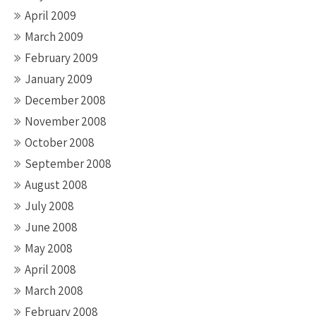
April 2009
March 2009
February 2009
January 2009
December 2008
November 2008
October 2008
September 2008
August 2008
July 2008
June 2008
May 2008
April 2008
March 2008
February 2008