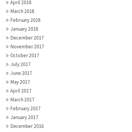
April 2018
March 2018
February 2018
January 2018
December 2017
November 2017
October 2017
July 2017
June 2017
May 2017
April 2017
March 2017
February 2017
January 2017
December 2016