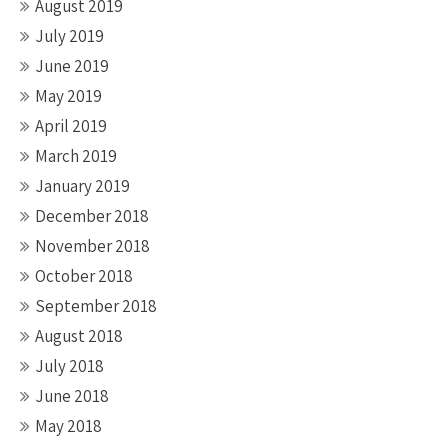
August 2019
July 2019
June 2019
May 2019
April 2019
March 2019
January 2019
December 2018
November 2018
October 2018
September 2018
August 2018
July 2018
June 2018
May 2018