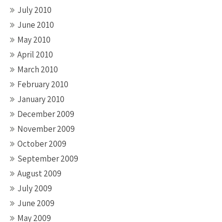
July 2010
June 2010
May 2010
April 2010
March 2010
February 2010
January 2010
December 2009
November 2009
October 2009
September 2009
August 2009
July 2009
June 2009
May 2009