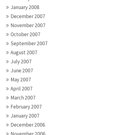
January 2008
December 2007
November 2007
October 2007
September 2007
August 2007
July 2007
June 2007
May 2007
April 2007
March 2007
February 2007
January 2007
December 2006
November 2006