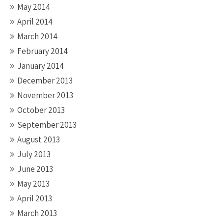
May 2014
April 2014
March 2014
February 2014
January 2014
December 2013
November 2013
October 2013
September 2013
August 2013
July 2013
June 2013
May 2013
April 2013
March 2013