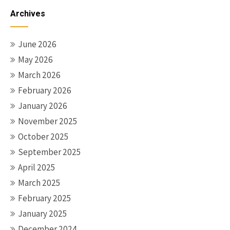
Archives
June 2026
May 2026
March 2026
February 2026
January 2026
November 2025
October 2025
September 2025
April 2025
March 2025
February 2025
January 2025
December 2024