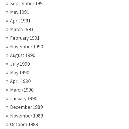
September 1991
May 1991
April 1991
March 1991
February 1991
November 1990
August 1990
July 1990
May 1990
April 1990
March 1990
January 1990
December 1989
November 1989
October 1989