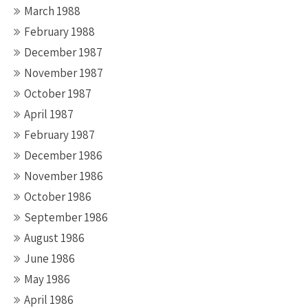
March 1988
February 1988
December 1987
November 1987
October 1987
April 1987
February 1987
December 1986
November 1986
October 1986
September 1986
August 1986
June 1986
May 1986
April 1986