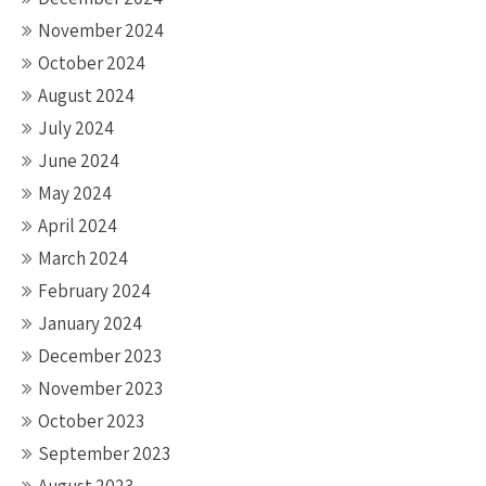
November 2024
October 2024
August 2024
July 2024
June 2024
May 2024
April 2024
March 2024
February 2024
January 2024
December 2023
November 2023
October 2023
September 2023