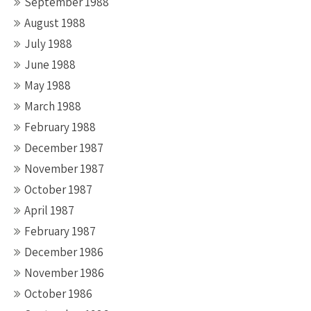
September 1988
August 1988
July 1988
June 1988
May 1988
March 1988
February 1988
December 1987
November 1987
October 1987
April 1987
February 1987
December 1986
November 1986
October 1986