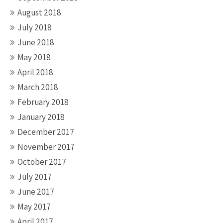
August 2018
July 2018
June 2018
May 2018
April 2018
March 2018
February 2018
January 2018
December 2017
November 2017
October 2017
July 2017
June 2017
May 2017
April 2017