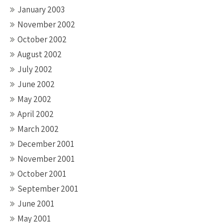
January 2003
November 2002
October 2002
August 2002
July 2002
June 2002
May 2002
April 2002
March 2002
December 2001
November 2001
October 2001
September 2001
June 2001
May 2001