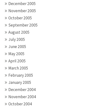
December 2005
November 2005
October 2005
September 2005
August 2005
July 2005
June 2005
May 2005
April 2005
March 2005
February 2005
January 2005
December 2004
November 2004
October 2004