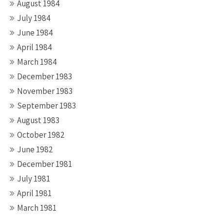
August 1984
July 1984
June 1984
April 1984
March 1984
December 1983
November 1983
September 1983
August 1983
October 1982
June 1982
December 1981
July 1981
April 1981
March 1981