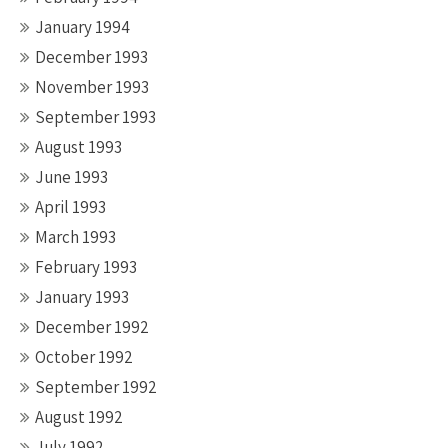
January 1994
December 1993
November 1993
September 1993
August 1993
June 1993
April 1993
March 1993
February 1993
January 1993
December 1992
October 1992
September 1992
August 1992
July 1992