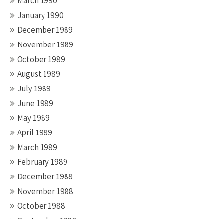
March 1990
January 1990
December 1989
November 1989
October 1989
August 1989
July 1989
June 1989
May 1989
April 1989
March 1989
February 1989
December 1988
November 1988
October 1988