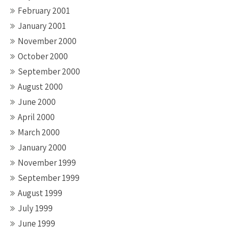
February 2001
January 2001
November 2000
October 2000
September 2000
August 2000
June 2000
April 2000
March 2000
January 2000
November 1999
September 1999
August 1999
July 1999
June 1999