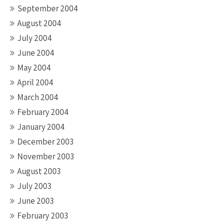
September 2004
August 2004
July 2004
June 2004
May 2004
April 2004
March 2004
February 2004
January 2004
December 2003
November 2003
August 2003
July 2003
June 2003
February 2003