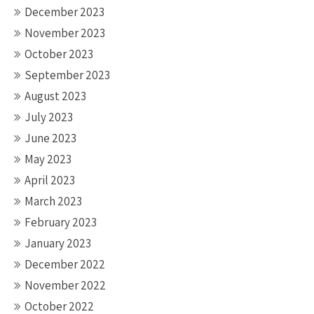
December 2023
November 2023
October 2023
September 2023
August 2023
July 2023
June 2023
May 2023
April 2023
March 2023
February 2023
January 2023
December 2022
November 2022
October 2022