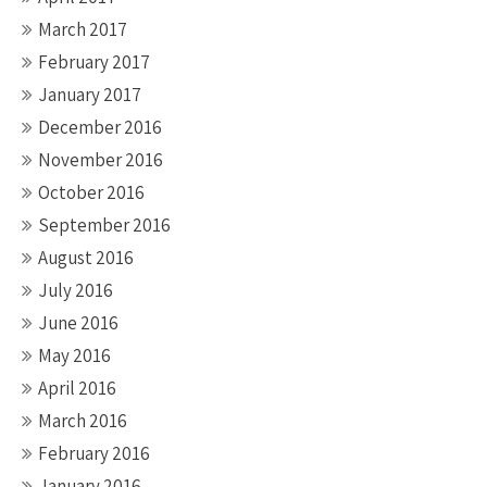
March 2017
February 2017
January 2017
December 2016
November 2016
October 2016
September 2016
August 2016
July 2016
June 2016
May 2016
April 2016
March 2016
February 2016
January 2016