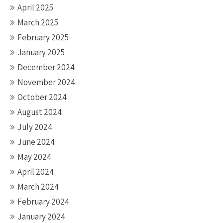
April 2025
March 2025
February 2025
January 2025
December 2024
November 2024
October 2024
August 2024
July 2024
June 2024
May 2024
April 2024
March 2024
February 2024
January 2024