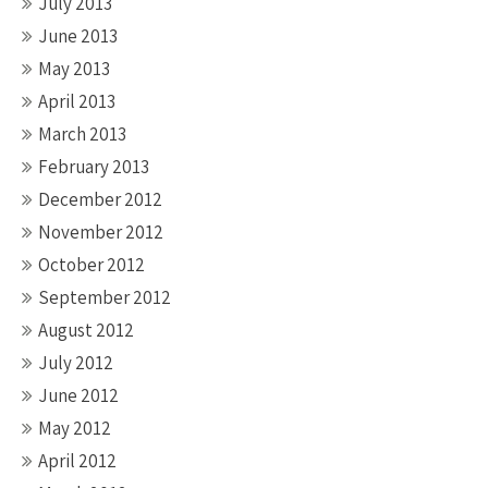
July 2013
June 2013
May 2013
April 2013
March 2013
February 2013
December 2012
November 2012
October 2012
September 2012
August 2012
July 2012
June 2012
May 2012
April 2012