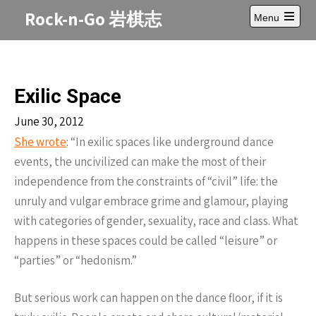
Skip
Rock-n-Go 岩棋志
Menu
to
Open
content
main
menu
Exilic Space
June 30, 2012
She wrote
: “In exilic spaces like underground dance
events, the uncivilized can make the most of their
independence from the constraints of “civil” life: the
unruly and vulgar embrace grime and glamour, playing
with categories of gender, sexuality, race and class. What
happens in these spaces could be called “leisure” or
“parties” or “hedonism.”
But serious work can happen on the dance floor, if it is