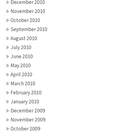
December 2010
November 2010
October 2010
September 2010
August 2010
July 2010
June 2010
May 2010
April 2010
March 2010
February 2010
January 2010
December 2009
November 2009
October 2009