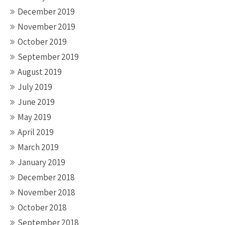
December 2019
November 2019
October 2019
September 2019
August 2019
July 2019
June 2019
May 2019
April 2019
March 2019
January 2019
December 2018
November 2018
October 2018
September 2018