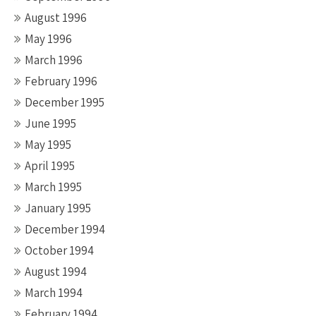
August 1996
May 1996
March 1996
February 1996
December 1995
June 1995
May 1995
April 1995
March 1995
January 1995
December 1994
October 1994
August 1994
March 1994
February 1994