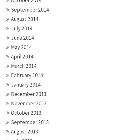
October 2014
September 2014
August 2014
July 2014
June 2014
May 2014
April 2014
March 2014
February 2014
January 2014
December 2013
November 2013
October 2013
September 2013
August 2013