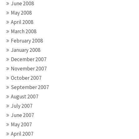
June 2008
May 2008
April 2008
March 2008
February 2008
January 2008
December 2007
November 2007
October 2007
September 2007
August 2007
July 2007
June 2007
May 2007
April 2007