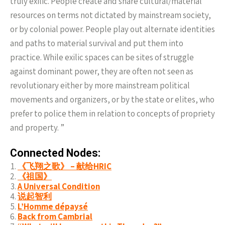
truly exilic. People create and share cultural/material
resources on terms not dictated by mainstream society,
or by colonial power. People play out alternate identities
and paths to material survival and put them into
practice. While exilic spaces can be sites of struggle
against dominant power, they are often not seen as
revolutionary either by more mainstream political
movements and organizers, or by the state or elites, who
prefer to police them in relation to concepts of propriety
and property. ”
Connected Nodes:
《飞翔之歌》 – 献给HRIC
《祖国》
A Universal Condition
说起智利
L’Homme dépaysé
Back from Cambrial