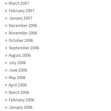
March 2007
February 2007
January 2007
December 2006
November 2006
October 2006
September 2006
August 2006
July 2006
June 2006
May 2006
April 2006
March 2006
February 2006
January 2006