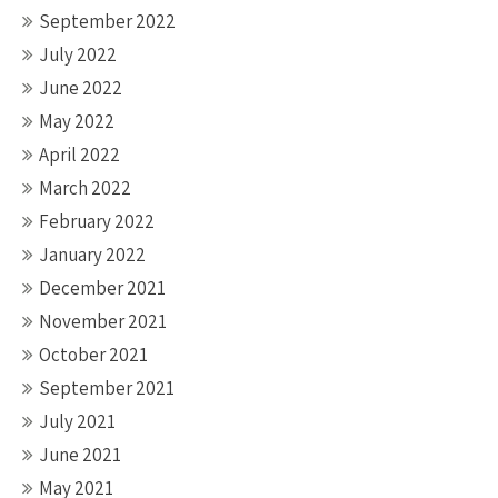
September 2022
July 2022
June 2022
May 2022
April 2022
March 2022
February 2022
January 2022
December 2021
November 2021
October 2021
September 2021
July 2021
June 2021
May 2021