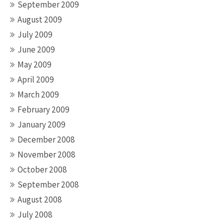
September 2009
August 2009
July 2009
June 2009
May 2009
April 2009
March 2009
February 2009
January 2009
December 2008
November 2008
October 2008
September 2008
August 2008
July 2008