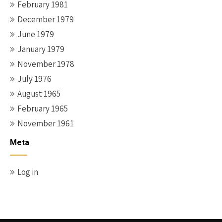
February 1981
December 1979
June 1979
January 1979
November 1978
July 1976
August 1965
February 1965
November 1961
Meta
Log in