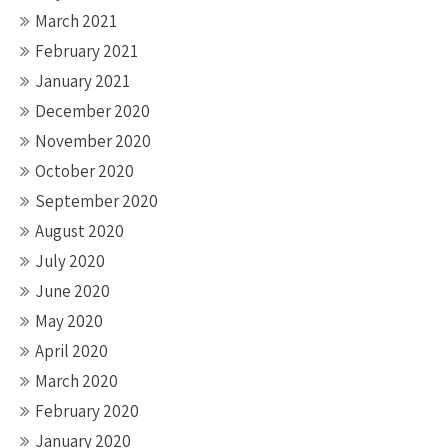
March 2021
February 2021
January 2021
December 2020
November 2020
October 2020
September 2020
August 2020
July 2020
June 2020
May 2020
April 2020
March 2020
February 2020
January 2020