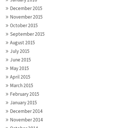
December 2015
November 2015
October 2015
September 2015
August 2015
July 2015
June 2015
May 2015
April 2015
March 2015
February 2015
January 2015
December 2014
November 2014