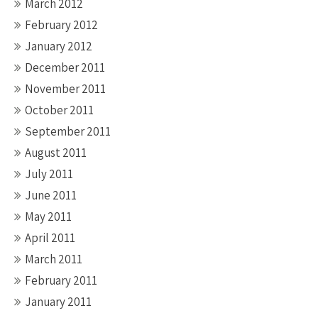
March 2012
February 2012
January 2012
December 2011
November 2011
October 2011
September 2011
August 2011
July 2011
June 2011
May 2011
April 2011
March 2011
February 2011
January 2011