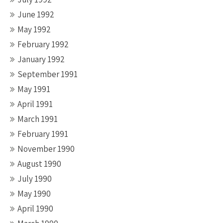
June 1992
May 1992
February 1992
January 1992
September 1991
May 1991
April 1991
March 1991
February 1991
November 1990
August 1990
July 1990
May 1990
April 1990