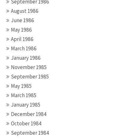
September 1986
August 1986
June 1986
May 1986
April 1986
March 1986
January 1986
November 1985
September 1985
May 1985
March 1985
January 1985
December 1984
October 1984
September 1984