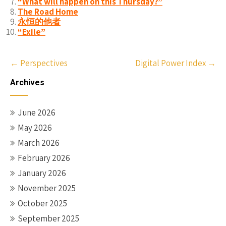
“What will happen on this Thursday?”
The Road Home
永恒的他者
“Exile”
Post
←
Perspectives
Digital Power Index
→
navigation
Archives
June 2026
May 2026
March 2026
February 2026
January 2026
November 2025
October 2025
September 2025