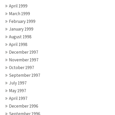
April 1999
March 1999
February 1999
January 1999
August 1998
April 1998
December 1997
November 1997
October 1997
September 1997
July 1997
May 1997
April 1997
December 1996
September 1996