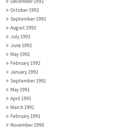
December 1992
October 1992
September 1992
August 1992
July 1992
June 1992
May 1992
February 1992
January 1992
September 1991
May 1991
April 1991
March 1991
February 1991
November 1990