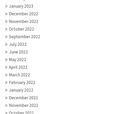
January 2023
December 2022
November 2022
October 2022
September 2022
July 2022
June 2022
May 2022
April 2022
March 2022
February 2022
January 2022
December 2021
November 2021
October 2021