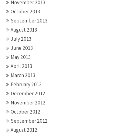
November 2013
October 2013
September 2013
August 2013
July 2013
June 2013
May 2013
April 2013
March 2013
February 2013
December 2012
November 2012
October 2012
September 2012
August 2012