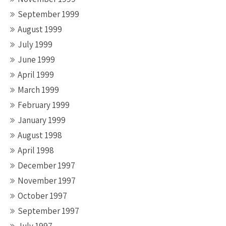
September 1999
August 1999
July 1999
June 1999
April 1999
March 1999
February 1999
January 1999
August 1998
April 1998
December 1997
November 1997
October 1997
September 1997