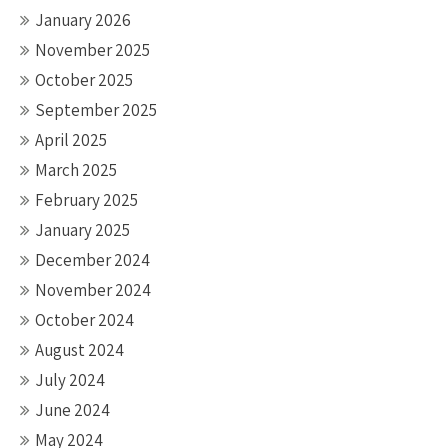
January 2026
November 2025
October 2025
September 2025
April 2025
March 2025
February 2025
January 2025
December 2024
November 2024
October 2024
August 2024
July 2024
June 2024
May 2024