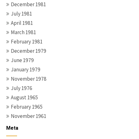
December 1981
July 1981
April 1981
March 1981
February 1981
December 1979
June 1979
January 1979
November 1978
July 1976
August 1965
February 1965
November 1961
Meta