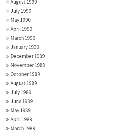
August 1990
July 1990
May 1990
April 1990
March 1990
January 1990
December 1989
November 1989
October 1989
August 1989
July 1989
June 1989
May 1989
April 1989
March 1989