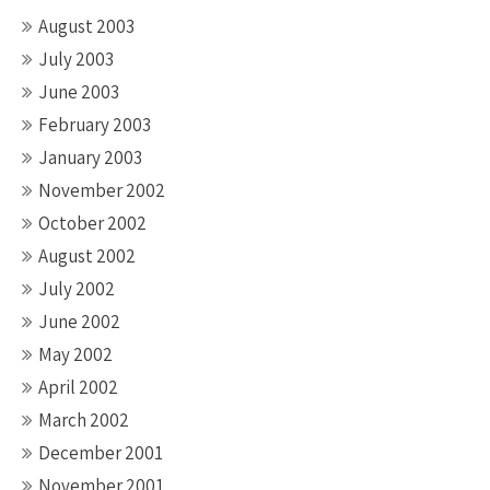
August 2003
July 2003
June 2003
February 2003
January 2003
November 2002
October 2002
August 2002
July 2002
June 2002
May 2002
April 2002
March 2002
December 2001
November 2001