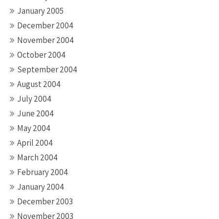
January 2005
December 2004
November 2004
October 2004
September 2004
August 2004
July 2004
June 2004
May 2004
April 2004
March 2004
February 2004
January 2004
December 2003
November 2003