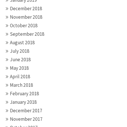
January 2019
December 2018
November 2018
October 2018
September 2018
August 2018
July 2018
June 2018
May 2018
April 2018
March 2018
February 2018
January 2018
December 2017
November 2017