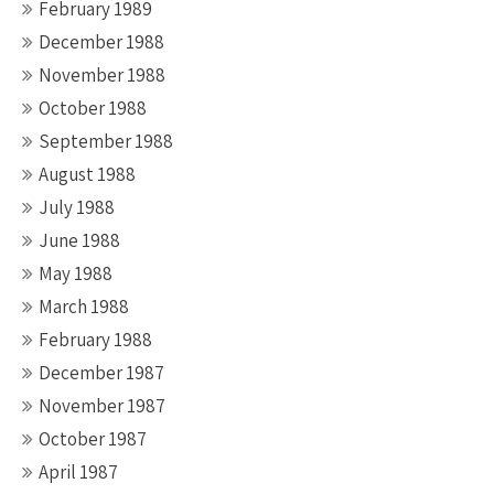
February 1989
December 1988
November 1988
October 1988
September 1988
August 1988
July 1988
June 1988
May 1988
March 1988
February 1988
December 1987
November 1987
October 1987
April 1987