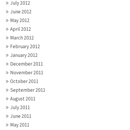
July 2012
June 2012
May 2012
April 2012
March 2012
February 2012
January 2012
December 2011
November 2011
October 2011
September 2011
August 2011
July 2011
June 2011
May 2011