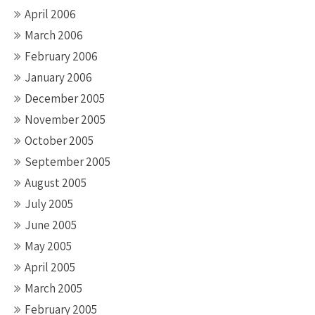
April 2006
March 2006
February 2006
January 2006
December 2005
November 2005
October 2005
September 2005
August 2005
July 2005
June 2005
May 2005
April 2005
March 2005
February 2005