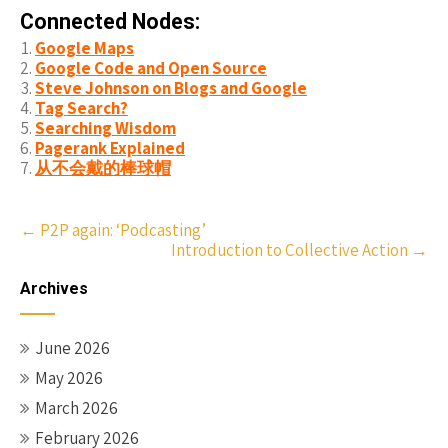
Connected Nodes:
Google Maps
Google Code and Open Source
Steve Johnson on Blogs and Google
Tag Search?
Searching Wisdom
Pagerank Explained
从不会戴的棒球帽
Post
←
P2P again: ‘Podcasting’
Introduction to Collective Action
→
navigation
Archives
June 2026
May 2026
March 2026
February 2026