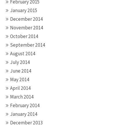
February 2015
January 2015
December 2014
November 2014
October 2014
September 2014
August 2014
July 2014
June 2014
May 2014
April 2014
March 2014
February 2014
January 2014
December 2013