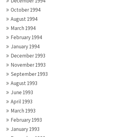
December 1994
October 1994
August 1994
March 1994
February 1994
January 1994
December 1993
November 1993
September 1993
August 1993
June 1993
April 1993
March 1993
February 1993
January 1993