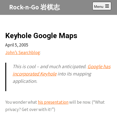
Skip
Rock-n-Go 岩棋志
Menu
to
Open
content
main
menu
Keyhole Google Maps
April 5, 2005
John’s Searchblog
:
This is cool – and much anticipated.
Google has
incorporated Keyhole
into its mapping
application.
You wonder what
his presentation
will be now. (“What
privacy? Get over with it!”)