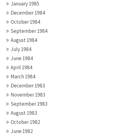
January 1985
December 1984
October 1984
September 1984
August 1984
July 1984
June 1984
April 1984
March 1984
December 1983
November 1983
September 1983
August 1983
October 1982
June 1982