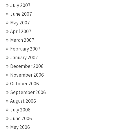
July 2007
June 2007
May 2007
April 2007
March 2007
February 2007
January 2007
December 2006
November 2006
October 2006
September 2006
August 2006
July 2006
June 2006
May 2006