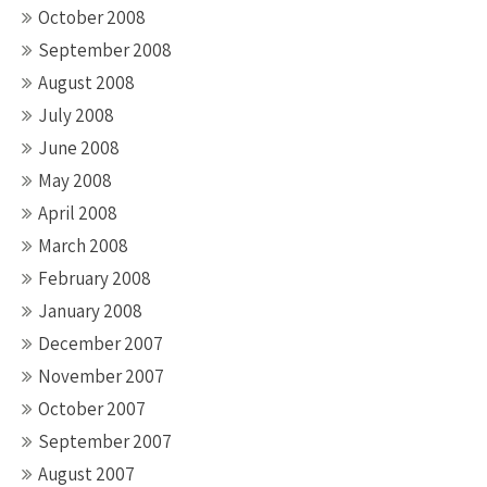
October 2008
September 2008
August 2008
July 2008
June 2008
May 2008
April 2008
March 2008
February 2008
January 2008
December 2007
November 2007
October 2007
September 2007
August 2007