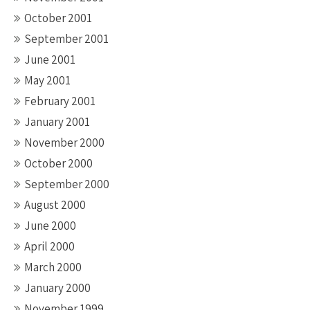
October 2001
September 2001
June 2001
May 2001
February 2001
January 2001
November 2000
October 2000
September 2000
August 2000
June 2000
April 2000
March 2000
January 2000
November 1999