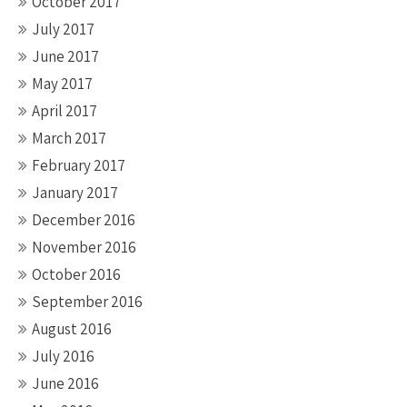
October 2017
July 2017
June 2017
May 2017
April 2017
March 2017
February 2017
January 2017
December 2016
November 2016
October 2016
September 2016
August 2016
July 2016
June 2016