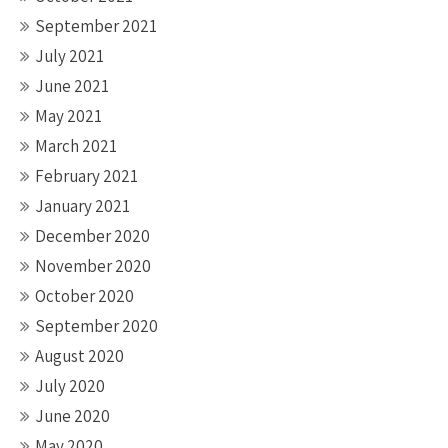
September 2021
July 2021
June 2021
May 2021
March 2021
February 2021
January 2021
December 2020
November 2020
October 2020
September 2020
August 2020
July 2020
June 2020
May 2020