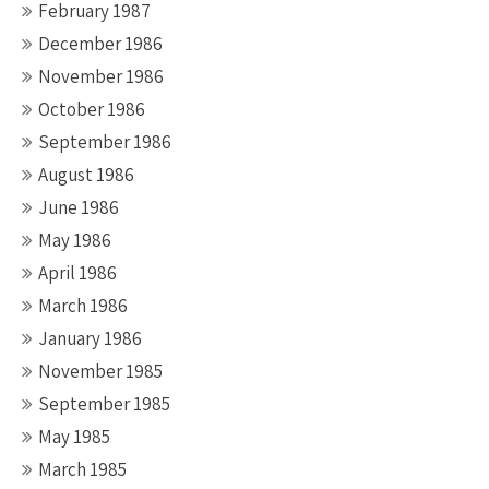
February 1987
December 1986
November 1986
October 1986
September 1986
August 1986
June 1986
May 1986
April 1986
March 1986
January 1986
November 1985
September 1985
May 1985
March 1985