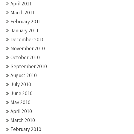
April 2011
March 2011
February 2011
January 2011
December 2010
November 2010
October 2010
September 2010
August 2010
July 2010
June 2010
May 2010
April 2010
March 2010
February 2010