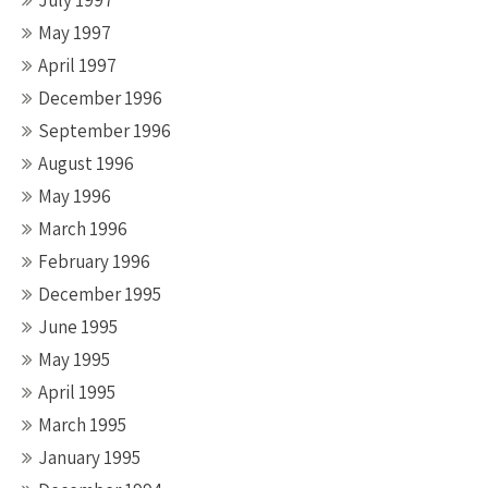
July 1997
May 1997
April 1997
December 1996
September 1996
August 1996
May 1996
March 1996
February 1996
December 1995
June 1995
May 1995
April 1995
March 1995
January 1995