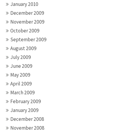
January 2010
December 2009
November 2009
October 2009
September 2009
August 2009
July 2009
June 2009
May 2009
April 2009
March 2009
February 2009
January 2009
December 2008
November 2008