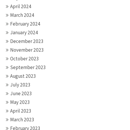
April 2024
March 2024
February 2024
January 2024
December 2023
November 2023
October 2023
September 2023
August 2023
July 2023
June 2023
May 2023
April 2023
March 2023
February 2023