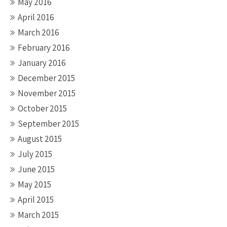
May 2016
April 2016
March 2016
February 2016
January 2016
December 2015
November 2015
October 2015
September 2015
August 2015
July 2015
June 2015
May 2015
April 2015
March 2015