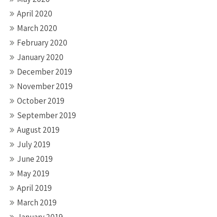
April 2020
March 2020
February 2020
January 2020
December 2019
November 2019
October 2019
September 2019
August 2019
July 2019
June 2019
May 2019
April 2019
March 2019