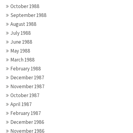
October 1988
September 1988
August 1988
July 1988
June 1988
May 1988
March 1988
February 1988
December 1987
November 1987
October 1987
April 1987
February 1987
December 1986
November 1986