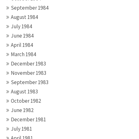
September 1984
August 1984
July 1984
June 1984
April 1984
March 1984
December 1983
November 1983
September 1983
August 1983
October 1982
June 1982
December 1981
July 1981
April 1981