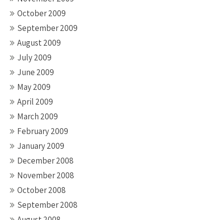
October 2009
September 2009
August 2009
July 2009
June 2009
May 2009
April 2009
March 2009
February 2009
January 2009
December 2008
November 2008
October 2008
September 2008
August 2008