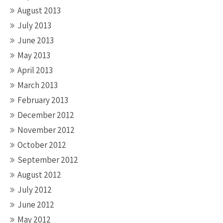
August 2013
July 2013
June 2013
May 2013
April 2013
March 2013
February 2013
December 2012
November 2012
October 2012
September 2012
August 2012
July 2012
June 2012
May 2012