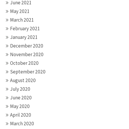
June 2021
May 2021
March 2021
February 2021
January 2021
December 2020
November 2020
October 2020
September 2020
August 2020
July 2020
June 2020
May 2020
April 2020
March 2020