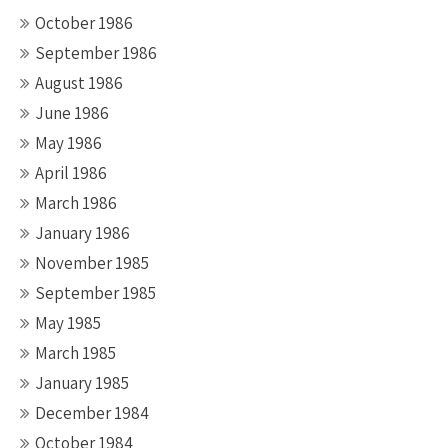
October 1986
September 1986
August 1986
June 1986
May 1986
April 1986
March 1986
January 1986
November 1985
September 1985
May 1985
March 1985
January 1985
December 1984
October 1984