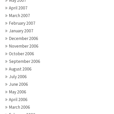
May 2007
April 2007
March 2007
February 2007
January 2007
December 2006
November 2006
October 2006
September 2006
August 2006
July 2006
June 2006
May 2006
April 2006
March 2006