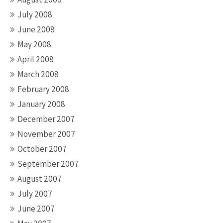
July 2008
June 2008
May 2008
April 2008
March 2008
February 2008
January 2008
December 2007
November 2007
October 2007
September 2007
August 2007
July 2007
June 2007