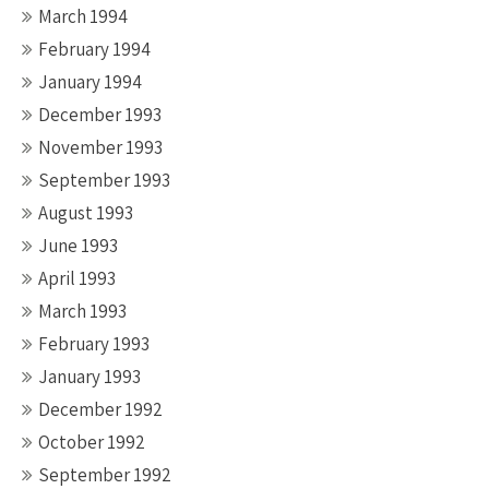
March 1994
February 1994
January 1994
December 1993
November 1993
September 1993
August 1993
June 1993
April 1993
March 1993
February 1993
January 1993
December 1992
October 1992
September 1992