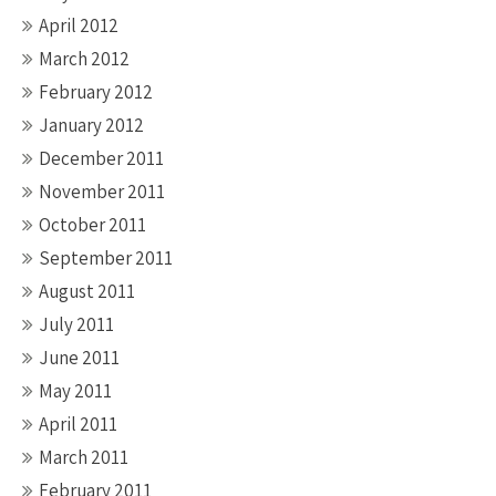
April 2012
March 2012
February 2012
January 2012
December 2011
November 2011
October 2011
September 2011
August 2011
July 2011
June 2011
May 2011
April 2011
March 2011
February 2011