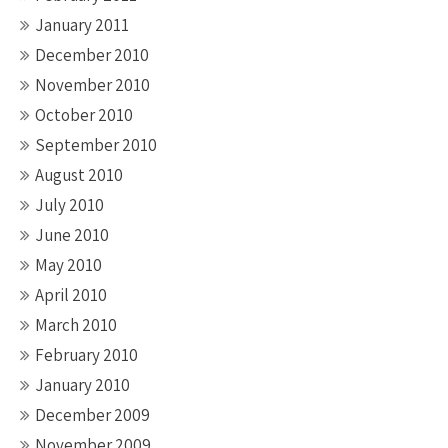
January 2011
December 2010
November 2010
October 2010
September 2010
August 2010
July 2010
June 2010
May 2010
April 2010
March 2010
February 2010
January 2010
December 2009
November 2009