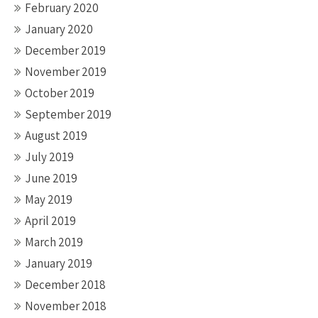
February 2020
January 2020
December 2019
November 2019
October 2019
September 2019
August 2019
July 2019
June 2019
May 2019
April 2019
March 2019
January 2019
December 2018
November 2018