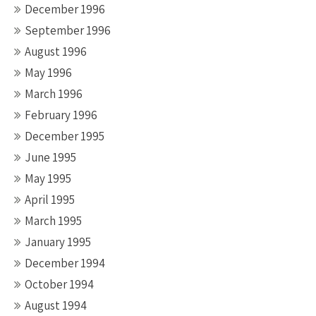
December 1996
September 1996
August 1996
May 1996
March 1996
February 1996
December 1995
June 1995
May 1995
April 1995
March 1995
January 1995
December 1994
October 1994
August 1994