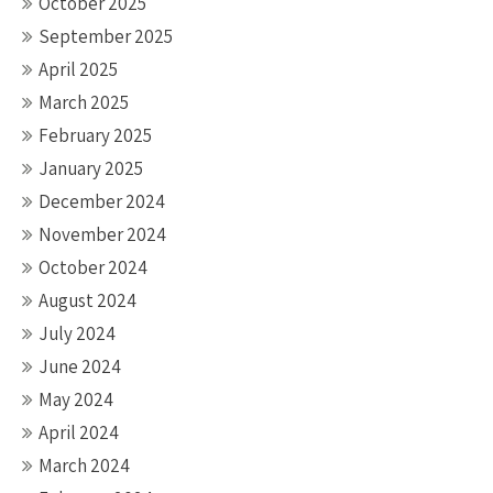
October 2025
September 2025
April 2025
March 2025
February 2025
January 2025
December 2024
November 2024
October 2024
August 2024
July 2024
June 2024
May 2024
April 2024
March 2024