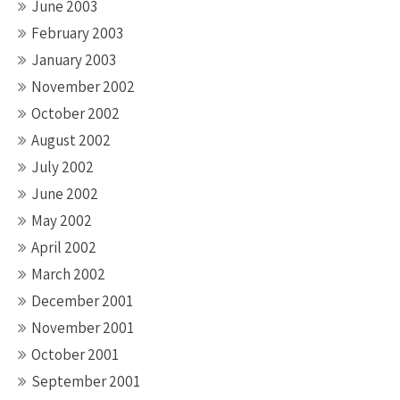
June 2003
February 2003
January 2003
November 2002
October 2002
August 2002
July 2002
June 2002
May 2002
April 2002
March 2002
December 2001
November 2001
October 2001
September 2001