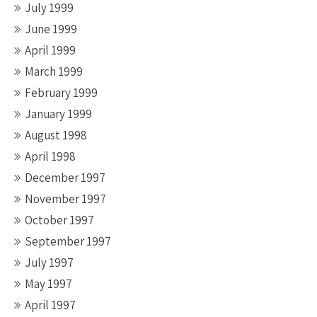
July 1999
June 1999
April 1999
March 1999
February 1999
January 1999
August 1998
April 1998
December 1997
November 1997
October 1997
September 1997
July 1997
May 1997
April 1997