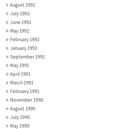
August 1992
July 1992
June 1992
May 1992
February 1992
January 1992
September 1991
May 1991
April 1991
March 1991
February 1991
November 1990
August 1990
July 1990
May 1990