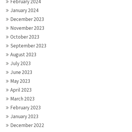
February 2024
January 2024
December 2023
November 2023
October 2023
September 2023
August 2023
July 2023
June 2023
May 2023
April 2023
March 2023
February 2023
January 2023
December 2022