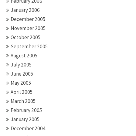
February 2006
January 2006
December 2005
November 2005
October 2005
September 2005
August 2005
July 2005
June 2005
May 2005
April 2005
March 2005
February 2005
January 2005
December 2004