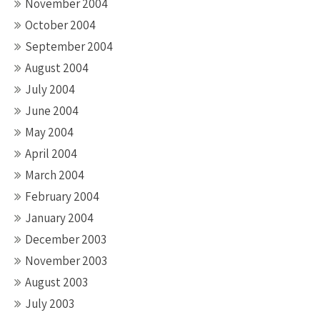
November 2004
October 2004
September 2004
August 2004
July 2004
June 2004
May 2004
April 2004
March 2004
February 2004
January 2004
December 2003
November 2003
August 2003
July 2003