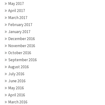
May 2017
April 2017
March 2017
February 2017
January 2017
December 2016
November 2016
October 2016
September 2016
August 2016
July 2016
June 2016
May 2016
April 2016
March 2016