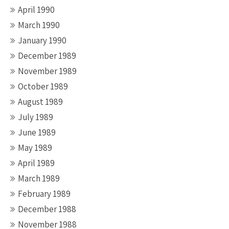
April 1990
March 1990
January 1990
December 1989
November 1989
October 1989
August 1989
July 1989
June 1989
May 1989
April 1989
March 1989
February 1989
December 1988
November 1988