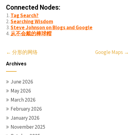
Connected Nodes:
Tag Search?
Searching Wisdom
Steve Johnson on Blogs and Google
从不会戴的棒球帽
Post
←
分形的网络
Google Maps
→
navigation
Archives
June 2026
May 2026
March 2026
February 2026
January 2026
November 2025