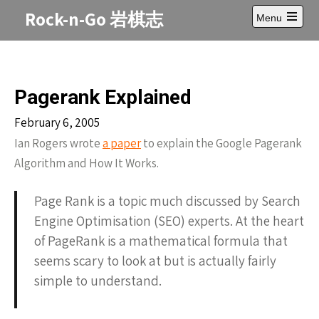
Skip
Rock-n-Go 岩棋志
Menu
to
Open
content
main
menu
Pagerank Explained
February 6, 2005
Ian Rogers wrote
a paper
to explain the Google Pagerank
Algorithm and How It Works.
Page Rank is a topic much discussed by Search
Engine Optimisation (SEO) experts. At the heart
of PageRank is a mathematical formula that
seems scary to look at but is actually fairly
simple to understand.