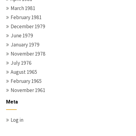
March 1981
February 1981
December 1979
June 1979
January 1979
November 1978
July 1976
August 1965
February 1965
November 1961
Meta
Log in