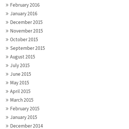
February 2016
January 2016
December 2015
November 2015
October 2015
September 2015
August 2015
July 2015
June 2015
May 2015
April 2015
March 2015
February 2015
January 2015
December 2014