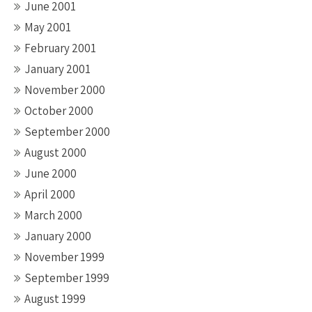
June 2001
May 2001
February 2001
January 2001
November 2000
October 2000
September 2000
August 2000
June 2000
April 2000
March 2000
January 2000
November 1999
September 1999
August 1999