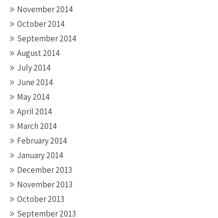
November 2014
October 2014
September 2014
August 2014
July 2014
June 2014
May 2014
April 2014
March 2014
February 2014
January 2014
December 2013
November 2013
October 2013
September 2013