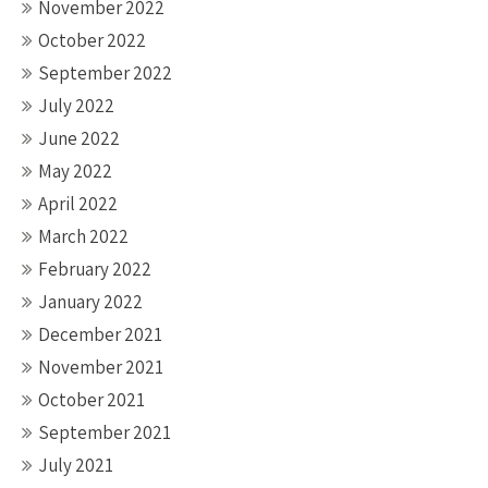
November 2022
October 2022
September 2022
July 2022
June 2022
May 2022
April 2022
March 2022
February 2022
January 2022
December 2021
November 2021
October 2021
September 2021
July 2021