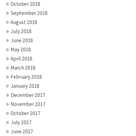
October 2018
September 2018
August 2018
July 2018
June 2018
May 2018
April 2018
March 2018
February 2018
January 2018
December 2017
November 2017
October 2017
July 2017
June 2017