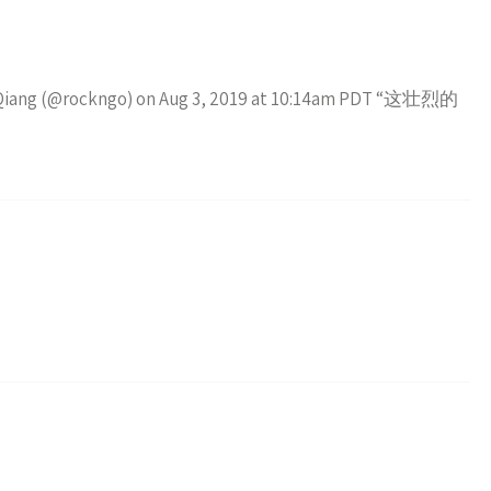
ao Qiang (@rockngo) on Aug 3, 2019 at 10:14am PDT “这壮烈的