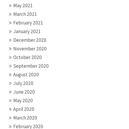
May 2021
March 2021
February 2021
January 2021
December 2020
November 2020
October 2020
September 2020
August 2020
July 2020
June 2020
May 2020
April 2020
March 2020
February 2020