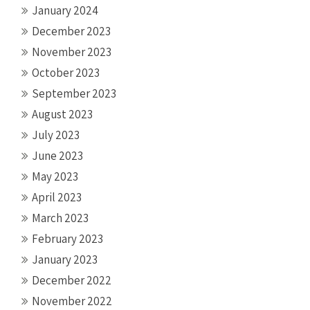
January 2024
December 2023
November 2023
October 2023
September 2023
August 2023
July 2023
June 2023
May 2023
April 2023
March 2023
February 2023
January 2023
December 2022
November 2022