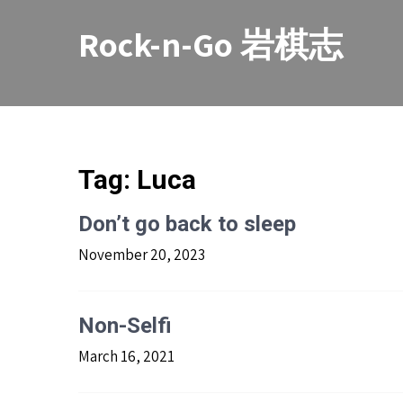
Skip
to
Rock-n-Go 岩棋志
content
Tag:
Luca
Don’t go back to sleep
November 20, 2023
Non-Selfi
March 16, 2021