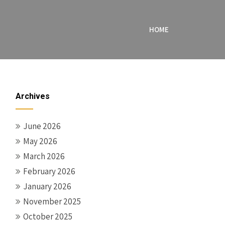
HOME
Archives
June 2026
May 2026
March 2026
February 2026
January 2026
November 2025
October 2025