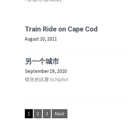
Train Ride on Cape Cod
August 10, 2011
另一个城市
September 19, 2010
错失的比赛 Schiphol
Posts
1
2
3
Next
navigation