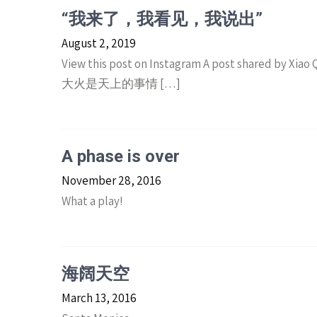
“我来了，我看见，我说出”
August 2, 2019
View this post on Instagram A post shared by Xi
大火是天上的事情 […]
A phase is over
November 28, 2016
What a play!
海阔天空
March 13, 2016