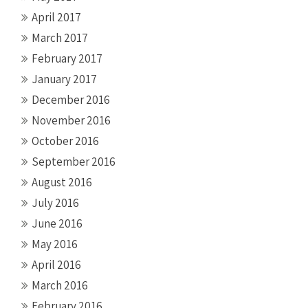
April 2017
March 2017
February 2017
January 2017
December 2016
November 2016
October 2016
September 2016
August 2016
July 2016
June 2016
May 2016
April 2016
March 2016
February 2016