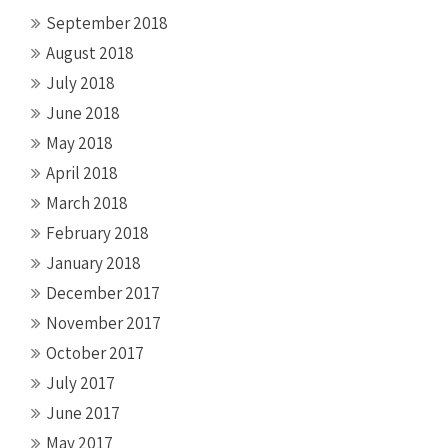
September 2018
August 2018
July 2018
June 2018
May 2018
April 2018
March 2018
February 2018
January 2018
December 2017
November 2017
October 2017
July 2017
June 2017
May 2017