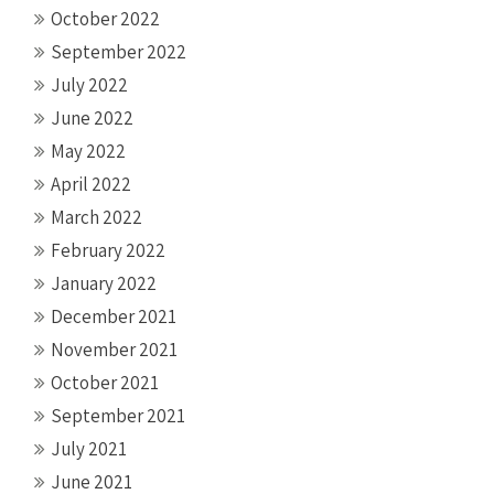
October 2022
September 2022
July 2022
June 2022
May 2022
April 2022
March 2022
February 2022
January 2022
December 2021
November 2021
October 2021
September 2021
July 2021
June 2021