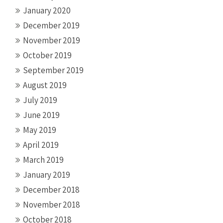
January 2020
December 2019
November 2019
October 2019
September 2019
August 2019
July 2019
June 2019
May 2019
April 2019
March 2019
January 2019
December 2018
November 2018
October 2018