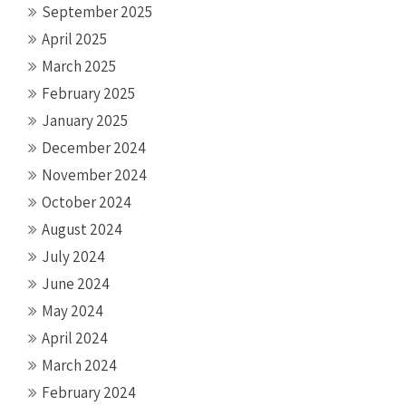
September 2025
April 2025
March 2025
February 2025
January 2025
December 2024
November 2024
October 2024
August 2024
July 2024
June 2024
May 2024
April 2024
March 2024
February 2024