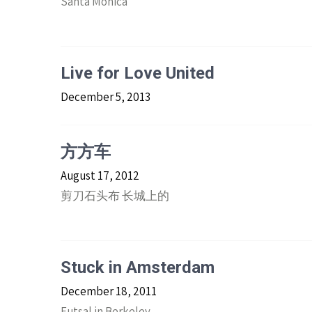
Santa Monica
Live for Love United
December 5, 2013
方方车
August 17, 2012
剪刀石头布 长城上的
Stuck in Amsterdam
December 18, 2011
Futsal in Berkeley