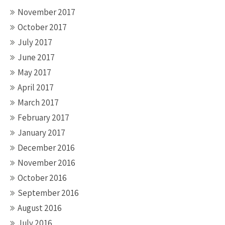
November 2017
October 2017
July 2017
June 2017
May 2017
April 2017
March 2017
February 2017
January 2017
December 2016
November 2016
October 2016
September 2016
August 2016
July 2016