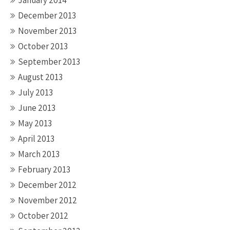
January 2014
December 2013
November 2013
October 2013
September 2013
August 2013
July 2013
June 2013
May 2013
April 2013
March 2013
February 2013
December 2012
November 2012
October 2012