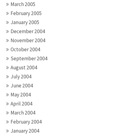
March 2005
February 2005
January 2005
December 2004
November 2004
October 2004
September 2004
August 2004
July 2004
June 2004
May 2004
April 2004
March 2004
February 2004
January 2004