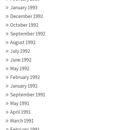
January 1993
December 1992
October 1992
September 1992
August 1992
July 1992
June 1992
May 1992
February 1992
January 1992
September 1991
May 1991
April 1991
March 1991
February 1991