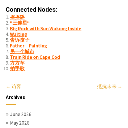
Connected Nodes:
摇摇谣
“三连星“
Big Rock with Sun Wukong Inside
Waiting
告诉孩子
Father – Painting
另一个城市
Train Ride on Cape Cod
方方车
拍手歌
Post
←
访客
抵抗未来
→
navigation
Archives
June 2026
May 2026