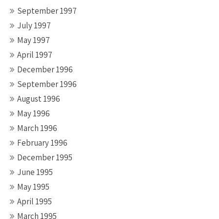
September 1997
July 1997
May 1997
April 1997
December 1996
September 1996
August 1996
May 1996
March 1996
February 1996
December 1995
June 1995
May 1995
April 1995
March 1995