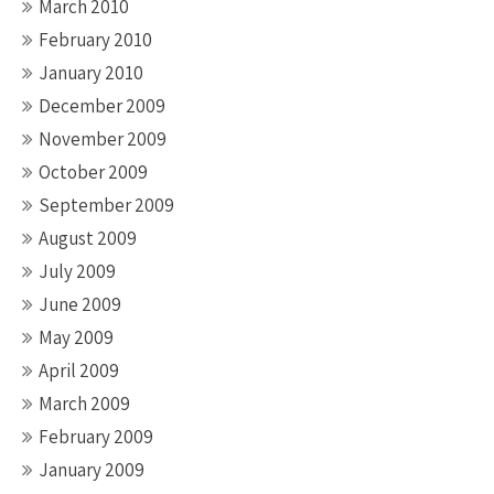
March 2010
February 2010
January 2010
December 2009
November 2009
October 2009
September 2009
August 2009
July 2009
June 2009
May 2009
April 2009
March 2009
February 2009
January 2009