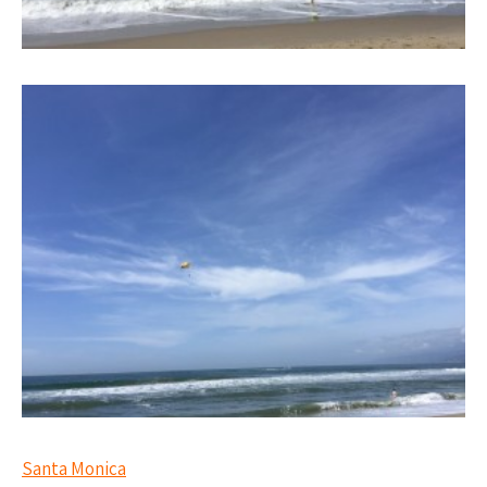
Santa Monica