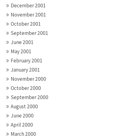
December 2001
November 2001
October 2001
September 2001
June 2001
May 2001
February 2001
January 2001
November 2000
October 2000
September 2000
August 2000
June 2000
April 2000
March 2000