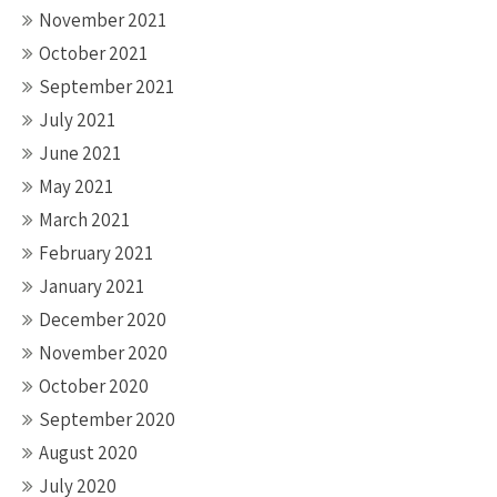
November 2021
October 2021
September 2021
July 2021
June 2021
May 2021
March 2021
February 2021
January 2021
December 2020
November 2020
October 2020
September 2020
August 2020
July 2020