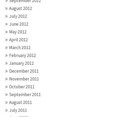
September 2012
August 2012
July 2012
June 2012
May 2012
April 2012
March 2012
February 2012
January 2012
December 2011
November 2011
October 2011
September 2011
August 2011
July 2011