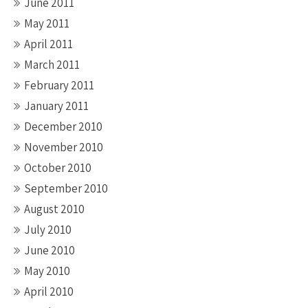
June 2011
May 2011
April 2011
March 2011
February 2011
January 2011
December 2010
November 2010
October 2010
September 2010
August 2010
July 2010
June 2010
May 2010
April 2010