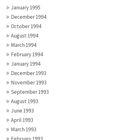
January 1995
December 1994
October 1994
August 1994
March 1994
February 1994
January 1994
December 1993
November 1993
September 1993
August 1993
June 1993
April 1993
March 1993
February 1993