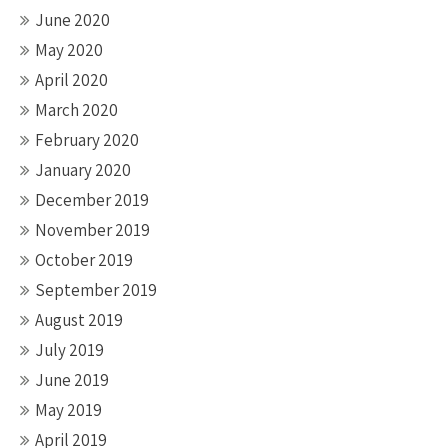
June 2020
May 2020
April 2020
March 2020
February 2020
January 2020
December 2019
November 2019
October 2019
September 2019
August 2019
July 2019
June 2019
May 2019
April 2019