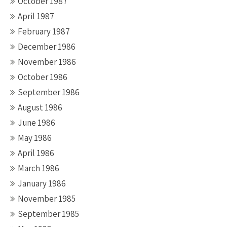
October 1987
April 1987
February 1987
December 1986
November 1986
October 1986
September 1986
August 1986
June 1986
May 1986
April 1986
March 1986
January 1986
November 1985
September 1985