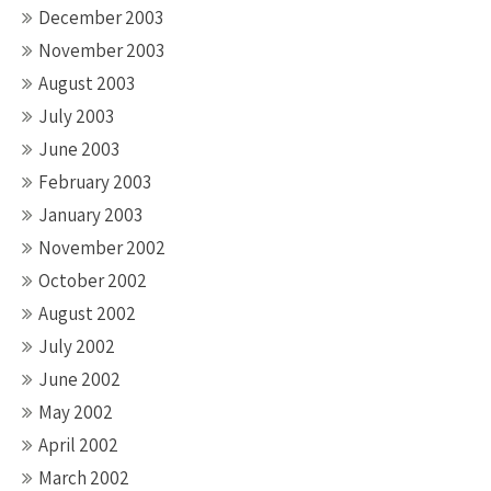
December 2003
November 2003
August 2003
July 2003
June 2003
February 2003
January 2003
November 2002
October 2002
August 2002
July 2002
June 2002
May 2002
April 2002
March 2002