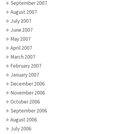
September 2007
August 2007
July 2007
June 2007
May 2007
April 2007
March 2007
February 2007
January 2007
December 2006
November 2006
October 2006
September 2006
August 2006
July 2006