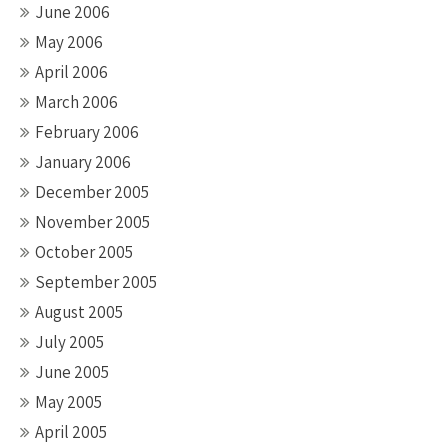
June 2006
May 2006
April 2006
March 2006
February 2006
January 2006
December 2005
November 2005
October 2005
September 2005
August 2005
July 2005
June 2005
May 2005
April 2005