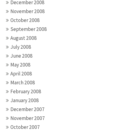
December 2008
November 2008
October 2008
September 2008
August 2008
July 2008
June 2008
May 2008
April 2008
March 2008
February 2008
January 2008
December 2007
November 2007
October 2007