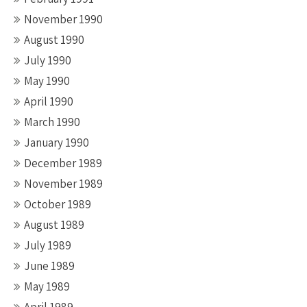
November 1990
August 1990
July 1990
May 1990
April 1990
March 1990
January 1990
December 1989
November 1989
October 1989
August 1989
July 1989
June 1989
May 1989