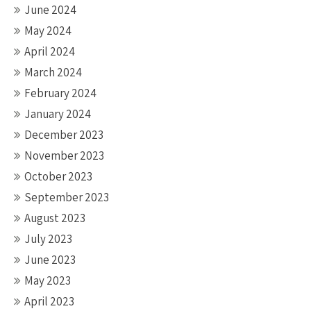
June 2024
May 2024
April 2024
March 2024
February 2024
January 2024
December 2023
November 2023
October 2023
September 2023
August 2023
July 2023
June 2023
May 2023
April 2023