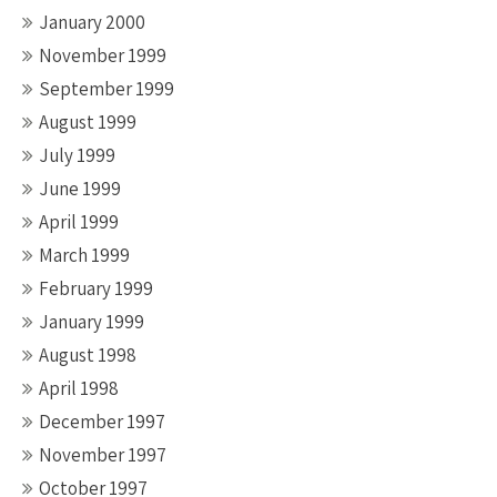
January 2000
November 1999
September 1999
August 1999
July 1999
June 1999
April 1999
March 1999
February 1999
January 1999
August 1998
April 1998
December 1997
November 1997
October 1997