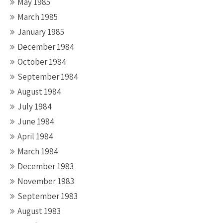
May 1985
March 1985
January 1985
December 1984
October 1984
September 1984
August 1984
July 1984
June 1984
April 1984
March 1984
December 1983
November 1983
September 1983
August 1983