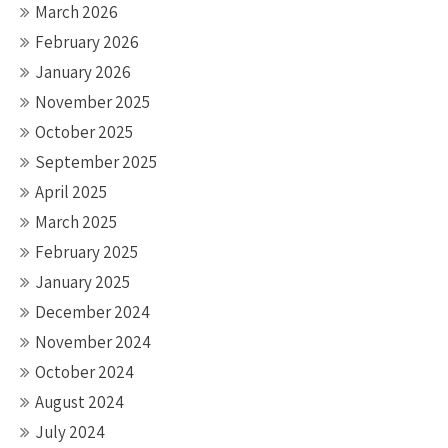
March 2026
February 2026
January 2026
November 2025
October 2025
September 2025
April 2025
March 2025
February 2025
January 2025
December 2024
November 2024
October 2024
August 2024
July 2024