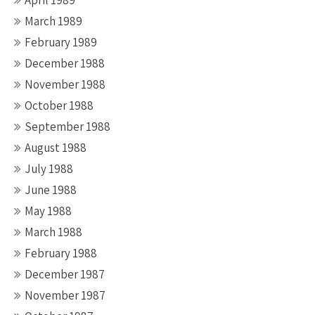
April 1989
March 1989
February 1989
December 1988
November 1988
October 1988
September 1988
August 1988
July 1988
June 1988
May 1988
March 1988
February 1988
December 1987
November 1987