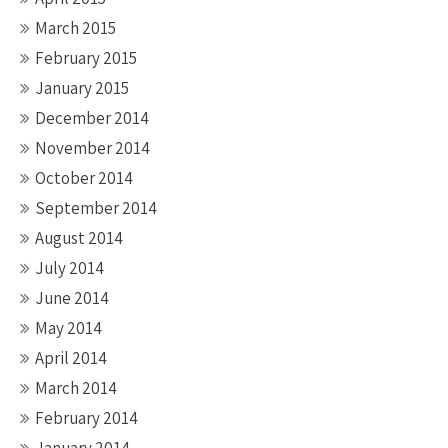
March 2015
February 2015
January 2015
December 2014
November 2014
October 2014
September 2014
August 2014
July 2014
June 2014
May 2014
April 2014
March 2014
February 2014