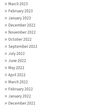
March 2023
February 2023
January 2023
December 2022
November 2022
October 2022
September 2022
July 2022
June 2022
May 2022
April 2022
March 2022
February 2022
January 2022
December 2021