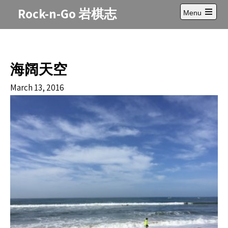
Skip
Rock-n-Go 岩棋志
Menu
to
Open
content
main
menu
海阔天空
March 13, 2016