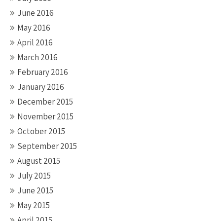
June 2016
May 2016
April 2016
March 2016
February 2016
January 2016
December 2015
November 2015
October 2015
September 2015
August 2015
July 2015
June 2015
May 2015
April 2015