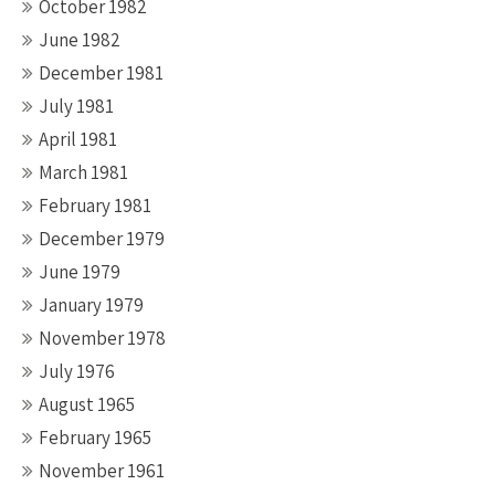
October 1982
June 1982
December 1981
July 1981
April 1981
March 1981
February 1981
December 1979
June 1979
January 1979
November 1978
July 1976
August 1965
February 1965
November 1961