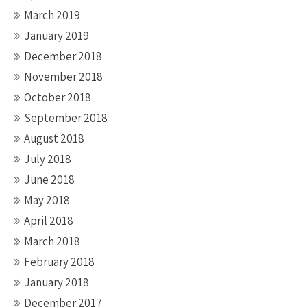
March 2019
January 2019
December 2018
November 2018
October 2018
September 2018
August 2018
July 2018
June 2018
May 2018
April 2018
March 2018
February 2018
January 2018
December 2017