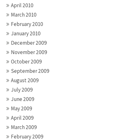
April 2010
March 2010
February 2010
January 2010
December 2009
November 2009
October 2009
September 2009
August 2009
July 2009
June 2009
May 2009
April 2009
March 2009
February 2009