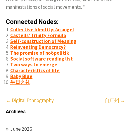
manifestations of social movements. “
Connected Nodes:
Collective Identity: An angel
Castells’ Trinity Formula
Self-construction of Meaning
Reinventing Democracy?
The promise of noöpolitik
Social software reading list
Two ways to emerge
Characteristics of life
Baby Blue
生日之礼
Post
←
Digital Ethnography
自广州
→
navigation
Archives
June 2026