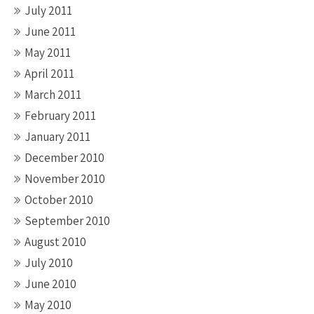
July 2011
June 2011
May 2011
April 2011
March 2011
February 2011
January 2011
December 2010
November 2010
October 2010
September 2010
August 2010
July 2010
June 2010
May 2010