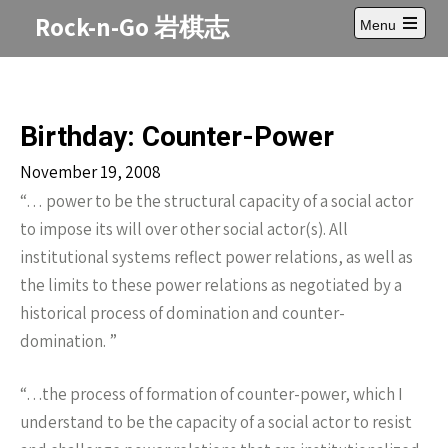
Skip
Rock-n-Go 岩棋志
Menu
to
Open
content
main
menu
Birthday: Counter-Power
November 19, 2008
“… power to be the structural capacity of a social actor
to impose its will over other social actor(s). All
institutional systems reflect power relations, as well as
the limits to these power relations as negotiated by a
historical process of domination and counter-
domination. ”
“…the process of formation of counter-power, which I
understand to be the capacity of a social actor to resist