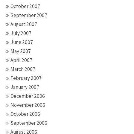
October 2007
September 2007
August 2007
July 2007
June 2007
May 2007
April 2007
March 2007
February 2007
January 2007
December 2006
November 2006
October 2006
September 2006
August 2006