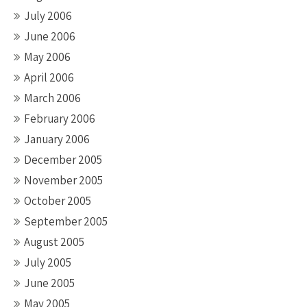
July 2006
June 2006
May 2006
April 2006
March 2006
February 2006
January 2006
December 2005
November 2005
October 2005
September 2005
August 2005
July 2005
June 2005
May 2005