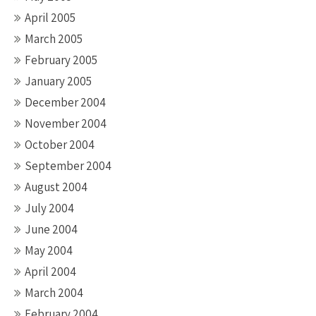
April 2005
March 2005
February 2005
January 2005
December 2004
November 2004
October 2004
September 2004
August 2004
July 2004
June 2004
May 2004
April 2004
March 2004
February 2004