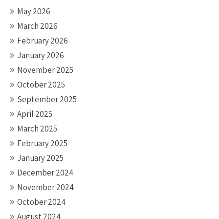
May 2026
March 2026
February 2026
January 2026
November 2025
October 2025
September 2025
April 2025
March 2025
February 2025
January 2025
December 2024
November 2024
October 2024
August 2024