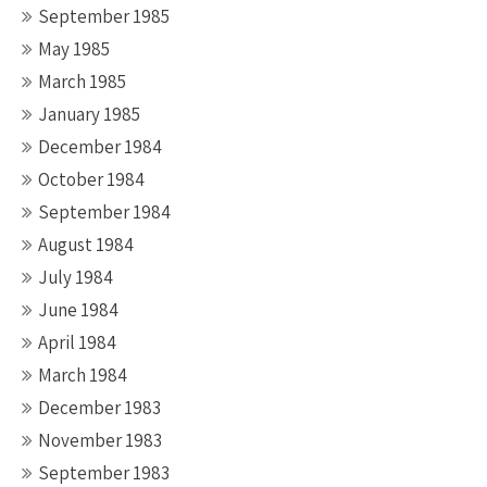
September 1985
May 1985
March 1985
January 1985
December 1984
October 1984
September 1984
August 1984
July 1984
June 1984
April 1984
March 1984
December 1983
November 1983
September 1983