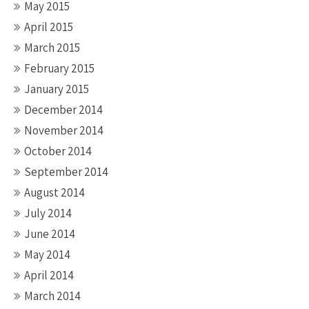
May 2015
April 2015
March 2015
February 2015
January 2015
December 2014
November 2014
October 2014
September 2014
August 2014
July 2014
June 2014
May 2014
April 2014
March 2014