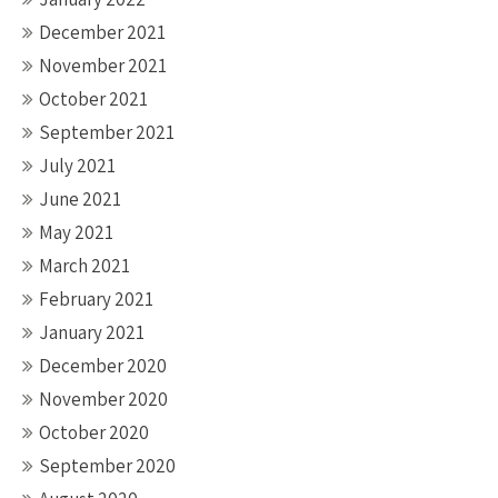
December 2021
November 2021
October 2021
September 2021
July 2021
June 2021
May 2021
March 2021
February 2021
January 2021
December 2020
November 2020
October 2020
September 2020