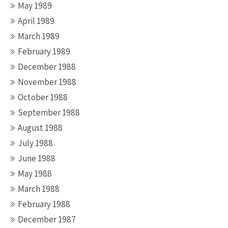
May 1989
April 1989
March 1989
February 1989
December 1988
November 1988
October 1988
September 1988
August 1988
July 1988
June 1988
May 1988
March 1988
February 1988
December 1987