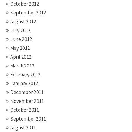
October 2012
September 2012
August 2012
July 2012
June 2012
May 2012
April 2012
March 2012
February 2012
January 2012
December 2011
November 2011
October 2011
September 2011
August 2011