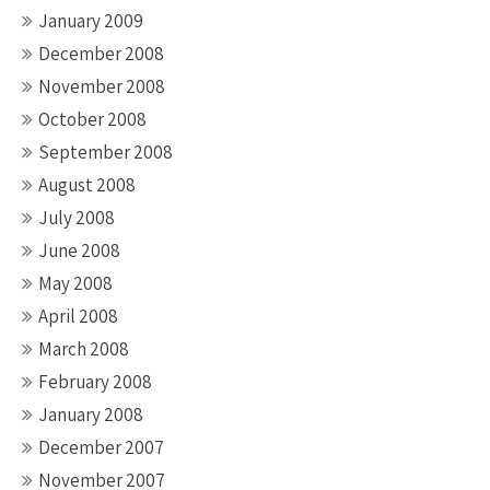
January 2009
December 2008
November 2008
October 2008
September 2008
August 2008
July 2008
June 2008
May 2008
April 2008
March 2008
February 2008
January 2008
December 2007
November 2007