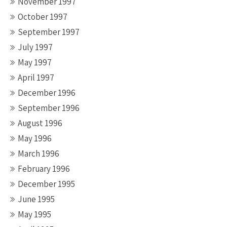
November 1997
October 1997
September 1997
July 1997
May 1997
April 1997
December 1996
September 1996
August 1996
May 1996
March 1996
February 1996
December 1995
June 1995
May 1995