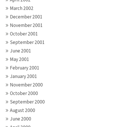
March 2002
December 2001
November 2001
October 2001
September 2001
June 2001
May 2001
February 2001
January 2001
November 2000
October 2000
September 2000
August 2000
June 2000