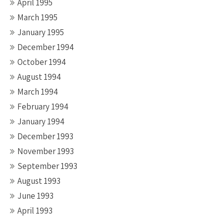
April 1995
March 1995
January 1995
December 1994
October 1994
August 1994
March 1994
February 1994
January 1994
December 1993
November 1993
September 1993
August 1993
June 1993
April 1993