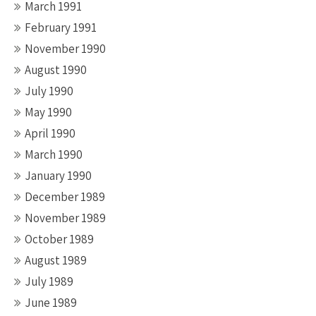
March 1991
February 1991
November 1990
August 1990
July 1990
May 1990
April 1990
March 1990
January 1990
December 1989
November 1989
October 1989
August 1989
July 1989
June 1989