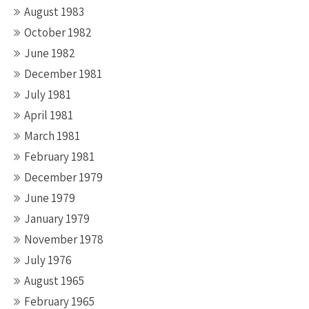
August 1983
October 1982
June 1982
December 1981
July 1981
April 1981
March 1981
February 1981
December 1979
June 1979
January 1979
November 1978
July 1976
August 1965
February 1965