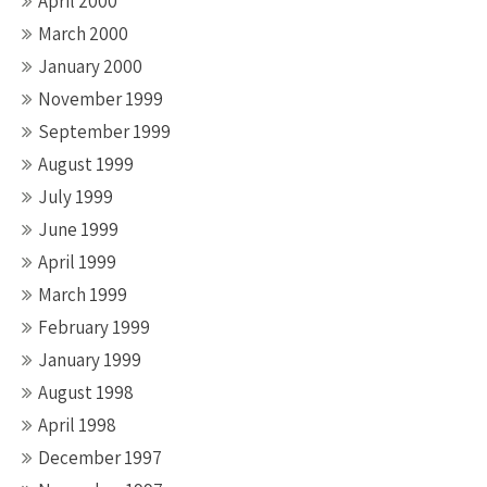
April 2000
March 2000
January 2000
November 1999
September 1999
August 1999
July 1999
June 1999
April 1999
March 1999
February 1999
January 1999
August 1998
April 1998
December 1997