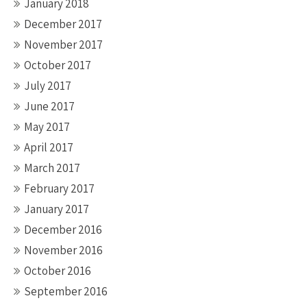
January 2018
December 2017
November 2017
October 2017
July 2017
June 2017
May 2017
April 2017
March 2017
February 2017
January 2017
December 2016
November 2016
October 2016
September 2016