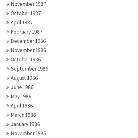
November 1987
October 1987
April 1987
February 1987
December 1986
November 1986
October 1986
September 1986
August 1986
June 1986
May 1986
April 1986
March 1986
January 1986
November 1985