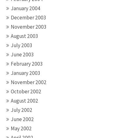
January 2004
December 2003
November 2003
August 2003
July 2003
June 2003
February 2003
January 2003
November 2002
October 2002
August 2002
July 2002
June 2002
May 2002
April 2002