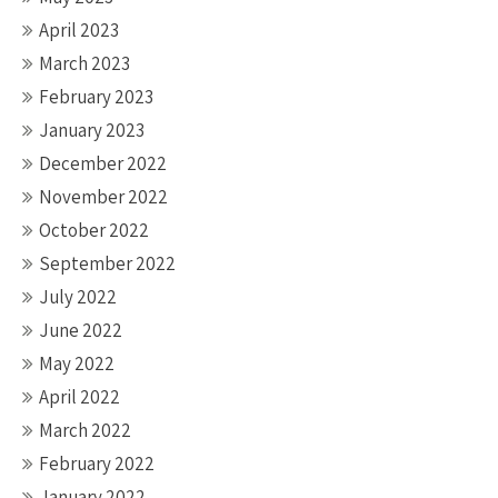
April 2023
March 2023
February 2023
January 2023
December 2022
November 2022
October 2022
September 2022
July 2022
June 2022
May 2022
April 2022
March 2022
February 2022
January 2022