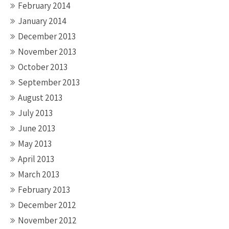
February 2014
January 2014
December 2013
November 2013
October 2013
September 2013
August 2013
July 2013
June 2013
May 2013
April 2013
March 2013
February 2013
December 2012
November 2012