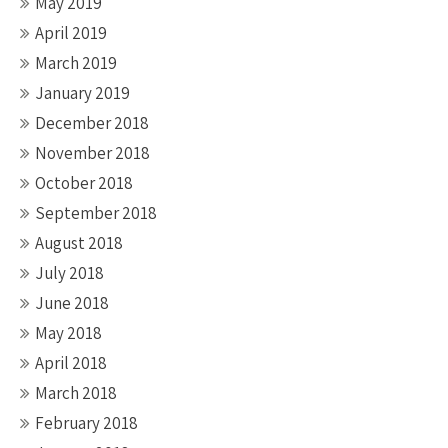
May 2019
April 2019
March 2019
January 2019
December 2018
November 2018
October 2018
September 2018
August 2018
July 2018
June 2018
May 2018
April 2018
March 2018
February 2018