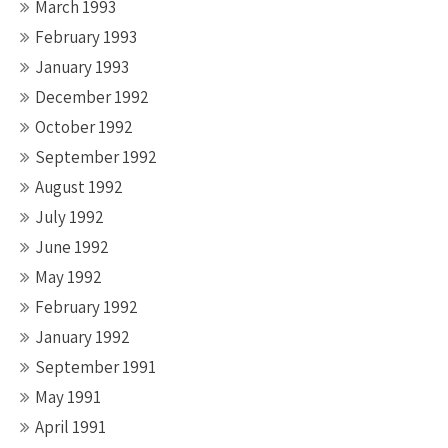
March 1993
February 1993
January 1993
December 1992
October 1992
September 1992
August 1992
July 1992
June 1992
May 1992
February 1992
January 1992
September 1991
May 1991
April 1991