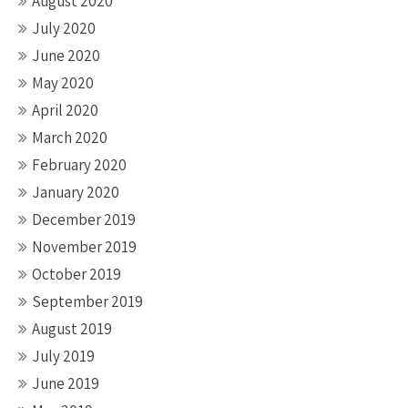
August 2020
July 2020
June 2020
May 2020
April 2020
March 2020
February 2020
January 2020
December 2019
November 2019
October 2019
September 2019
August 2019
July 2019
June 2019