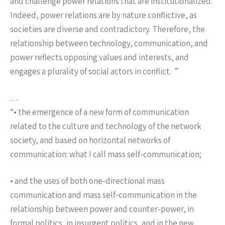
and challenge power relations that are institutionalized.
Indeed, power relations are by nature conflictive, as
societies are diverse and contradictory. Therefore, the
relationship between technology, communication, and
power reflects opposing values and interests, and
engages a plurality of social actors in conflict. ”
…
“• the emergence of a new form of communication
related to the culture and technology of the network
society, and based on horizontal networks of
communication: what I call mass self-communication;
• and the uses of both one-directional mass
communication and mass self-communication in the
relationship between power and counter-power, in
formal politics, in insurgent politics, and in the new