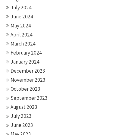
July 2024
June 2024
May 2024
April 2024
March 2024
February 2024
January 2024
December 2023
November 2023
October 2023
September 2023
August 2023
July 2023
June 2023
May 2023