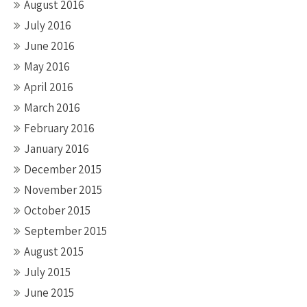
August 2016
July 2016
June 2016
May 2016
April 2016
March 2016
February 2016
January 2016
December 2015
November 2015
October 2015
September 2015
August 2015
July 2015
June 2015