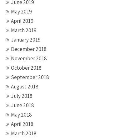
June 2019
May 2019
April 2019
March 2019
January 2019
December 2018
November 2018
October 2018
September 2018
August 2018
July 2018
June 2018
May 2018
April 2018
March 2018