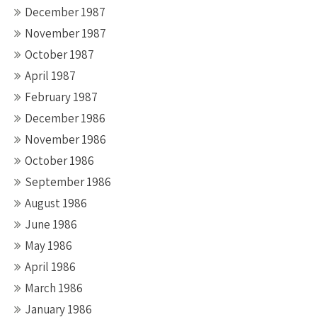
December 1987
November 1987
October 1987
April 1987
February 1987
December 1986
November 1986
October 1986
September 1986
August 1986
June 1986
May 1986
April 1986
March 1986
January 1986