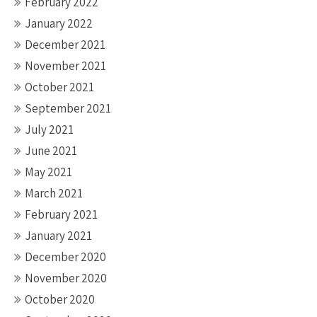
February 2022
January 2022
December 2021
November 2021
October 2021
September 2021
July 2021
June 2021
May 2021
March 2021
February 2021
January 2021
December 2020
November 2020
October 2020