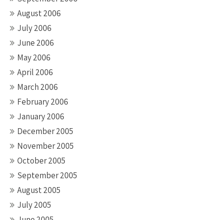
August 2006
July 2006
June 2006
May 2006
April 2006
March 2006
February 2006
January 2006
December 2005
November 2005
October 2005
September 2005
August 2005
July 2005
June 2005