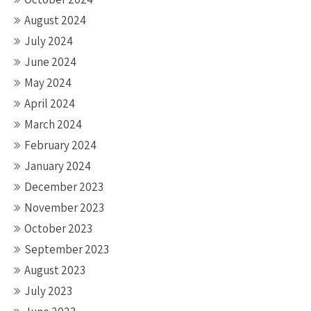
August 2024
July 2024
June 2024
May 2024
April 2024
March 2024
February 2024
January 2024
December 2023
November 2023
October 2023
September 2023
August 2023
July 2023