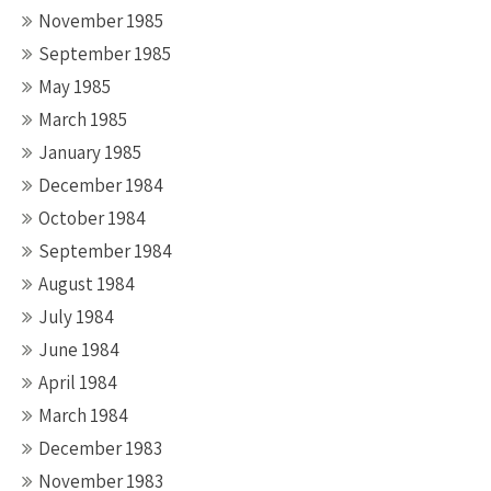
November 1985
September 1985
May 1985
March 1985
January 1985
December 1984
October 1984
September 1984
August 1984
July 1984
June 1984
April 1984
March 1984
December 1983
November 1983