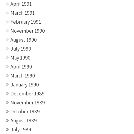
April 1991
March 1991
February 1991
November 1990
August 1990
July 1990
May 1990
April 1990
March 1990
January 1990
December 1989
November 1989
October 1989
August 1989
July 1989