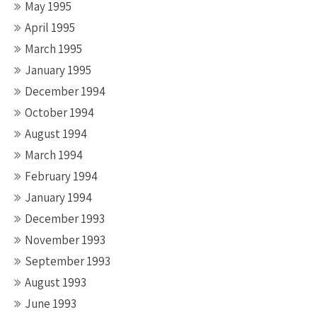
May 1995
April 1995
March 1995
January 1995
December 1994
October 1994
August 1994
March 1994
February 1994
January 1994
December 1993
November 1993
September 1993
August 1993
June 1993