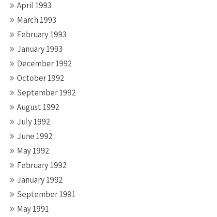
April 1993
March 1993
February 1993
January 1993
December 1992
October 1992
September 1992
August 1992
July 1992
June 1992
May 1992
February 1992
January 1992
September 1991
May 1991