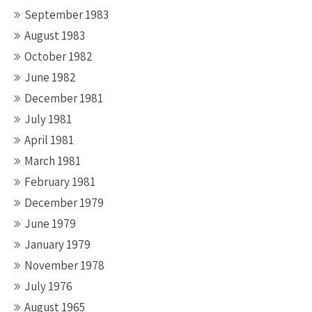
September 1983
August 1983
October 1982
June 1982
December 1981
July 1981
April 1981
March 1981
February 1981
December 1979
June 1979
January 1979
November 1978
July 1976
August 1965