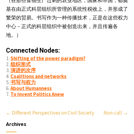
（
食物生
剩
在那些
产过
的农业地区，国家和帝国，都奠
基在由正式科层组织所管理的系统性税收上，并形成了
繁荣的贸易。书写作为一种传播技术，正是在这些权力
中心－正式的科层组织中被创造出来，并且传遍各
地。）
Connected Nodes:
Shifting of the power paradigm?
组织形式
演进的次序
Coalitions and networks
书写与权力
About Humanness
To Invent Politics Anew
Post
←
Different Perspectives on Civil Society
Non-call
→
navigation
Archives