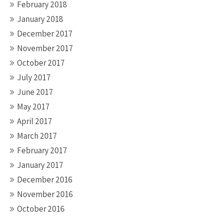
February 2018
January 2018
December 2017
November 2017
October 2017
July 2017
June 2017
May 2017
April 2017
March 2017
February 2017
January 2017
December 2016
November 2016
October 2016