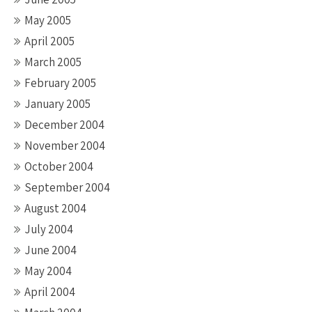
May 2005
April 2005
March 2005
February 2005
January 2005
December 2004
November 2004
October 2004
September 2004
August 2004
July 2004
June 2004
May 2004
April 2004