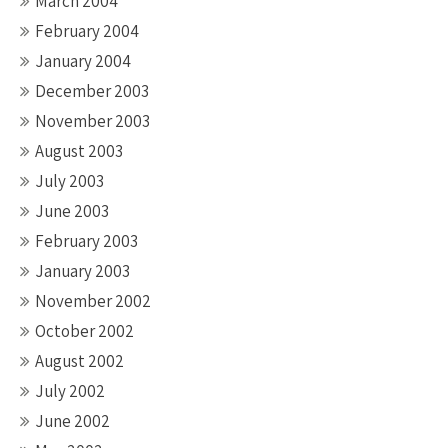
March 2004
February 2004
January 2004
December 2003
November 2003
August 2003
July 2003
June 2003
February 2003
January 2003
November 2002
October 2002
August 2002
July 2002
June 2002