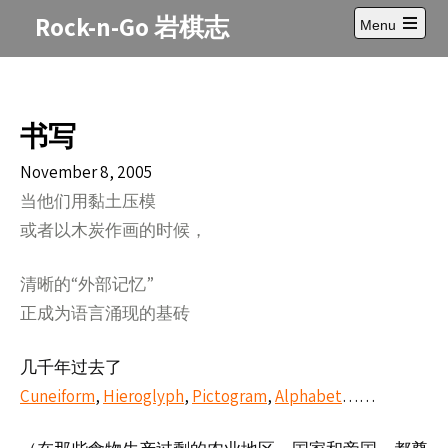
Skip
Rock-n-Go 岩棋志
Menu
to
Open
content
main
menu
书写
November 8, 2005
当他
用黏土
模
们
压
或者以木炭作画的
候，
时
清晰的“外部
”
记忆
正成
言涌
的基
为语
现
砖
几千年
了
过去
Cuneiform
,
Hieroglyph
,
Pictogram
,
Alphabet
……