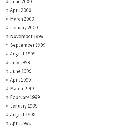
June 2000
April 2000
March 2000
January 2000
November 1999
September 1999
August 1999
July 1999
June 1999
April 1999
March 1999
February 1999
January 1999
August 1998
April 1998