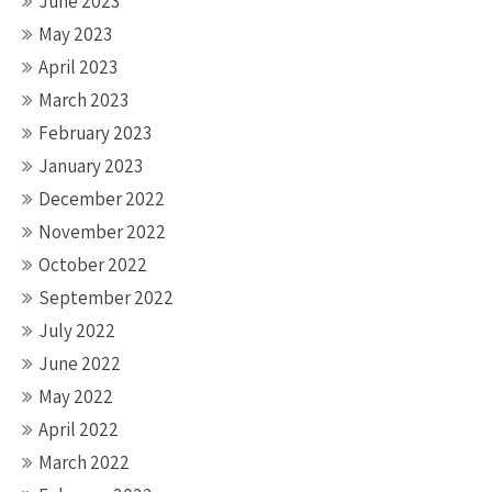
June 2023
May 2023
April 2023
March 2023
February 2023
January 2023
December 2022
November 2022
October 2022
September 2022
July 2022
June 2022
May 2022
April 2022
March 2022