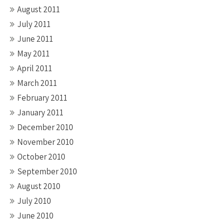
August 2011
July 2011
June 2011
May 2011
April 2011
March 2011
February 2011
January 2011
December 2010
November 2010
October 2010
September 2010
August 2010
July 2010
June 2010