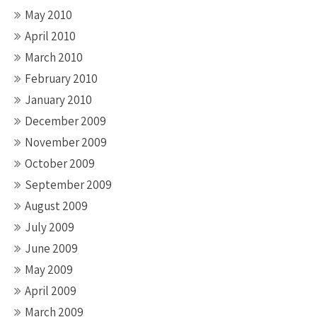
May 2010
April 2010
March 2010
February 2010
January 2010
December 2009
November 2009
October 2009
September 2009
August 2009
July 2009
June 2009
May 2009
April 2009
March 2009