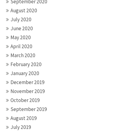
September 2020
August 2020
July 2020
June 2020
May 2020
April 2020
March 2020
February 2020
January 2020
December 2019
November 2019
October 2019
September 2019
August 2019
July 2019