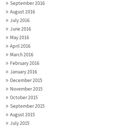
September 2016
August 2016
July 2016
June 2016
May 2016
April 2016
March 2016
February 2016
January 2016
December 2015
November 2015
October 2015
September 2015
August 2015
July 2015