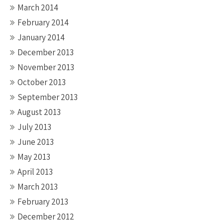
March 2014
February 2014
January 2014
December 2013
November 2013
October 2013
September 2013
August 2013
July 2013
June 2013
May 2013
April 2013
March 2013
February 2013
December 2012