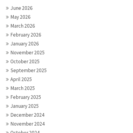
June 2026
May 2026
March 2026
February 2026
January 2026
November 2025
October 2025
September 2025
April 2025
March 2025
February 2025
January 2025
December 2024
November 2024
October 2024