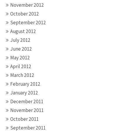
November 2012
October 2012
September 2012
August 2012
July 2012
June 2012
May 2012
April 2012
March 2012
February 2012
January 2012
December 2011
November 2011
October 2011
September 2011