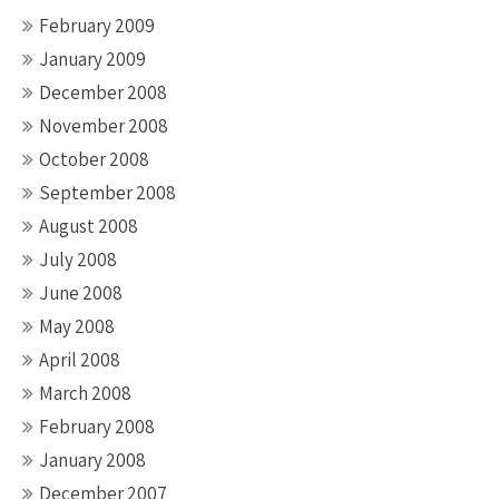
February 2009
January 2009
December 2008
November 2008
October 2008
September 2008
August 2008
July 2008
June 2008
May 2008
April 2008
March 2008
February 2008
January 2008
December 2007