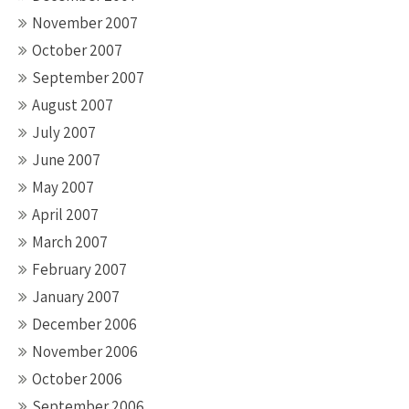
November 2007
October 2007
September 2007
August 2007
July 2007
June 2007
May 2007
April 2007
March 2007
February 2007
January 2007
December 2006
November 2006
October 2006
September 2006