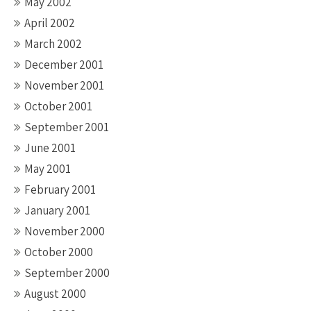
May 2002
April 2002
March 2002
December 2001
November 2001
October 2001
September 2001
June 2001
May 2001
February 2001
January 2001
November 2000
October 2000
September 2000
August 2000