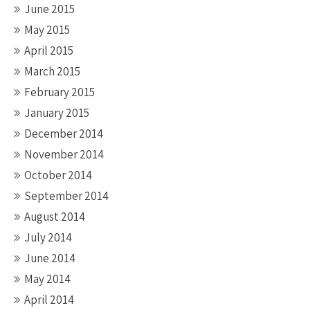
June 2015
May 2015
April 2015
March 2015
February 2015
January 2015
December 2014
November 2014
October 2014
September 2014
August 2014
July 2014
June 2014
May 2014
April 2014