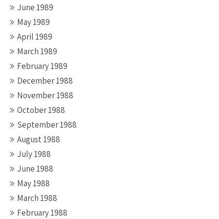
June 1989
May 1989
April 1989
March 1989
February 1989
December 1988
November 1988
October 1988
September 1988
August 1988
July 1988
June 1988
May 1988
March 1988
February 1988