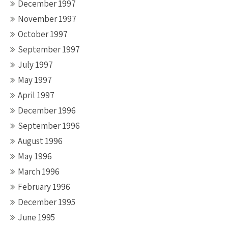
December 1997
November 1997
October 1997
September 1997
July 1997
May 1997
April 1997
December 1996
September 1996
August 1996
May 1996
March 1996
February 1996
December 1995
June 1995