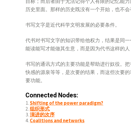
目标；而后者由于无法记得个人有限的记忆能力
历史里面。那样的历史既没有一个开始，也不会
书写文字是近代科学文明发展的必要条件。
代书对书写文字的知识带给他权力，结果是同一
能读能写才能做其生意，而是因为代书这样的人
书写的通讯方式的主要功能是帮助进行奴役。把
快感的源泉等等，是次要的结果，而这些次要的
要功能。
Connected Nodes:
Shifting of the power paradigm?
组织形式
演进的次序
Coalitions and networks