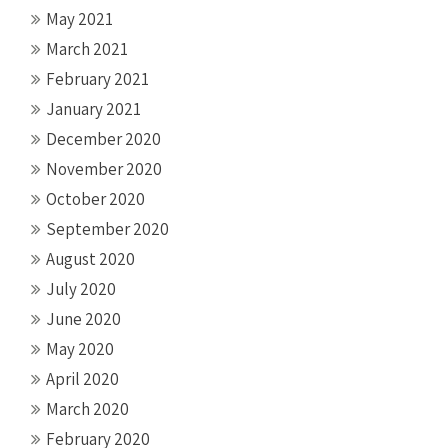
May 2021
March 2021
February 2021
January 2021
December 2020
November 2020
October 2020
September 2020
August 2020
July 2020
June 2020
May 2020
April 2020
March 2020
February 2020