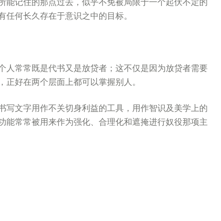
所能记住的那点过去，似乎不免被局限于一个起伏不定的
有任何长久存在于意识之中的目标。
个人常常既是代书又是放贷者；这不仅是因为放贷者需要
，正好在两个层面上都可以掌握别人。
书写文字用作不关切身利益的工具，用作智识及美学上的
功能常常被用来作为强化、合理化和遮掩进行奴役那项主