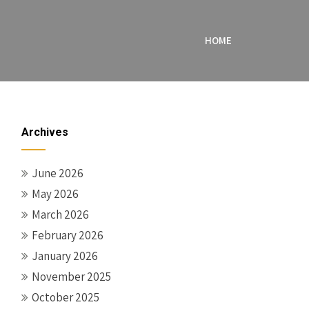
HOME
Archives
June 2026
May 2026
March 2026
February 2026
January 2026
November 2025
October 2025