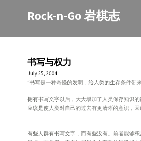
Skip
to
Rock-n-Go 岩棋志
content
书写与权力
July 25, 2004
“书写是一种奇怪的发明，给人类的生存条件带
拥有书写文字以后，大大增加了人类保存知识的
应该是使人类对自己的过去有更清晰的意识，因
有些人群有书写文字，而有些没有。前者能够积