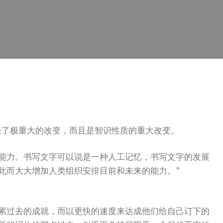
来了极重大的改变，而且是智识性质的重大改变。
能力。书写文字可以说是一种人工记忆，书写文字的发展
此而大大增加人类组织安排目前和未来的能力。”
累过去的成就，而以更快的速度来达成他们给自己订下的