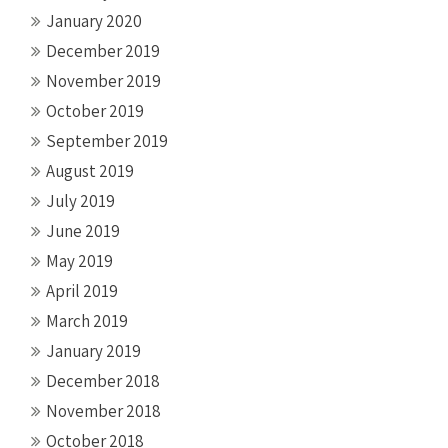
January 2020
December 2019
November 2019
October 2019
September 2019
August 2019
July 2019
June 2019
May 2019
April 2019
March 2019
January 2019
December 2018
November 2018
October 2018