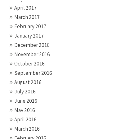
April 2017
March 2017
February 2017
January 2017
December 2016
November 2016
October 2016
September 2016
August 2016
July 2016
June 2016
May 2016
April 2016
March 2016
February 2016