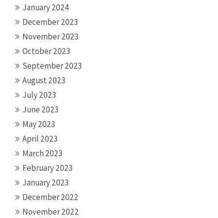
January 2024
December 2023
November 2023
October 2023
September 2023
August 2023
July 2023
June 2023
May 2023
April 2023
March 2023
February 2023
January 2023
December 2022
November 2022