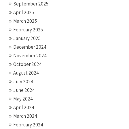
September 2025
April 2025
March 2025
February 2025
January 2025
December 2024
November 2024
October 2024
August 2024
July 2024
June 2024
May 2024
April 2024
March 2024
February 2024