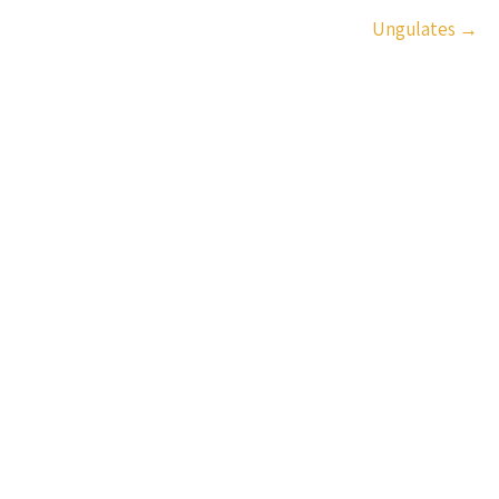
Ungulates
→