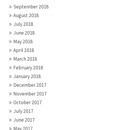
September 2018
August 2018
July 2018
June 2018
May 2018
April 2018
March 2018
February 2018
January 2018
December 2017
November 2017
October 2017
July 2017
June 2017
May 2017