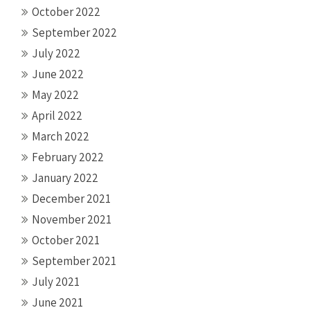
October 2022
September 2022
July 2022
June 2022
May 2022
April 2022
March 2022
February 2022
January 2022
December 2021
November 2021
October 2021
September 2021
July 2021
June 2021