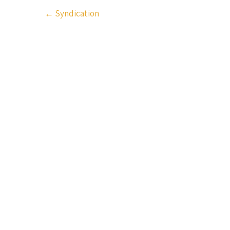
Post
←
Syndication
navigation