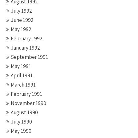
August 1992
July 1992
June 1992
May 1992
February 1992
January 1992
September 1991
May 1991
April 1991
March 1991
February 1991
November 1990
August 1990
July 1990
May 1990