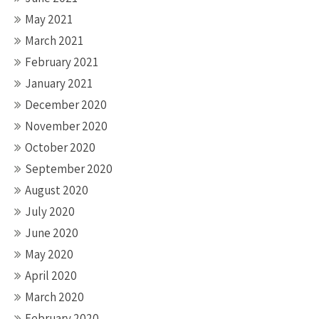
May 2021
March 2021
February 2021
January 2021
December 2020
November 2020
October 2020
September 2020
August 2020
July 2020
June 2020
May 2020
April 2020
March 2020
February 2020