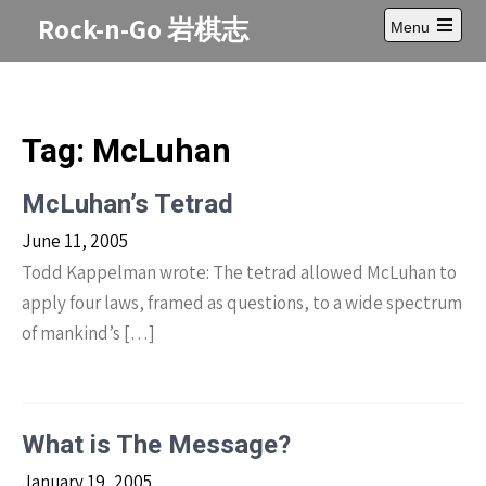
Skip
Rock-n-Go 岩棋志
Menu
to
Open
content
main
menu
Tag:
McLuhan
McLuhan’s Tetrad
June 11, 2005
Todd Kappelman wrote: The tetrad allowed McLuhan to
apply four laws, framed as questions, to a wide spectrum
of mankind’s […]
What is The Message?
January 19, 2005