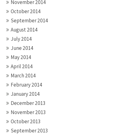
November 2014
October 2014
September 2014
August 2014
July 2014
June 2014
May 2014
April 2014
March 2014
February 2014
January 2014
December 2013
November 2013
October 2013
September 2013