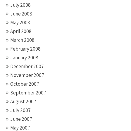
July 2008
June 2008
May 2008
April 2008
March 2008
February 2008
January 2008
December 2007
November 2007
October 2007
September 2007
August 2007
July 2007
June 2007
May 2007