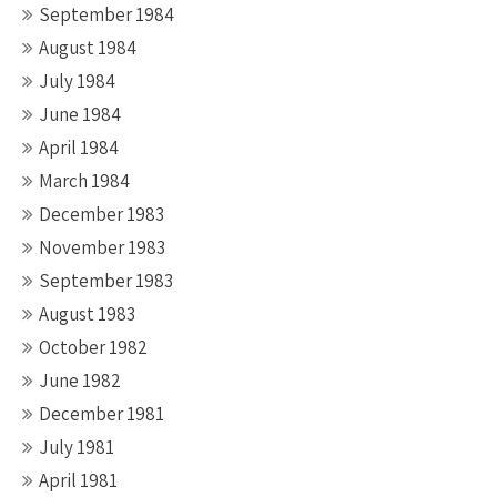
September 1984
August 1984
July 1984
June 1984
April 1984
March 1984
December 1983
November 1983
September 1983
August 1983
October 1982
June 1982
December 1981
July 1981
April 1981