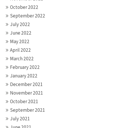
October 2022
September 2022
July 2022
June 2022
May 2022
April 2022
March 2022
February 2022
January 2022
December 2021
November 2021
October 2021
September 2021
July 2021
June 2021