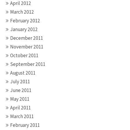
April 2012
March 2012
February 2012
January 2012
December 2011
November 2011
October 2011
September 2011
August 2011
July 2011
June 2011
May 2011
April 2011
March 2011
February 2011