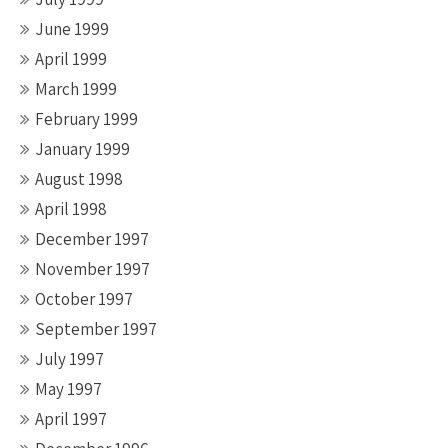
June 1999
April 1999
March 1999
February 1999
January 1999
August 1998
April 1998
December 1997
November 1997
October 1997
September 1997
July 1997
May 1997
April 1997