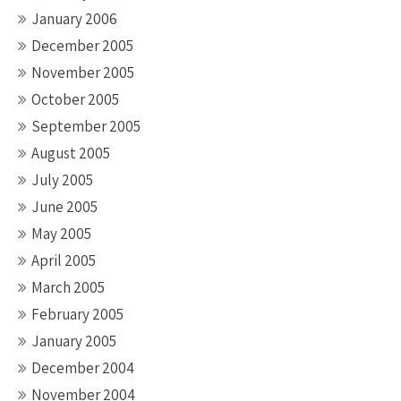
January 2006
December 2005
November 2005
October 2005
September 2005
August 2005
July 2005
June 2005
May 2005
April 2005
March 2005
February 2005
January 2005
December 2004
November 2004