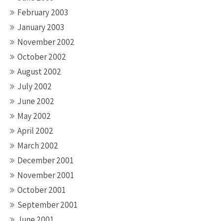
February 2003
January 2003
November 2002
October 2002
August 2002
July 2002
June 2002
May 2002
April 2002
March 2002
December 2001
November 2001
October 2001
September 2001
June 2001