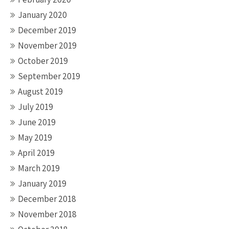
January 2020
December 2019
November 2019
October 2019
September 2019
August 2019
July 2019
June 2019
May 2019
April 2019
March 2019
January 2019
December 2018
November 2018