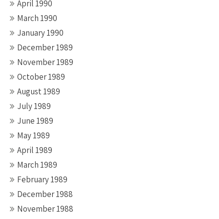
April 1990
March 1990
January 1990
December 1989
November 1989
October 1989
August 1989
July 1989
June 1989
May 1989
April 1989
March 1989
February 1989
December 1988
November 1988