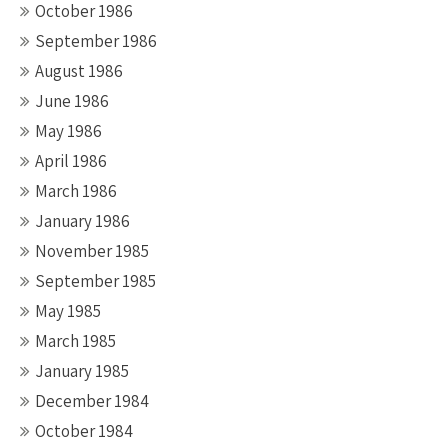
October 1986
September 1986
August 1986
June 1986
May 1986
April 1986
March 1986
January 1986
November 1985
September 1985
May 1985
March 1985
January 1985
December 1984
October 1984