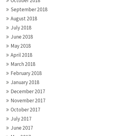
October 2018
September 2018
August 2018
July 2018
June 2018
May 2018
April 2018
March 2018
February 2018
January 2018
December 2017
November 2017
October 2017
July 2017
June 2017