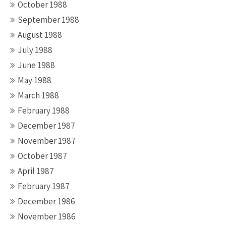
October 1988
September 1988
August 1988
July 1988
June 1988
May 1988
March 1988
February 1988
December 1987
November 1987
October 1987
April 1987
February 1987
December 1986
November 1986