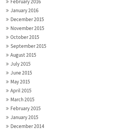
February 2016
January 2016
December 2015
November 2015
October 2015
September 2015
August 2015
July 2015
June 2015
May 2015
April 2015
March 2015
February 2015
January 2015
December 2014