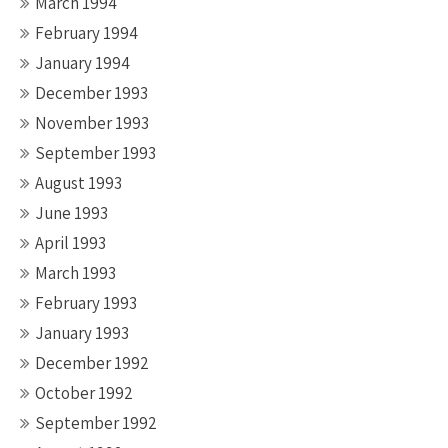
March 1994
February 1994
January 1994
December 1993
November 1993
September 1993
August 1993
June 1993
April 1993
March 1993
February 1993
January 1993
December 1992
October 1992
September 1992