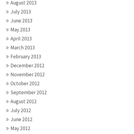
August 2013
July 2013
June 2013
May 2013
April 2013
March 2013
February 2013
December 2012
November 2012
October 2012
September 2012
August 2012
July 2012
June 2012
May 2012