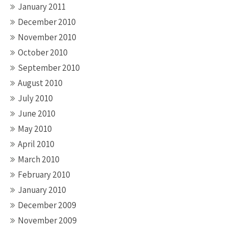
January 2011
December 2010
November 2010
October 2010
September 2010
August 2010
July 2010
June 2010
May 2010
April 2010
March 2010
February 2010
January 2010
December 2009
November 2009