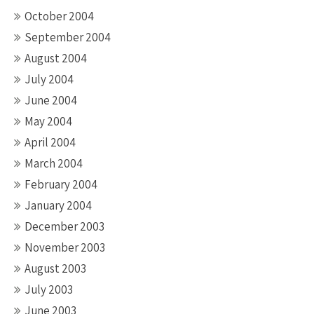
October 2004
September 2004
August 2004
July 2004
June 2004
May 2004
April 2004
March 2004
February 2004
January 2004
December 2003
November 2003
August 2003
July 2003
June 2003