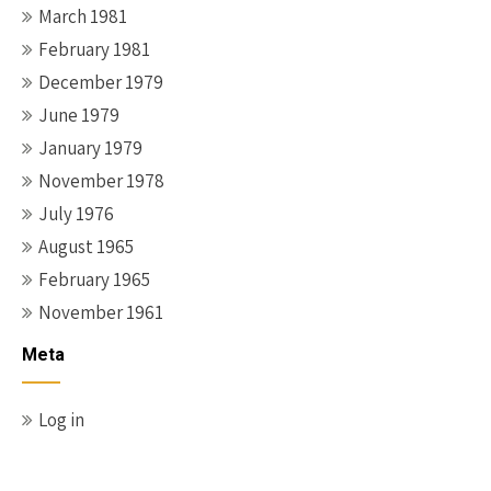
March 1981
February 1981
December 1979
June 1979
January 1979
November 1978
July 1976
August 1965
February 1965
November 1961
Meta
Log in