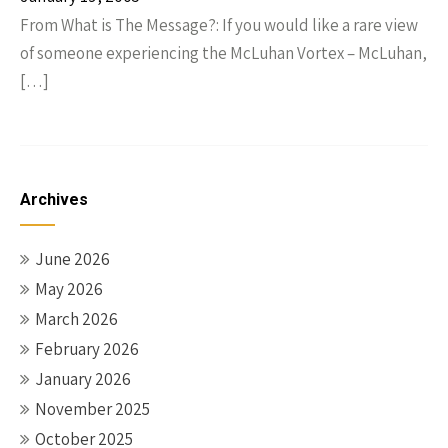
From What is The Message?: If you would like a rare view
of someone experiencing the McLuhan Vortex – McLuhan,
[…]
Archives
June 2026
May 2026
March 2026
February 2026
January 2026
November 2025
October 2025