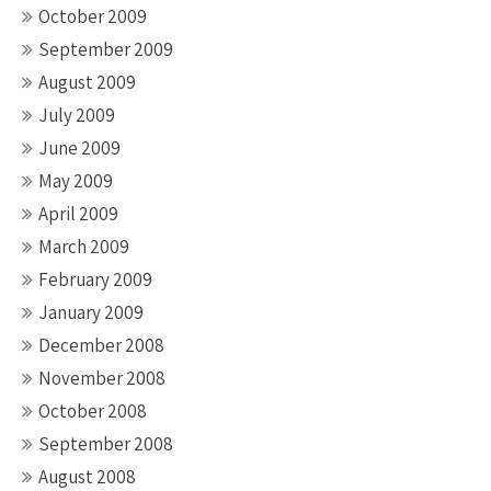
October 2009
September 2009
August 2009
July 2009
June 2009
May 2009
April 2009
March 2009
February 2009
January 2009
December 2008
November 2008
October 2008
September 2008
August 2008