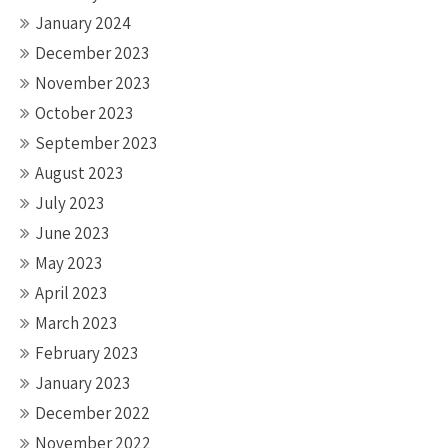
January 2024
December 2023
November 2023
October 2023
September 2023
August 2023
July 2023
June 2023
May 2023
April 2023
March 2023
February 2023
January 2023
December 2022
November 2022