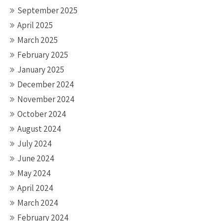
September 2025
April 2025
March 2025
February 2025
January 2025
December 2024
November 2024
October 2024
August 2024
July 2024
June 2024
May 2024
April 2024
March 2024
February 2024