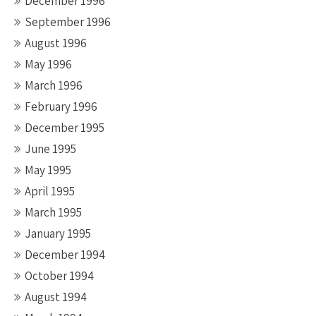
December 1996
September 1996
August 1996
May 1996
March 1996
February 1996
December 1995
June 1995
May 1995
April 1995
March 1995
January 1995
December 1994
October 1994
August 1994