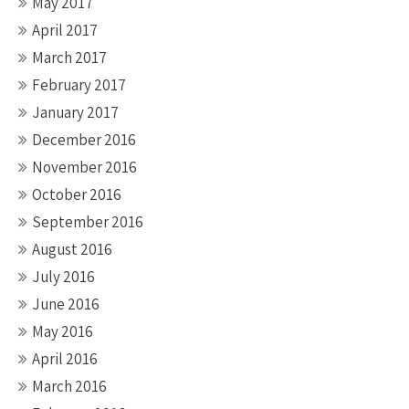
May 2017
April 2017
March 2017
February 2017
January 2017
December 2016
November 2016
October 2016
September 2016
August 2016
July 2016
June 2016
May 2016
April 2016
March 2016