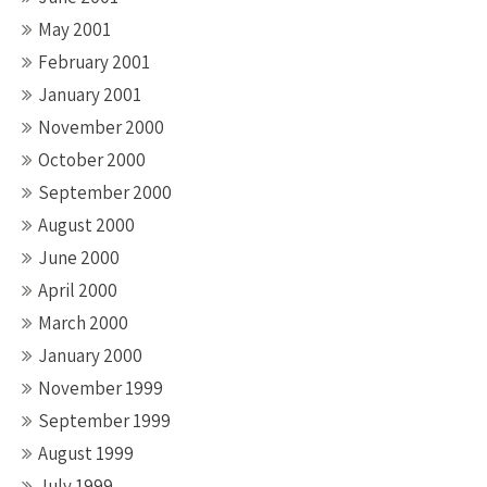
May 2001
February 2001
January 2001
November 2000
October 2000
September 2000
August 2000
June 2000
April 2000
March 2000
January 2000
November 1999
September 1999
August 1999
July 1999