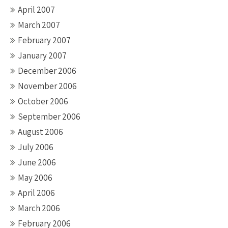
April 2007
March 2007
February 2007
January 2007
December 2006
November 2006
October 2006
September 2006
August 2006
July 2006
June 2006
May 2006
April 2006
March 2006
February 2006