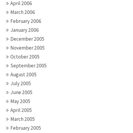
April 2006
March 2006
February 2006
January 2006
December 2005
November 2005
October 2005
September 2005
August 2005
July 2005
June 2005
May 2005
April 2005
March 2005
February 2005