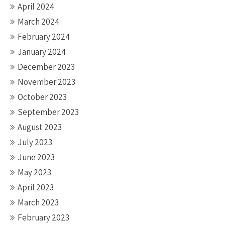
April 2024
March 2024
February 2024
January 2024
December 2023
November 2023
October 2023
September 2023
August 2023
July 2023
June 2023
May 2023
April 2023
March 2023
February 2023