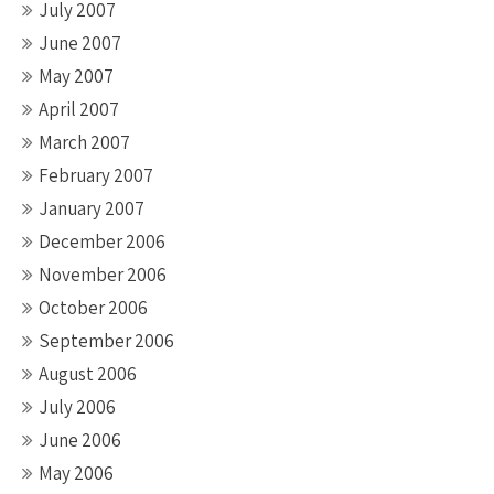
July 2007
June 2007
May 2007
April 2007
March 2007
February 2007
January 2007
December 2006
November 2006
October 2006
September 2006
August 2006
July 2006
June 2006
May 2006