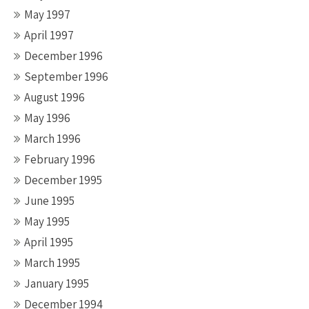
May 1997
April 1997
December 1996
September 1996
August 1996
May 1996
March 1996
February 1996
December 1995
June 1995
May 1995
April 1995
March 1995
January 1995
December 1994