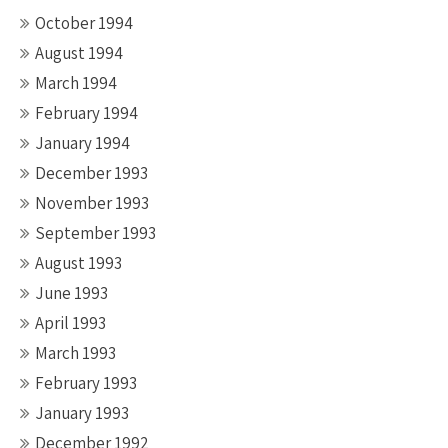
October 1994
August 1994
March 1994
February 1994
January 1994
December 1993
November 1993
September 1993
August 1993
June 1993
April 1993
March 1993
February 1993
January 1993
December 1992