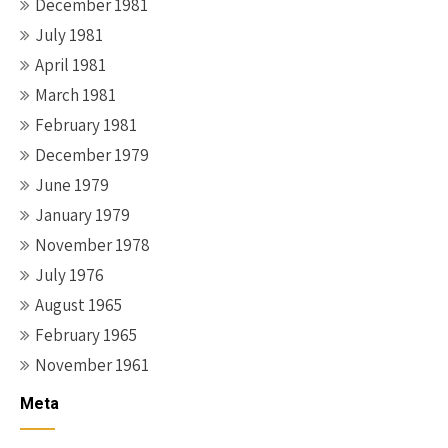
December 1981
July 1981
April 1981
March 1981
February 1981
December 1979
June 1979
January 1979
November 1978
July 1976
August 1965
February 1965
November 1961
Meta