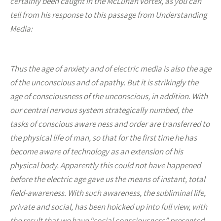
certainly been caught in the McLuhan vortex, as you can
tell from his response to this passage from Understanding
Media:
Thus the age of anxiety and of electric media is also the age
of the unconscious and of apathy. But it is strikingly the
age of consciousness of the unconscious, in addition. With
our central nervous system strategically numbed, the
tasks of conscious aware ness and order are transferred to
the physical life of man, so that for the first time he has
become aware of technology as an extension of his
physical body. Apparently this could not have happened
before the electric age gave us the means of instant, total
field-awareness. With such awareness, the subliminal life,
private and social, has been hoicked up into full view, with
the result that we have “social consciousness” presented