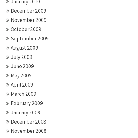
January 2010
December 2009
November 2009
October 2009
September 2009
August 2009
July 2009
June 2009
May 2009
April 2009
March 2009
February 2009
January 2009
December 2008
November 2008