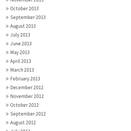
October 2013
September 2013
August 2013
July 2013
June 2013
May 2013
April 2013
March 2013
February 2013
December 2012
November 2012
October 2012
September 2012
August 2012