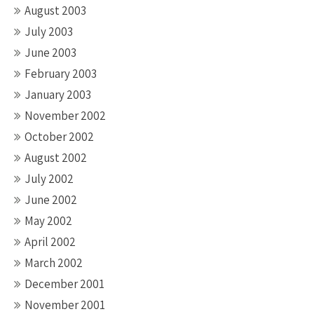
August 2003
July 2003
June 2003
February 2003
January 2003
November 2002
October 2002
August 2002
July 2002
June 2002
May 2002
April 2002
March 2002
December 2001
November 2001