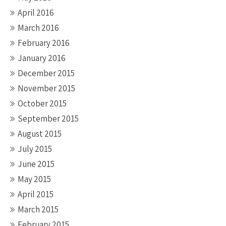
April 2016
March 2016
February 2016
January 2016
December 2015
November 2015
October 2015
September 2015
August 2015
July 2015
June 2015
May 2015
April 2015
March 2015
February 2015