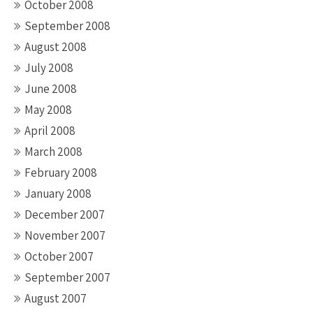
October 2008
September 2008
August 2008
July 2008
June 2008
May 2008
April 2008
March 2008
February 2008
January 2008
December 2007
November 2007
October 2007
September 2007
August 2007