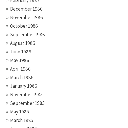
February 1987
December 1986
November 1986
October 1986
September 1986
August 1986
June 1986
May 1986
April 1986
March 1986
January 1986
November 1985
September 1985
May 1985
March 1985