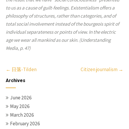
to us as a cause of guilt-feelings. Existentialism offers a
philosophy of structures, rather than categories, and of
total social involvement instead of the bourgeois spirit of
individual separateness or points of view. In the electric
age we wear all mankind as our skin. (Understanding
Media, p. 47)
Post
←
日落-Tilden
Citizen journalism
→
navigation
Archives
June 2026
May 2026
March 2026
February 2026