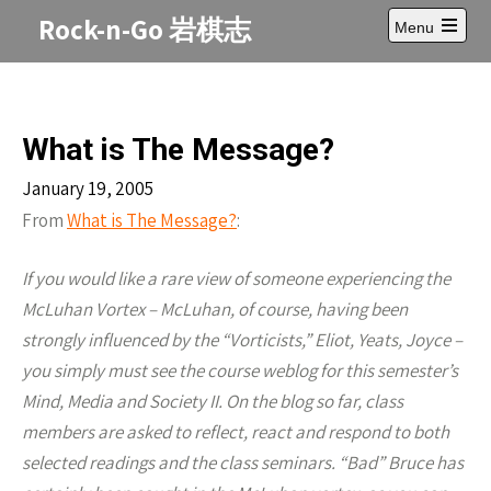
Skip
Rock-n-Go 岩棋志
Menu
to
Open
content
main
menu
What is The Message?
January 19, 2005
From
What is The Message?
:
If you would like a rare view of someone experiencing the
McLuhan Vortex – McLuhan, of course, having been
strongly influenced by the “Vorticists,” Eliot, Yeats, Joyce –
you simply must see the course weblog for this semester’s
Mind, Media and Society II. On the blog so far, class
members are asked to reflect, react and respond to both
selected readings and the class seminars. “Bad” Bruce has