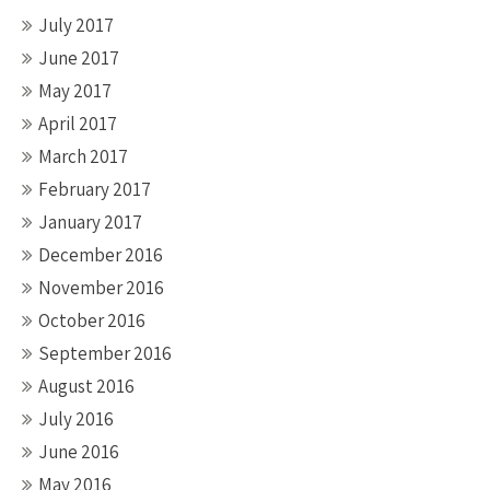
July 2017
June 2017
May 2017
April 2017
March 2017
February 2017
January 2017
December 2016
November 2016
October 2016
September 2016
August 2016
July 2016
June 2016
May 2016