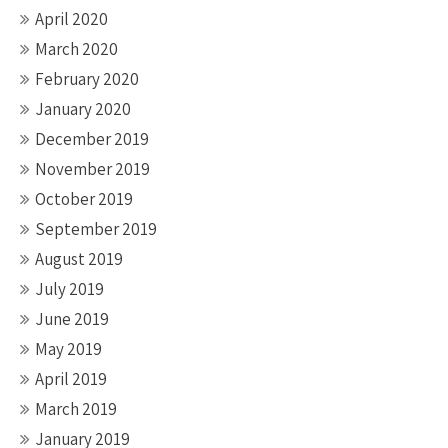
April 2020
March 2020
February 2020
January 2020
December 2019
November 2019
October 2019
September 2019
August 2019
July 2019
June 2019
May 2019
April 2019
March 2019
January 2019