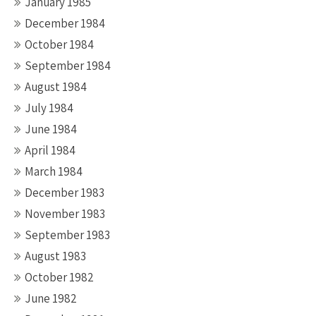
January 1985
December 1984
October 1984
September 1984
August 1984
July 1984
June 1984
April 1984
March 1984
December 1983
November 1983
September 1983
August 1983
October 1982
June 1982