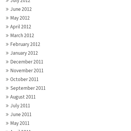
July 2012
June 2012
May 2012
April 2012
March 2012
February 2012
January 2012
December 2011
November 2011
October 2011
September 2011
August 2011
July 2011
June 2011
May 2011