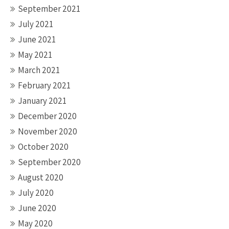
September 2021
July 2021
June 2021
May 2021
March 2021
February 2021
January 2021
December 2020
November 2020
October 2020
September 2020
August 2020
July 2020
June 2020
May 2020