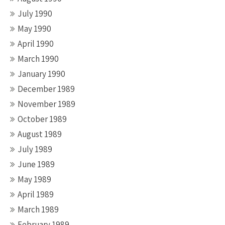
July 1990
May 1990
April 1990
March 1990
January 1990
December 1989
November 1989
October 1989
August 1989
July 1989
June 1989
May 1989
April 1989
March 1989
February 1989