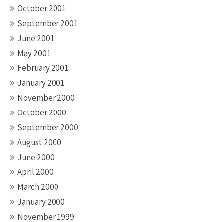
October 2001
September 2001
June 2001
May 2001
February 2001
January 2001
November 2000
October 2000
September 2000
August 2000
June 2000
April 2000
March 2000
January 2000
November 1999