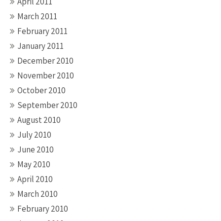
April 2011
March 2011
February 2011
January 2011
December 2010
November 2010
October 2010
September 2010
August 2010
July 2010
June 2010
May 2010
April 2010
March 2010
February 2010