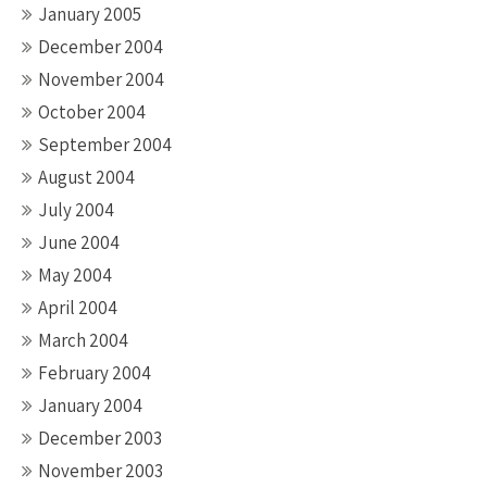
January 2005
December 2004
November 2004
October 2004
September 2004
August 2004
July 2004
June 2004
May 2004
April 2004
March 2004
February 2004
January 2004
December 2003
November 2003