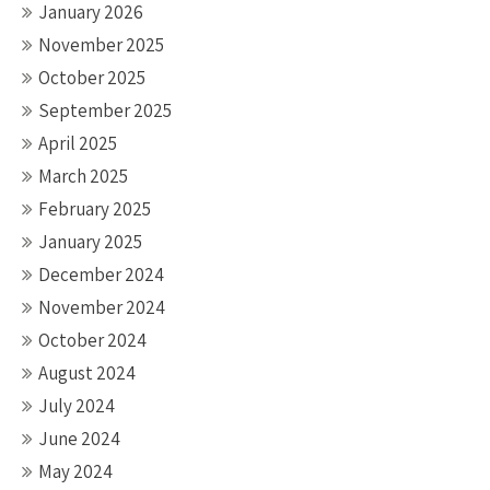
January 2026
November 2025
October 2025
September 2025
April 2025
March 2025
February 2025
January 2025
December 2024
November 2024
October 2024
August 2024
July 2024
June 2024
May 2024