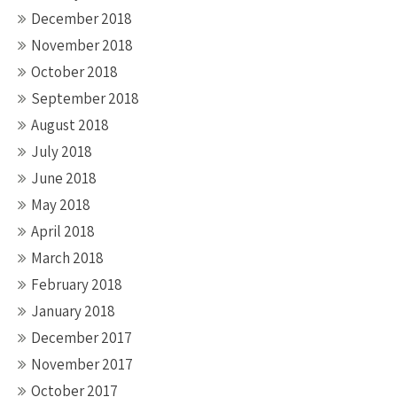
December 2018
November 2018
October 2018
September 2018
August 2018
July 2018
June 2018
May 2018
April 2018
March 2018
February 2018
January 2018
December 2017
November 2017
October 2017