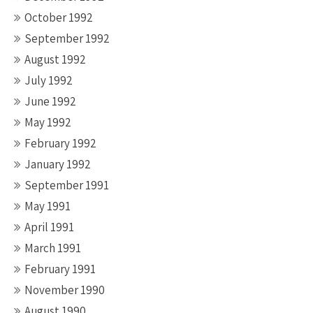
October 1992
September 1992
August 1992
July 1992
June 1992
May 1992
February 1992
January 1992
September 1991
May 1991
April 1991
March 1991
February 1991
November 1990
August 1990