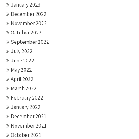
January 2023
December 2022
November 2022
October 2022
September 2022
July 2022
June 2022
May 2022
April 2022
March 2022
February 2022
January 2022
December 2021
November 2021
October 2021