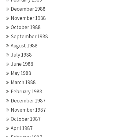
December 1988
November 1988
October 1988
September 1988
August 1988
July 1988
June 1988
May 1988
March 1988
February 1988
December 1987
November 1987
October 1987
April 1987