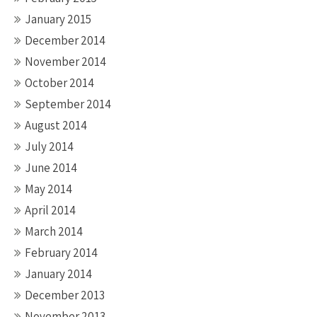
January 2015
December 2014
November 2014
October 2014
September 2014
August 2014
July 2014
June 2014
May 2014
April 2014
March 2014
February 2014
January 2014
December 2013
November 2013