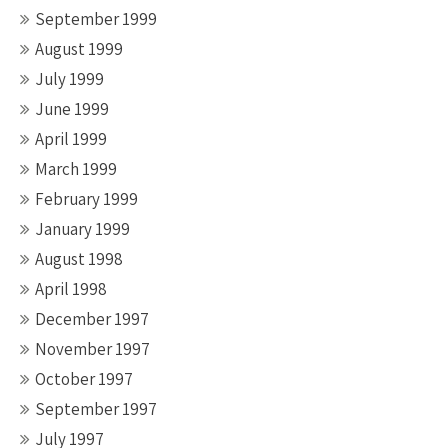
September 1999
August 1999
July 1999
June 1999
April 1999
March 1999
February 1999
January 1999
August 1998
April 1998
December 1997
November 1997
October 1997
September 1997
July 1997