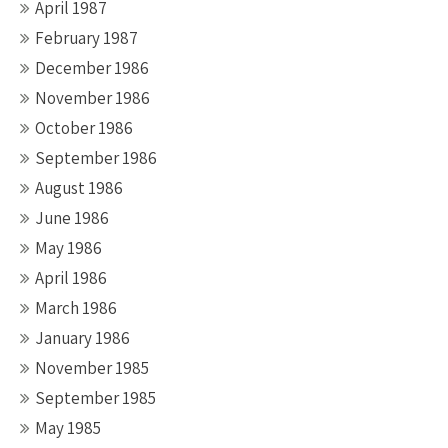
April 1987
February 1987
December 1986
November 1986
October 1986
September 1986
August 1986
June 1986
May 1986
April 1986
March 1986
January 1986
November 1985
September 1985
May 1985