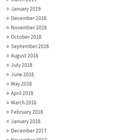
January 2019
December 2018
November 2018
October 2018
September 2018
August 2018
July 2018
June 2018
May 2018
April 2018
March 2018
February 2018
January 2018
December 2017