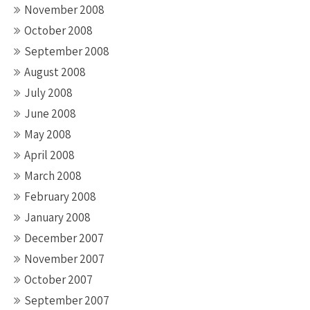
November 2008
October 2008
September 2008
August 2008
July 2008
June 2008
May 2008
April 2008
March 2008
February 2008
January 2008
December 2007
November 2007
October 2007
September 2007