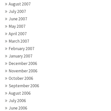
August 2007
July 2007
June 2007
May 2007
April 2007
March 2007
February 2007
January 2007
December 2006
November 2006
October 2006
September 2006
August 2006
July 2006
June 2006