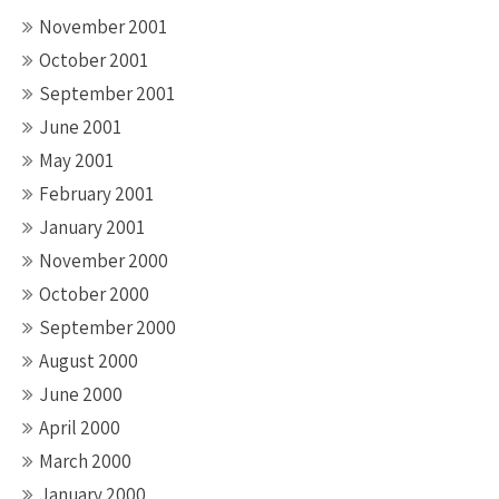
November 2001
October 2001
September 2001
June 2001
May 2001
February 2001
January 2001
November 2000
October 2000
September 2000
August 2000
June 2000
April 2000
March 2000
January 2000