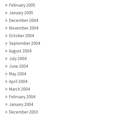
February 2005
January 2005
December 2004
November 2004
October 2004
September 2004
August 2004
July 2004
June 2004
May 2004
April 2004
March 2004
February 2004
January 2004
December 2003