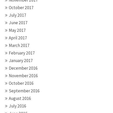
November 2017
October 2017
July 2017
June 2017
May 2017
April 2017
March 2017
February 2017
January 2017
December 2016
November 2016
October 2016
September 2016
August 2016
July 2016