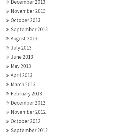
December 2013
November 2013
October 2013
September 2013
August 2013
July 2013
June 2013
May 2013
April 2013
March 2013
February 2013
December 2012
November 2012
October 2012
September 2012