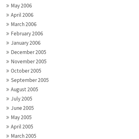
May 2006
April 2006
March 2006
February 2006
January 2006
December 2005
November 2005
October 2005
September 2005
August 2005
July 2005
June 2005
May 2005
April 2005
March 2005