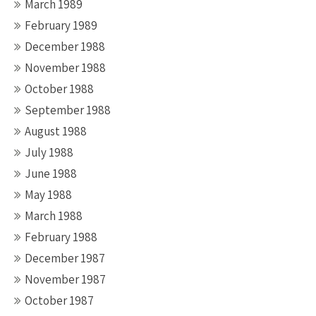
March 1989
February 1989
December 1988
November 1988
October 1988
September 1988
August 1988
July 1988
June 1988
May 1988
March 1988
February 1988
December 1987
November 1987
October 1987