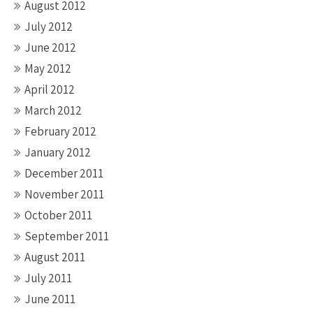
August 2012
July 2012
June 2012
May 2012
April 2012
March 2012
February 2012
January 2012
December 2011
November 2011
October 2011
September 2011
August 2011
July 2011
June 2011