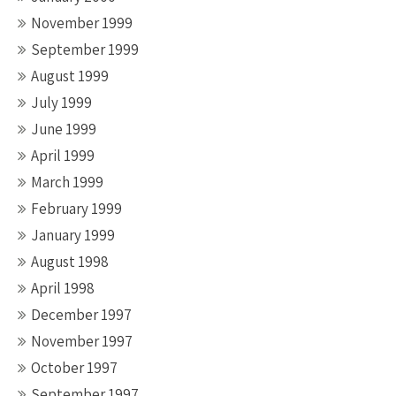
November 1999
September 1999
August 1999
July 1999
June 1999
April 1999
March 1999
February 1999
January 1999
August 1998
April 1998
December 1997
November 1997
October 1997
September 1997