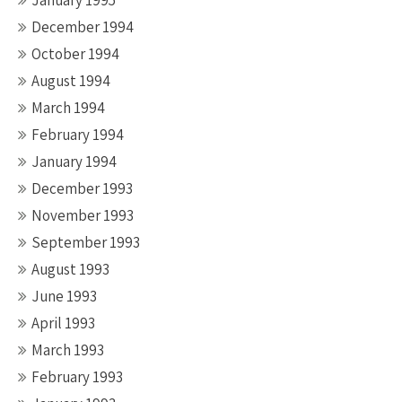
January 1995
December 1994
October 1994
August 1994
March 1994
February 1994
January 1994
December 1993
November 1993
September 1993
August 1993
June 1993
April 1993
March 1993
February 1993