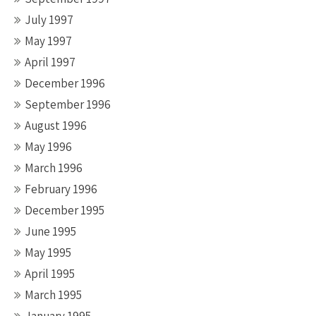
July 1997
May 1997
April 1997
December 1996
September 1996
August 1996
May 1996
March 1996
February 1996
December 1995
June 1995
May 1995
April 1995
March 1995