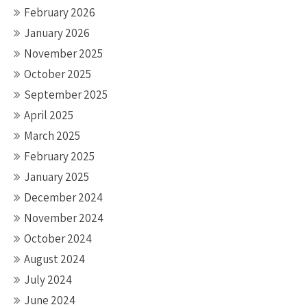
February 2026
January 2026
November 2025
October 2025
September 2025
April 2025
March 2025
February 2025
January 2025
December 2024
November 2024
October 2024
August 2024
July 2024
June 2024