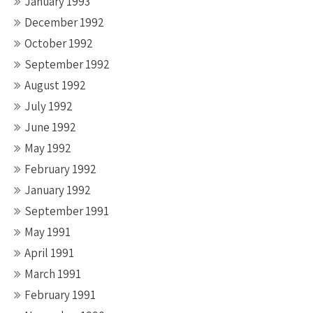
January 1993
December 1992
October 1992
September 1992
August 1992
July 1992
June 1992
May 1992
February 1992
January 1992
September 1991
May 1991
April 1991
March 1991
February 1991