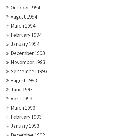
October 1994
August 1994
March 1994
February 1994
January 1994
December 1993
November 1993
September 1993
August 1993
June 1993
April 1993
March 1993
February 1993
January 1993
December 1992