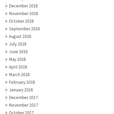
December 2018
November 2018
October 2018
September 2018
August 2018
July 2018
June 2018
May 2018
April 2018
March 2018
February 2018
January 2018
December 2017
November 2017
October 2017