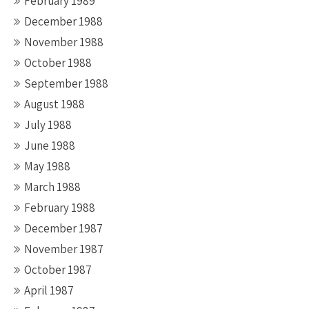
February 1989
December 1988
November 1988
October 1988
September 1988
August 1988
July 1988
June 1988
May 1988
March 1988
February 1988
December 1987
November 1987
October 1987
April 1987