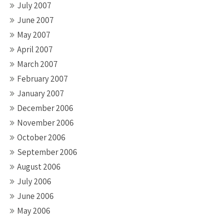
July 2007
June 2007
May 2007
April 2007
March 2007
February 2007
January 2007
December 2006
November 2006
October 2006
September 2006
August 2006
July 2006
June 2006
May 2006