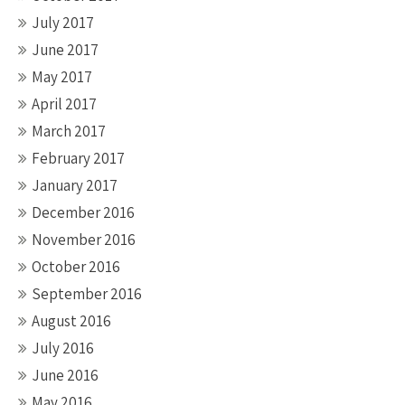
July 2017
June 2017
May 2017
April 2017
March 2017
February 2017
January 2017
December 2016
November 2016
October 2016
September 2016
August 2016
July 2016
June 2016
May 2016