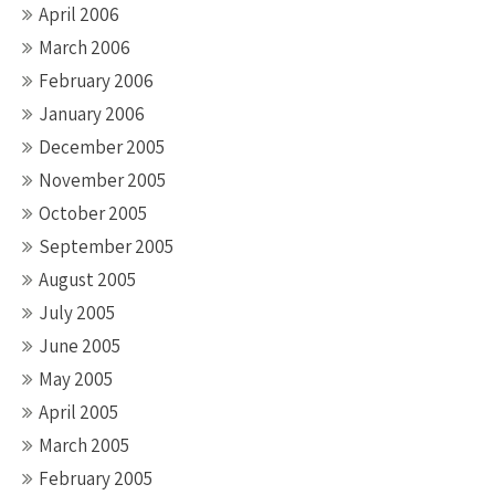
April 2006
March 2006
February 2006
January 2006
December 2005
November 2005
October 2005
September 2005
August 2005
July 2005
June 2005
May 2005
April 2005
March 2005
February 2005