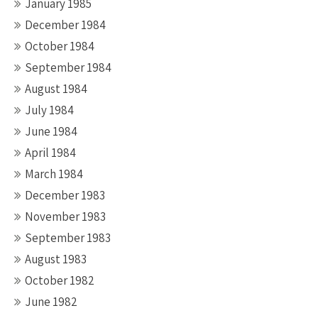
January 1985
December 1984
October 1984
September 1984
August 1984
July 1984
June 1984
April 1984
March 1984
December 1983
November 1983
September 1983
August 1983
October 1982
June 1982