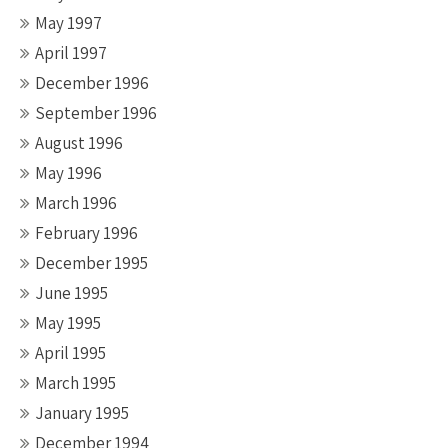
May 1997
April 1997
December 1996
September 1996
August 1996
May 1996
March 1996
February 1996
December 1995
June 1995
May 1995
April 1995
March 1995
January 1995
December 1994