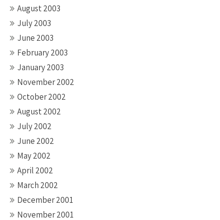
August 2003
July 2003
June 2003
February 2003
January 2003
November 2002
October 2002
August 2002
July 2002
June 2002
May 2002
April 2002
March 2002
December 2001
November 2001