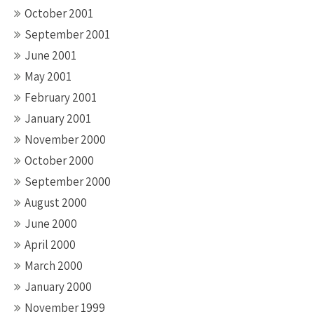
October 2001
September 2001
June 2001
May 2001
February 2001
January 2001
November 2000
October 2000
September 2000
August 2000
June 2000
April 2000
March 2000
January 2000
November 1999