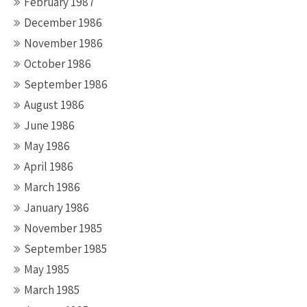
February 1987
December 1986
November 1986
October 1986
September 1986
August 1986
June 1986
May 1986
April 1986
March 1986
January 1986
November 1985
September 1985
May 1985
March 1985