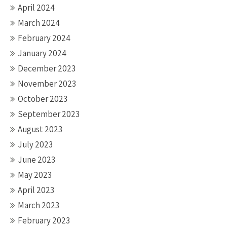
April 2024
March 2024
February 2024
January 2024
December 2023
November 2023
October 2023
September 2023
August 2023
July 2023
June 2023
May 2023
April 2023
March 2023
February 2023