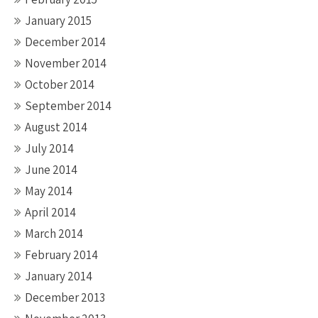
January 2015
December 2014
November 2014
October 2014
September 2014
August 2014
July 2014
June 2014
May 2014
April 2014
March 2014
February 2014
January 2014
December 2013