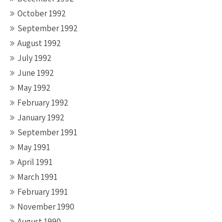
October 1992
September 1992
August 1992
July 1992
June 1992
May 1992
February 1992
January 1992
September 1991
May 1991
April 1991
March 1991
February 1991
November 1990
August 1990