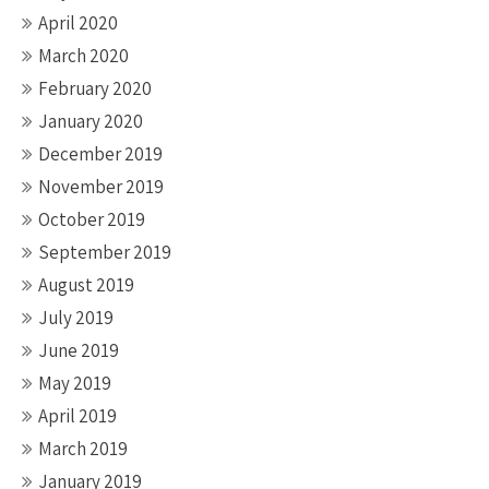
April 2020
March 2020
February 2020
January 2020
December 2019
November 2019
October 2019
September 2019
August 2019
July 2019
June 2019
May 2019
April 2019
March 2019
January 2019