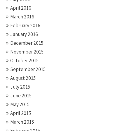
April 2016
March 2016
February 2016
January 2016
December 2015
November 2015
October 2015
September 2015
August 2015
July 2015
June 2015
May 2015
April 2015
March 2015
February 2015