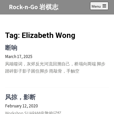
Skip
Rock-n-Go 岩棋志
Menu
to
Open
content
main
menu
Tag:
Elizabeth Wong
断响
March 17, 2025
风啮噬词，灰烬反光河流回溯自己，桥塌向两端 脚步
踏碎影子影子困住脚步 雨敲骨，手触空
风掠，影断
February 12, 2020
Workshop SUARAM伦敦的记忆。