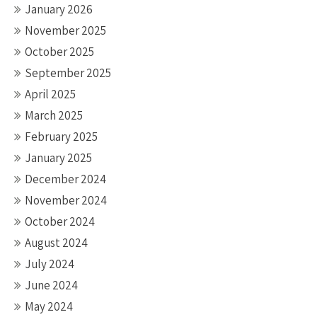
January 2026
November 2025
October 2025
September 2025
April 2025
March 2025
February 2025
January 2025
December 2024
November 2024
October 2024
August 2024
July 2024
June 2024
May 2024