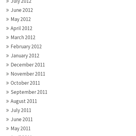
July 2012
June 2012
May 2012
April 2012
March 2012
February 2012
January 2012
December 2011
November 2011
October 2011
September 2011
August 2011
July 2011
June 2011
May 2011