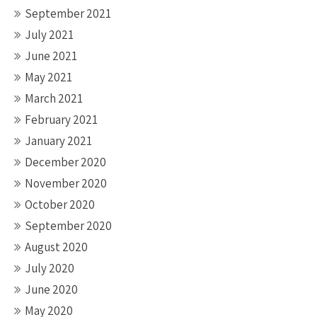
September 2021
July 2021
June 2021
May 2021
March 2021
February 2021
January 2021
December 2020
November 2020
October 2020
September 2020
August 2020
July 2020
June 2020
May 2020