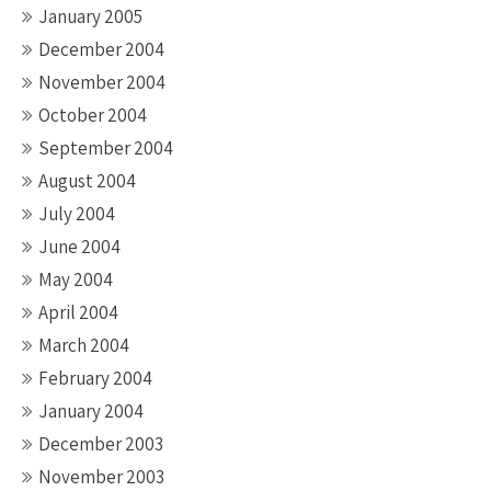
January 2005
December 2004
November 2004
October 2004
September 2004
August 2004
July 2004
June 2004
May 2004
April 2004
March 2004
February 2004
January 2004
December 2003
November 2003