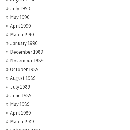
July 1990
May 1990
April 1990
March 1990
January 1990
December 1989
November 1989
October 1989
August 1989
July 1989
June 1989
May 1989
April 1989
March 1989