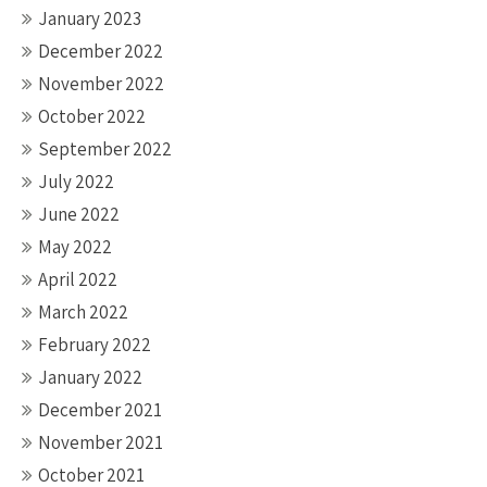
January 2023
December 2022
November 2022
October 2022
September 2022
July 2022
June 2022
May 2022
April 2022
March 2022
February 2022
January 2022
December 2021
November 2021
October 2021