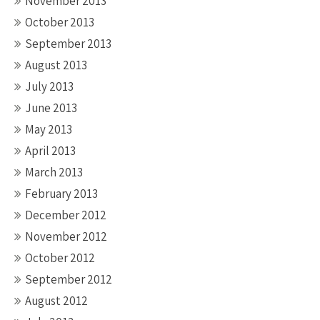
November 2013
October 2013
September 2013
August 2013
July 2013
June 2013
May 2013
April 2013
March 2013
February 2013
December 2012
November 2012
October 2012
September 2012
August 2012