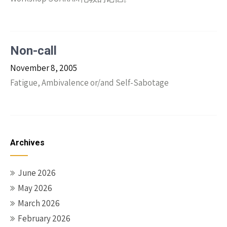
Non-call
November 8, 2005
Fatigue, Ambivalence or/and Self-Sabotage
Archives
June 2026
May 2026
March 2026
February 2026