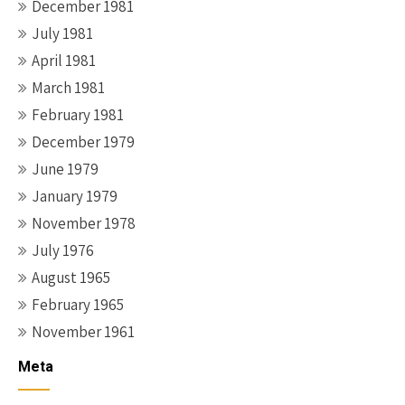
December 1981
July 1981
April 1981
March 1981
February 1981
December 1979
June 1979
January 1979
November 1978
July 1976
August 1965
February 1965
November 1961
Meta