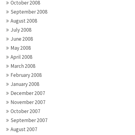
October 2008
September 2008
August 2008
July 2008
June 2008
May 2008
April 2008
March 2008
February 2008
January 2008
December 2007
November 2007
October 2007
September 2007
August 2007