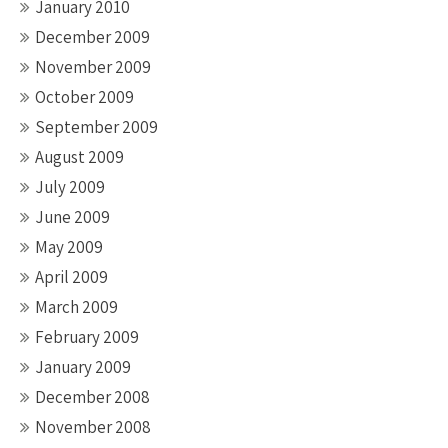
January 2010
December 2009
November 2009
October 2009
September 2009
August 2009
July 2009
June 2009
May 2009
April 2009
March 2009
February 2009
January 2009
December 2008
November 2008