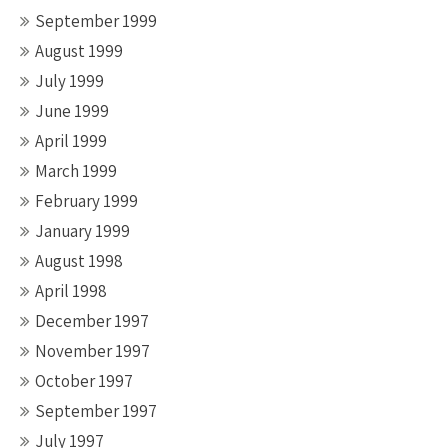
September 1999
August 1999
July 1999
June 1999
April 1999
March 1999
February 1999
January 1999
August 1998
April 1998
December 1997
November 1997
October 1997
September 1997
July 1997