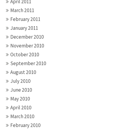
April 2011
March 2011
February 2011
January 2011
December 2010
November 2010
October 2010
September 2010
August 2010
July 2010
June 2010
May 2010
April 2010
March 2010
February 2010