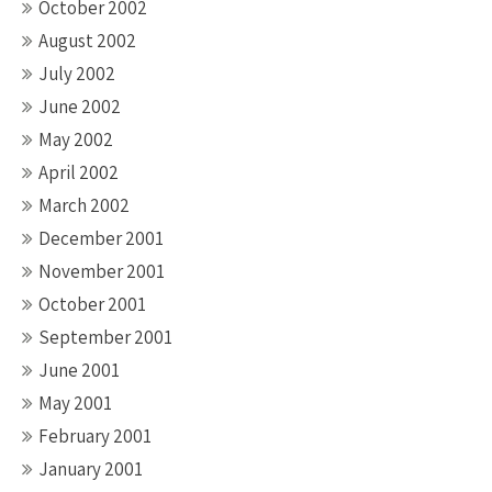
October 2002
August 2002
July 2002
June 2002
May 2002
April 2002
March 2002
December 2001
November 2001
October 2001
September 2001
June 2001
May 2001
February 2001
January 2001