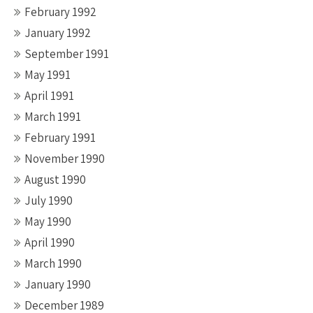
February 1992
January 1992
September 1991
May 1991
April 1991
March 1991
February 1991
November 1990
August 1990
July 1990
May 1990
April 1990
March 1990
January 1990
December 1989