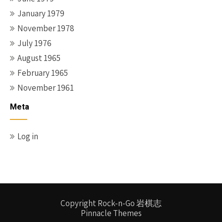
January 1979
November 1978
July 1976
August 1965
February 1965
November 1961
Meta
Log in
Copyright Rock-n-Go 岩棋志
Pinnacle Themes