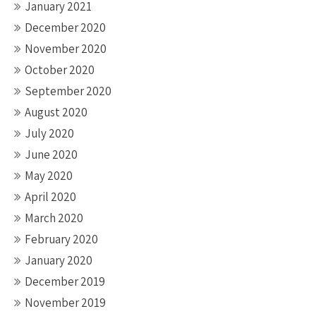
January 2021
December 2020
November 2020
October 2020
September 2020
August 2020
July 2020
June 2020
May 2020
April 2020
March 2020
February 2020
January 2020
December 2019
November 2019