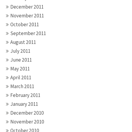
December 2011
November 2011
October 2011
September 2011
August 2011
July 2011
June 2011
May 2011
April 2011
March 2011
February 2011
January 2011
December 2010
November 2010
October 2010