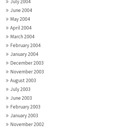
July 2004
June 2004
May 2004
April 2004
March 2004
February 2004
January 2004
December 2003
November 2003
August 2003
July 2003
June 2003
February 2003
January 2003
November 2002