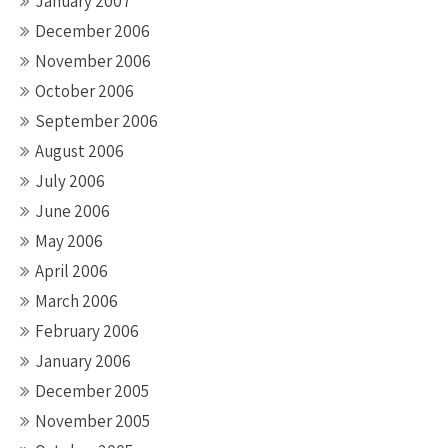
January 2007
December 2006
November 2006
October 2006
September 2006
August 2006
July 2006
June 2006
May 2006
April 2006
March 2006
February 2006
January 2006
December 2005
November 2005