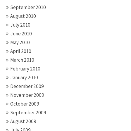
September 2010
August 2010
July 2010
June 2010
May 2010
April 2010
March 2010
February 2010
January 2010
December 2009
November 2009
October 2009
September 2009
August 2009
July 2009