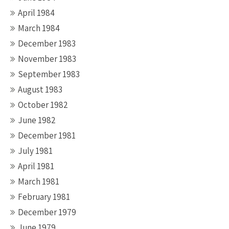
April 1984
March 1984
December 1983
November 1983
September 1983
August 1983
October 1982
June 1982
December 1981
July 1981
April 1981
March 1981
February 1981
December 1979
June 1979