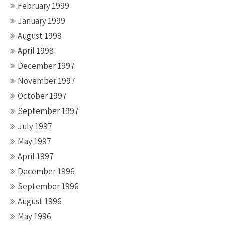
February 1999
January 1999
August 1998
April 1998
December 1997
November 1997
October 1997
September 1997
July 1997
May 1997
April 1997
December 1996
September 1996
August 1996
May 1996