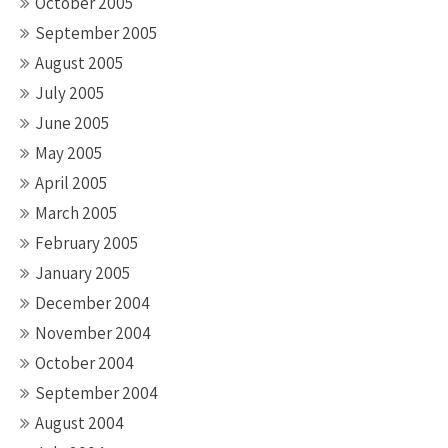
October 2005
September 2005
August 2005
July 2005
June 2005
May 2005
April 2005
March 2005
February 2005
January 2005
December 2004
November 2004
October 2004
September 2004
August 2004