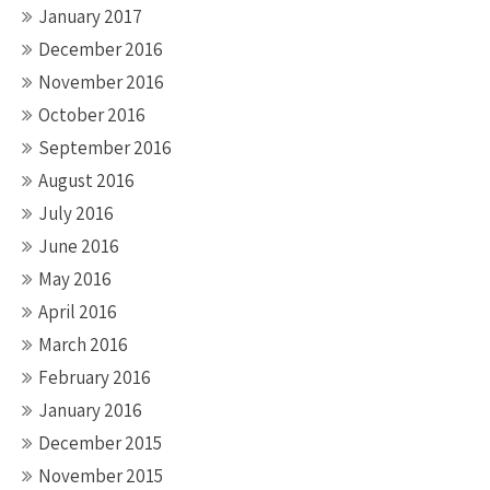
January 2017
December 2016
November 2016
October 2016
September 2016
August 2016
July 2016
June 2016
May 2016
April 2016
March 2016
February 2016
January 2016
December 2015
November 2015