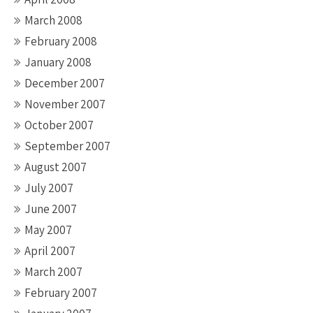
March 2008
February 2008
January 2008
December 2007
November 2007
October 2007
September 2007
August 2007
July 2007
June 2007
May 2007
April 2007
March 2007
February 2007