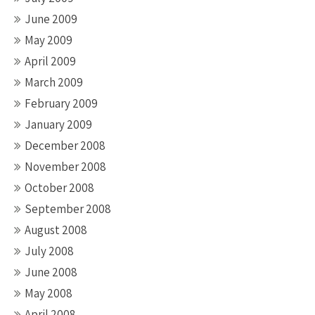
June 2009
May 2009
April 2009
March 2009
February 2009
January 2009
December 2008
November 2008
October 2008
September 2008
August 2008
July 2008
June 2008
May 2008
April 2008