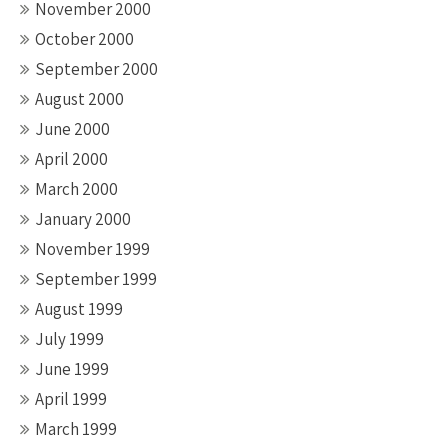
November 2000
October 2000
September 2000
August 2000
June 2000
April 2000
March 2000
January 2000
November 1999
September 1999
August 1999
July 1999
June 1999
April 1999
March 1999