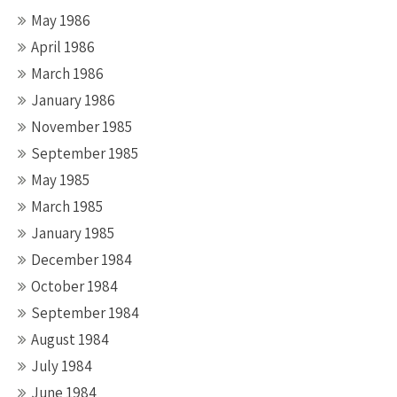
May 1986
April 1986
March 1986
January 1986
November 1985
September 1985
May 1985
March 1985
January 1985
December 1984
October 1984
September 1984
August 1984
July 1984
June 1984