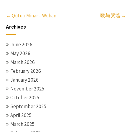
Post
←
Qutub Minar – Wuhan
歌与哭墙
→
navigation
Archives
June 2026
May 2026
March 2026
February 2026
January 2026
November 2025
October 2025
September 2025
April 2025
March 2025