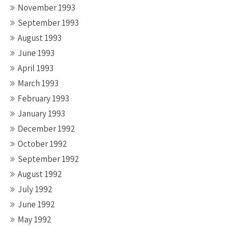
November 1993
September 1993
August 1993
June 1993
April 1993
March 1993
February 1993
January 1993
December 1992
October 1992
September 1992
August 1992
July 1992
June 1992
May 1992