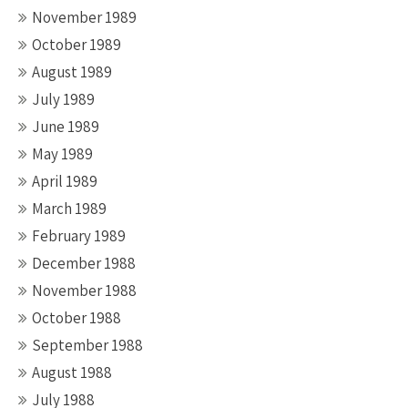
November 1989
October 1989
August 1989
July 1989
June 1989
May 1989
April 1989
March 1989
February 1989
December 1988
November 1988
October 1988
September 1988
August 1988
July 1988