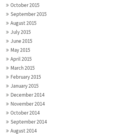
October 2015
September 2015
August 2015
July 2015
June 2015
May 2015
April 2015
March 2015
February 2015
January 2015
December 2014
November 2014
October 2014
September 2014
August 2014