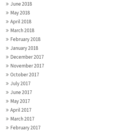
June 2018
May 2018
April 2018
March 2018
February 2018
January 2018
December 2017
November 2017
October 2017
July 2017
June 2017
May 2017
April 2017
March 2017
February 2017