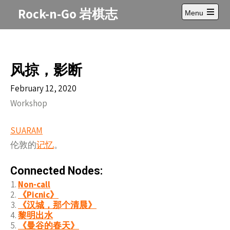
Skip
Rock-n-Go 岩棋志
Menu
to
Open
content
main
menu
风掠，影断
February 12, 2020
Workshop
SUARAM
伦敦的
记
忆
。
Connected Nodes:
Non-call
《Picnic》
《汉城，那个清晨》
黎明出水
《曼谷的春天》