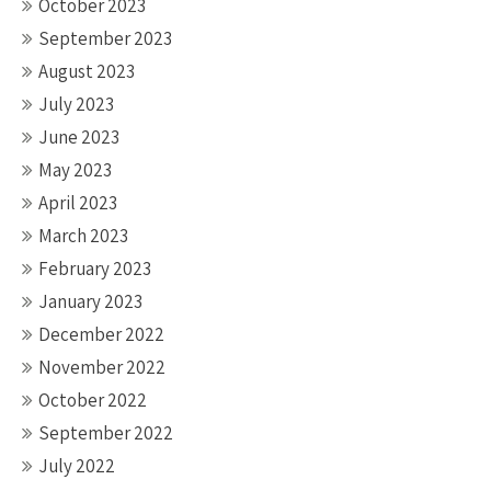
October 2023
September 2023
August 2023
July 2023
June 2023
May 2023
April 2023
March 2023
February 2023
January 2023
December 2022
November 2022
October 2022
September 2022
July 2022