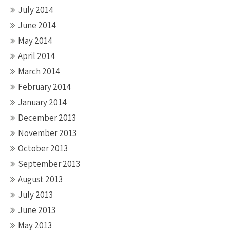
July 2014
June 2014
May 2014
April 2014
March 2014
February 2014
January 2014
December 2013
November 2013
October 2013
September 2013
August 2013
July 2013
June 2013
May 2013