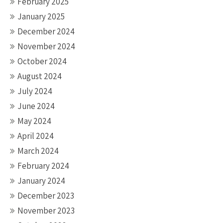
February 2025
January 2025
December 2024
November 2024
October 2024
August 2024
July 2024
June 2024
May 2024
April 2024
March 2024
February 2024
January 2024
December 2023
November 2023