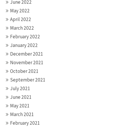
June 2022
May 2022
April 2022
March 2022
February 2022
January 2022
December 2021
November 2021
October 2021
September 2021
July 2021
June 2021
May 2021
March 2021
February 2021