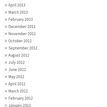
April 2013
March 2013
February 2013
December 2012
November 2012
October 2012
September 2012
August 2012
July 2012
June 2012
May 2012
April 2012
March 2012
February 2012
January 2012