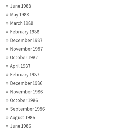
June 1988
May 1988
March 1988
February 1988
December 1987
November 1987
October 1987
April 1987
February 1987
December 1986
November 1986
October 1986
September 1986
August 1986
June 1986