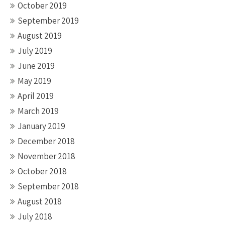
October 2019
September 2019
August 2019
July 2019
June 2019
May 2019
April 2019
March 2019
January 2019
December 2018
November 2018
October 2018
September 2018
August 2018
July 2018