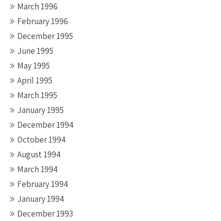
March 1996
February 1996
December 1995
June 1995
May 1995
April 1995
March 1995
January 1995
December 1994
October 1994
August 1994
March 1994
February 1994
January 1994
December 1993