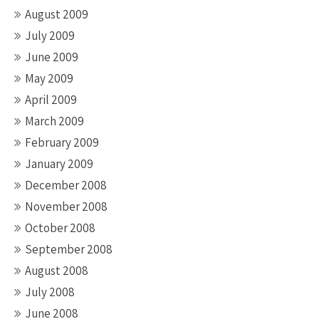
August 2009
July 2009
June 2009
May 2009
April 2009
March 2009
February 2009
January 2009
December 2008
November 2008
October 2008
September 2008
August 2008
July 2008
June 2008