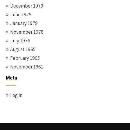
December 1979
June 1979
January 1979
November 1978
July 1976
August 1965
February 1965
November 1961
Meta
Log in