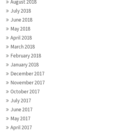
August 2018
July 2018
June 2018
May 2018
April 2018
March 2018
February 2018
January 2018
December 2017
November 2017
October 2017
July 2017
June 2017
May 2017
April 2017