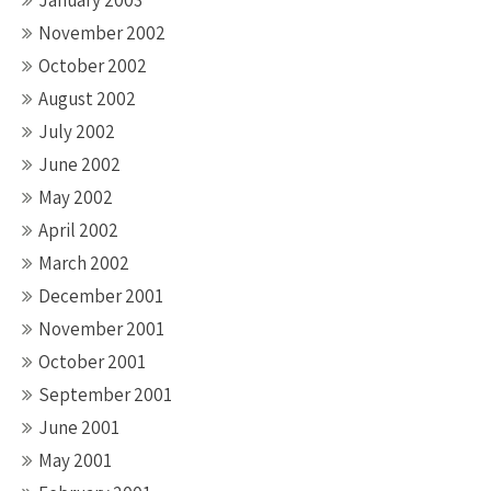
January 2003
November 2002
October 2002
August 2002
July 2002
June 2002
May 2002
April 2002
March 2002
December 2001
November 2001
October 2001
September 2001
June 2001
May 2001