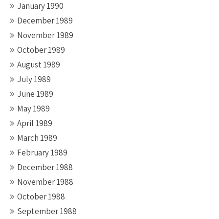
January 1990
December 1989
November 1989
October 1989
August 1989
July 1989
June 1989
May 1989
April 1989
March 1989
February 1989
December 1988
November 1988
October 1988
September 1988