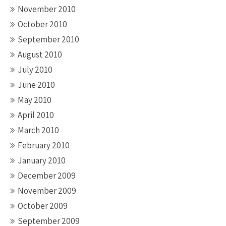
November 2010
October 2010
September 2010
August 2010
July 2010
June 2010
May 2010
April 2010
March 2010
February 2010
January 2010
December 2009
November 2009
October 2009
September 2009