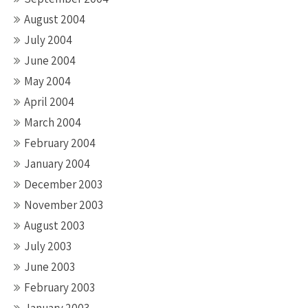
August 2004
July 2004
June 2004
May 2004
April 2004
March 2004
February 2004
January 2004
December 2003
November 2003
August 2003
July 2003
June 2003
February 2003