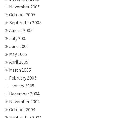
November 2005
October 2005
September 2005
August 2005
July 2005
June 2005
May 2005
April 2005
March 2005
February 2005
January 2005
December 2004
November 2004
October 2004
September 2004