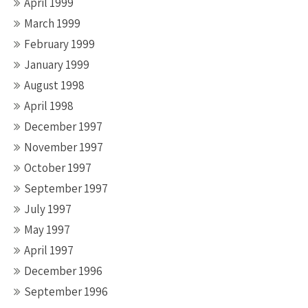
April 1999
March 1999
February 1999
January 1999
August 1998
April 1998
December 1997
November 1997
October 1997
September 1997
July 1997
May 1997
April 1997
December 1996
September 1996