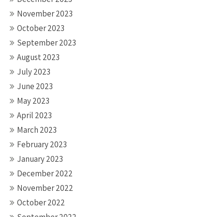
November 2023
October 2023
September 2023
August 2023
July 2023
June 2023
May 2023
April 2023
March 2023
February 2023
January 2023
December 2022
November 2022
October 2022