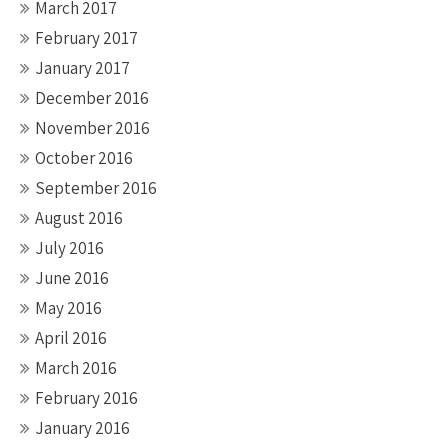
March 2017
February 2017
January 2017
December 2016
November 2016
October 2016
September 2016
August 2016
July 2016
June 2016
May 2016
April 2016
March 2016
February 2016
January 2016