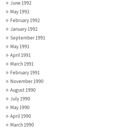
June 1992
May 1992
February 1992
January 1992
September 1991
May 1991
April 1991
March 1991
February 1991
November 1990
August 1990
July 1990
May 1990
April 1990
March 1990