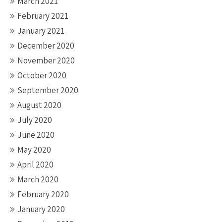
March 2021
February 2021
January 2021
December 2020
November 2020
October 2020
September 2020
August 2020
July 2020
June 2020
May 2020
April 2020
March 2020
February 2020
January 2020