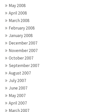
May 2008
April 2008
March 2008
February 2008
January 2008
December 2007
November 2007
October 2007
September 2007
August 2007
July 2007
June 2007
May 2007
April 2007
March 2007