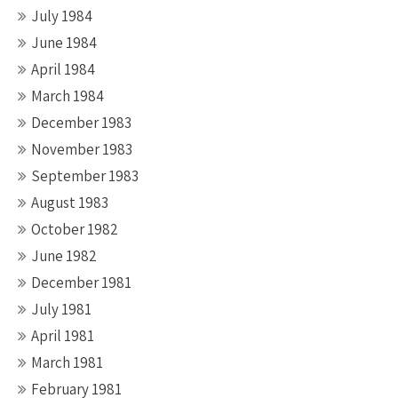
July 1984
June 1984
April 1984
March 1984
December 1983
November 1983
September 1983
August 1983
October 1982
June 1982
December 1981
July 1981
April 1981
March 1981
February 1981