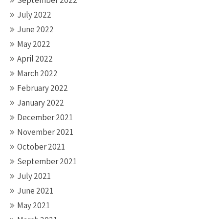
September 2022
July 2022
June 2022
May 2022
April 2022
March 2022
February 2022
January 2022
December 2021
November 2021
October 2021
September 2021
July 2021
June 2021
May 2021