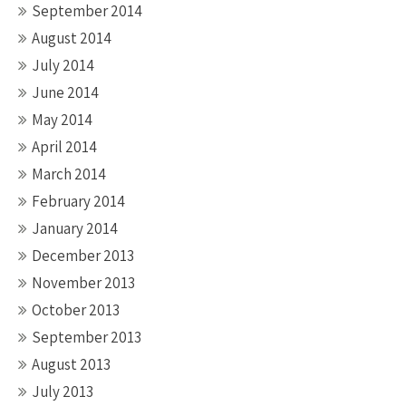
September 2014
August 2014
July 2014
June 2014
May 2014
April 2014
March 2014
February 2014
January 2014
December 2013
November 2013
October 2013
September 2013
August 2013
July 2013