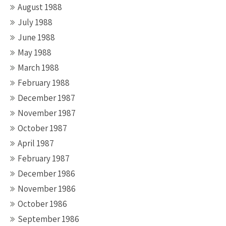
August 1988
July 1988
June 1988
May 1988
March 1988
February 1988
December 1987
November 1987
October 1987
April 1987
February 1987
December 1986
November 1986
October 1986
September 1986