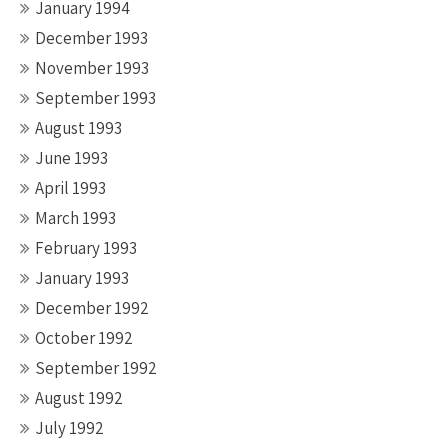
January 1994
December 1993
November 1993
September 1993
August 1993
June 1993
April 1993
March 1993
February 1993
January 1993
December 1992
October 1992
September 1992
August 1992
July 1992