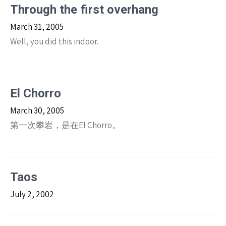
Through the first overhang
March 31, 2005
Well, you did this indoor.
El Chorro
March 30, 2005
第一次攀岩，是在El Chorro。
Taos
July 2, 2002