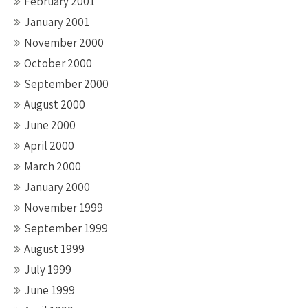
February 2001
January 2001
November 2000
October 2000
September 2000
August 2000
June 2000
April 2000
March 2000
January 2000
November 1999
September 1999
August 1999
July 1999
June 1999