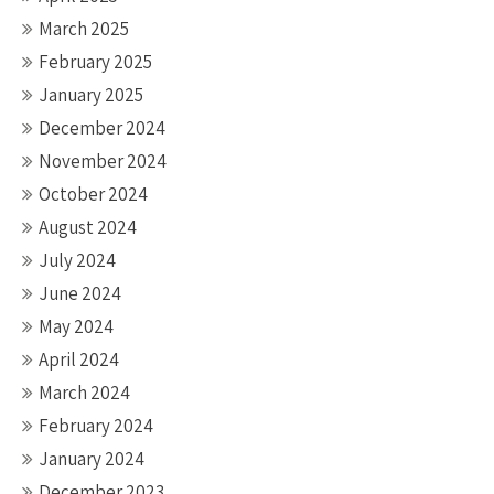
March 2025
February 2025
January 2025
December 2024
November 2024
October 2024
August 2024
July 2024
June 2024
May 2024
April 2024
March 2024
February 2024
January 2024
December 2023