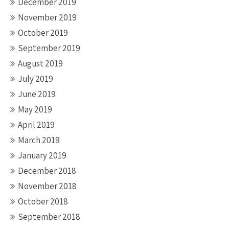
December 2019
November 2019
October 2019
September 2019
August 2019
July 2019
June 2019
May 2019
April 2019
March 2019
January 2019
December 2018
November 2018
October 2018
September 2018