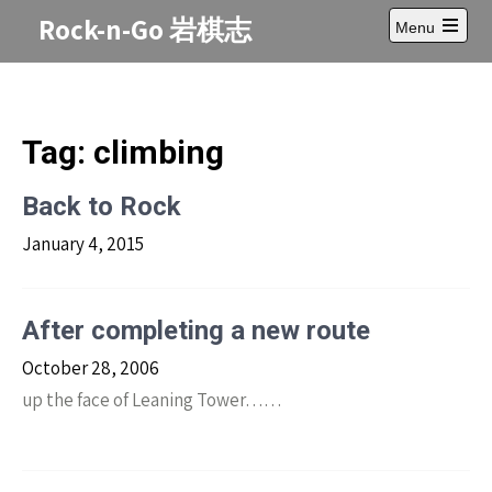
Skip
Rock-n-Go 岩棋志
Menu
to
Open
content
main
menu
Tag:
climbing
Back to Rock
January 4, 2015
After completing a new route
October 28, 2006
up the face of Leaning Tower……