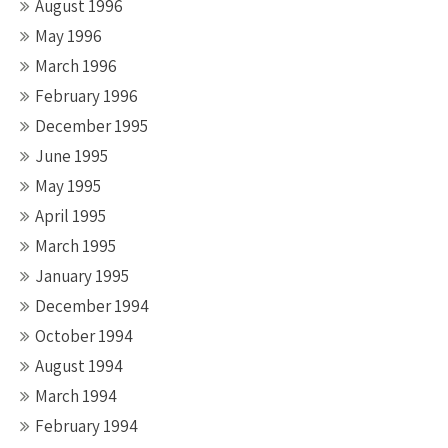
August 1996
May 1996
March 1996
February 1996
December 1995
June 1995
May 1995
April 1995
March 1995
January 1995
December 1994
October 1994
August 1994
March 1994
February 1994