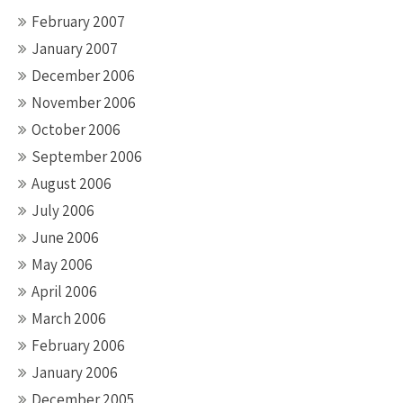
February 2007
January 2007
December 2006
November 2006
October 2006
September 2006
August 2006
July 2006
June 2006
May 2006
April 2006
March 2006
February 2006
January 2006
December 2005