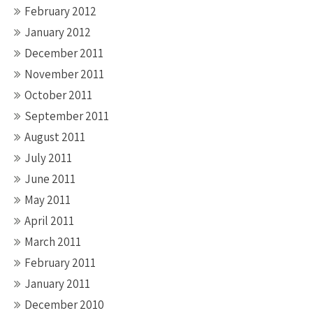
February 2012
January 2012
December 2011
November 2011
October 2011
September 2011
August 2011
July 2011
June 2011
May 2011
April 2011
March 2011
February 2011
January 2011
December 2010