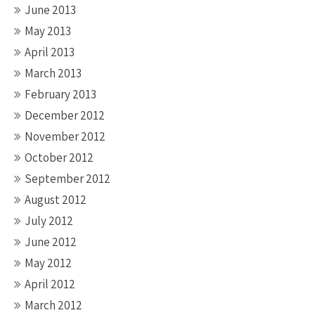
June 2013
May 2013
April 2013
March 2013
February 2013
December 2012
November 2012
October 2012
September 2012
August 2012
July 2012
June 2012
May 2012
April 2012
March 2012