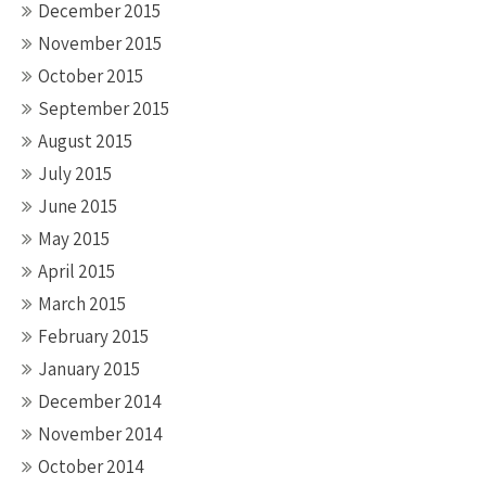
December 2015
November 2015
October 2015
September 2015
August 2015
July 2015
June 2015
May 2015
April 2015
March 2015
February 2015
January 2015
December 2014
November 2014
October 2014