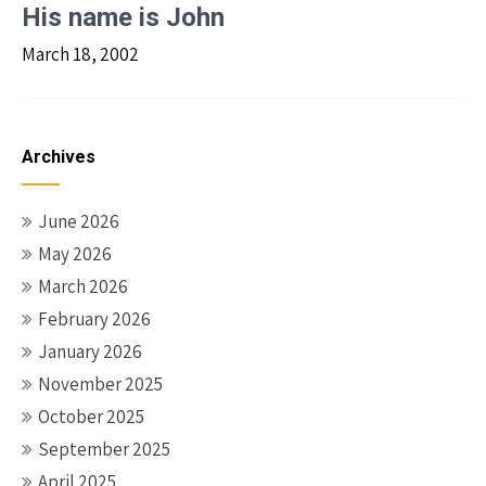
His name is John
March 18, 2002
Archives
June 2026
May 2026
March 2026
February 2026
January 2026
November 2025
October 2025
September 2025
April 2025