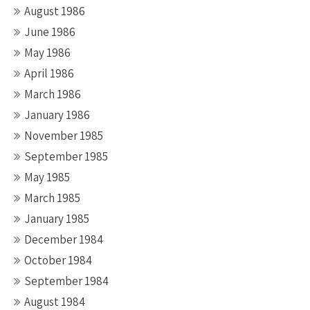
August 1986
June 1986
May 1986
April 1986
March 1986
January 1986
November 1985
September 1985
May 1985
March 1985
January 1985
December 1984
October 1984
September 1984
August 1984