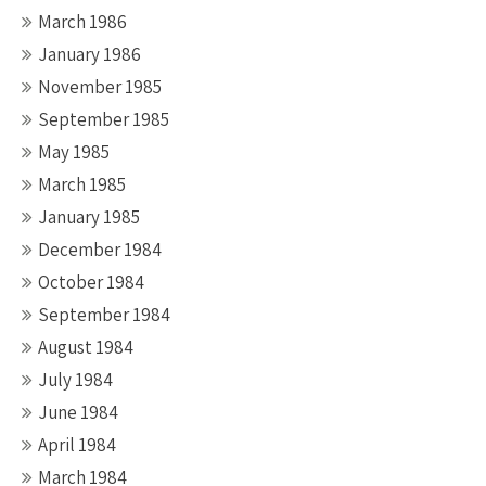
March 1986
January 1986
November 1985
September 1985
May 1985
March 1985
January 1985
December 1984
October 1984
September 1984
August 1984
July 1984
June 1984
April 1984
March 1984