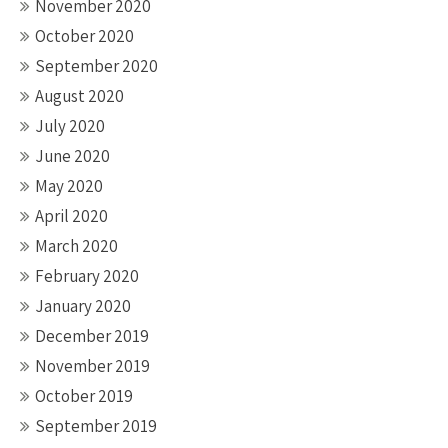
November 2020
October 2020
September 2020
August 2020
July 2020
June 2020
May 2020
April 2020
March 2020
February 2020
January 2020
December 2019
November 2019
October 2019
September 2019