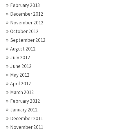
February 2013
December 2012
November 2012
October 2012
September 2012
August 2012
July 2012
June 2012
May 2012
April 2012
March 2012
February 2012
January 2012
December 2011
November 2011