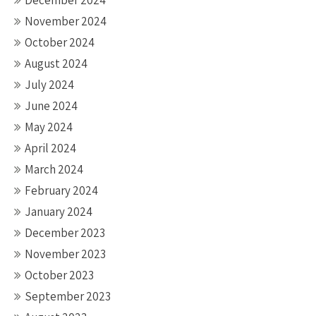
November 2024
October 2024
August 2024
July 2024
June 2024
May 2024
April 2024
March 2024
February 2024
January 2024
December 2023
November 2023
October 2023
September 2023