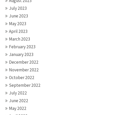
August 2023
July 2023
June 2023
May 2023
April 2023
March 2023
February 2023
January 2023
December 2022
November 2022
October 2022
September 2022
July 2022
June 2022
May 2022