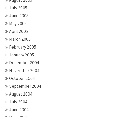
July 2005
June 2005
May 2005
April 2005
March 2005
February 2005
January 2005
December 2004
November 2004
October 2004
September 2004
August 2004
July 2004
June 2004