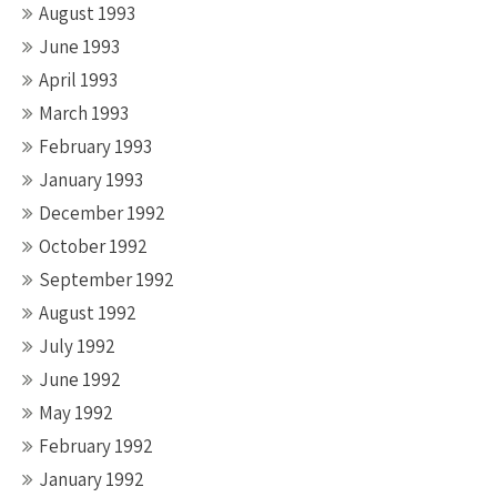
August 1993
June 1993
April 1993
March 1993
February 1993
January 1993
December 1992
October 1992
September 1992
August 1992
July 1992
June 1992
May 1992
February 1992
January 1992