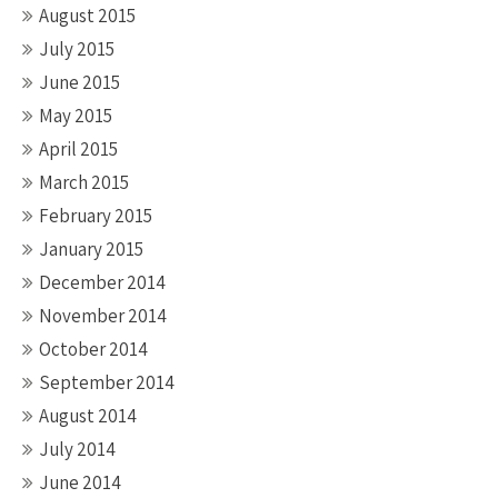
August 2015
July 2015
June 2015
May 2015
April 2015
March 2015
February 2015
January 2015
December 2014
November 2014
October 2014
September 2014
August 2014
July 2014
June 2014