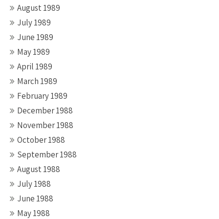
August 1989
July 1989
June 1989
May 1989
April 1989
March 1989
February 1989
December 1988
November 1988
October 1988
September 1988
August 1988
July 1988
June 1988
May 1988