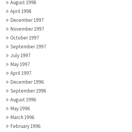
August 1998
April 1998
December 1997
November 1997
October 1997
September 1997
July 1997
May 1997
April 1997
December 1996
September 1996
August 1996
May 1996
March 1996
February 1996