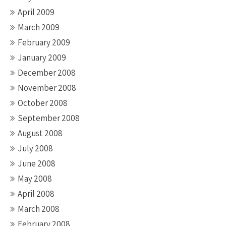
April 2009
March 2009
February 2009
January 2009
December 2008
November 2008
October 2008
September 2008
August 2008
July 2008
June 2008
May 2008
April 2008
March 2008
February 2008