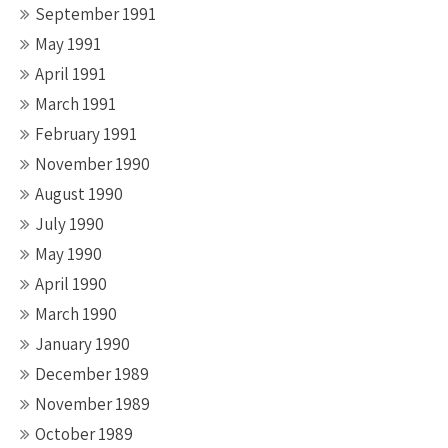
September 1991
May 1991
April 1991
March 1991
February 1991
November 1990
August 1990
July 1990
May 1990
April 1990
March 1990
January 1990
December 1989
November 1989
October 1989