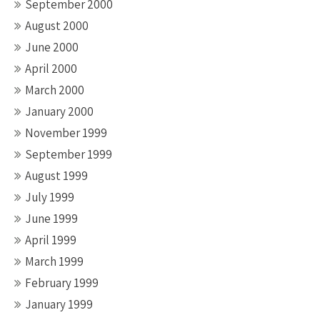
September 2000
August 2000
June 2000
April 2000
March 2000
January 2000
November 1999
September 1999
August 1999
July 1999
June 1999
April 1999
March 1999
February 1999
January 1999