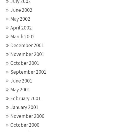
July 2002
June 2002
May 2002
April 2002
March 2002
December 2001
November 2001
October 2001
September 2001
June 2001
May 2001
February 2001
January 2001
November 2000
October 2000