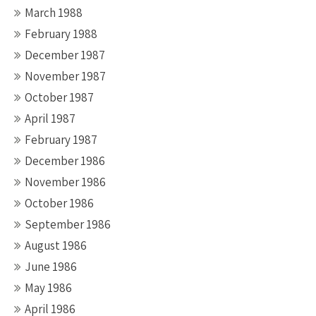
March 1988
February 1988
December 1987
November 1987
October 1987
April 1987
February 1987
December 1986
November 1986
October 1986
September 1986
August 1986
June 1986
May 1986
April 1986