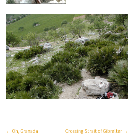
Post
←
Oh, Granada
Crossing Strait of Gibraltar
→