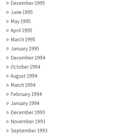
December 1995
June 1995
May 1995
April 1995
March 1995
January 1995
December 1994
October 1994
August 1994
March 1994
February 1994
January 1994
December 1993
November 1993
September 1993