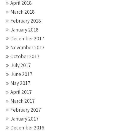
April 2018
March 2018
February 2018
January 2018
December 2017
November 2017
October 2017
July 2017
June 2017
May 2017
April 2017
March 2017
February 2017
January 2017
December 2016