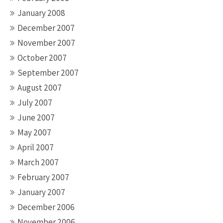
January 2008
December 2007
November 2007
October 2007
September 2007
August 2007
July 2007
June 2007
May 2007
April 2007
March 2007
February 2007
January 2007
December 2006
November 2006