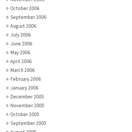
October 2006
September 2006
August 2006
July 2006
June 2006
May 2006
April 2006
March 2006
February 2006
January 2006
December 2005
November 2005
October 2005
September 2005
August 2005