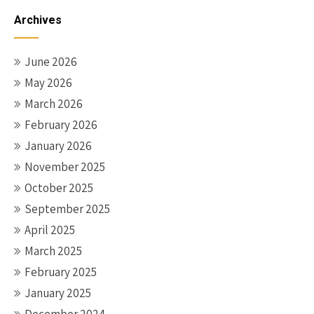
navigation
Archives
June 2026
May 2026
March 2026
February 2026
January 2026
November 2025
October 2025
September 2025
April 2025
March 2025
February 2025
January 2025
December 2024