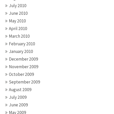
July 2010
June 2010
May 2010
April 2010
March 2010
February 2010
January 2010
December 2009
November 2009
October 2009
September 2009
August 2009
July 2009
June 2009
May 2009