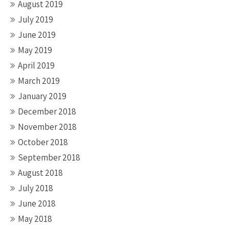
August 2019
July 2019
June 2019
May 2019
April 2019
March 2019
January 2019
December 2018
November 2018
October 2018
September 2018
August 2018
July 2018
June 2018
May 2018