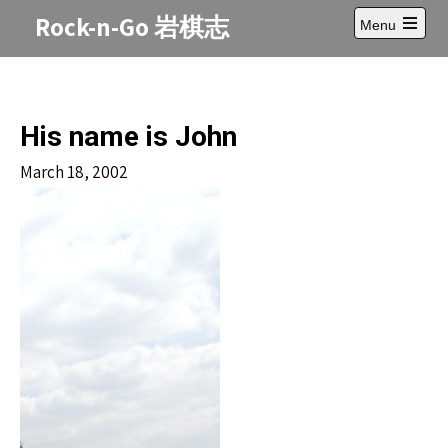
Skip
Rock-n-Go 岩棋志
Menu
to
Open
content
main
menu
His name is John
March 18, 2002