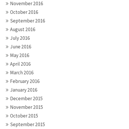
November 2016
October 2016
September 2016
August 2016
July 2016
June 2016
May 2016
April 2016
March 2016
February 2016
January 2016
December 2015
November 2015
October 2015
September 2015