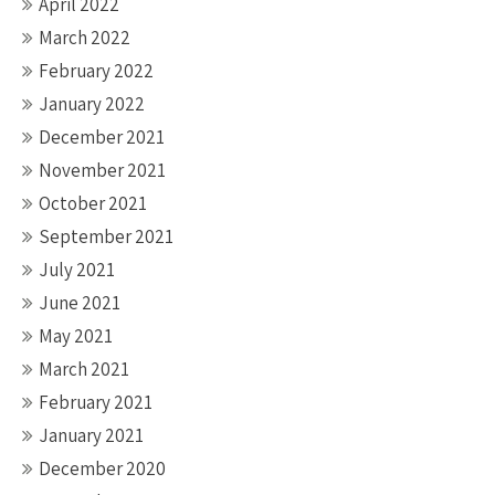
April 2022
March 2022
February 2022
January 2022
December 2021
November 2021
October 2021
September 2021
July 2021
June 2021
May 2021
March 2021
February 2021
January 2021
December 2020