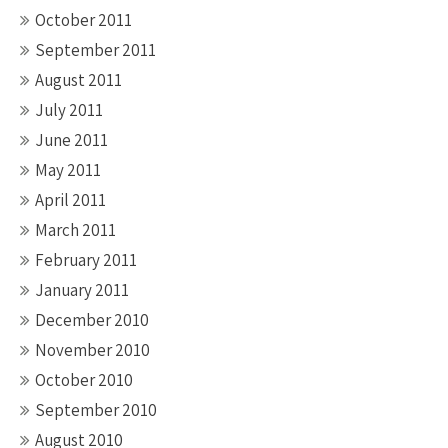
October 2011
September 2011
August 2011
July 2011
June 2011
May 2011
April 2011
March 2011
February 2011
January 2011
December 2010
November 2010
October 2010
September 2010
August 2010