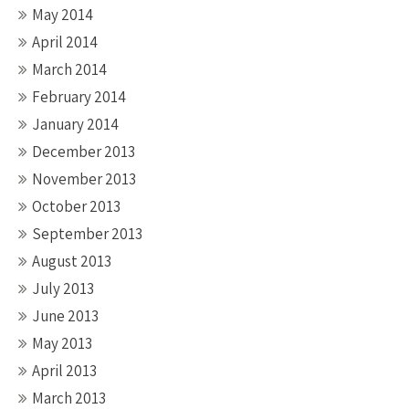
May 2014
April 2014
March 2014
February 2014
January 2014
December 2013
November 2013
October 2013
September 2013
August 2013
July 2013
June 2013
May 2013
April 2013
March 2013