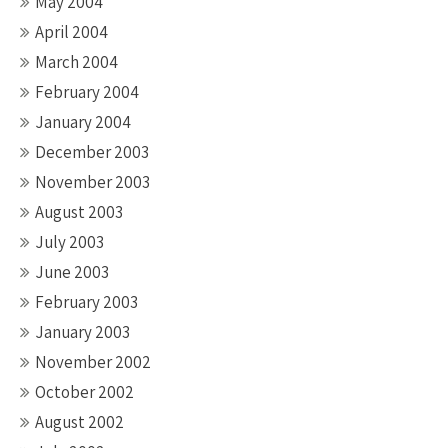
May 2004
April 2004
March 2004
February 2004
January 2004
December 2003
November 2003
August 2003
July 2003
June 2003
February 2003
January 2003
November 2002
October 2002
August 2002