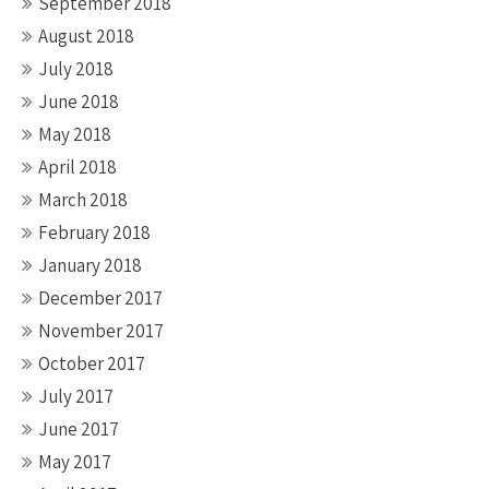
September 2018
August 2018
July 2018
June 2018
May 2018
April 2018
March 2018
February 2018
January 2018
December 2017
November 2017
October 2017
July 2017
June 2017
May 2017