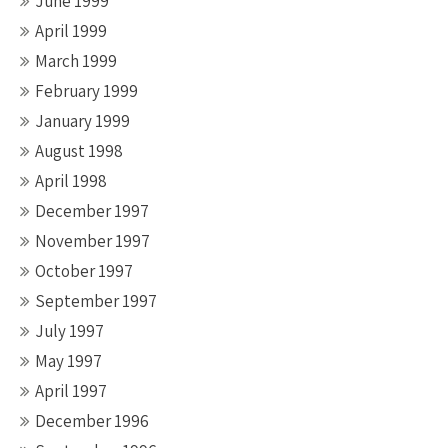
June 1999
April 1999
March 1999
February 1999
January 1999
August 1998
April 1998
December 1997
November 1997
October 1997
September 1997
July 1997
May 1997
April 1997
December 1996