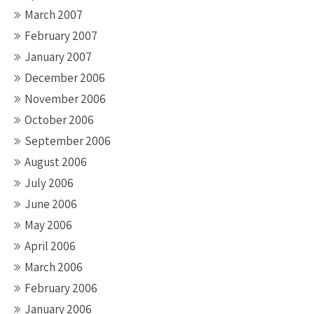
March 2007
February 2007
January 2007
December 2006
November 2006
October 2006
September 2006
August 2006
July 2006
June 2006
May 2006
April 2006
March 2006
February 2006
January 2006