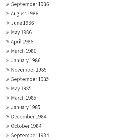
September 1986
August 1986
June 1986
May 1986
April 1986
March 1986
January 1986
November 1985
September 1985
May 1985
March 1985
January 1985
December 1984
October 1984
September 1984