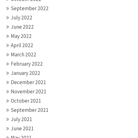
September 2022
July 2022
June 2022
May 2022
April 2022
March 2022
February 2022
January 2022
December 2021
November 2021
October 2021
September 2021
July 2021
June 2021
May 2021