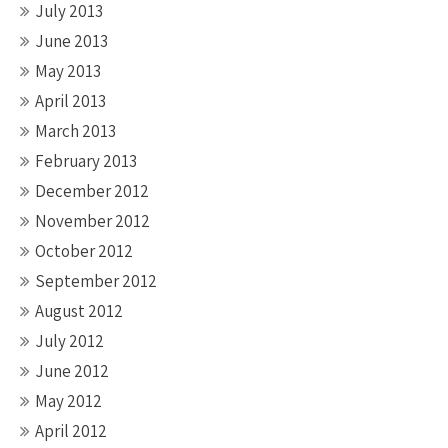
July 2013
June 2013
May 2013
April 2013
March 2013
February 2013
December 2012
November 2012
October 2012
September 2012
August 2012
July 2012
June 2012
May 2012
April 2012