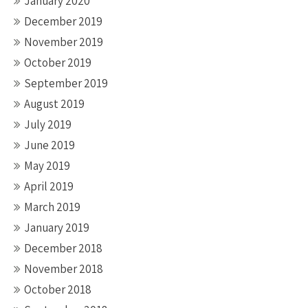
January 2020
December 2019
November 2019
October 2019
September 2019
August 2019
July 2019
June 2019
May 2019
April 2019
March 2019
January 2019
December 2018
November 2018
October 2018