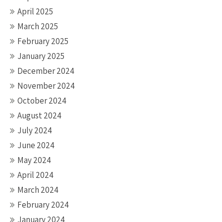
April 2025
March 2025
February 2025
January 2025
December 2024
November 2024
October 2024
August 2024
July 2024
June 2024
May 2024
April 2024
March 2024
February 2024
January 2024