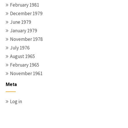
February 1981
December 1979
June 1979
January 1979
November 1978
July 1976
August 1965
February 1965
November 1961
Meta
Log in