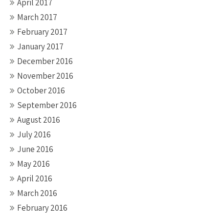
April 2017
March 2017
February 2017
January 2017
December 2016
November 2016
October 2016
September 2016
August 2016
July 2016
June 2016
May 2016
April 2016
March 2016
February 2016