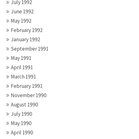
July 1992
June 1992
May 1992
February 1992
January 1992
September 1991
May 1991
April 1991
March 1991
February 1991
November 1990
August 1990
July 1990
May 1990
April 1990