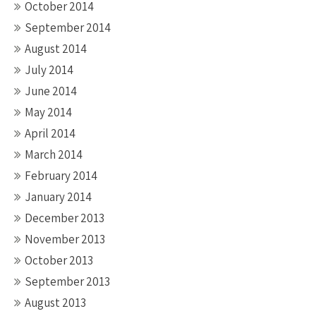
October 2014
September 2014
August 2014
July 2014
June 2014
May 2014
April 2014
March 2014
February 2014
January 2014
December 2013
November 2013
October 2013
September 2013
August 2013