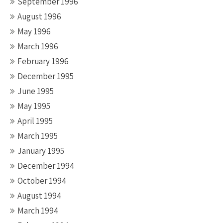
September 1996
August 1996
May 1996
March 1996
February 1996
December 1995
June 1995
May 1995
April 1995
March 1995
January 1995
December 1994
October 1994
August 1994
March 1994