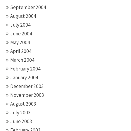
September 2004
August 2004
July 2004
June 2004
May 2004
April 2004
March 2004
February 2004
January 2004
December 2003
November 2003
August 2003
July 2003
June 2003
February 2003