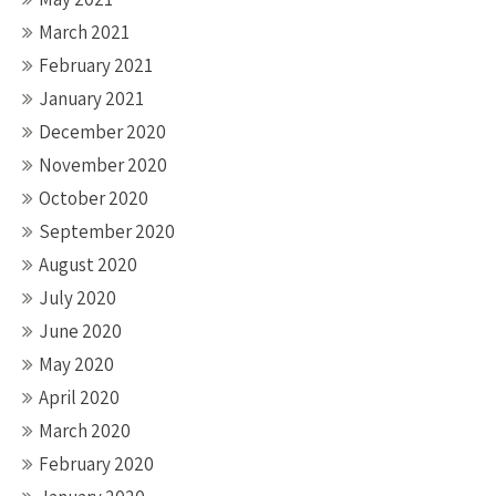
March 2021
February 2021
January 2021
December 2020
November 2020
October 2020
September 2020
August 2020
July 2020
June 2020
May 2020
April 2020
March 2020
February 2020