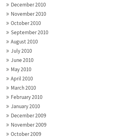
December 2010
November 2010
October 2010
September 2010
August 2010
July 2010
June 2010
May 2010
April 2010
March 2010
February 2010
January 2010
December 2009
November 2009
October 2009