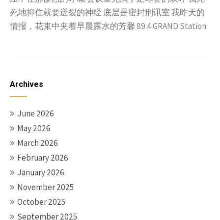
死地抑住就要迸裂的神经 底层是密封刑讯室 我昨天的
情报，花束中夹着早晨露水的芳馨 89.4 GRAND Station
Archives
June 2026
May 2026
March 2026
February 2026
January 2026
November 2025
October 2025
September 2025