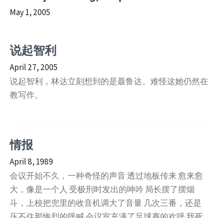
May 1, 2005
说起智利
April 27, 2005
说起智利，林达立刻想到的是聂鲁达。难怪这她仍然在
教写作。
情报
April 8, 1989
会议开始不久，一种奇怪的声音 透过地板传来 愈来愈
大，像是一个人 受极刑时发出的呻吟 局长摆了摆烟
斗，上校把兜里的收音机调大了音量 几次三番，还是
压不住那惨烈的呼喊 会议室充满了足球赛的欢呼 我死