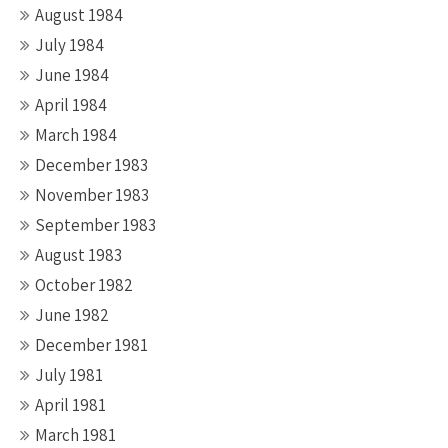
August 1984
July 1984
June 1984
April 1984
March 1984
December 1983
November 1983
September 1983
August 1983
October 1982
June 1982
December 1981
July 1981
April 1981
March 1981