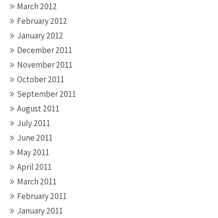
March 2012
February 2012
January 2012
December 2011
November 2011
October 2011
September 2011
August 2011
July 2011
June 2011
May 2011
April 2011
March 2011
February 2011
January 2011