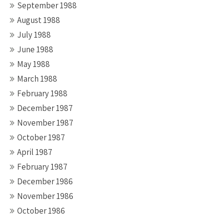
September 1988
August 1988
July 1988
June 1988
May 1988
March 1988
February 1988
December 1987
November 1987
October 1987
April 1987
February 1987
December 1986
November 1986
October 1986