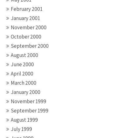
February 2001
January 2001
November 2000
October 2000
September 2000
August 2000
June 2000
April 2000
March 2000
January 2000
November 1999
September 1999
August 1999
July 1999