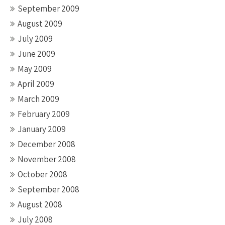
September 2009
August 2009
July 2009
June 2009
May 2009
April 2009
March 2009
February 2009
January 2009
December 2008
November 2008
October 2008
September 2008
August 2008
July 2008