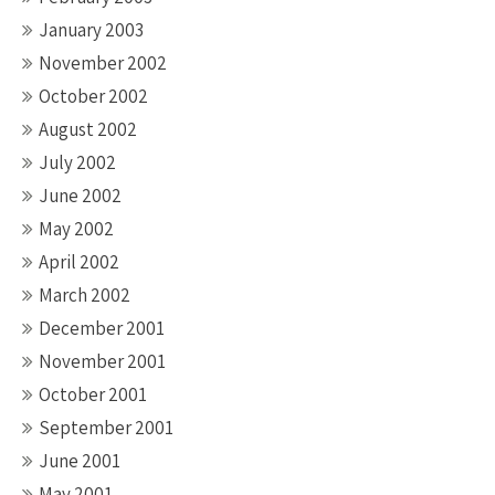
January 2003
November 2002
October 2002
August 2002
July 2002
June 2002
May 2002
April 2002
March 2002
December 2001
November 2001
October 2001
September 2001
June 2001
May 2001