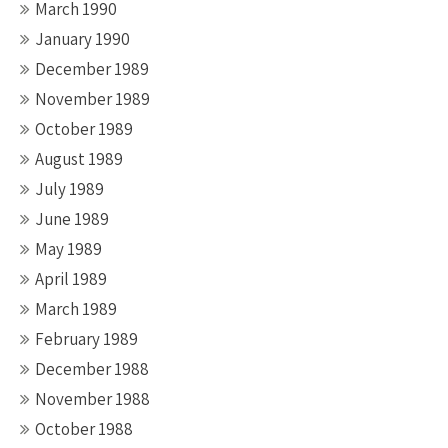
March 1990
January 1990
December 1989
November 1989
October 1989
August 1989
July 1989
June 1989
May 1989
April 1989
March 1989
February 1989
December 1988
November 1988
October 1988