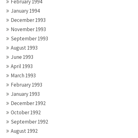
February 1994
January 1994
December 1993
November 1993
September 1993
August 1993
June 1993
April 1993
March 1993
February 1993
January 1993
December 1992
October 1992
September 1992
August 1992