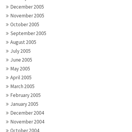
December 2005
November 2005
October 2005
September 2005
August 2005
July 2005
June 2005
May 2005
April 2005
March 2005
February 2005
January 2005
December 2004
November 2004
October 2004