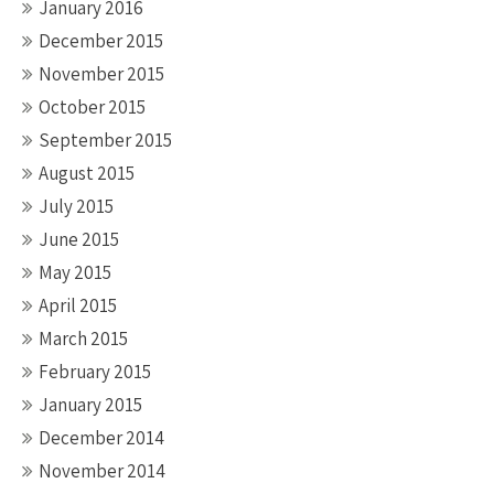
January 2016
December 2015
November 2015
October 2015
September 2015
August 2015
July 2015
June 2015
May 2015
April 2015
March 2015
February 2015
January 2015
December 2014
November 2014