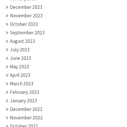
December 2023
November 2023
October 2023
September 2023
August 2023
July 2023
June 2023
May 2023
April 2023
March 2023
February 2023
January 2023
December 2022
November 2022
October 2022