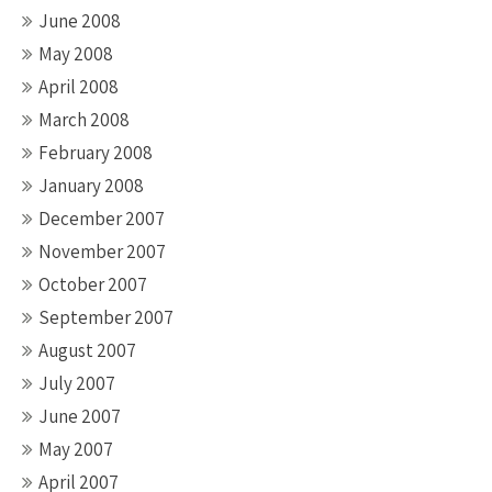
June 2008
May 2008
April 2008
March 2008
February 2008
January 2008
December 2007
November 2007
October 2007
September 2007
August 2007
July 2007
June 2007
May 2007
April 2007