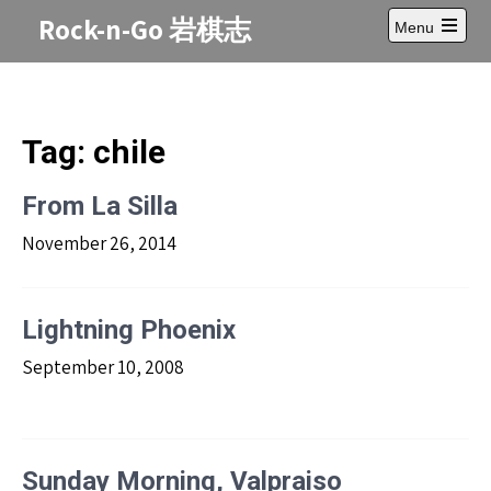
Skip
Rock-n-Go 岩棋志
Menu
to
Open
content
main
menu
Tag:
chile
From La Silla
November 26, 2014
Lightning Phoenix
September 10, 2008
Sunday Morning, Valpraiso