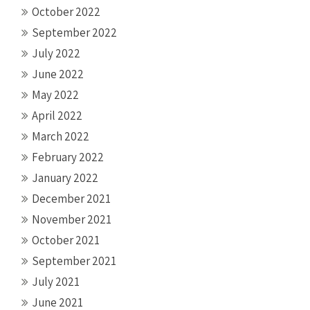
October 2022
September 2022
July 2022
June 2022
May 2022
April 2022
March 2022
February 2022
January 2022
December 2021
November 2021
October 2021
September 2021
July 2021
June 2021