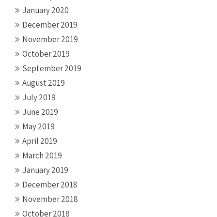
January 2020
December 2019
November 2019
October 2019
September 2019
August 2019
July 2019
June 2019
May 2019
April 2019
March 2019
January 2019
December 2018
November 2018
October 2018