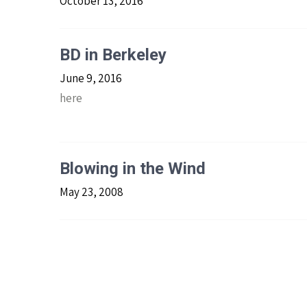
October 13, 2016
BD in Berkeley
June 9, 2016
here
Blowing in the Wind
May 23, 2008