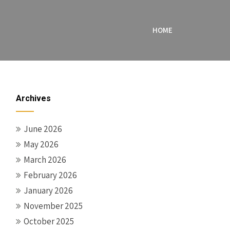
HOME
Archives
June 2026
May 2026
March 2026
February 2026
January 2026
November 2025
October 2025