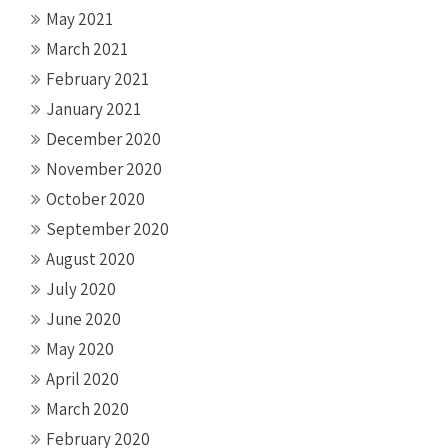
May 2021
March 2021
February 2021
January 2021
December 2020
November 2020
October 2020
September 2020
August 2020
July 2020
June 2020
May 2020
April 2020
March 2020
February 2020