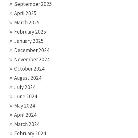
September 2025
April 2025
March 2025
February 2025
January 2025
December 2024
November 2024
October 2024
August 2024
July 2024
June 2024
May 2024
April 2024
March 2024
February 2024