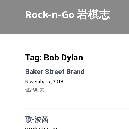
Skip
to
Rock-n-Go 岩棋志
content
Tag:
Bob Dylan
Baker Street Brand
November 7, 2019
诚品归来
歌-波茜