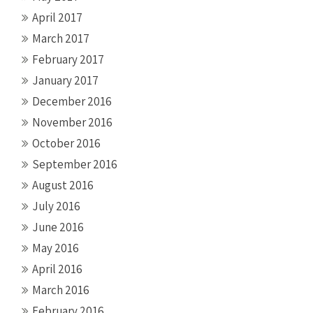
April 2017
March 2017
February 2017
January 2017
December 2016
November 2016
October 2016
September 2016
August 2016
July 2016
June 2016
May 2016
April 2016
March 2016
February 2016