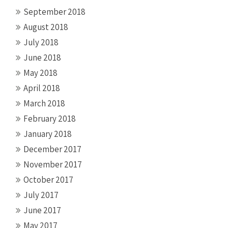
September 2018
August 2018
July 2018
June 2018
May 2018
April 2018
March 2018
February 2018
January 2018
December 2017
November 2017
October 2017
July 2017
June 2017
May 2017