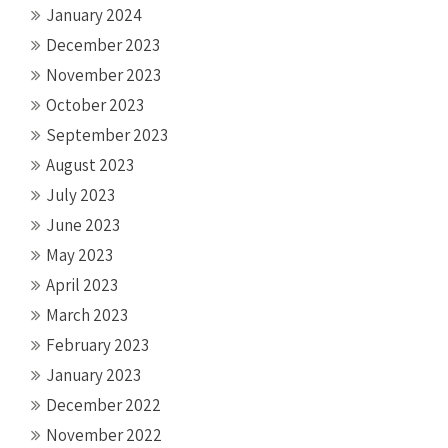
January 2024
December 2023
November 2023
October 2023
September 2023
August 2023
July 2023
June 2023
May 2023
April 2023
March 2023
February 2023
January 2023
December 2022
November 2022