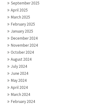
September 2025
April 2025
March 2025
February 2025
January 2025
December 2024
November 2024
October 2024
August 2024
July 2024
June 2024
May 2024
April 2024
March 2024
February 2024