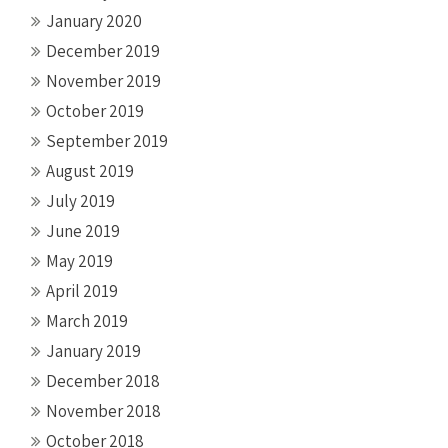
January 2020
December 2019
November 2019
October 2019
September 2019
August 2019
July 2019
June 2019
May 2019
April 2019
March 2019
January 2019
December 2018
November 2018
October 2018