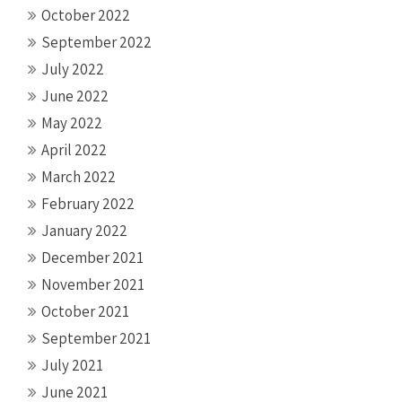
October 2022
September 2022
July 2022
June 2022
May 2022
April 2022
March 2022
February 2022
January 2022
December 2021
November 2021
October 2021
September 2021
July 2021
June 2021