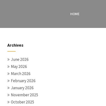
HOME
Archives
June 2026
May 2026
March 2026
February 2026
January 2026
November 2025
October 2025