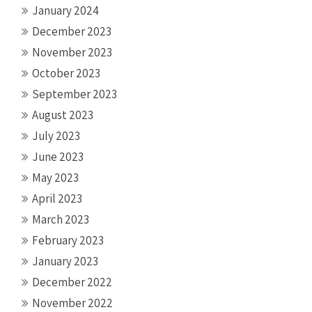
January 2024
December 2023
November 2023
October 2023
September 2023
August 2023
July 2023
June 2023
May 2023
April 2023
March 2023
February 2023
January 2023
December 2022
November 2022