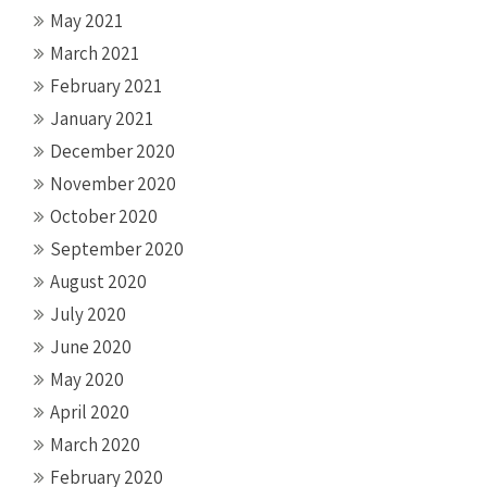
May 2021
March 2021
February 2021
January 2021
December 2020
November 2020
October 2020
September 2020
August 2020
July 2020
June 2020
May 2020
April 2020
March 2020
February 2020