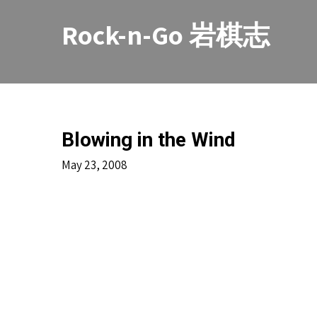
Skip
to
Rock-n-Go 岩棋志
content
Blowing in the Wind
May 23, 2008