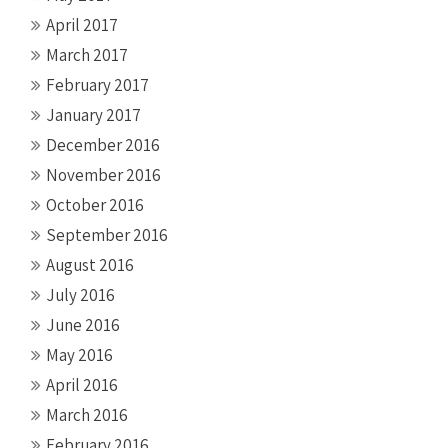
April 2017
March 2017
February 2017
January 2017
December 2016
November 2016
October 2016
September 2016
August 2016
July 2016
June 2016
May 2016
April 2016
March 2016
February 2016