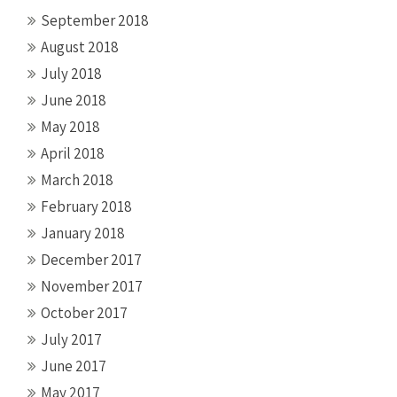
September 2018
August 2018
July 2018
June 2018
May 2018
April 2018
March 2018
February 2018
January 2018
December 2017
November 2017
October 2017
July 2017
June 2017
May 2017