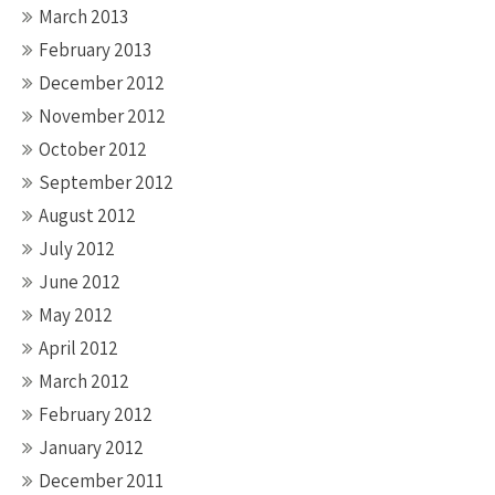
March 2013
February 2013
December 2012
November 2012
October 2012
September 2012
August 2012
July 2012
June 2012
May 2012
April 2012
March 2012
February 2012
January 2012
December 2011