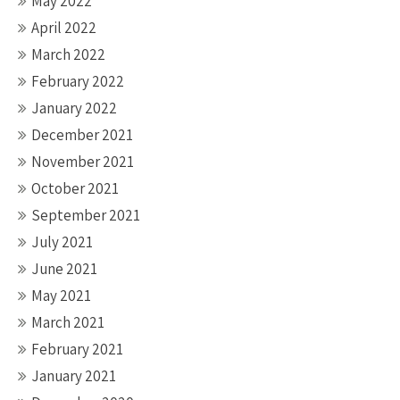
May 2022
April 2022
March 2022
February 2022
January 2022
December 2021
November 2021
October 2021
September 2021
July 2021
June 2021
May 2021
March 2021
February 2021
January 2021