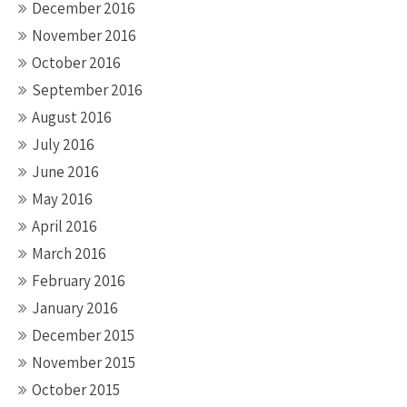
December 2016
November 2016
October 2016
September 2016
August 2016
July 2016
June 2016
May 2016
April 2016
March 2016
February 2016
January 2016
December 2015
November 2015
October 2015