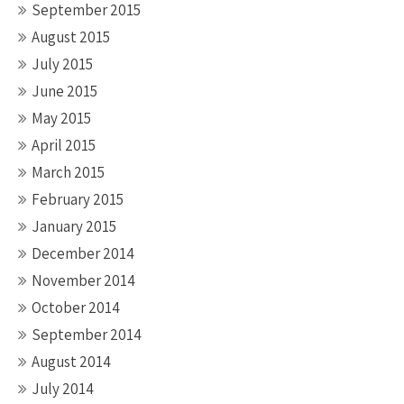
September 2015
August 2015
July 2015
June 2015
May 2015
April 2015
March 2015
February 2015
January 2015
December 2014
November 2014
October 2014
September 2014
August 2014
July 2014