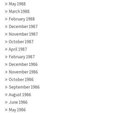
May 1988
March 1988
February 1988
December 1987
November 1987
October 1987
April 1987
February 1987
December 1986
November 1986
October 1986
September 1986
August 1986
June 1986
May 1986