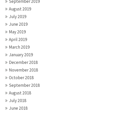
September 2019
August 2019
July 2019
June 2019
May 2019
April 2019
March 2019
January 2019
December 2018
November 2018
October 2018
September 2018
August 2018
July 2018
June 2018