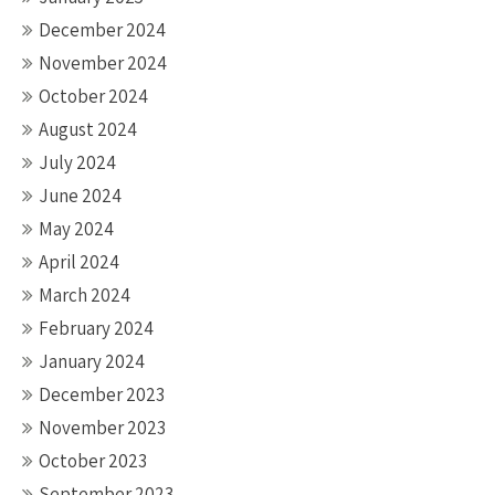
December 2024
November 2024
October 2024
August 2024
July 2024
June 2024
May 2024
April 2024
March 2024
February 2024
January 2024
December 2023
November 2023
October 2023
September 2023