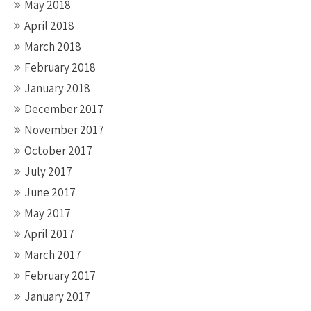
May 2018
April 2018
March 2018
February 2018
January 2018
December 2017
November 2017
October 2017
July 2017
June 2017
May 2017
April 2017
March 2017
February 2017
January 2017