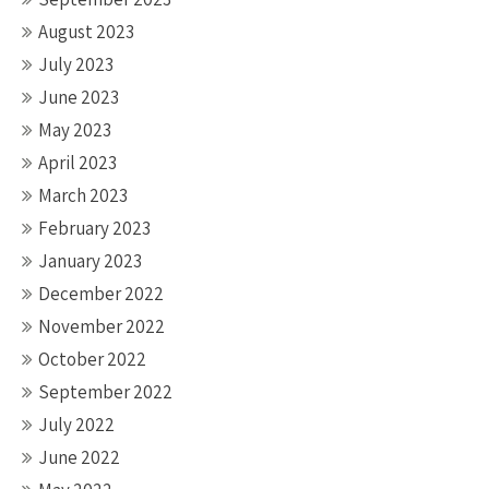
August 2023
July 2023
June 2023
May 2023
April 2023
March 2023
February 2023
January 2023
December 2022
November 2022
October 2022
September 2022
July 2022
June 2022