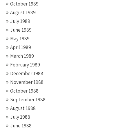
October 1989
August 1989
July 1989
June 1989
May 1989
April 1989
March 1989
February 1989
December 1988
November 1988
October 1988
September 1988
August 1988
July 1988
June 1988