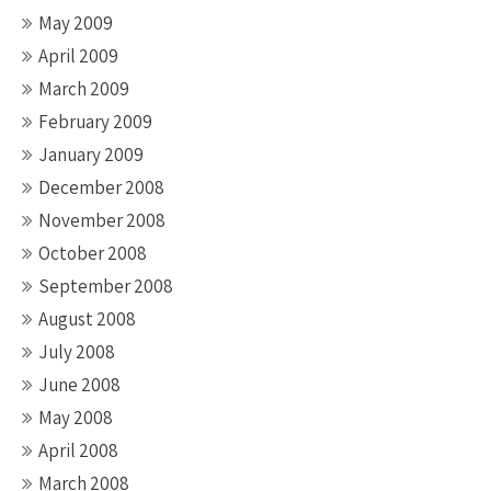
May 2009
April 2009
March 2009
February 2009
January 2009
December 2008
November 2008
October 2008
September 2008
August 2008
July 2008
June 2008
May 2008
April 2008
March 2008