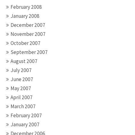
February 2008
January 2008
December 2007
November 2007
October 2007
September 2007
August 2007
July 2007
June 2007
May 2007
April 2007
March 2007
February 2007
January 2007
December 2006