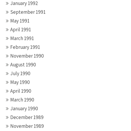
January 1992
September 1991
May 1991
April 1991
March 1991
February 1991
November 1990
August 1990
July 1990
May 1990
April 1990
March 1990
January 1990
December 1989
November 1989