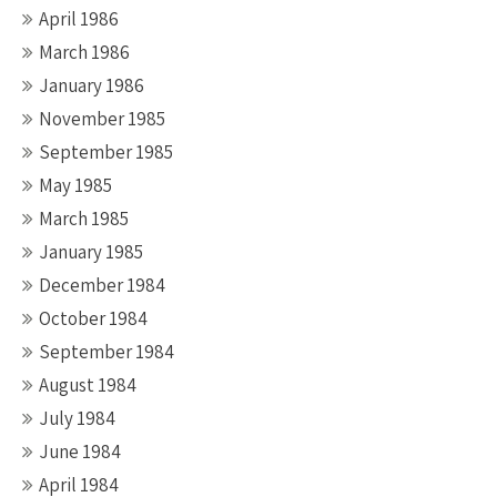
April 1986
March 1986
January 1986
November 1985
September 1985
May 1985
March 1985
January 1985
December 1984
October 1984
September 1984
August 1984
July 1984
June 1984
April 1984