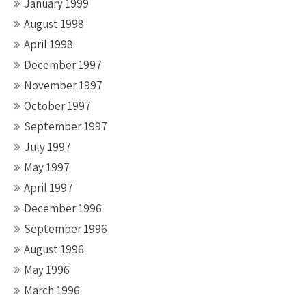
January 1999
August 1998
April 1998
December 1997
November 1997
October 1997
September 1997
July 1997
May 1997
April 1997
December 1996
September 1996
August 1996
May 1996
March 1996