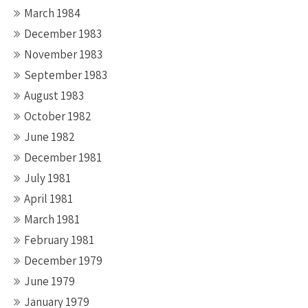
March 1984
December 1983
November 1983
September 1983
August 1983
October 1982
June 1982
December 1981
July 1981
April 1981
March 1981
February 1981
December 1979
June 1979
January 1979