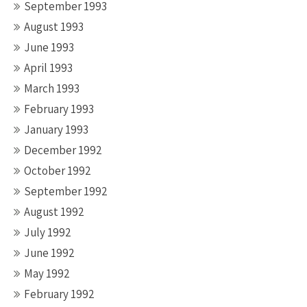
September 1993
August 1993
June 1993
April 1993
March 1993
February 1993
January 1993
December 1992
October 1992
September 1992
August 1992
July 1992
June 1992
May 1992
February 1992