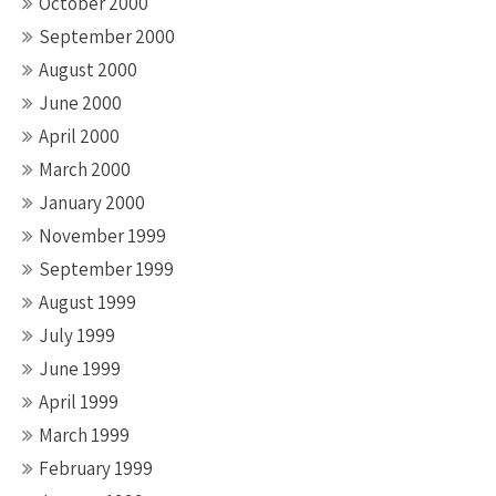
October 2000
September 2000
August 2000
June 2000
April 2000
March 2000
January 2000
November 1999
September 1999
August 1999
July 1999
June 1999
April 1999
March 1999
February 1999