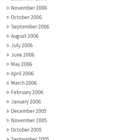
November 2006
October 2006
September 2006
August 2006
July 2006
June 2006
May 2006
April 2006
March 2006
February 2006
January 2006
December 2005
November 2005
October 2005
September 2005