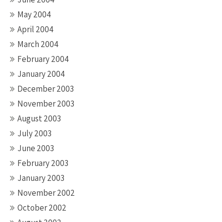
May 2004
April 2004
March 2004
February 2004
January 2004
December 2003
November 2003
August 2003
July 2003
June 2003
February 2003
January 2003
November 2002
October 2002