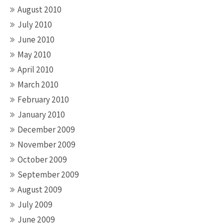
August 2010
July 2010
June 2010
May 2010
April 2010
March 2010
February 2010
January 2010
December 2009
November 2009
October 2009
September 2009
August 2009
July 2009
June 2009