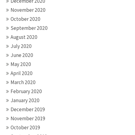
December 2020
November 2020
October 2020
September 2020
August 2020
July 2020
June 2020
May 2020
April 2020
March 2020
February 2020
January 2020
December 2019
November 2019
October 2019