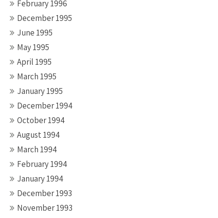
February 1996
December 1995
June 1995
May 1995
April 1995
March 1995
January 1995
December 1994
October 1994
August 1994
March 1994
February 1994
January 1994
December 1993
November 1993