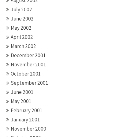
August 2002
July 2002
June 2002
May 2002
April 2002
March 2002
December 2001
November 2001
October 2001
September 2001
June 2001
May 2001
February 2001
January 2001
November 2000