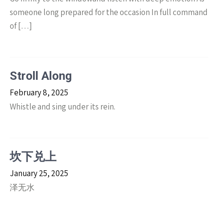
someone long prepared for the occasion In full command
of […]
Stroll Along
February 8, 2025
Whistle and sing under its rein.
坎下兑上
January 25, 2025
泽无水