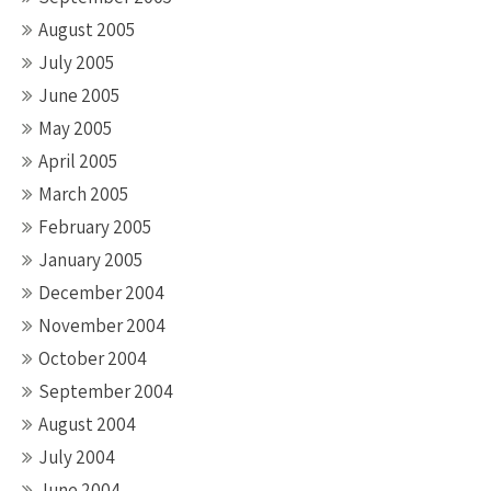
August 2005
July 2005
June 2005
May 2005
April 2005
March 2005
February 2005
January 2005
December 2004
November 2004
October 2004
September 2004
August 2004
July 2004
June 2004