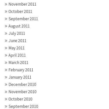
November 2011
October 2011
September 2011
August 2011
July 2011
June 2011
May 2011
April 2011
March 2011
February 2011
January 2011
December 2010
November 2010
October 2010
September 2010