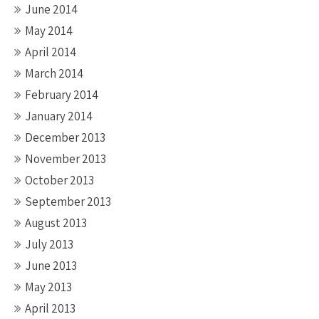
June 2014
May 2014
April 2014
March 2014
February 2014
January 2014
December 2013
November 2013
October 2013
September 2013
August 2013
July 2013
June 2013
May 2013
April 2013