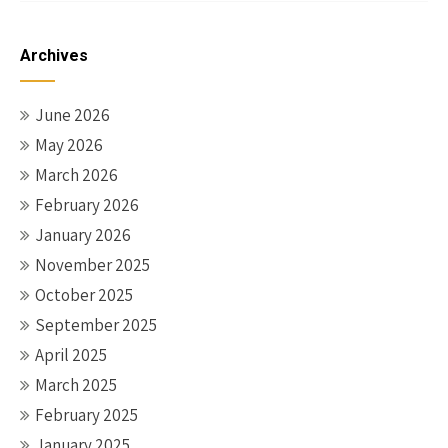
Archives
June 2026
May 2026
March 2026
February 2026
January 2026
November 2025
October 2025
September 2025
April 2025
March 2025
February 2025
January 2025