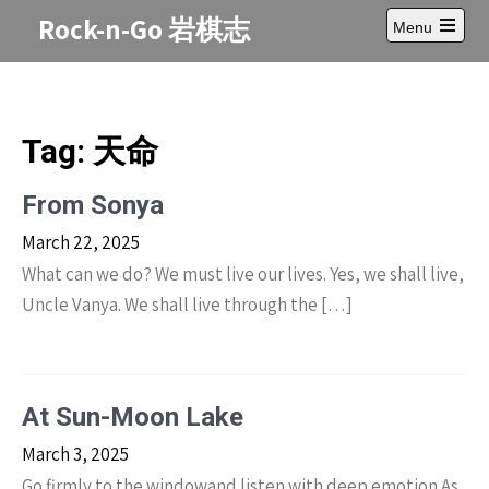
Skip
Rock-n-Go 岩棋志
Menu
to
Open
content
main
menu
Tag:
天命
From Sonya
March 22, 2025
What can we do? We must live our lives. Yes, we shall live,
Uncle Vanya. We shall live through the […]
At Sun-Moon Lake
March 3, 2025
Go firmly to the windowand listen with deep emotion As